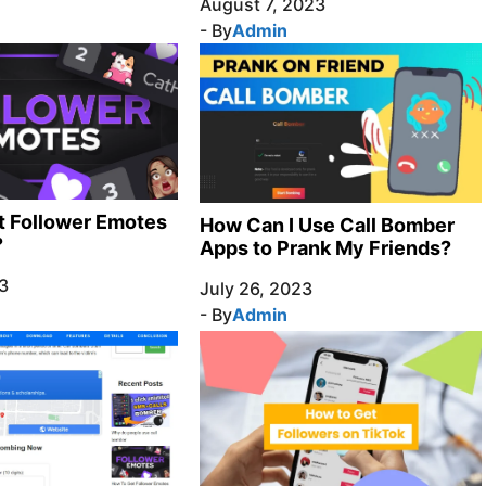
August 7, 2023
- By
Admin
t Follower Emotes
How Can I Use Call Bomber
?
Apps to Prank My Friends?
3
July 26, 2023
- By
Admin