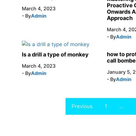
Proactive 
March 4, 2023
Onwards A
- By
Admin
Approach
March 4, 20
- By
Admin
how to pro
Is a drill a type of monkey
call bombe
March 4, 2023
January 5, 
- By
Admin
- By
Admin
Previous
1
…