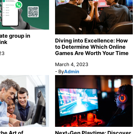
ate group in
Diving into Excellence: How
ink
to Determine Which Online
Games Are Worth Your Time
23
March 4, 2023
- By
Admin
Next-Gen Playtime: Discover
he Art of