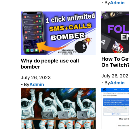
- By
Admin
How To Ge
Why do people use call
On Twitch
bomber
July 26, 202
July 26, 2023
- By
Admin
- By
Admin