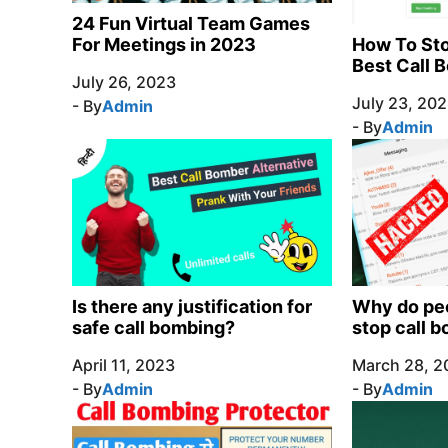
24 Fun Virtual Team Games
How To Sto
For Meetings in 2023
Best Call 
July 26, 2023
July 23, 20
- By
Admin
- By
Admin
Is there any justification for
Why do peo
safe call bombing?
stop call 
April 11, 2023
March 28, 2
- By
Admin
- By
Admin