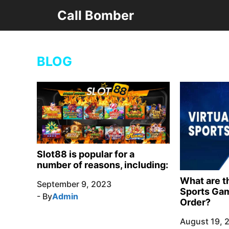
Skip
Call Bomber
to
content
BLOG
Slot88 is popular for a
number of reasons, including:
What are th
September 9, 2023
Sports Gam
- By
Admin
Order?
August 19, 