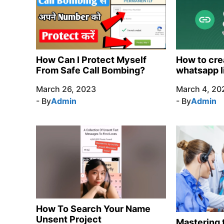
How Can I Protect Myself
How to cre
From Safe Call Bombing?
whatsapp l
March 26, 2023
March 4, 20
- By
Admin
- By
Admin
How To Search Your Name
Unsent Project
Mastering t