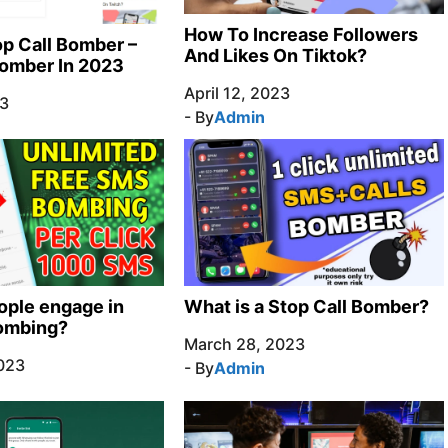
How To Increase Followers
p Call Bomber –
And Likes On Tiktok?
Bomber In 2023
April 12, 2023
23
- By
Admin
ple engage in
What is a Stop Call Bomber?
bombing?
March 28, 2023
023
- By
Admin