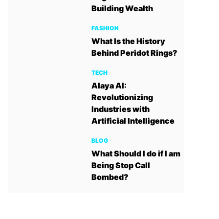
Building Wealth
FASHION
What Is the History
Behind Peridot Rings?
TECH
Alaya AI:
Revolutionizing
Industries with
Artificial Intelligence
BLOG
What Should I do if I am
Being Stop Call
Bombed?