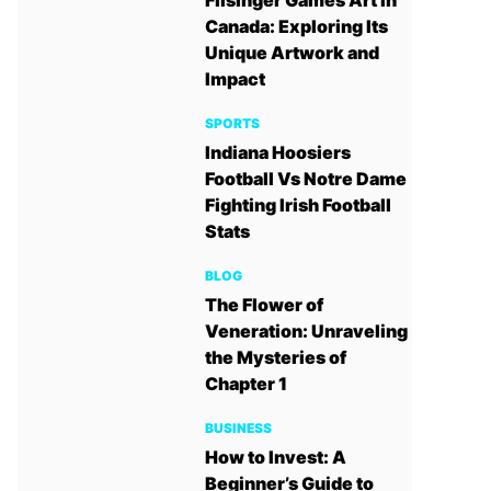
Filsinger Games Art in
Canada: Exploring Its
Unique Artwork and
Impact
SPORTS
Indiana Hoosiers
Football Vs Notre Dame
Fighting Irish Football
Stats
BLOG
The Flower of
Veneration: Unraveling
the Mysteries of
Chapter 1
BUSINESS
How to Invest: A
Beginner’s Guide to