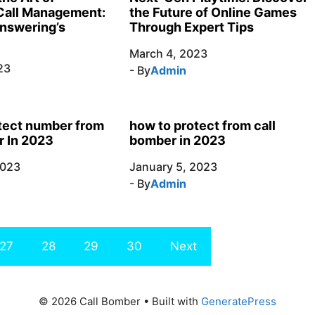
the Future of Online Games
Call Management:
Through Expert Tips
nswering’s
March 4, 2023
23
- By
Admin
tect number from
how to protect from call
r In 2023
bomber in 2023
2023
January 5, 2023
- By
Admin
27
28
29
30
Next
© 2026 Call Bomber
• Built with
GeneratePress