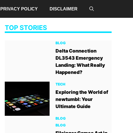
PRIVACY POLICY
DISCLAIMER
TOP STORIES
BLOG
Delta Connection
DL3543 Emergency
Landing: What Really
Happened?
TECH
Exploring the World of
newtumbl: Your
Ultimate Guide
BLOG
BLOG