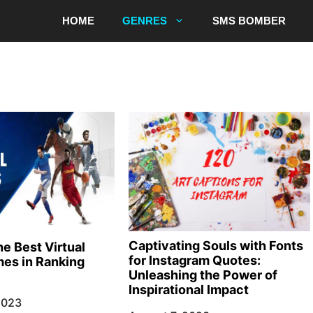
HOME
GENRES
SMS BOMBER
Captivating Souls with Fonts
e Best Virtual
for Instagram Quotes:
es in Ranking
Unleashing the Power of
Inspirational Impact
2023