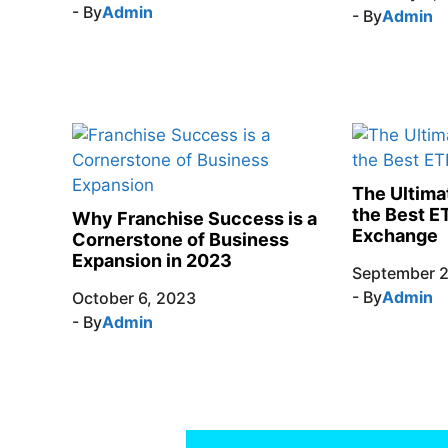
- By
Admin
- By
Admin
The Ultima
the Best E
Why Franchise Success is a
Exchange
Cornerstone of Business
Expansion in 2023
September 2
- By
Admin
October 6, 2023
- By
Admin