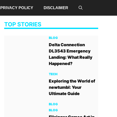
PRIVACY POLICY
DISCLAIMER
TOP STORIES
BLOG
Delta Connection
DL3543 Emergency
Landing: What Really
Happened?
TECH
Exploring the World of
newtumbl: Your
Ultimate Guide
BLOG
BLOG