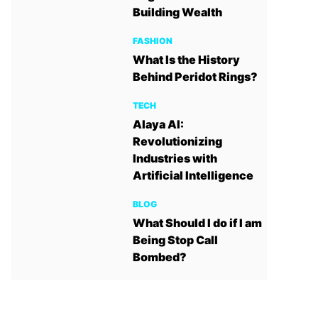
Building Wealth
FASHION
What Is the History
Behind Peridot Rings?
TECH
Alaya AI:
Revolutionizing
Industries with
Artificial Intelligence
BLOG
What Should I do if I am
Being Stop Call
Bombed?