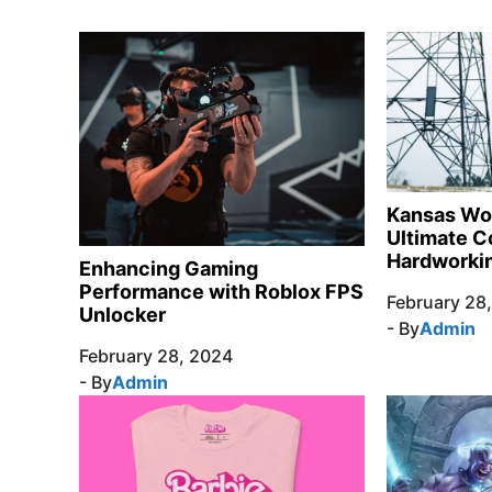
Kansas Wo
Ultimate C
Hardworkin
Enhancing Gaming
Performance with Roblox FPS
February 28
Unlocker
- By
Admin
February 28, 2024
- By
Admin