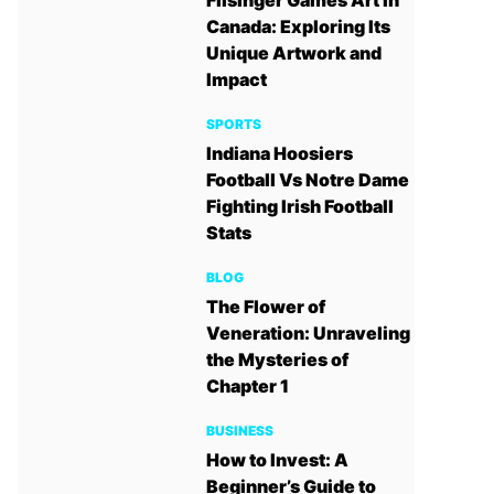
Filsinger Games Art in
Canada: Exploring Its
Unique Artwork and
Impact
SPORTS
Indiana Hoosiers
Football Vs Notre Dame
Fighting Irish Football
Stats
BLOG
The Flower of
Veneration: Unraveling
the Mysteries of
Chapter 1
BUSINESS
How to Invest: A
Beginner’s Guide to