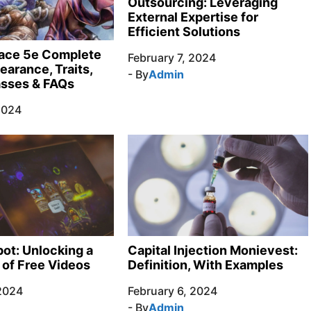
Outsourcing: Leveraging
External Expertise for
Efficient Solutions
race 5e Complete
February 7, 2024
earance, Traits,
- By
Admin
asses & FAQs
2024
ot: Unlocking a
Capital Injection Monievest:
 of Free Videos
Definition, With Examples
 2024
February 6, 2024
- By
Admin