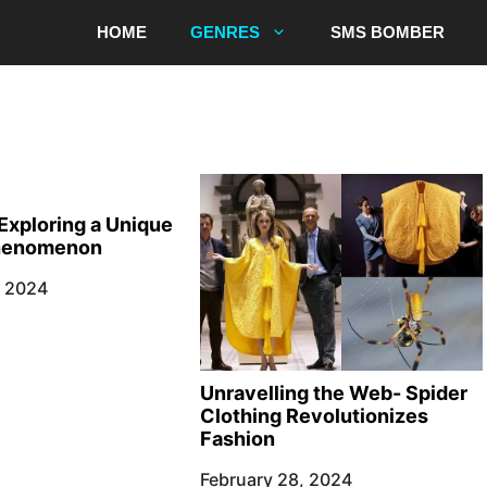
HOME
GENRES
SMS BOMBER
Exploring a Unique
Phenomenon
, 2024
Unravelling the Web- Spider
Clothing Revolutionizes
Fashion
February 28, 2024