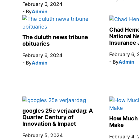
February 6, 2024
- By
Admin
Chad Heme
National N
The duluth news tribune
Insurance 
obituaries
February 6,
February 6, 2024
- By
Admin
- By
Admin
googles 25e verjaardag: A
Quarter Century of
How Much 
Innovation & Impact
Make
February 5, 2024
February 4,