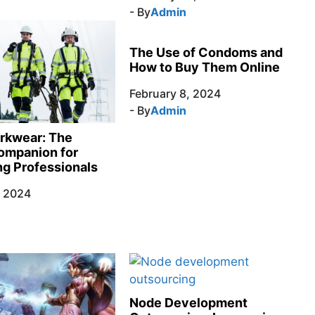
- By
Admin
The Use of Condoms and
How to Buy Them Online
February 8, 2024
- By
Admin
rkwear: The
ompanion for
g Professionals
, 2024
Node Development