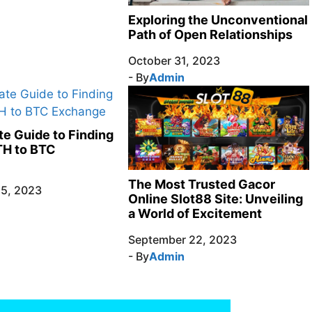
Exploring the Unconventional
Path of Open Relationships
October 31, 2023
- By
Admin
te Guide to Finding
TH to BTC
The Most Trusted Gacor
5, 2023
Online Slot88 Site: Unveiling
a World of Excitement
September 22, 2023
- By
Admin