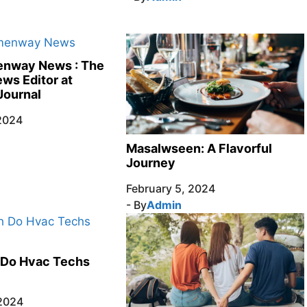
nway News : The
ews Editor at
Journal
 2024
Masalwseen: A Flavorful
Journey
February 5, 2024
- By
Admin
Do Hvac Techs
 2024