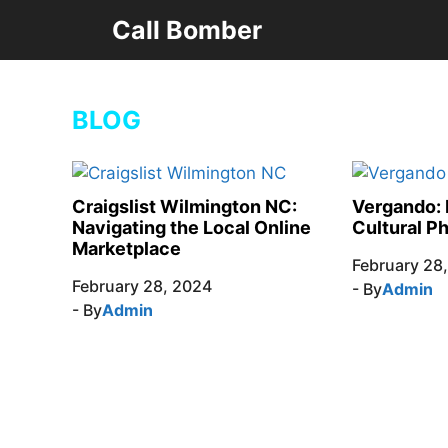
Skip
Call Bomber
to
content
BLOG
Craigslist Wilmington NC:
Vergando: 
Navigating the Local Online
Cultural 
Marketplace
February 28
February 28, 2024
- By
Admin
- By
Admin