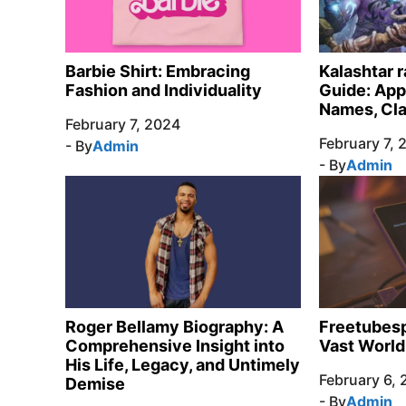
Barbie Shirt: Embracing
Kalashtar 
Fashion and Individuality
Guide: App
Names, Cl
February 7, 2024
February 7, 
- By
Admin
- By
Admin
Roger Bellamy Biography: A
Freetubesp
Comprehensive Insight into
Vast World
His Life, Legacy, and Untimely
February 6,
Demise
- By
Admin