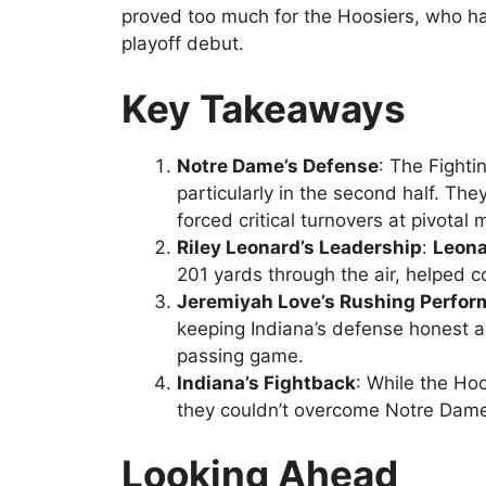
proved too much for the Hoosiers, who had 
playoff debut.
Key Takeaways
Notre Dame’s Defense
: The Fighti
particularly in the second half. T
forced critical turnovers at pivota
Riley Leonard’s Leadership
:
Leon
201 yards through the air, helped 
Jeremiyah Love’s Rushing Perfo
keeping Indiana’s defense honest a
passing game.
Indiana’s Fightback
: While the H
they couldn’t overcome Notre Dame’
Looking Ahead