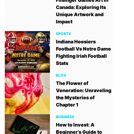
Filsinger Games Art in
Canada: Exploring Its
Unique Artwork and
Impact
SPORTS
Indiana Hoosiers
Football Vs Notre Dame
Fighting Irish Football
Stats
BLOG
The Flower of
Veneration: Unraveling
the Mysteries of
Chapter 1
BUSINESS
How to Invest: A
Beginner’s Guide to