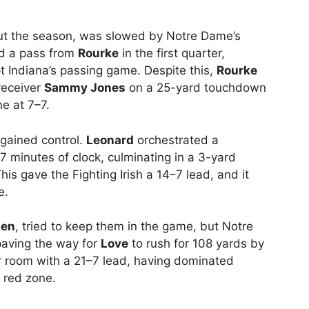
out the season, was slowed by Notre Dame’s
d a pass from
Rourke
in the first quarter,
t Indiana’s passing game. Despite this,
Rourke
receiver
Sammy Jones
on a 25-yard touchdown
me at 7–7.
gained control.
Leonard
orchestrated a
7 minutes of clock, culminating in a 3-yard
This gave the Fighting Irish a 14–7 lead, and it
e.
len
, tried to keep them in the game, but Notre
paving the way for
Love
to rush for 108 yards by
r room with a 21–7 lead, having dominated
 red zone.