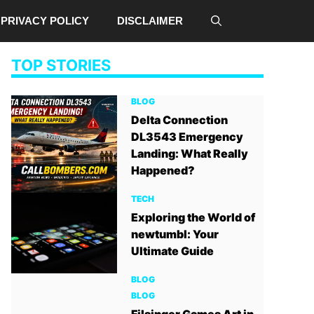
PRIVACY POLICY
DISCLAIMER
TOP STORIES
BLOG
Delta Connection
DL3543 Emergency
Landing: What Really
Happened?
TECH
Exploring the World of
newtumbl: Your
Ultimate Guide
BLOG
BLOG