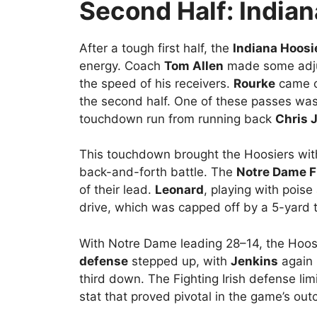
Second Half: Indian
After a tough first half, the
Indiana Hoosi
energy. Coach
Tom Allen
made some adjus
the speed of his receivers.
Rourke
came ou
the second half. One of these passes wa
touchdown run from running back
Chris 
This touchdown brought the Hoosiers with
back-and-forth battle. The
Notre Dame Fi
of their lead.
Leonard
, playing with pois
drive, which was capped off by a 5-yard
With Notre Dame leading 28–14, the Hoosi
defense
stepped up, with
Jenkins
again 
third down. The Fighting Irish defense lim
stat that proved pivotal in the game’s ou