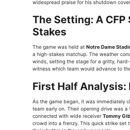
widespread praise for his shutdown cove
The Setting: A CF
Stakes
The game was held at
Notre Dame Stad
a high-stakes matchup. The weather condi
winds, setting the stage for a gritty, hard
witness which team would advance to the 
First Half Analysis
As the game began, it was immediately c
team early on. Their opening drive was a t
connected with wide receiver
Tommy Gi
crowd into a frenzy. This quick strike set