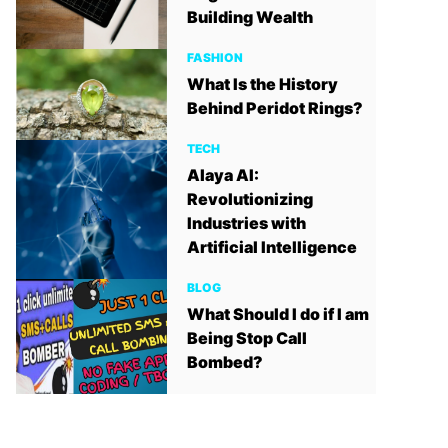
Building Wealth
FASHION
What Is the History
Behind Peridot Rings?
TECH
Alaya AI:
Revolutionizing
Industries with
Artificial Intelligence
BLOG
What Should I do if I am
Being Stop Call
Bombed?