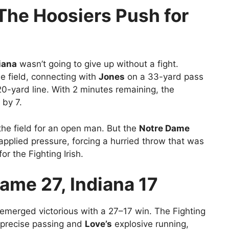
he Hoosiers Push for
iana
wasn’t going to give up without a fight.
e field, connecting with
Jones
on a 33-yard pass
0-yard line. With 2 minutes remaining, the
 by 7.
he field for an open man. But the
Notre Dame
 applied pressure, forcing a hurried throw that was
or the Fighting Irish.
Dame 27, Indiana 17
emerged victorious with a 27–17 win. The Fighting
precise passing and
Love’s
explosive running,