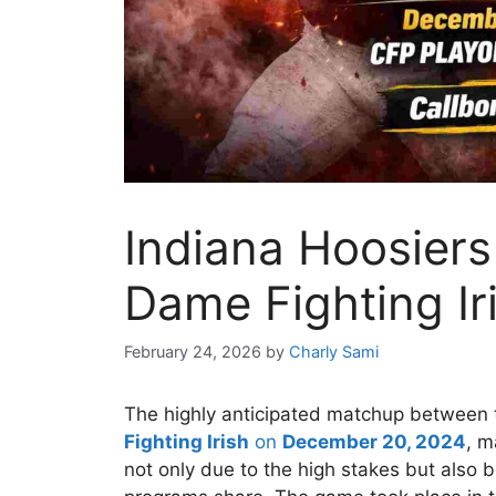
Indiana Hoosiers
Dame Fighting Iri
February 24, 2026
by
Charly Sami
The highly anticipated matchup between
Fighting Irish
on
December 20, 2024
, m
not only due to the high stakes but also 