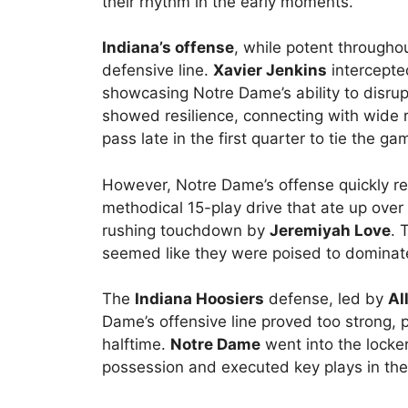
their rhythm in the early moments.
Indiana’s offense
, while potent through
defensive line.
Xavier Jenkins
intercepte
showcasing Notre Dame’s ability to disrup
showed resilience, connecting with wide 
pass late in the first quarter to tie the ga
However, Notre Dame’s offense quickly re
methodical 15-play drive that ate up over 
rushing touchdown by
Jeremiyah Love
. 
seemed like they were poised to dominat
The
Indiana Hoosiers
defense, led by
Al
Dame’s offensive line proved too strong, 
halftime.
Notre Dame
went into the locke
possession and executed key plays in the