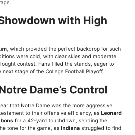
rage.
P Showdown with High
ium
, which provided the perfect backdrop for such
tions were cold, with clear skies and moderate
-fought contest. Fans filled the stands, eager to
next stage of the College Football Playoff.
: Notre Dame’s Control
lear that Notre Dame was the more aggressive
estament to their offensive efficiency, as
Leonard
bbons
for a 42-yard touchdown, sending the
 the tone for the game, as
Indiana
struggled to find