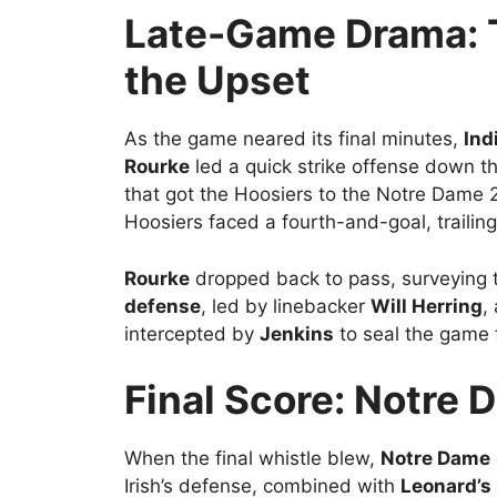
Late-Game Drama: T
the Upset
As the game neared its final minutes,
Ind
Rourke
led a quick strike offense down th
that got the Hoosiers to the Notre Dame 2
Hoosiers faced a fourth-and-goal, trailing
Rourke
dropped back to pass, surveying t
defense
, led by linebacker
Will Herring
,
intercepted by
Jenkins
to seal the game f
Final Score: Notre 
When the final whistle blew,
Notre Dame
Irish’s defense, combined with
Leonard’s