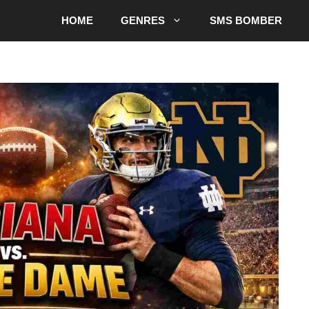
HOME
GENRES
SMS BOMBER