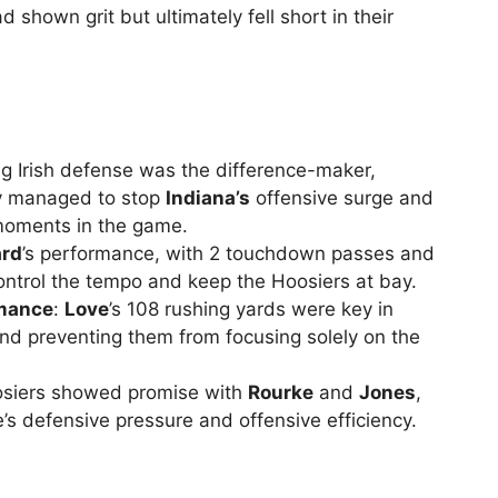
shown grit but ultimately fell short in their
ng Irish defense was the difference-maker,
hey managed to stop
Indiana’s
offensive surge and
l moments in the game.
ard
’s performance, with 2 touchdown passes and
control the tempo and keep the Hoosiers at bay.
rmance
:
Love
’s 108 rushing yards were key in
nd preventing them from focusing solely on the
oosiers showed promise with
Rourke
and
Jones
,
s defensive pressure and offensive efficiency.