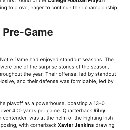
he first round of the
College Football Playoff
g to prove, eager to continue their championship
d Pre-Game
d Notre Dame had enjoyed standout seasons. The
 were one of the surprise stories of the season,
hroughout the year. Their offense, led by standout
losive, and their defense was formidable, led by
he playoff as a powerhouse, boasting a 13–0
d over 400 yards per game. Quarterback
Riley
ontender, was at the helm of the Fighting Irish
mposing, with cornerback
Xavier Jenkins
drawing