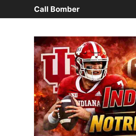
Skip
Call Bomber
to
content