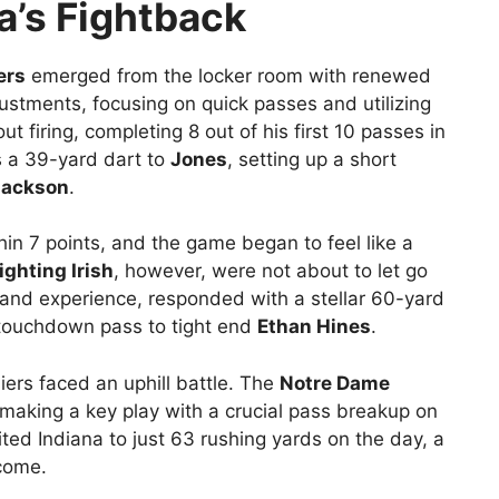
a’s Fightback
ers
emerged from the locker room with renewed
tments, focusing on quick passes and utilizing
t firing, completing 8 out of his first 10 passes in
s a 39-yard dart to
Jones
, setting up a short
Jackson
.
in 7 points, and the game began to feel like a
ghting Irish
, however, were not about to let go
e and experience, responded with a stellar 60-yard
 touchdown pass to tight end
Ethan Hines
.
ers faced an uphill battle. The
Notre Dame
making a key play with a crucial pass breakup on
ited Indiana to just 63 rushing yards on the day, a
tcome.