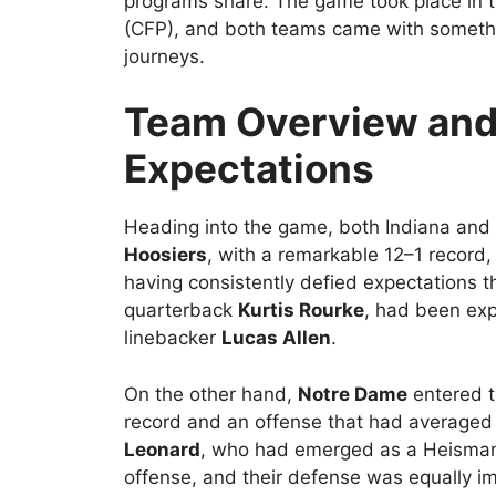
programs share. The game took place in t
(CFP), and both teams came with somethin
journeys.
Team Overview an
Expectations
Heading into the game, both Indiana an
Hoosiers
, with a remarkable 12–1 record,
having consistently defied expectations t
quarterback
Kurtis Rourke
, had been exp
linebacker
Lucas Allen
.
On the other hand,
Notre Dame
entered t
record and an offense that had average
Leonard
, who had emerged as a Heisman c
offense, and their defense was equally i