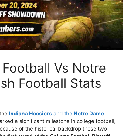
 Football Vs Notre
sh Football Stats
 the
Indiana Hoosiers
and the
Notre Dame
arked a significant milestone in college football,
because of the historical backdrop these two