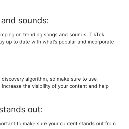
 and sounds:
jumping on trending songs and sounds. TikTok
stay up to date with what’s popular and incorporate
s discovery algorithm, so make sure to use
 increase the visibility of your content and help
stands out:
important to make sure your content stands out from