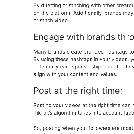
By duetting or stitching with other creato
on the platform. Additionally, brands may
or stitch video.
Engage with brands thr
Many brands create branded hashtags to 
By using these hashtags in your videos, y
potentially earn sponsorship opportuniti
align with your content and values.
Post at the right time:
Posting your videos at the right time can 
TikTok’s algorithm takes into account fac
So, posting when your followers are most 