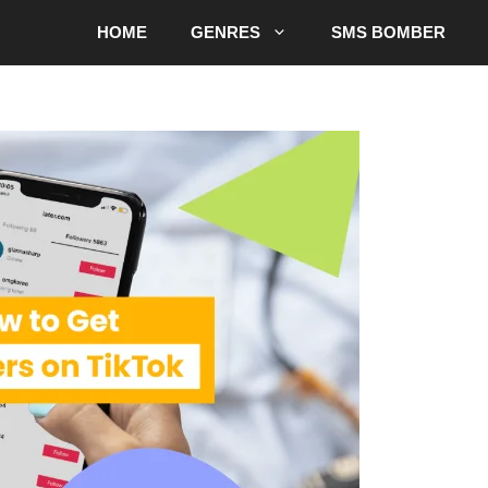
HOME
GENRES
SMS BOMBER