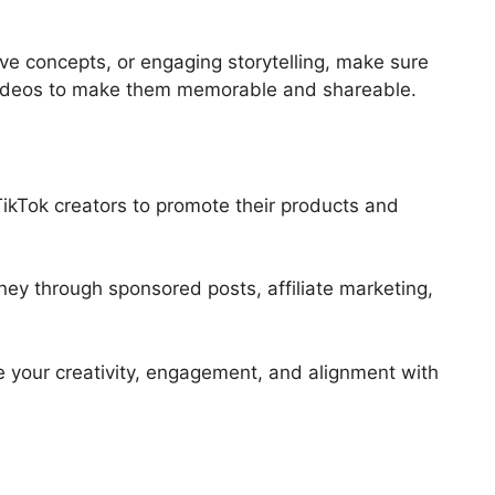
ive concepts, or engaging storytelling, make sure
videos to make them memorable and shareable.
TikTok creators to promote their products and
ey through sponsored posts, affiliate marketing,
 your creativity, engagement, and alignment with