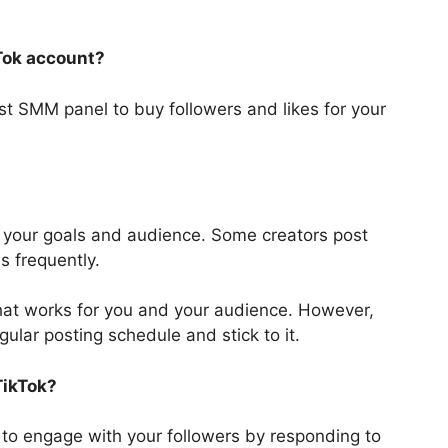
kTok account?
st SMM panel to buy followers and likes for your
 your goals and audience. Some creators post
ss frequently.
 that works for you and your audience. However,
egular posting schedule and stick to it.
TikTok?
to engage with your followers by responding to