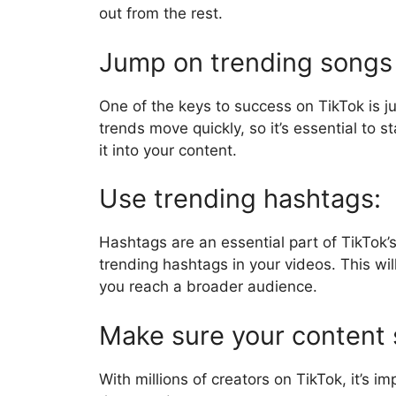
out from the rest.
Jump on trending songs
One of the keys to success on TikTok is 
trends move quickly, so it’s essential to 
it into your content.
Use trending hashtags:
Hashtags are an essential part of TikTok’
trending hashtags in your videos. This will
you reach a broader audience.
Make sure your content 
With millions of creators on TikTok, it’s 