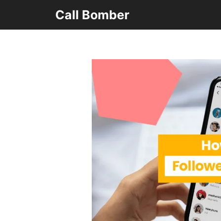
Skip
Call Bomber
to
content