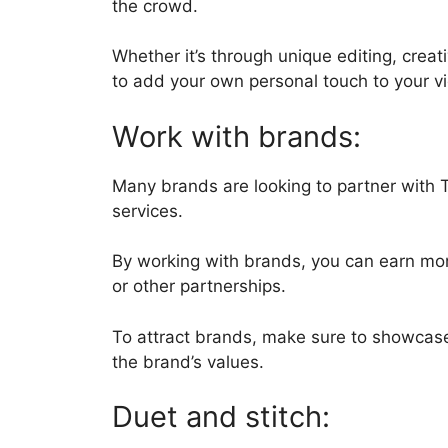
the crowd.
Whether it’s through unique editing, creat
to add your own personal touch to your 
Work with brands:
Many brands are looking to partner with 
services.
By working with brands, you can earn mon
or other partnerships.
To attract brands, make sure to showcase
the brand’s values.
Duet and stitch: