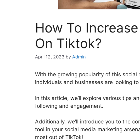
How To Increase 
On Tiktok?
April 12, 2023
by
Admin
With the growing popularity of this social 
individuals and businesses are looking to
In this article, we’ll explore various tips 
following and engagement.
Additionally, we’ll introduce you to the c
tool in your social media marketing arsena
most out of TikTok!