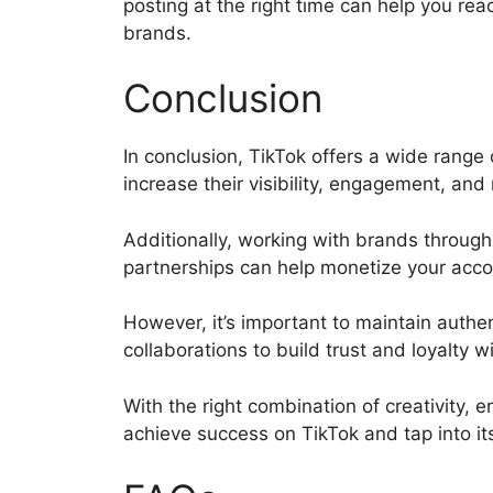
posting at the right time can help you rea
brands.
Conclusion
In conclusion, TikTok offers a wide range 
increase their visibility, engagement, an
Additionally, working with brands through 
partnerships can help monetize your acc
However, it’s important to maintain authe
collaborations to build trust and loyalty 
With the right combination of creativity,
achieve success on TikTok and tap into it