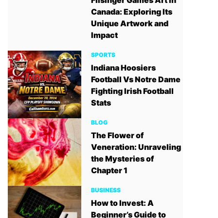
Filsinger Games Art in
Canada: Exploring Its
Unique Artwork and
Impact
SPORTS
Indiana Hoosiers
Football Vs Notre Dame
Fighting Irish Football
Stats
BLOG
The Flower of
Veneration: Unraveling
the Mysteries of
Chapter 1
BUSINESS
How to Invest: A
Beginner’s Guide to