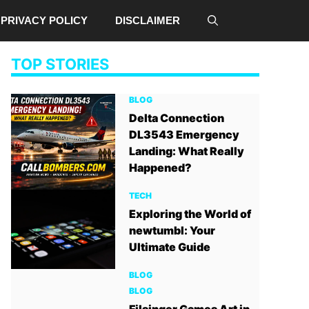
PRIVACY POLICY
DISCLAIMER
TOP STORIES
BLOG
Delta Connection
DL3543 Emergency
Landing: What Really
Happened?
TECH
Exploring the World of
newtumbl: Your
Ultimate Guide
BLOG
BLOG