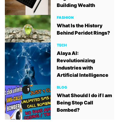
Building Wealth
FASHION
What Is the History
Behind Peridot Rings?
TECH
Alaya AI:
Revolutionizing
Industries with
Artificial Intelligence
BLOG
What Should I do if I am
Being Stop Call
Bombed?