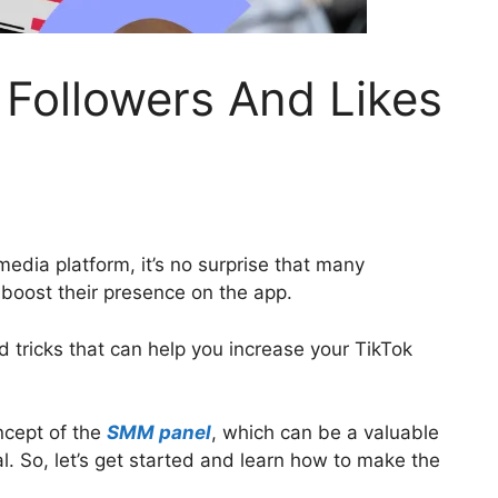
Followers And Likes
media platform, it’s no surprise that many
 boost their presence on the app.
and tricks that can help you increase your TikTok
oncept of the
SMM panel
, which can be a valuable
l. So, let’s get started and learn how to make the