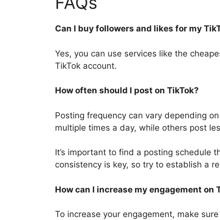
FAQs
Can I buy followers and likes for my Ti
Yes, you can use services like the cheape
TikTok account.
How often should I post on TikTok?
Posting frequency can vary depending on
multiple times a day, while others post le
It’s important to find a posting schedule
consistency is key, so try to establish a r
How can I increase my engagement on 
To increase your engagement, make sure 