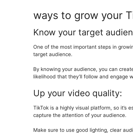
ways to grow your T
Know your target audie
One of the most important steps in growin
target audience.
By knowing your audience, you can create
likelihood that they’ll follow and engage 
Up your video quality:
TikTok is a highly visual platform, so it’s 
capture the attention of your audience.
Make sure to use good lighting, clear aud