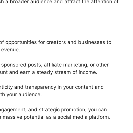
ch a broader audience and attract the attention of
of opportunities for creators and businesses to
d revenue.
sponsored posts, affiliate marketing, or other
ount and earn a steady stream of income.
nticity and transparency in your content and
with your audience.
 engagement, and strategic promotion, you can
s massive potential as a social media platform.