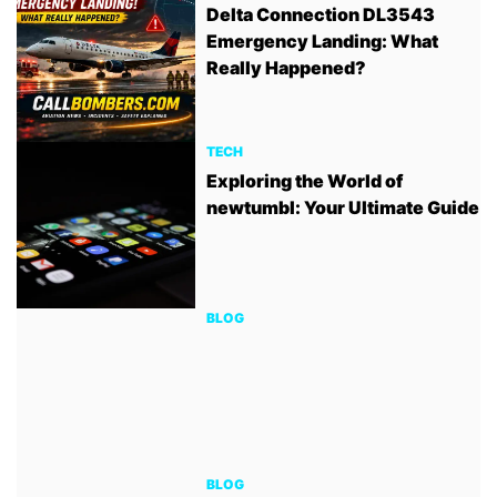
Delta Connection DL3543
Emergency Landing: What
Really Happened?
TECH
Exploring the World of
newtumbl: Your Ultimate Guide
BLOG
BLOG