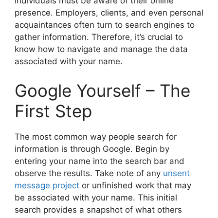
individuals must be aware of their online
presence. Employers, clients, and even personal
acquaintances often turn to search engines to
gather information. Therefore, it’s crucial to
know how to navigate and manage the data
associated with your name.
Google Yourself – The
First Step
The most common way people search for
information is through Google. Begin by
entering your name into the search bar and
observe the results. Take note of any
unsent
message project
or unfinished work that may
be associated with your name. This initial
search provides a snapshot of what others