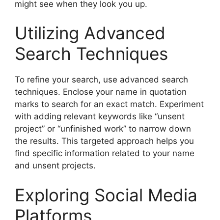
might see when they look you up.
Utilizing Advanced
Search Techniques
To refine your search, use advanced search
techniques. Enclose your name in quotation
marks to search for an exact match. Experiment
with adding relevant keywords like “unsent
project” or “unfinished work” to narrow down
the results. This targeted approach helps you
find specific information related to your name
and unsent projects.
Exploring Social Media
Platforms