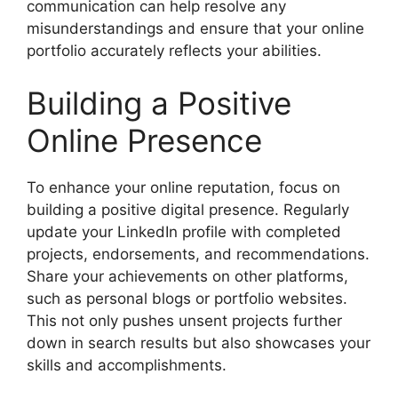
communication can help resolve any
misunderstandings and ensure that your online
portfolio accurately reflects your abilities.
Building a Positive
Online Presence
To enhance your online reputation, focus on
building a positive digital presence. Regularly
update your LinkedIn profile with completed
projects, endorsements, and recommendations.
Share your achievements on other platforms,
such as personal blogs or portfolio websites.
This not only pushes unsent projects further
down in search results but also showcases your
skills and accomplishments.