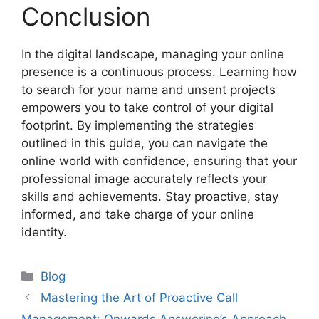
Conclusion
In the digital landscape, managing your online
presence is a continuous process. Learning how
to search for your name and unsent projects
empowers you to take control of your digital
footprint. By implementing the strategies
outlined in this guide, you can navigate the
online world with confidence, ensuring that your
professional image accurately reflects your
skills and achievements. Stay proactive, stay
informed, and take charge of your online
identity.
Categories
Blog
Mastering the Art of Proactive Call
Management: Onwards Answering’s Approach