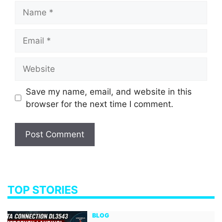
Name
Email
Website
Save my name, email, and website in this
browser for the next time I comment.
TOP STORIES
BLOG