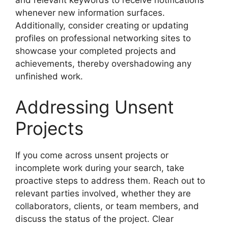
and relevant keywords to receive notifications
whenever new information surfaces.
Additionally, consider creating or updating
profiles on professional networking sites to
showcase your completed projects and
achievements, thereby overshadowing any
unfinished work.
Addressing Unsent
Projects
If you come across unsent projects or
incomplete work during your search, take
proactive steps to address them. Reach out to
relevant parties involved, whether they are
collaborators, clients, or team members, and
discuss the status of the project. Clear