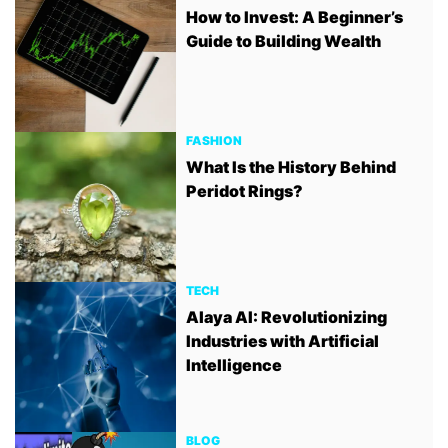
How to Invest: A Beginner’s
Guide to Building Wealth
FASHION
What Is the History Behind
Peridot Rings?
TECH
Alaya AI: Revolutionizing
Industries with Artificial
Intelligence
BLOG