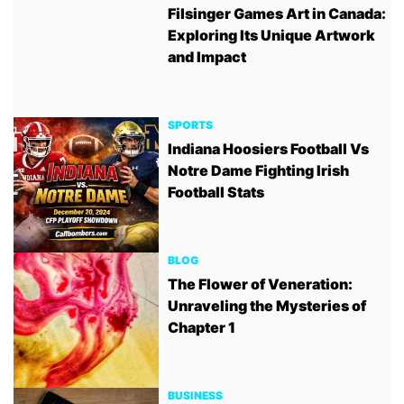
Filsinger Games Art in Canada:
Exploring Its Unique Artwork
and Impact
SPORTS
Indiana Hoosiers Football Vs
Notre Dame Fighting Irish
Football Stats
BLOG
The Flower of Veneration:
Unraveling the Mysteries of
Chapter 1
BUSINESS