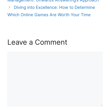
Diving into Excellence: How to Determine
Which Online Games Are Worth Your Time
Leave a Comment
Comment