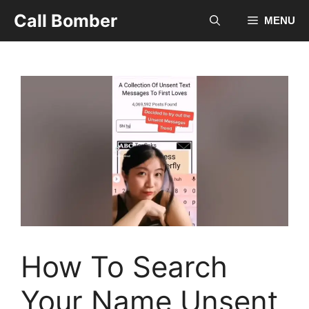
Skip
Call Bomber
MENU
to
content
How To Search
Your Name Unsent