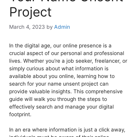
Project
March 4, 2023
by
Admin
In the digital age, our online presence is a
crucial aspect of our personal and professional
lives. Whether you’re a job seeker, freelancer, or
simply curious about what information is
available about you online, learning how to
search for your name unsent project can
provide valuable insights. This comprehensive
guide will walk you through the steps to
effectively search and manage your digital
footprint.
In an era where information is just a click away,