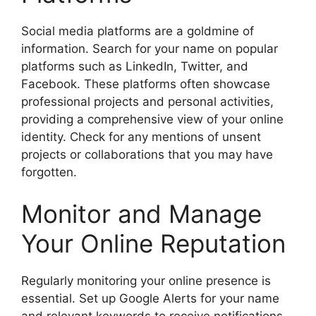
Social media platforms are a goldmine of
information. Search for your name on popular
platforms such as LinkedIn, Twitter, and
Facebook. These platforms often showcase
professional projects and personal activities,
providing a comprehensive view of your online
identity. Check for any mentions of unsent
projects or collaborations that you may have
forgotten.
Monitor and Manage
Your Online Reputation
Regularly monitoring your online presence is
essential. Set up Google Alerts for your name