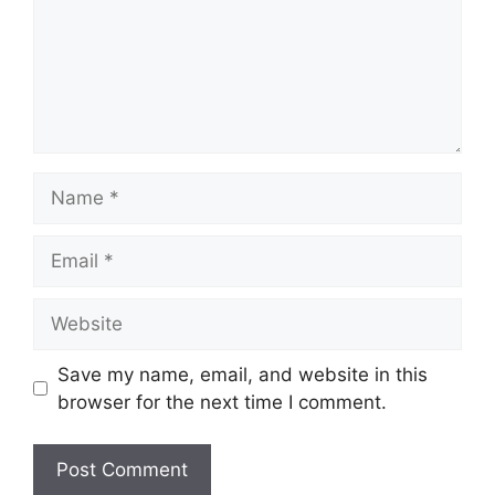
Name
Email
Website
Save my name, email, and website in this
browser for the next time I comment.