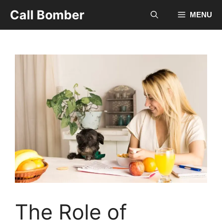
Skip
Call Bomber
MENU
to
content
The Role of