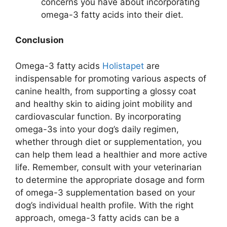
concerns you have about incorporating
omega-3 fatty acids into their diet.
Conclusion
Omega-3 fatty acids
Holistapet
are
indispensable for promoting various aspects of
canine health, from supporting a glossy coat
and healthy skin to aiding joint mobility and
cardiovascular function. By incorporating
omega-3s into your dog’s daily regimen,
whether through diet or supplementation, you
can help them lead a healthier and more active
life. Remember, consult with your veterinarian
to determine the appropriate dosage and form
of omega-3 supplementation based on your
dog’s individual health profile. With the right
approach, omega-3 fatty acids can be a