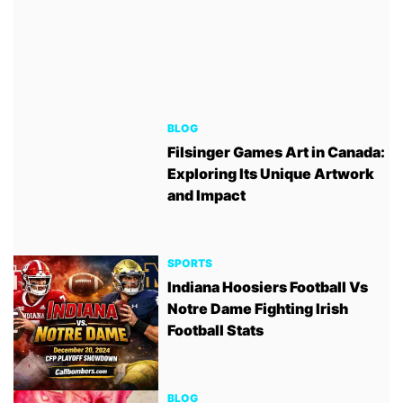
BLOG
Filsinger Games Art in Canada:
Exploring Its Unique Artwork
and Impact
SPORTS
Indiana Hoosiers Football Vs
Notre Dame Fighting Irish
Football Stats
BLOG