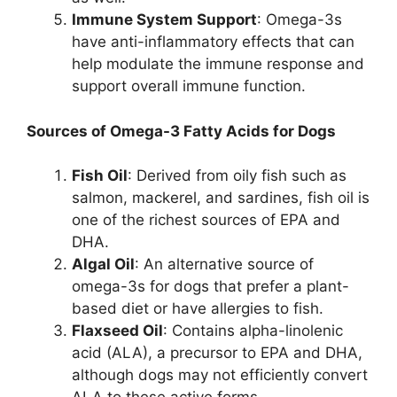
Immune System Support
: Omega-3s
have anti-inflammatory effects that can
help modulate the immune response and
support overall immune function.
Sources of Omega-3 Fatty Acids for Dogs
Fish Oil
: Derived from oily fish such as
salmon, mackerel, and sardines, fish oil is
one of the richest sources of EPA and
DHA.
Algal Oil
: An alternative source of
omega-3s for dogs that prefer a plant-
based diet or have allergies to fish.
Flaxseed Oil
: Contains alpha-linolenic
acid (ALA), a precursor to EPA and DHA,
although dogs may not efficiently convert