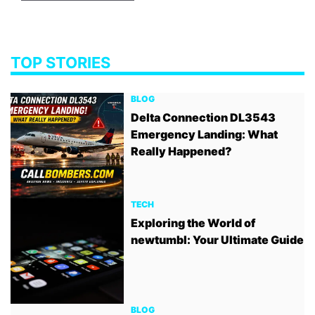
TOP STORIES
BLOG
Delta Connection DL3543
Emergency Landing: What
Really Happened?
TECH
Exploring the World of
newtumbl: Your Ultimate Guide
BLOG