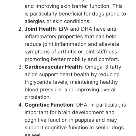
and improving skin barrier function. This
is particularly beneficial for dogs prone to
allergies or skin conditions.
Joint Health
: EPA and DHA have anti-
inflammatory properties that can help
reduce joint inflammation and alleviate
symptoms of arthritis or joint stiffness,
promoting better mobility and comfort.
Cardiovascular Health
: Omega-3 fatty
acids support heart health by reducing
triglyceride levels, maintaining healthy
blood pressure, and improving overall
circulation.
Cognitive Function
: DHA, in particular, is
important for brain development and
cognitive function in puppies and may
support cognitive function in senior dogs
as well.