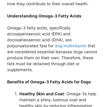
how they contribute to their overall health.
Understanding Omega-3 Fatty Acids
Omega-3 fatty acids, specifically
eicosapentaenoic acid (EPA) and
docosahexaenoic acid (DHA), are
polyunsaturated fats for
dog multivitamin
that
are considered essential because dogs cannot
produce them on their own. Therefore, these
fats must be obtained through diet or
supplements.
Benefits of Omega-3 Fatty Acids for Dogs
Healthy Skin and Coat
: Omega-3s help
maintain a shiny, lustrous coat and
healthy skin by reducing inflammation