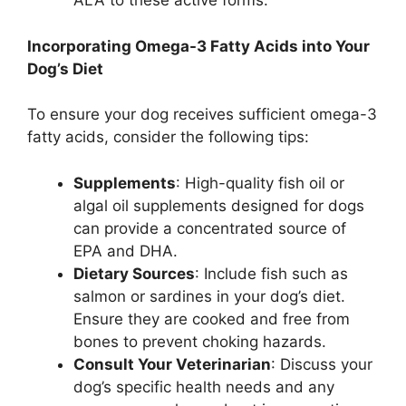
ALA to these active forms.
Incorporating Omega-3 Fatty Acids into Your
Dog’s Diet
To ensure your dog receives sufficient omega-3
fatty acids, consider the following tips:
Supplements
: High-quality fish oil or
algal oil supplements designed for dogs
can provide a concentrated source of
EPA and DHA.
Dietary Sources
: Include fish such as
salmon or sardines in your dog’s diet.
Ensure they are cooked and free from
bones to prevent choking hazards.
Consult Your Veterinarian
: Discuss your
dog’s specific health needs and any