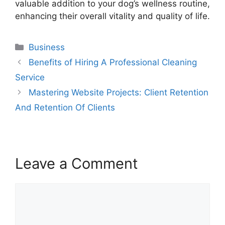
valuable addition to your dog’s wellness routine,
enhancing their overall vitality and quality of life.
Categories
Business
Benefits of Hiring A Professional Cleaning
Service
Mastering Website Projects: Client Retention
And Retention Of Clients
Leave a Comment
Comment