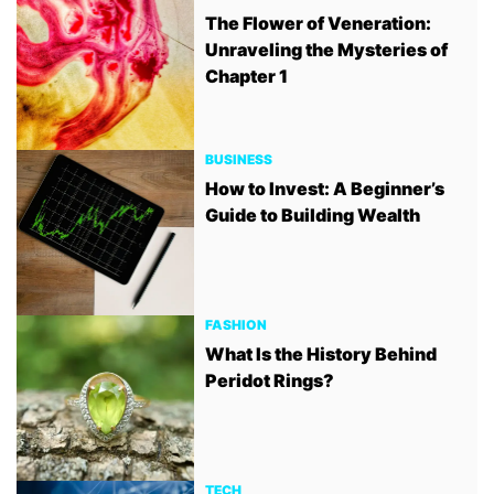
The Flower of Veneration:
Unraveling the Mysteries of
Chapter 1
BUSINESS
How to Invest: A Beginner’s
Guide to Building Wealth
FASHION
What Is the History Behind
Peridot Rings?
TECH