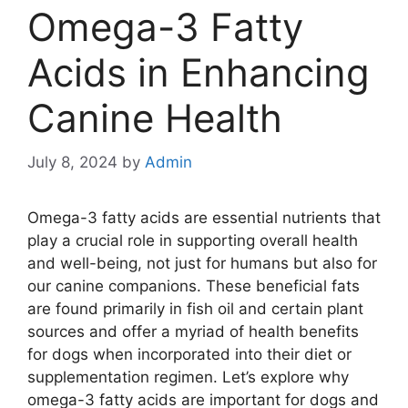
Omega-3 Fatty
Acids in Enhancing
Canine Health
July 8, 2024
by
Admin
Omega-3 fatty acids are essential nutrients that
play a crucial role in supporting overall health
and well-being, not just for humans but also for
our canine companions. These beneficial fats
are found primarily in fish oil and certain plant
sources and offer a myriad of health benefits
for dogs when incorporated into their diet or
supplementation regimen. Let’s explore why
omega-3 fatty acids are important for dogs and