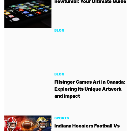
newtumbl: Your Ultimate Guide
BLOG
BLOG
Filsinger Games Art in Canada:
Exploring Its Unique Artwork
and Impact
SPORTS
Indiana Hoosiers Football Vs