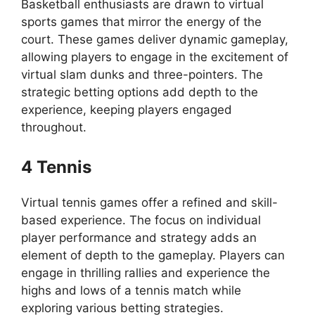
Basketball enthusiasts are drawn to virtual
sports games that mirror the energy of the
court. These games deliver dynamic gameplay,
allowing players to engage in the excitement of
virtual slam dunks and three-pointers. The
strategic betting options add depth to the
experience, keeping players engaged
throughout.
4 Tennis
Virtual tennis games offer a refined and skill-
based experience. The focus on individual
player performance and strategy adds an
element of depth to the gameplay. Players can
engage in thrilling rallies and experience the
highs and lows of a tennis match while
exploring various betting strategies.