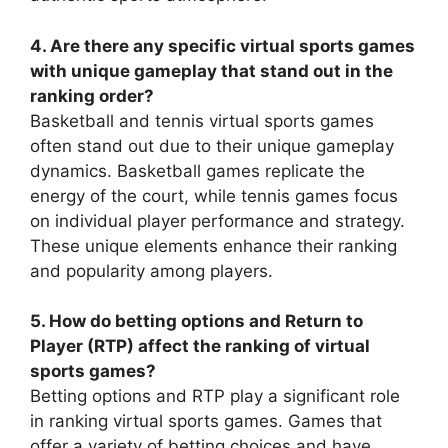
4. Are there any specific virtual sports games
with unique gameplay that stand out in the
ranking order?
Basketball and tennis virtual sports games
often stand out due to their unique gameplay
dynamics. Basketball games replicate the
energy of the court, while tennis games focus
on individual player performance and strategy.
These unique elements enhance their ranking
and popularity among players.
5. How do betting options and Return to
Player (RTP) affect the ranking of virtual
sports games?
Betting options and RTP play a significant role
in ranking virtual sports games. Games that
offer a variety of betting choices and have