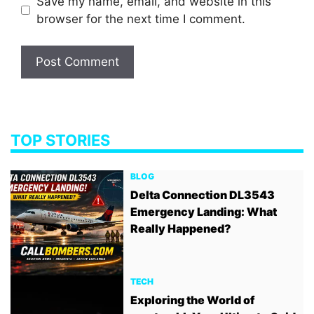
Save my name, email, and website in this
browser for the next time I comment.
TOP STORIES
BLOG
Delta Connection DL3543
Emergency Landing: What
Really Happened?
TECH
Exploring the World of