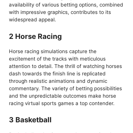
availability of various betting options, combined
with impressive graphics, contributes to its
widespread appeal.
2 Horse Racing
Horse racing simulations capture the
excitement of the tracks with meticulous
attention to detail. The thrill of watching horses
dash towards the finish line is replicated
through realistic animations and dynamic
commentary. The variety of betting possibilities
and the unpredictable outcomes make horse
racing virtual sports games a top contender.
3 Basketball