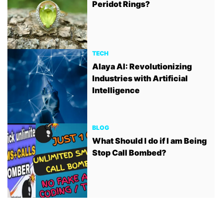
Peridot Rings?
TECH
Alaya AI: Revolutionizing
Industries with Artificial
Intelligence
BLOG
What Should I do if I am Being
Stop Call Bombed?