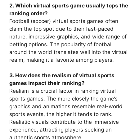
2. Which virtual sports game usually tops the
ranking order?
Football (soccer) virtual sports games often
claim the top spot due to their fast-paced
nature, impressive graphics, and wide range of
betting options. The popularity of football
around the world translates well into the virtual
realm, making it a favorite among players.
3. How does the realism of virtual sports
games impact their ranking?
Realism is a crucial factor in ranking virtual
sports games. The more closely the game’s
graphics and animations resemble real-world
sports events, the higher it tends to rank.
Realistic visuals contribute to the immersive
experience, attracting players seeking an
authentic sports atmosphere.