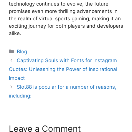
technology continues to evolve, the future
promises even more thrilling advancements in
the realm of virtual sports gaming, making it an
exciting journey for both players and developers
alike.
Categories
Blog
Captivating Souls with Fonts for Instagram
Quotes: Unleashing the Power of Inspirational
Impact
Slot88 is popular for a number of reasons,
including:
Leave a Comment