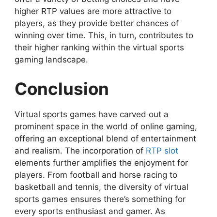
higher RTP values are more attractive to
players, as they provide better chances of
winning over time. This, in turn, contributes to
their higher ranking within the virtual sports
gaming landscape.
Conclusion
Virtual sports games have carved out a
prominent space in the world of online gaming,
offering an exceptional blend of entertainment
and realism. The incorporation of
RTP slot
elements further amplifies the enjoyment for
players. From football and horse racing to
basketball and tennis, the diversity of virtual
sports games ensures there’s something for
every sports enthusiast and gamer. As