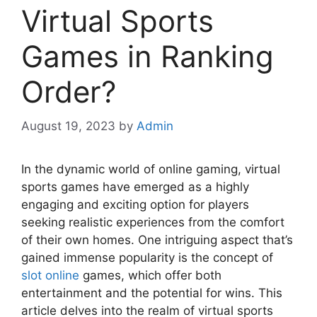
Virtual Sports
Games in Ranking
Order?
August 19, 2023
by
Admin
In the dynamic world of online gaming, virtual
sports games have emerged as a highly
engaging and exciting option for players
seeking realistic experiences from the comfort
of their own homes. One intriguing aspect that’s
gained immense popularity is the concept of
slot online
games, which offer both
entertainment and the potential for wins. This
article delves into the realm of virtual sports