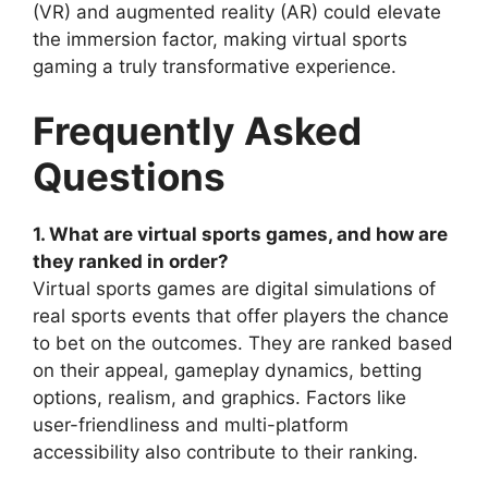
(VR) and augmented reality (AR) could elevate
the immersion factor, making virtual sports
gaming a truly transformative experience.
Frequently Asked
Questions
1. What are virtual sports games, and how are
they ranked in order?
Virtual sports games are digital simulations of
real sports events that offer players the chance
to bet on the outcomes. They are ranked based
on their appeal, gameplay dynamics, betting
options, realism, and graphics. Factors like
user-friendliness and multi-platform
accessibility also contribute to their ranking.