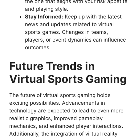
the one that aligns with your risk appetite
and playing style.
Stay Informed:
Keep up with the latest
news and updates related to virtual
sports games. Changes in teams,
players, or event dynamics can influence
outcomes.
Future Trends in
Virtual Sports Gaming
The future of virtual sports gaming holds
exciting possibilities. Advancements in
technology are expected to lead to even more
realistic graphics, improved gameplay
mechanics, and enhanced player interactions.
Additionally, the integration of virtual reality