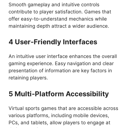
Smooth gameplay and intuitive controls
contribute to player satisfaction. Games that
offer easy-to-understand mechanics while
maintaining depth attract a wider audience.
4 User-Friendly Interfaces
An intuitive user interface enhances the overall
gaming experience. Easy navigation and clear
presentation of information are key factors in
retaining players.
5 Multi-Platform Accessibility
Virtual sports games that are accessible across
various platforms, including mobile devices,
PCs, and tablets, allow players to engage at