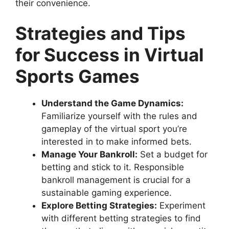
their convenience.
Strategies and Tips
for Success in Virtual
Sports Games
Understand the Game Dynamics:
Familiarize yourself with the rules and
gameplay of the virtual sport you’re
interested in to make informed bets.
Manage Your Bankroll:
Set a budget for
betting and stick to it. Responsible
bankroll management is crucial for a
sustainable gaming experience.
Explore Betting Strategies:
Experiment
with different betting strategies to find