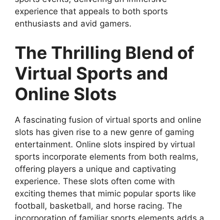
experience that appeals to both sports
enthusiasts and avid gamers.
The Thrilling Blend of
Virtual Sports and
Online Slots
A fascinating fusion of virtual sports and online
slots has given rise to a new genre of gaming
entertainment. Online slots inspired by virtual
sports incorporate elements from both realms,
offering players a unique and captivating
experience. These slots often come with
exciting themes that mimic popular sports like
football, basketball, and horse racing. The
incorporation of familiar sports elements adds a