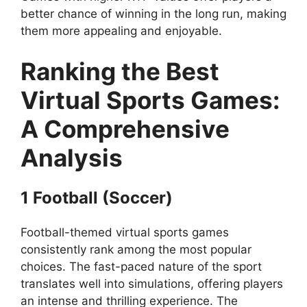
better chance of winning in the long run, making
them more appealing and enjoyable.
Ranking the Best
Virtual Sports Games:
A Comprehensive
Analysis
1 Football (Soccer)
Football-themed virtual sports games
consistently rank among the most popular
choices. The fast-paced nature of the sport
translates well into simulations, offering players
an intense and thrilling experience. The