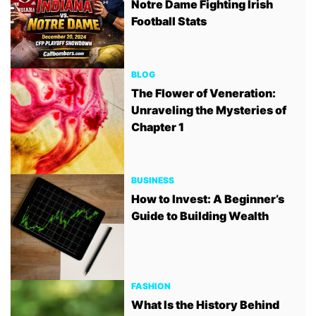
Notre Dame Fighting Irish
Football Stats
BLOG
The Flower of Veneration:
Unraveling the Mysteries of
Chapter 1
BUSINESS
How to Invest: A Beginner’s
Guide to Building Wealth
FASHION
What Is the History Behind