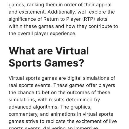
games, ranking them in order of their appeal
and excitement. Additionally, we’ll explore the
significance of Return to Player (RTP) slots
within these games and how they contribute to
the overall player experience.
What are Virtual
Sports Games?
Virtual sports games are digital simulations of
real sports events. These games offer players
the chance to bet on the outcomes of these
simulations, with results determined by
advanced algorithms. The graphics,
commentary, and animations in virtual sports
games strive to replicate the excitement of live
sports events, delivering an immersive