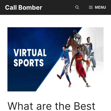
Skip
Call Bomber
MENU
to
content
What are the Best