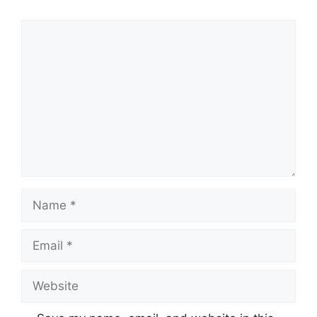
Comment
Name
Email
Website