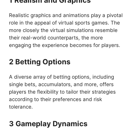
1 Realism and Graphics
Realistic graphics and animations play a pivotal
role in the appeal of virtual sports games. The
more closely the virtual simulations resemble
their real-world counterparts, the more
engaging the experience becomes for players.
2 Betting Options
A diverse array of betting options, including
single bets, accumulators, and more, offers
players the flexibility to tailor their strategies
according to their preferences and risk
tolerance.
3 Gameplay Dynamics