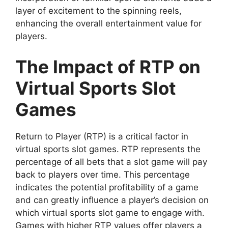
layer of excitement to the spinning reels,
enhancing the overall entertainment value for
players.
The Impact of RTP on
Virtual Sports Slot
Games
Return to Player (RTP) is a critical factor in
virtual sports slot games. RTP represents the
percentage of all bets that a slot game will pay
back to players over time. This percentage
indicates the potential profitability of a game
and can greatly influence a player’s decision on
which virtual sports slot game to engage with.
Games with higher RTP values offer players a