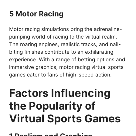
5 Motor Racing
Motor racing simulations bring the adrenaline-
pumping world of racing to the virtual realm.
The roaring engines, realistic tracks, and nail-
biting finishes contribute to an exhilarating
experience. With a range of betting options and
immersive graphics, motor racing virtual sports
games cater to fans of high-speed action.
Factors Influencing
the Popularity of
Virtual Sports Games