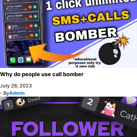
Why do people use call bomber
July 26, 2023
- By
Admin