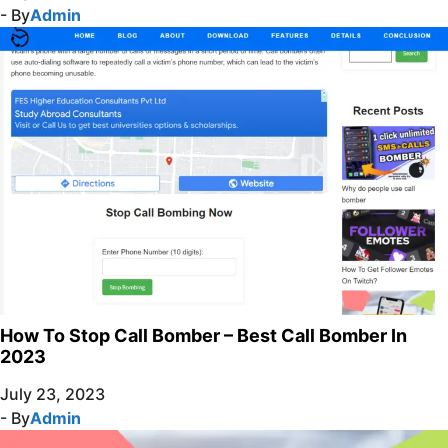
- By
Admin
How To Stop Call Bomber – Best Call Bomber In
2023
July 23, 2023
- By
Admin