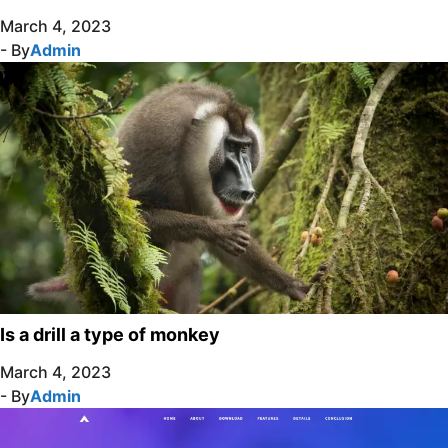
March 4, 2023
- By
Admin
Is a drill a type of monkey
March 4, 2023
- By
Admin