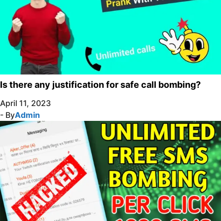
Is there any justification for safe call bombing?
April 11, 2023
- By
Admin