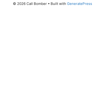
© 2026 Call Bomber
• Built with
GeneratePress