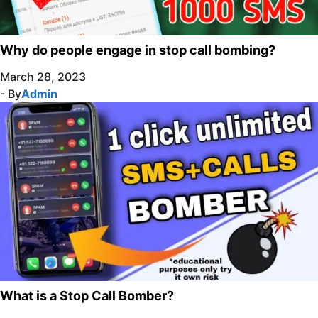
Why do people engage in stop call bombing?
March 28, 2023
- By
Admin
What is a Stop Call Bomber?