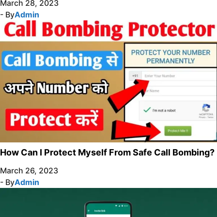
March 28, 2023
- By
Admin
How Can I Protect Myself From Safe Call Bombing?
March 26, 2023
- By
Admin