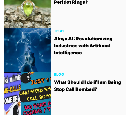
Peridot Rings?
TECH
Alaya AI: Revolutionizing
Industries with Artificial
Intelligence
BLOG
What Should I do if I am Being
Stop Call Bombed?