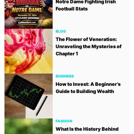
Notre Dame Fighting Irish
Football Stats
BLOG
The Flower of Veneration:
Unraveling the Mysteries of
Chapter 1
BUSINESS
How to Invest: A Beginner’s
Guide to Building Wealth
FASHION
What Is the History Behind