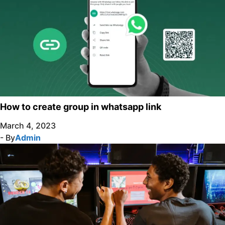
How to create group in whatsapp link
March 4, 2023
- By
Admin