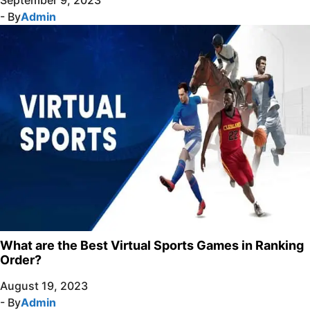
- By
Admin
What are the Best Virtual Sports Games in Ranking
Order?
August 19, 2023
- By
Admin