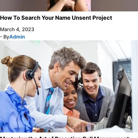
How To Search Your Name Unsent Project
March 4, 2023
- By
Admin