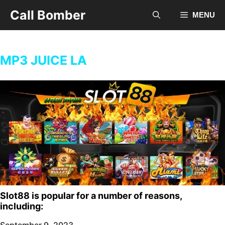
Skip
Call Bomber
MENU
to
content
MP3 JUICE LA
Slot88 is popular for a number of reasons,
including:
September 9, 2023