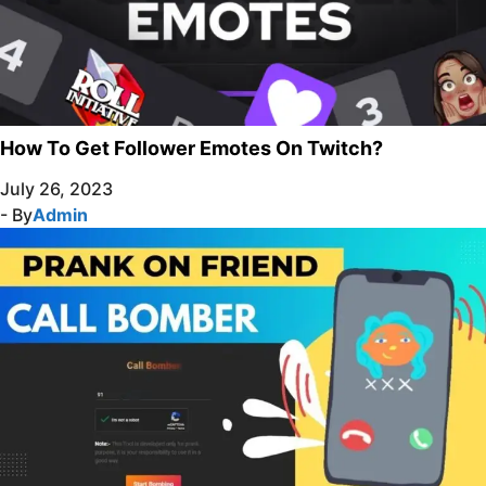
How To Get Follower Emotes On Twitch?
July 26, 2023
- By
Admin