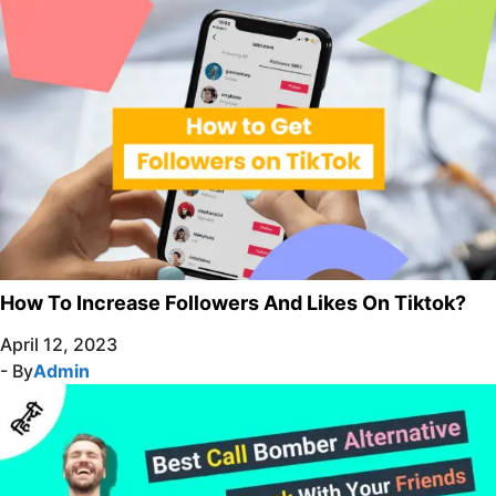
How To Increase Followers And Likes On Tiktok?
April 12, 2023
- By
Admin