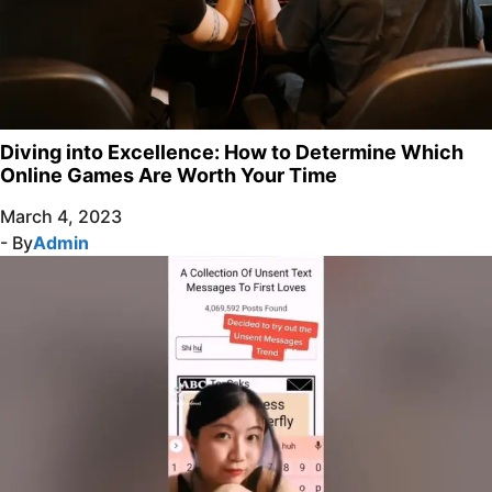
Diving into Excellence: How to Determine Which
Online Games Are Worth Your Time
March 4, 2023
- By
Admin