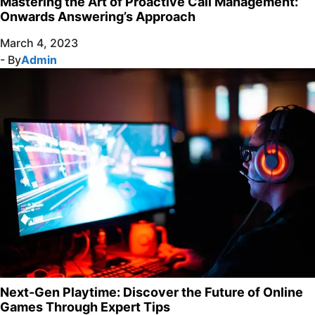
Mastering the Art of Proactive Call Management:
Onwards Answering’s Approach
March 4, 2023
- By
Admin
Next-Gen Playtime: Discover the Future of Online
Games Through Expert Tips