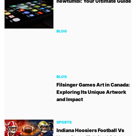
newtumbl: Your Ultimate Guide
BLOG
BLOG
Filsinger Games Art in Canada:
Exploring Its Unique Artwork
and Impact
SPORTS
Indiana Hoosiers Football Vs