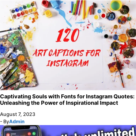
Captivating Souls with Fonts for Instagram Quotes:
Unleashing the Power of Inspirational Impact
August 7, 2023
- By
Admin