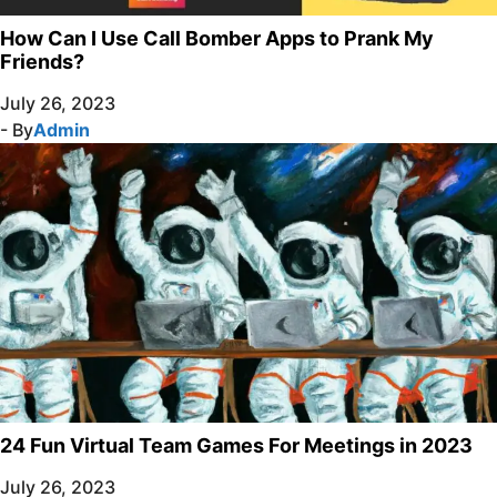
How Can I Use Call Bomber Apps to Prank My
Friends?
July 26, 2023
- By
Admin
24 Fun Virtual Team Games For Meetings in 2023
July 26, 2023