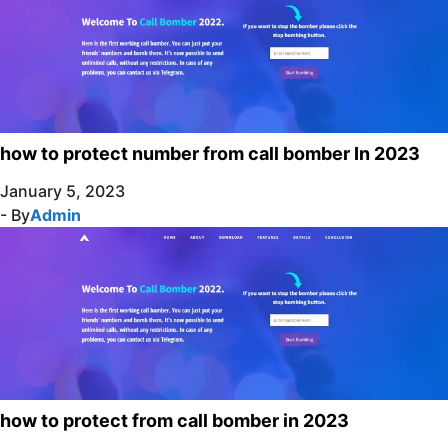
how to protect number from call bomber In 2023
January 5, 2023
- By
Admin
how to protect from call bomber in 2023