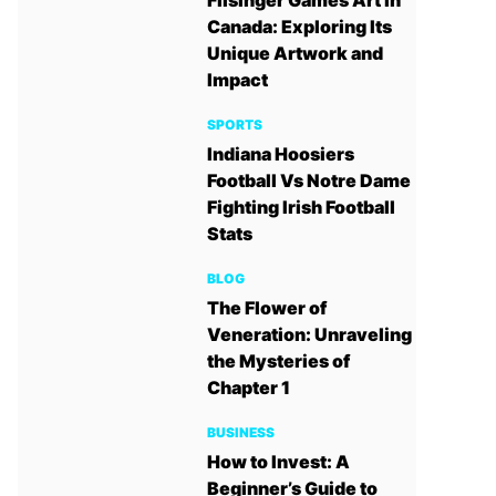
Filsinger Games Art in
Canada: Exploring Its
Unique Artwork and
Impact
SPORTS
Indiana Hoosiers
Football Vs Notre Dame
Fighting Irish Football
Stats
BLOG
The Flower of
Veneration: Unraveling
the Mysteries of
Chapter 1
BUSINESS
How to Invest: A
Beginner’s Guide to