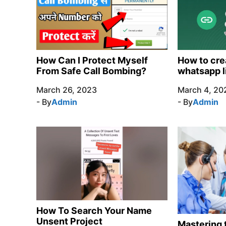
How Can I Protect Myself
How to cre
From Safe Call Bombing?
whatsapp l
March 26, 2023
March 4, 20
- By
Admin
- By
Admin
How To Search Your Name
Unsent Project
Mastering t