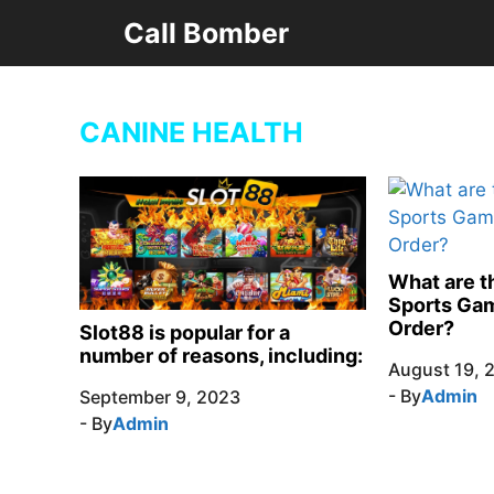
Skip
Call Bomber
to
content
CANINE HEALTH
What are th
Sports Gam
Order?
Slot88 is popular for a
number of reasons, including:
August 19, 
- By
Admin
September 9, 2023
- By
Admin