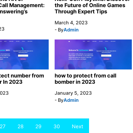
the Future of Online Games
Call Management:
Through Expert Tips
nswering’s
March 4, 2023
23
- By
Admin
tect number from
how to protect from call
r In 2023
bomber in 2023
2023
January 5, 2023
- By
Admin
27
28
29
30
Next