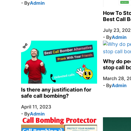
- By
Admin
How To Sto
Best Call 
July 23, 20
- By
Admin
Why do peo
stop call 
March 28, 2
- By
Admin
Is there any justification for
safe call bombing?
April 11, 2023
- By
Admin