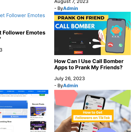
August 7, 2023
- By
Admin
t Follower Emotes
?
3
How Can I Use Call Bomber
Apps to Prank My Friends?
July 26, 2023
- By
Admin