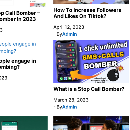
How To Increase Followers
p Call Bomber –
And Likes On Tiktok?
Bomber In 2023
April 12, 2023
23
- By
Admin
ple engage in
bombing?
023
What is a Stop Call Bomber?
March 28, 2023
- By
Admin