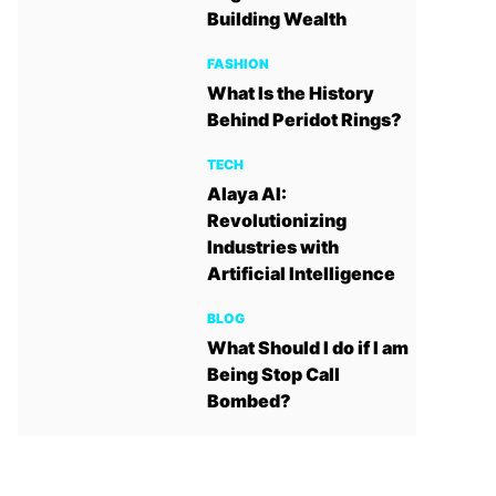
Building Wealth
FASHION
What Is the History
Behind Peridot Rings?
TECH
Alaya AI:
Revolutionizing
Industries with
Artificial Intelligence
BLOG
What Should I do if I am
Being Stop Call
Bombed?