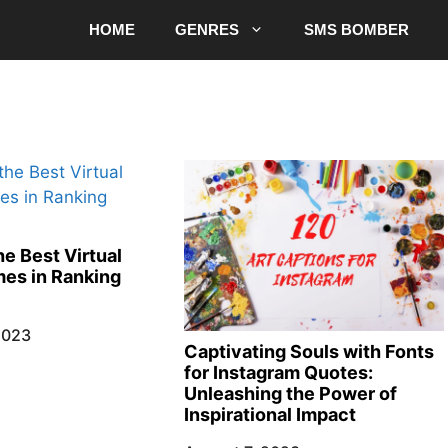
HOME
GENRES
SMS BOMBER
e Best Virtual
es in Ranking
2023
Captivating Souls with Fonts
for Instagram Quotes:
Unleashing the Power of
Inspirational Impact