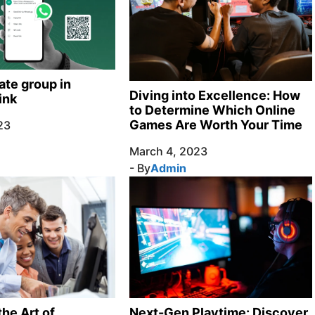
ate group in
Diving into Excellence: How
ink
to Determine Which Online
Games Are Worth Your Time
23
March 4, 2023
- By
Admin
Next-Gen Playtime: Discover
he Art of