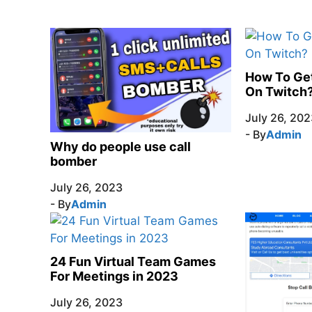
How To Ge
On Twitch
July 26, 202
- By
Admin
Why do people use call
bomber
July 26, 2023
- By
Admin
24 Fun Virtual Team Games
For Meetings in 2023
July 26, 2023