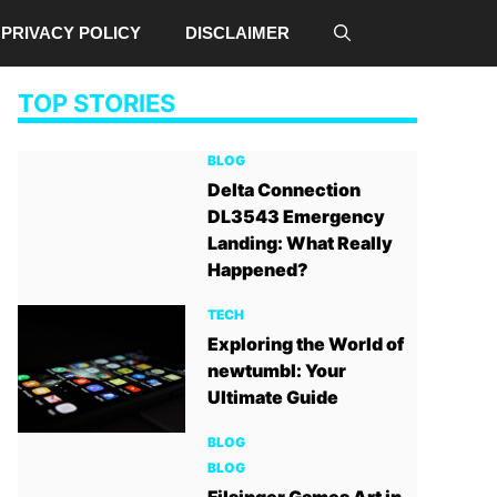
PRIVACY POLICY
DISCLAIMER
TOP STORIES
BLOG
Delta Connection
DL3543 Emergency
Landing: What Really
Happened?
TECH
Exploring the World of
newtumbl: Your
Ultimate Guide
BLOG
BLOG