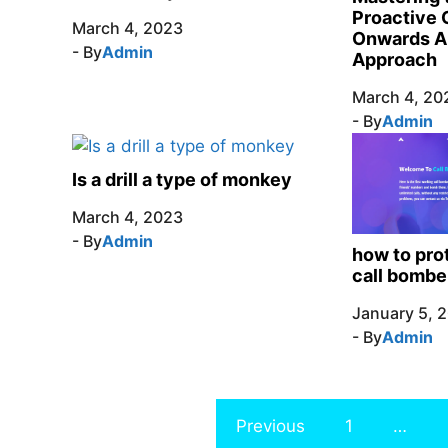
Proactive 
March 4, 2023
Onwards A
- By
Admin
Approach
March 4, 20
- By
Admin
Is a drill a type of monkey
March 4, 2023
- By
Admin
how to pro
call bombe
January 5, 
- By
Admin
Previous
1
…