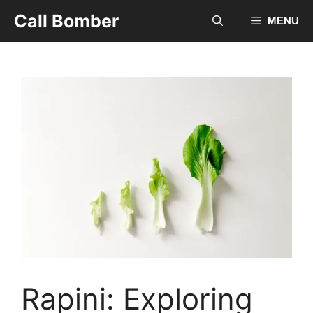
Skip
Call Bomber
MENU
to
content
Rapini: Exploring