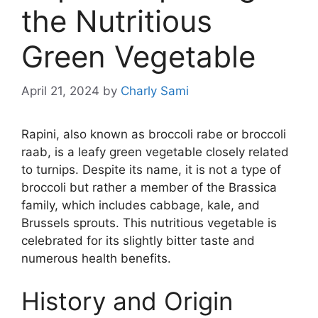
the Nutritious
Green Vegetable
April 21, 2024
by
Charly Sami
Rapini, also known as broccoli rabe or broccoli
raab, is a leafy green vegetable closely related
to turnips. Despite its name, it is not a type of
broccoli but rather a member of the Brassica
family, which includes cabbage, kale, and
Brussels sprouts. This nutritious vegetable is
celebrated for its slightly bitter taste and
numerous health benefits.
History and Origin