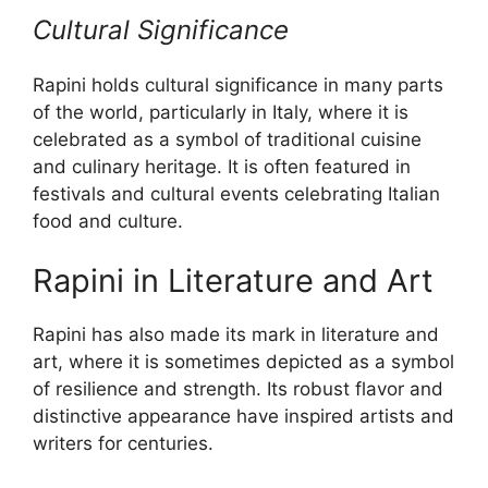
Cultural Significance
Rapini holds cultural significance in many parts
of the world, particularly in Italy, where it is
celebrated as a symbol of traditional cuisine
and culinary heritage. It is often featured in
festivals and cultural events celebrating Italian
food and culture.
Rapini in Literature and Art
Rapini has also made its mark in literature and
art, where it is sometimes depicted as a symbol
of resilience and strength. Its robust flavor and
distinctive appearance have inspired artists and
writers for centuries.