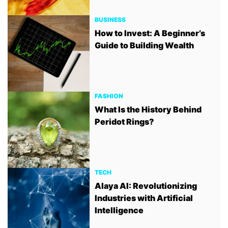
BUSINESS
How to Invest: A Beginner’s
Guide to Building Wealth
FASHION
What Is the History Behind
Peridot Rings?
TECH
Alaya AI: Revolutionizing
Industries with Artificial
Intelligence