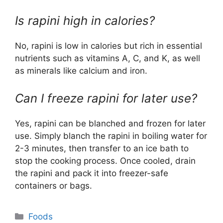
Is rapini high in calories?
No, rapini is low in calories but rich in essential
nutrients such as vitamins A, C, and K, as well
as minerals like calcium and iron.
Can I freeze rapini for later use?
Yes, rapini can be blanched and frozen for later
use. Simply blanch the rapini in boiling water for
2-3 minutes, then transfer to an ice bath to
stop the cooking process. Once cooled, drain
the rapini and pack it into freezer-safe
containers or bags.
Categories
Foods