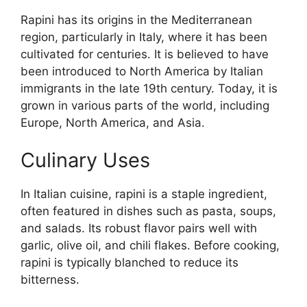
Rapini has its origins in the Mediterranean
region, particularly in Italy, where it has been
cultivated for centuries. It is believed to have
been introduced to North America by Italian
immigrants in the late 19th century. Today, it is
grown in various parts of the world, including
Europe, North America, and Asia.
Culinary Uses
In Italian cuisine, rapini is a staple ingredient,
often featured in dishes such as pasta, soups,
and salads. Its robust flavor pairs well with
garlic, olive oil, and chili flakes. Before cooking,
rapini is typically blanched to reduce its
bitterness.