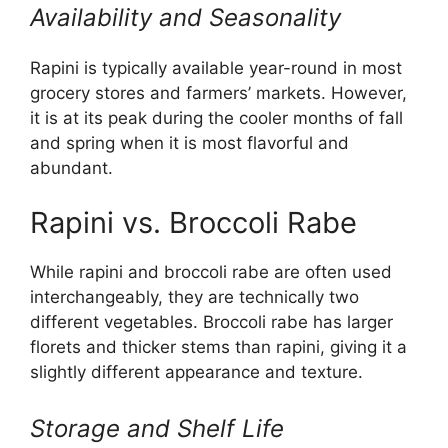
Availability and Seasonality
Rapini is typically available year-round in most
grocery stores and farmers’ markets. However,
it is at its peak during the cooler months of fall
and spring when it is most flavorful and
abundant.
Rapini vs. Broccoli Rabe
While rapini and broccoli rabe are often used
interchangeably, they are technically two
different vegetables. Broccoli rabe has larger
florets and thicker stems than rapini, giving it a
slightly different appearance and texture.
Storage and Shelf Life