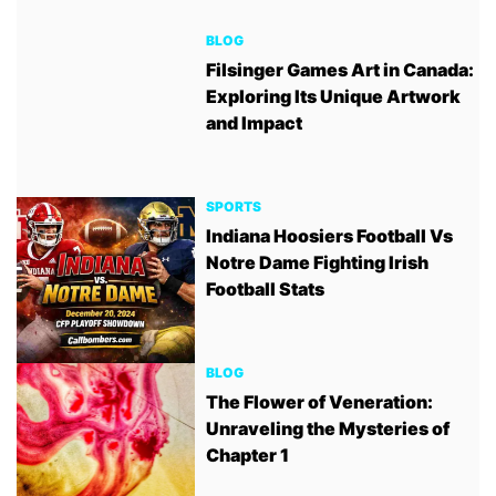
BLOG
Filsinger Games Art in Canada:
Exploring Its Unique Artwork
and Impact
SPORTS
Indiana Hoosiers Football Vs
Notre Dame Fighting Irish
Football Stats
BLOG
The Flower of Veneration:
Unraveling the Mysteries of
Chapter 1