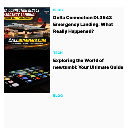
BLOG
Delta Connection DL3543
Emergency Landing: What
Really Happened?
TECH
Exploring the World of
newtumbl: Your Ultimate Guide
BLOG