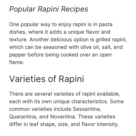
Popular Rapini Recipes
One popular way to enjoy rapini is in pasta
dishes, where it adds a unique flavor and
texture. Another delicious option is grilled rapini,
which can be seasoned with olive oil, salt, and
pepper before being cooked over an open
flame.
Varieties of Rapini
There are several varieties of rapini available,
each with its own unique characteristics. Some
common varieties include Sessantina,
Quarantina, and Novantina. These varieties
differ in leaf shape, size, and flavor intensity.