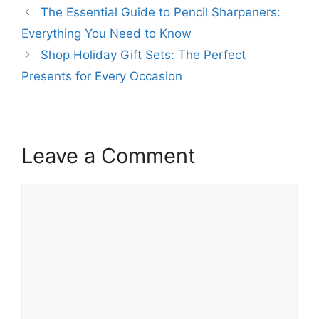
The Essential Guide to Pencil Sharpeners:
Everything You Need to Know
Shop Holiday Gift Sets: The Perfect
Presents for Every Occasion
Leave a Comment
Comment