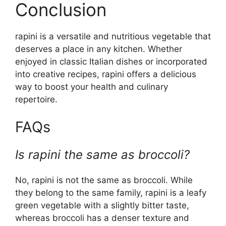
Conclusion
rapini is a versatile and nutritious vegetable that
deserves a place in any kitchen. Whether
enjoyed in classic Italian dishes or incorporated
into creative recipes, rapini offers a delicious
way to boost your health and culinary
repertoire.
FAQs
Is rapini the same as broccoli?
No, rapini is not the same as broccoli. While
they belong to the same family, rapini is a leafy
green vegetable with a slightly bitter taste,
whereas broccoli has a denser texture and