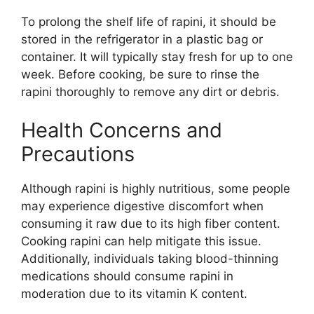
To prolong the shelf life of rapini, it should be
stored in the refrigerator in a plastic bag or
container. It will typically stay fresh for up to one
week. Before cooking, be sure to rinse the
rapini thoroughly to remove any dirt or debris.
Health Concerns and
Precautions
Although rapini is highly nutritious, some people
may experience digestive discomfort when
consuming it raw due to its high fiber content.
Cooking rapini can help mitigate this issue.
Additionally, individuals taking blood-thinning
medications should consume rapini in
moderation due to its vitamin K content.