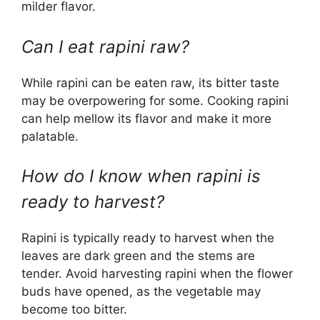
milder flavor.
Can I eat rapini raw?
While rapini can be eaten raw, its bitter taste
may be overpowering for some. Cooking rapini
can help mellow its flavor and make it more
palatable.
How do I know when rapini is
ready to harvest?
Rapini is typically ready to harvest when the
leaves are dark green and the stems are
tender. Avoid harvesting rapini when the flower
buds have opened, as the vegetable may
become too bitter.