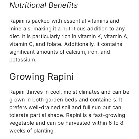
Nutritional Benefits
Rapini is packed with essential vitamins and
minerals, making it a nutritious addition to any
diet. It is particularly rich in vitamin K, vitamin A,
vitamin C, and folate. Additionally, it contains
significant amounts of calcium, iron, and
potassium.
Growing Rapini
Rapini thrives in cool, moist climates and can be
grown in both garden beds and containers. It
prefers well-drained soil and full sun but can
tolerate partial shade. Rapini is a fast-growing
vegetable and can be harvested within 6 to 8
weeks of planting.