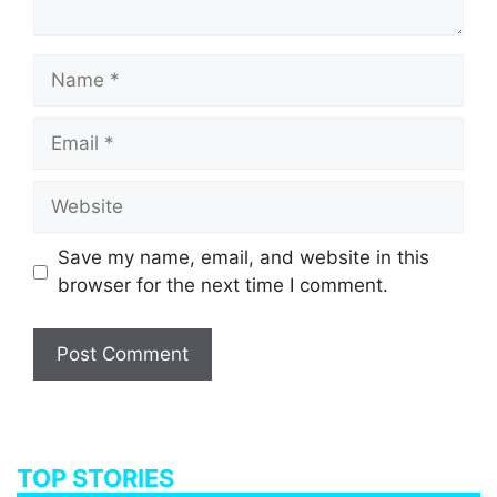
Name
Email
Website
Save my name, email, and website in this
browser for the next time I comment.
TOP STORIES