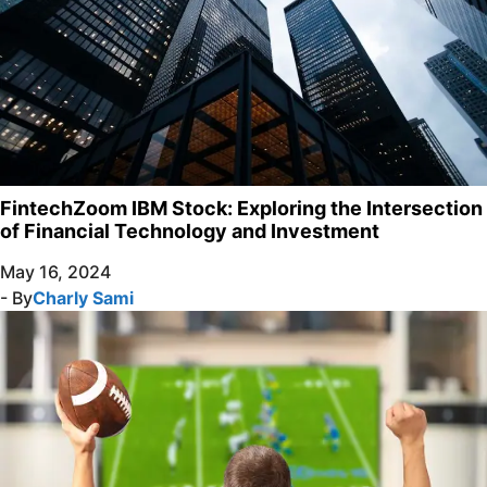
FintechZoom IBM Stock: Exploring the Intersection
of Financial Technology and Investment
May 16, 2024
- By
Charly Sami