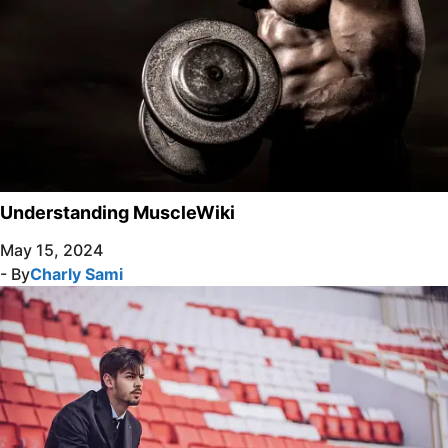
Understanding MuscleWiki
May 15, 2024
- By
Charly Sami