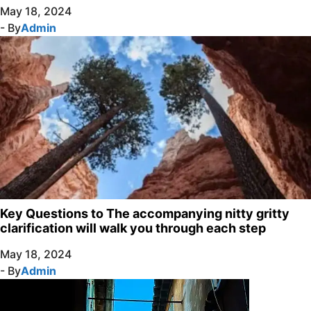
May 18, 2024
- By
Admin
Key Questions to The accompanying nitty gritty
clarification will walk you through each step
May 18, 2024
- By
Admin