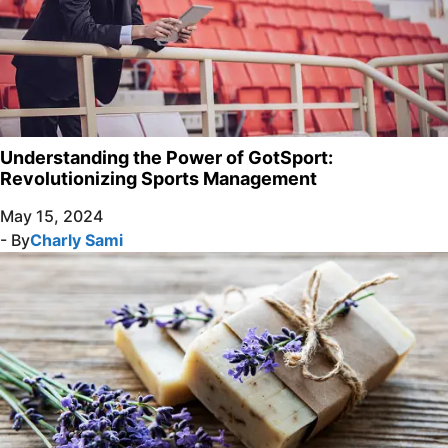
Understanding the Power of GotSport:
Revolutionizing Sports Management
May 15, 2024
- By
Charly Sami