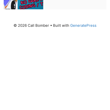
© 2026 Call Bomber
• Built with
GeneratePress