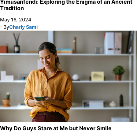
Yimusanfendi: Exploring the Enigma of an Ancient
Tradition
May 16, 2024
- By
Charly Sami
Why Do Guys Stare at Me but Never Smile