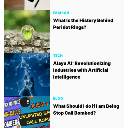
FASHION
What Is the History Behind
Peridot Rings?
TECH
Alaya AI: Revolutionizing
Industries with Artificial
Intelligence
BLOG
What Should I do if I am Being
Stop Call Bombed?