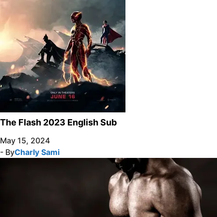
The Flash 2023 English Sub
May 15, 2024
- By
Charly Sami