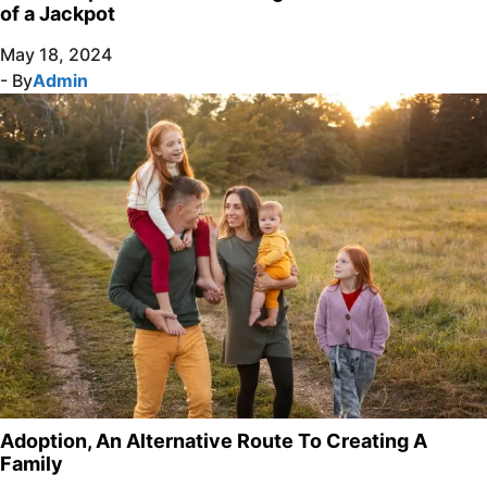
of a Jackpot
May 18, 2024
- By
Admin
Adoption, An Alternative Route To Creating A
Family