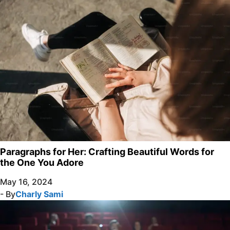
Paragraphs for Her: Crafting Beautiful Words for
the One You Adore
May 16, 2024
- By
Charly Sami