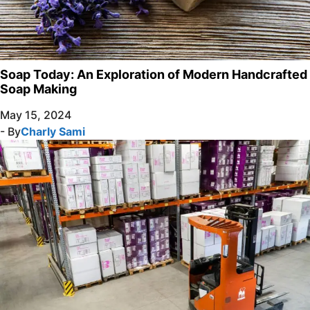
Soap Today: An Exploration of Modern Handcrafted
Soap Making
May 15, 2024
- By
Charly Sami