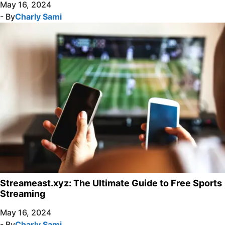
May 16, 2024
- By
Charly Sami
Streameast.xyz: The Ultimate Guide to Free Sports
Streaming
May 16, 2024
- By
Charly Sami