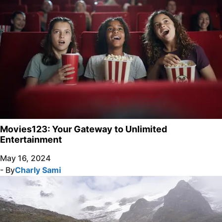
Movies123: Your Gateway to Unlimited
Entertainment
May 16, 2024
- By
Charly Sami