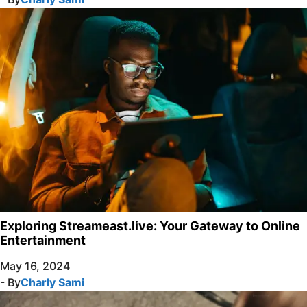
Exploring Streameast.live: Your Gateway to Online
Entertainment
May 16, 2024
- By
Charly Sami