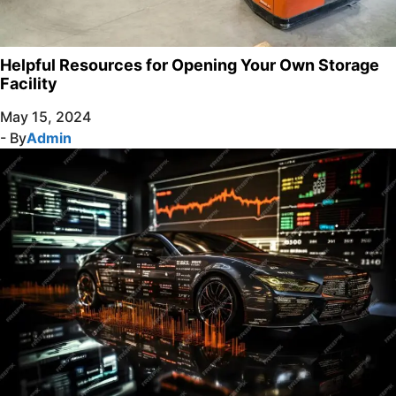
Helpful Resources for Opening Your Own Storage
Facility
May 15, 2024
- By
Admin