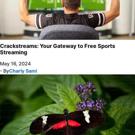
Crackstreams: Your Gateway to Free Sports
Streaming
May 16, 2024
- By
Charly Sami