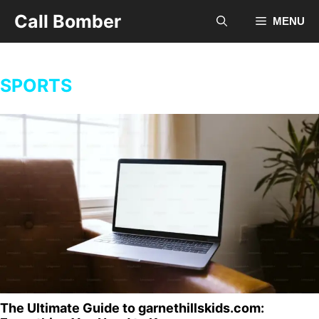
Skip
Call Bomber
MENU
to
content
SPORTS
The Ultimate Guide to garnethillskids.com: