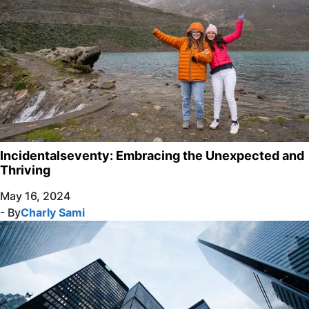
Incidentalseventy: Embracing the Unexpected and
Thriving
May 16, 2024
- By
Charly Sami