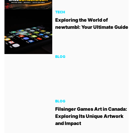
TECH
Exploring the World of
newtumbl: Your Ultimate Guide
BLOG
BLOG
Filsinger Games Art in Canada:
Exploring Its Unique Artwork
and Impact