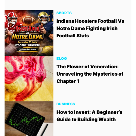
SPORTS
Indiana Hoosiers Football Vs
Notre Dame Fighting Irish
Football Stats
BLOG
The Flower of Veneration:
Unraveling the Mysteries of
Chapter 1
BUSINESS
How to Invest: A Beginner’s
Guide to Building Wealth