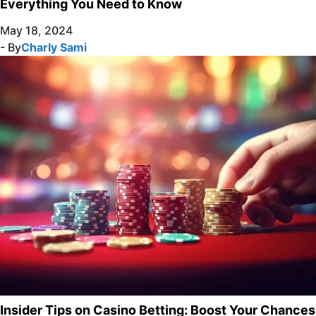
Everything You Need to Know
May 18, 2024
- By
Charly Sami
Insider Tips on Casino Betting: Boost Your Chances