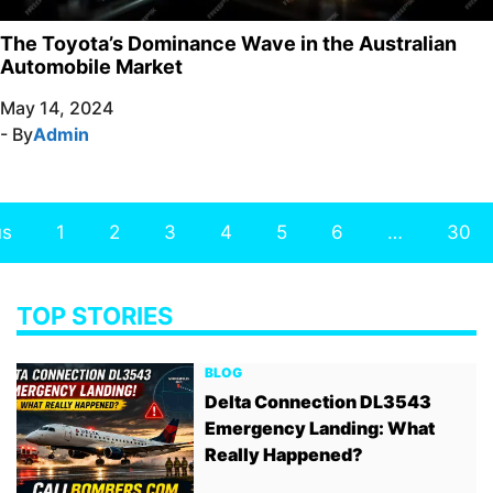
The Toyota’s Dominance Wave in the Australian
Automobile Market
May 14, 2024
- By
Admin
us
1
2
3
4
5
6
…
30
TOP STORIES
BLOG
Delta Connection DL3543
Emergency Landing: What
Really Happened?