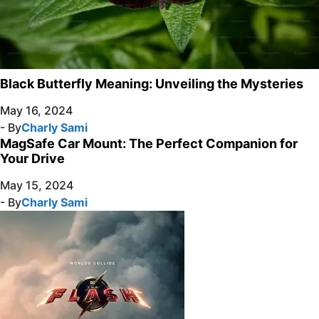
Black Butterfly Meaning: Unveiling the Mysteries
May 16, 2024
- By
Charly Sami
MagSafe Car Mount: The Perfect Companion for
Your Drive
May 15, 2024
- By
Charly Sami