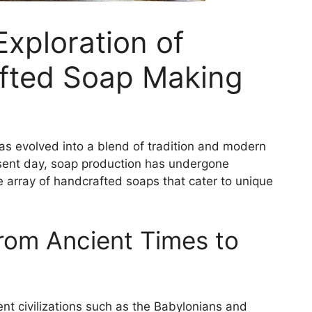
xploration of
fted Soap Making
has evolved into a blend of tradition and modern
esent day, soap production has undergone
e array of handcrafted soaps that cater to unique
From Ancient Times to
ent civilizations such as the Babylonians and