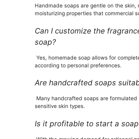
Handmade soaps are gentle on the skin, m
moisturizing properties that commercial 
Can I customize the fragran
soap?
Yes, homemade soap allows for complete 
according to personal preferences.
Are handcrafted soaps suitabl
Many handcrafted soaps are formulated wi
sensitive skin types.
Is it profitable to start a so