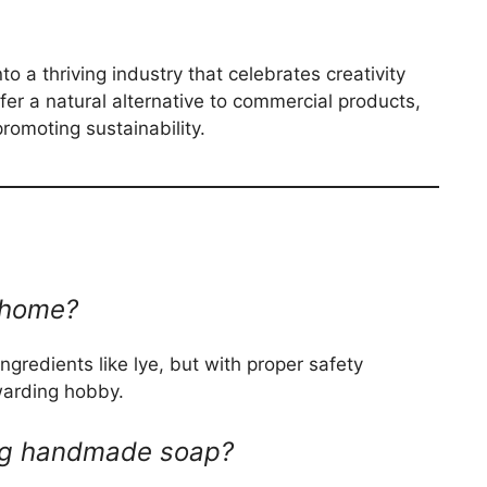
o a thriving industry that celebrates creativity
er a natural alternative to commercial products,
romoting sustainability.
at home?
ngredients like lye, but with proper safety
warding hobby.
ing handmade soap?