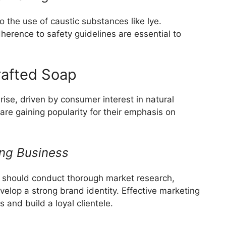
 the use of caustic substances like lye.
dherence to safety guidelines are essential to
rafted Soap
rise, driven by consumer interest in natural
are gaining popularity for their emphasis on
ing Business
g should conduct thorough market research,
elop a strong brand identity. Effective marketing
 and build a loyal clientele.