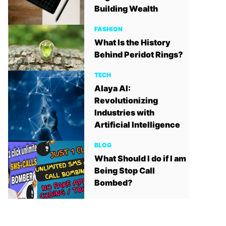
Building Wealth
FASHION
What Is the History
Behind Peridot Rings?
TECH
Alaya AI:
Revolutionizing
Industries with
Artificial Intelligence
BLOG
What Should I do if I am
Being Stop Call
Bombed?