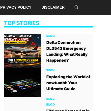
PRIVACY POLICY
DISCLAIMER
TOP STORIES
BLOG
Delta Connection
DL3543 Emergency
Landing: What Really
Happened?
TECH
Exploring the World of
newtumbl: Your
Ultimate Guide
BLOG
BLOG