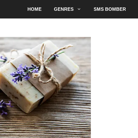
HOME
GENRES
SMS BOMBER