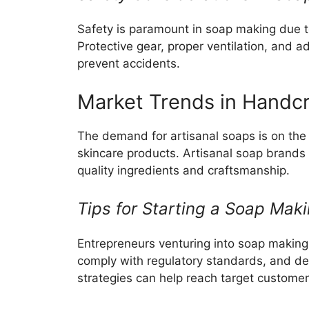
Safety is paramount in soap making due to
Protective gear, proper ventilation, and a
prevent accidents.
Market Trends in Handc
The demand for artisanal soaps is on the 
skincare products. Artisanal soap brands 
quality ingredients and craftsmanship.
Tips for Starting a Soap Mak
Entrepreneurs venturing into soap makin
comply with regulatory standards, and dev
strategies can help reach target customers