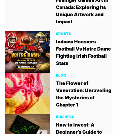
Filsinger Games Art in
Canada: Exploring Its
Unique Artwork and
Impact
SPORTS
Indiana Hoosiers
Football Vs Notre Dame
Fighting Irish Football
Stats
BLOG
The Flower of
Veneration: Unraveling
the Mysteries of
Chapter 1
BUSINESS
How to Invest: A
Beginner’s Guide to