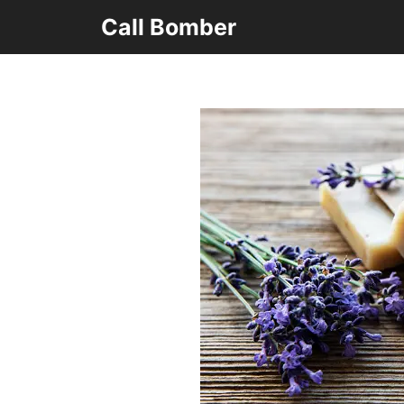
Skip
Call Bomber
to
content