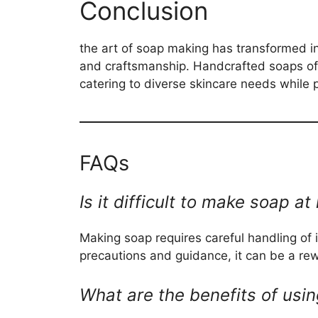
Conclusion
the art of soap making has transformed int
and craftsmanship. Handcrafted soaps off
catering to diverse skincare needs while p
FAQs
Is it difficult to make soap 
Making soap requires careful handling of i
precautions and guidance, it can be a re
What are the benefits of us