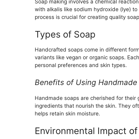
Soap making involves a chemical reaction 
with alkalis like sodium hydroxide (lye) 
process is crucial for creating quality soa
Types of Soap
Handcrafted soaps come in different forms
variants like vegan or organic soaps. Eac
personal preferences and skin types.
Benefits of Using Handmade
Handmade soaps are cherished for their g
ingredients that nourish the skin. They oft
helps retain skin moisture.
Environmental Impact of