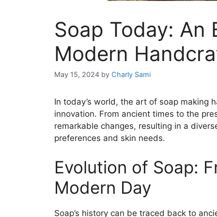
Soap Today: An E
Modern Handcra
May 15, 2024
by
Charly Sami
In today’s world, the art of soap making 
innovation. From ancient times to the pr
remarkable changes, resulting in a divers
preferences and skin needs.
Evolution of Soap: 
Modern Day
Soap’s history can be traced back to anci