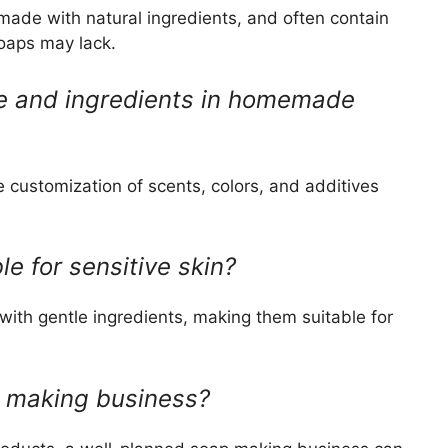
ade with natural ingredients, and often contain
soaps may lack.
ce and ingredients in homemade
customization of scents, colors, and additives
e for sensitive skin?
th gentle ingredients, making them suitable for
ap making business?