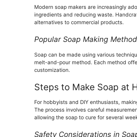
Modern soap makers are increasingly adop
ingredients and reducing waste. Handcra
alternatives to commercial products.
Popular Soap Making Metho
Soap can be made using various technique
melt-and-pour method. Each method offers
customization.
Steps to Make Soap at
For hobbyists and DIY enthusiasts, maki
The process involves careful measurement
allowing the soap to cure for several wee
Safety Considerations in So