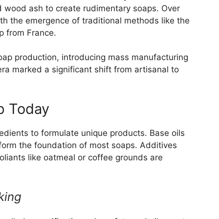
d wood ash to create rudimentary soaps. Over
th the emergence of traditional methods like the
p from France.
soap production, introducing mass manufacturing
ra marked a significant shift from artisanal to
p Today
edients to formulate unique products. Base oils
er form the foundation of most soaps. Additives
foliants like oatmeal or coffee grounds are
king