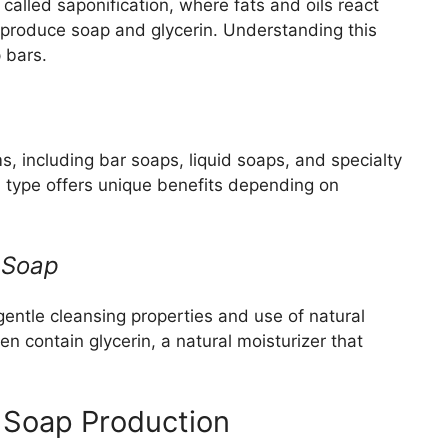
called saponification, where fats and oils react
to produce soap and glycerin. Understanding this
p bars.
, including bar soaps, liquid soaps, and specialty
h type offers unique benefits depending on
 Soap
entle cleansing properties and use of natural
en contain glycerin, a natural moisturizer that
 Soap Production