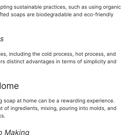
ting sustainable practices, such as using organic
fted soaps are biodegradable and eco-friendly
ds
s, including the cold process, hot process, and
 distinct advantages in terms of simplicity and
 Home
ng soap at home can be a rewarding experience.
 of ingredients, mixing, pouring into molds, and
ks.
ap Making