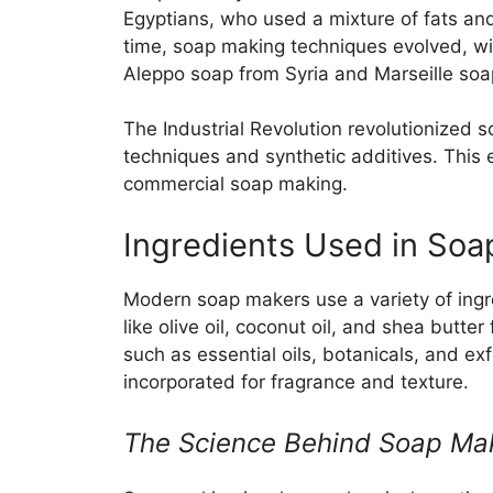
Egyptians, who used a mixture of fats an
time, soap making techniques evolved, wi
Aleppo soap from Syria and Marseille soa
The Industrial Revolution revolutionized 
techniques and synthetic additives. This e
commercial soap making.
Ingredients Used in Soa
Modern soap makers use a variety of ingr
like olive oil, coconut oil, and shea butt
such as essential oils, botanicals, and ex
incorporated for fragrance and texture.
The Science Behind Soap Ma