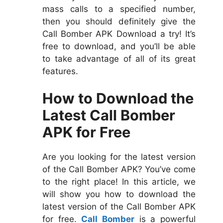
mass calls to a specified number,
then you should definitely give the
Call Bomber APK Download a try! It’s
free to download, and you’ll be able
to take advantage of all of its great
features.
How to Download the
Latest Call Bomber
APK for Free
Are you looking for the latest version
of the Call Bomber APK? You’ve come
to the right place! In this article, we
will show you how to download the
latest version of the Call Bomber APK
for free.
Call Bomber
is a powerful