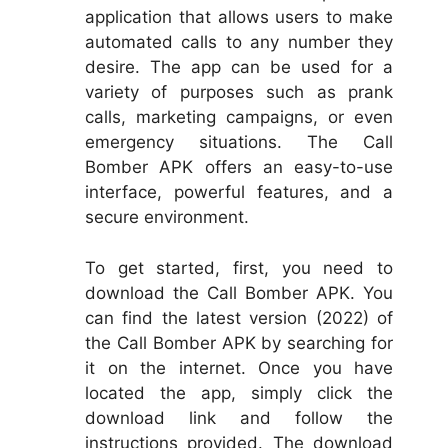
application that allows users to make
automated calls to any number they
desire. The app can be used for a
variety of purposes such as prank
calls, marketing campaigns, or even
emergency situations. The Call
Bomber APK offers an easy-to-use
interface, powerful features, and a
secure environment.
To get started, first, you need to
download the Call Bomber APK. You
can find the latest version (2022) of
the Call Bomber APK by searching for
it on the internet. Once you have
located the app, simply click the
download link and follow the
instructions provided. The download