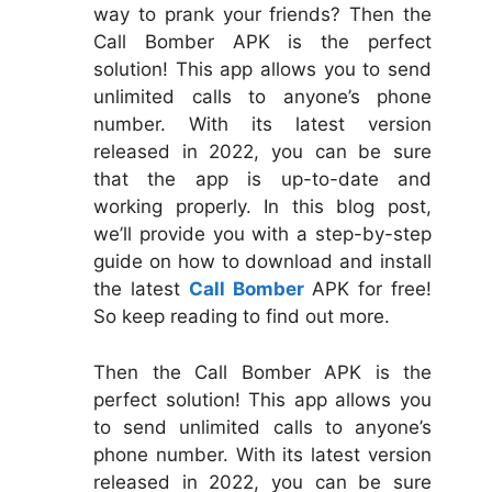
way to prank your friends? Then the
Call Bomber APK is the perfect
solution! This app allows you to send
unlimited calls to anyone’s phone
number. With its latest version
released in 2022, you can be sure
that the app is up-to-date and
working properly. In this blog post,
we’ll provide you with a step-by-step
guide on how to download and install
the latest
Call Bomber
APK for free!
So keep reading to find out more.
Then the Call Bomber APK is the
perfect solution! This app allows you
to send unlimited calls to anyone’s
phone number. With its latest version
released in 2022, you can be sure