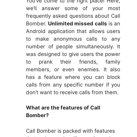
You’ve come to the right place! Here,
we’ll answer some of your most
frequently asked questions about Call
Bomber.
Unlimited missed calls
is an
Android application that allows users
to make anonymous calls to any
number of people simultaneously. It
was designed to give users the power
to prank their friends, family
members, or even enemies. It also
has a feature where you can block
calls from any specific number if you
don’t want to receive calls from them.
What are the features of Call
Bomber?
Call Bomber is packed with features