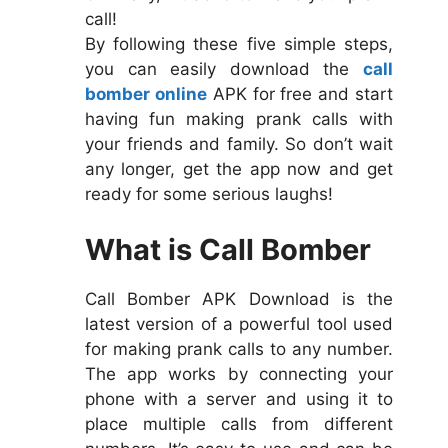
call!
By following these five simple steps,
you can easily download the
call
bomber online
APK for free and start
having fun making prank calls with
your friends and family. So don’t wait
any longer, get the app now and get
ready for some serious laughs!
What is Call Bomber
Call Bomber APK Download is the
latest version of a powerful tool used
for making prank calls to any number.
The app works by connecting your
phone with a server and using it to
place multiple calls from different