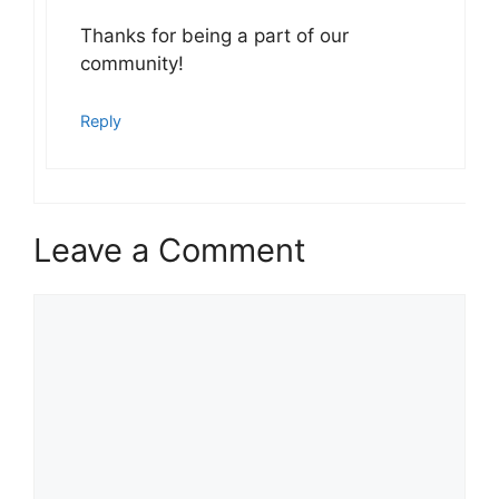
Thanks for being a part of our
community!
Reply
Leave a Comment
Comment