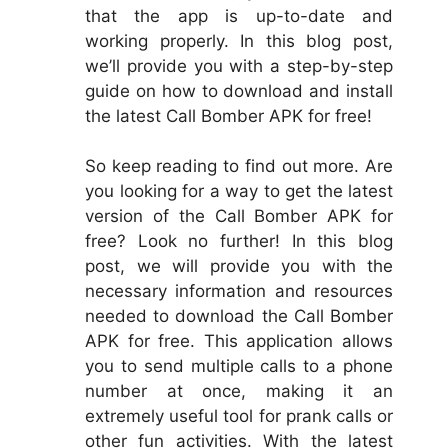
that the app is up-to-date and
working properly. In this blog post,
we’ll provide you with a step-by-step
guide on how to download and install
the latest Call Bomber APK for free!
So keep reading to find out more. Are
you looking for a way to get the latest
version of the Call Bomber APK for
free? Look no further! In this blog
post, we will provide you with the
necessary information and resources
needed to download the Call Bomber
APK for free. This application allows
you to send multiple calls to a phone
number at once, making it an
extremely useful tool for prank calls or
other fun activities. With the latest