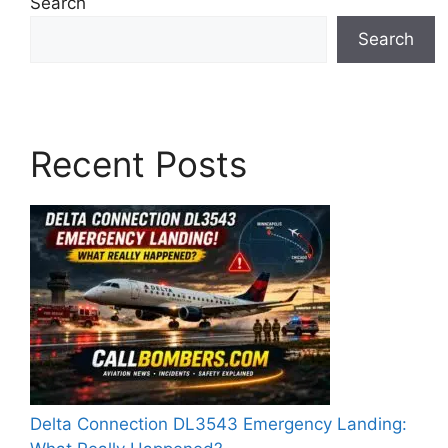
Search
Search
Recent Posts
Delta Connection DL3543 Emergency Landing: