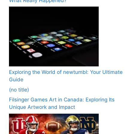
What Really Happened?
Exploring the World of newtumbl: Your Ultimate
Guide
(no title)
Filsinger Games Art in Canada: Exploring Its
Unique Artwork and Impact