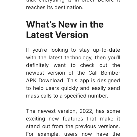
reaches its destination.
What’s New in the
Latest Version
If you’re looking to stay up-to-date
with the latest technology, then you’ll
definitely want to check out the
newest version of the Call Bomber
APK Download. This app is designed
to help users quickly and easily send
mass calls to a specified number.
The newest version, 2022, has some
exciting new features that make it
stand out from the previous versions.
For example, users now have the