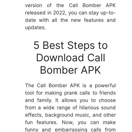
version of the Call Bomber APK
released in 2022, you can stay up-to-
date with all the new features and
updates.
5 Best Steps to
Download Call
Bomber APK
The Call Bomber APK is a powerful
tool for making prank calls to friends
and family. It allows you to choose
from a wide range of hilarious sound
effects, background music, and other
fun features. Now, you can make
funny and embarrassing calls from