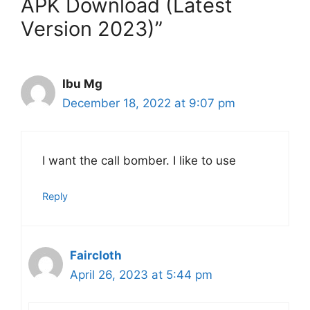
APK Download (Latest
Version 2023)”
Ibu Mg
December 18, 2022 at 9:07 pm
I want the call bomber. I like to use
Reply
Faircloth
April 26, 2023 at 5:44 pm