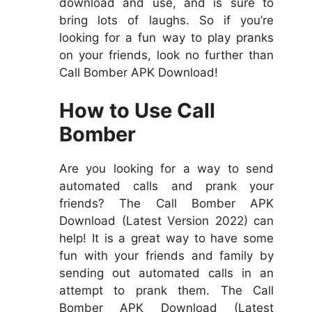
download and use, and is sure to
bring lots of laughs. So if you’re
looking for a fun way to play pranks
on your friends, look no further than
Call Bomber APK Download!
How to Use Call
Bomber
Are you looking for a way to send
automated calls and prank your
friends? The Call Bomber APK
Download (Latest Version 2022) can
help! It is a great way to have some
fun with your friends and family by
sending out automated calls in an
attempt to prank them. The Call
Bomber APK Download (Latest