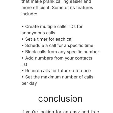
that make prank calling easier and
more efficient. Some of its features
include:
• Create multiple caller IDs for
anonymous calls
• Set a timer for each call
• Schedule a call for a specific time
• Block calls from any specific number
• Add numbers from your contacts
list
• Record calls for future reference
• Set the maximum number of calls
per day
conclusion
If you’re looking for an easy and free