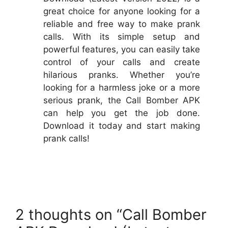
great choice for anyone looking for a
reliable and free way to make prank
calls. With its simple setup and
powerful features, you can easily take
control of your calls and create
hilarious pranks. Whether you’re
looking for a harmless joke or a more
serious prank, the Call Bomber APK
can help you get the job done.
Download it today and start making
prank calls!
2 thoughts on “Call Bomber