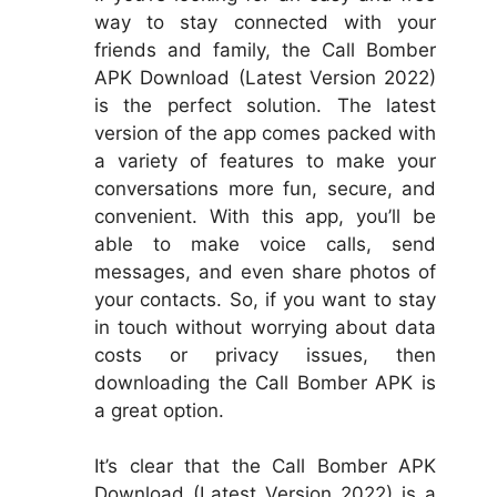
way to stay connected with your
friends and family, the Call Bomber
APK Download (Latest Version 2022)
is the perfect solution. The latest
version of the app comes packed with
a variety of features to make your
conversations more fun, secure, and
convenient. With this app, you’ll be
able to make voice calls, send
messages, and even share photos of
your contacts. So, if you want to stay
in touch without worrying about data
costs or privacy issues, then
downloading the Call Bomber APK is
a great option.
It’s clear that the Call Bomber APK
Download (Latest Version 2022) is a