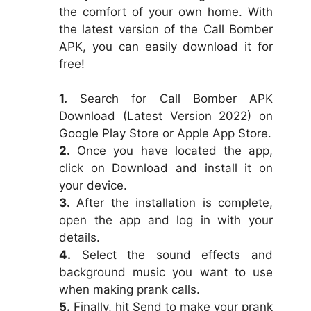
the comfort of your own home. With
the latest version of the Call Bomber
APK, you can easily download it for
free!
1.
Search for Call Bomber APK
Download (Latest Version 2022) on
Google Play Store or Apple App Store.
2.
Once you have located the app,
click on Download and install it on
your device.
3.
After the installation is complete,
open the app and log in with your
details.
4.
Select the sound effects and
background music you want to use
when making prank calls.
5.
Finally, hit Send to make your prank