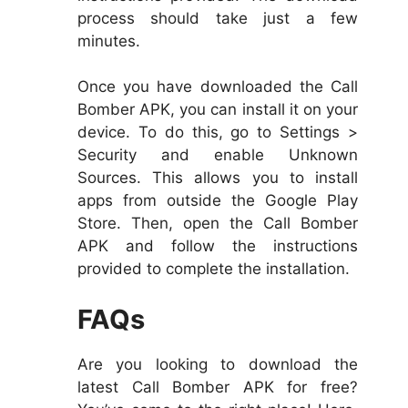
process should take just a few
minutes.
Once you have downloaded the Call
Bomber APK, you can install it on your
device. To do this, go to Settings >
Security and enable Unknown
Sources. This allows you to install
apps from outside the Google Play
Store. Then, open the Call Bomber
APK and follow the instructions
provided to complete the installation.
FAQs
Are you looking to download the
latest Call Bomber APK for free?