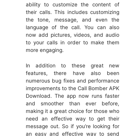
ability to customize the content of
their calls. This includes customizing
the tone, message, and even the
language of the call. You can also
now add pictures, videos, and audio
to your calls in order to make them
more engaging.
In addition to these great new
features, there have also been
numerous bug fixes and performance
improvements to the Call Bomber APK
Download. The app now runs faster
and smoother than ever before,
making it a great choice for those who
need an effective way to get their
message out. So if you’re looking for
an easy and effective way to send