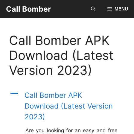
Skip
Call Bomber
MENU
to
content
Call Bomber APK
Download (Latest
Version 2023)
A
Call Bomber APK
Download (Latest Version
2023)
Are you looking for an easy and free