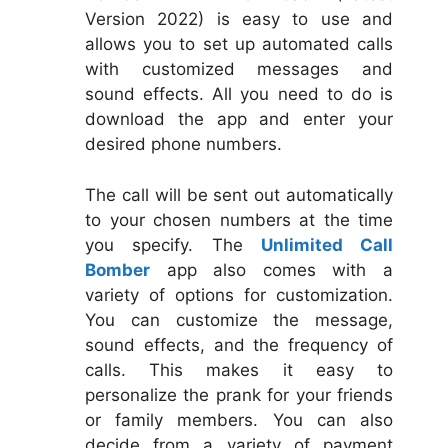
Version 2022) is easy to use and
allows you to set up automated calls
with customized messages and
sound effects. All you need to do is
download the app and enter your
desired phone numbers.
The call will be sent out automatically
to your chosen numbers at the time
you specify. The
Unlimited Call
Bomber
app also comes with a
variety of options for customization.
You can customize the message,
sound effects, and the frequency of
calls. This makes it easy to
personalize the prank for your friends
or family members. You can also
decide from a variety of payment