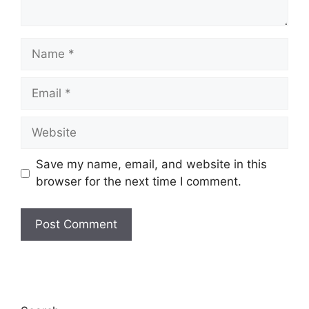
Name
Email
Website
Save my name, email, and website in this
browser for the next time I comment.