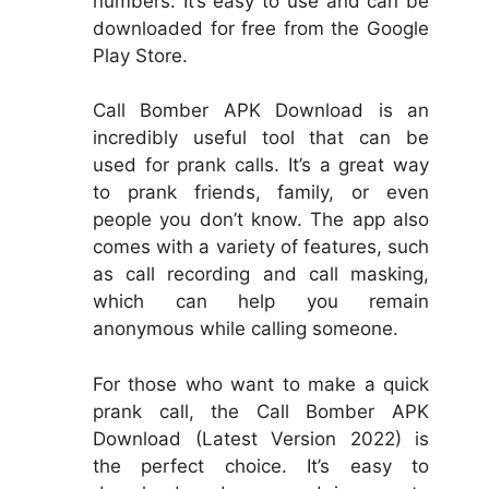
numbers. It’s easy to use and can be
downloaded for free from the Google
Play Store.
Call Bomber APK Download is an
incredibly useful tool that can be
used for prank calls. It’s a great way
to prank friends, family, or even
people you don’t know. The app also
comes with a variety of features, such
as call recording and call masking,
which can help you remain
anonymous while calling someone.
For those who want to make a quick
prank call, the Call Bomber APK
Download (Latest Version 2022) is
the perfect choice. It’s easy to