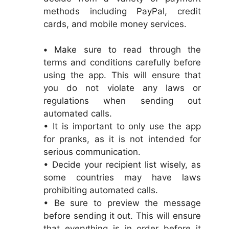
methods including PayPal, credit
cards, and mobile money services.
•
Make sure to read through the
terms and conditions carefully before
using the app. This will ensure that
you do not violate any laws or
regulations when sending out
automated calls.
• It is important to only use the app
for pranks, as it is not intended for
serious communication.
• Decide your recipient list wisely, as
some countries may have laws
prohibiting automated calls.
• Be sure to preview the message
before sending it out. This will ensure
that everything is in order before it