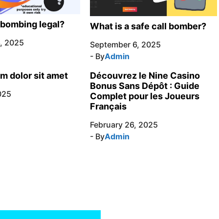
l bombing legal?
What is a safe call bomber?
, 2025
September 6, 2025
- By
Admin
m dolor sit amet
Découvrez le Nine Casino
Bonus Sans Dépôt : Guide
025
Complet pour les Joueurs
Français
February 26, 2025
- By
Admin