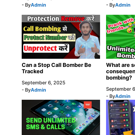
- By
Admin
- By
Admin
Can a Stop Call Bomber Be
What are s
Tracked
consequenc
bombing?
September 6, 2025
September 6
- By
Admin
- By
Admin