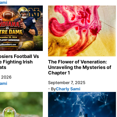
Sami
osiers Football Vs
 Fighting Irish
The Flower of Veneration:
ats
Unraveling the Mysteries of
Chapter 1
, 2026
September 7, 2025
Sami
- By
Charly Sami