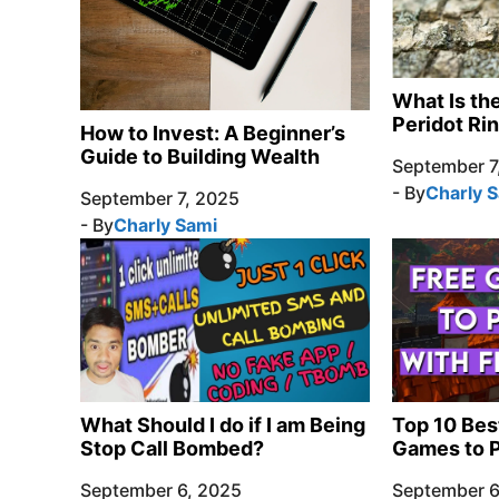
What Is th
Peridot Ri
How to Invest: A Beginner’s
Guide to Building Wealth
September 7
- By
Charly 
September 7, 2025
- By
Charly Sami
What Should I do if I am Being
Top 10 Bes
Stop Call Bombed?
Games to P
September 6, 2025
September 6