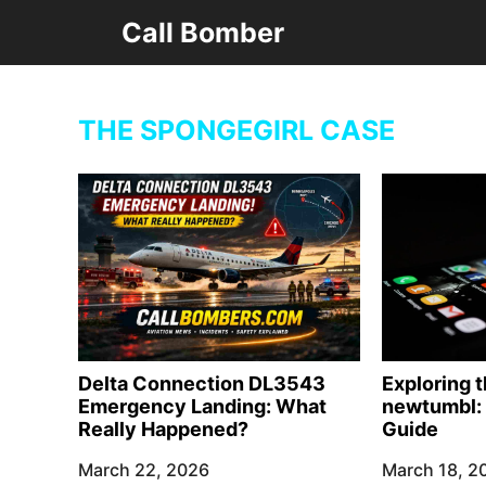
Skip
Call Bomber
to
content
THE SPONGEGIRL CASE
Delta Connection DL3543
Exploring 
Emergency Landing: What
newtumbl: 
Really Happened?
Guide
March 22, 2026
March 18, 2