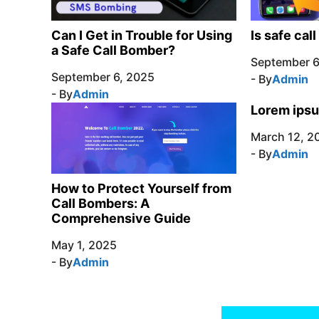
Can I Get in Trouble for Using
Is safe cal
a Safe Call Bomber?
September 6
September 6, 2025
- By
Admin
- By
Admin
Lorem ipsu
March 12, 2
- By
Admin
How to Protect Yourself from
Call Bombers: A
Comprehensive Guide
May 1, 2025
- By
Admin