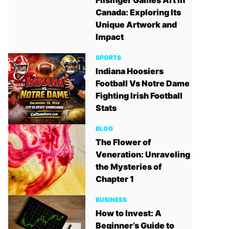
Filsinger Games Art in
Canada: Exploring Its
Unique Artwork and
Impact
SPORTS
Indiana Hoosiers
Football Vs Notre Dame
Fighting Irish Football
Stats
BLOG
The Flower of
Veneration: Unraveling
the Mysteries of
Chapter 1
BUSINESS
How to Invest: A
Beginner’s Guide to