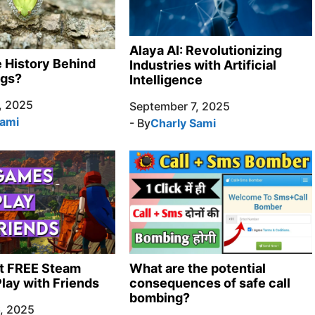
Alaya AI: Revolutionizing
e History Behind
Industries with Artificial
ngs?
Intelligence
, 2025
September 7, 2025
Sami
- By
Charly Sami
t FREE Steam
What are the potential
lay with Friends
consequences of safe call
bombing?
, 2025