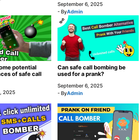
September 6, 2025
- By
Admin
ome potential
Can safe call bombing be
es of safe call
used for a prank?
September 6, 2025
, 2025
- By
Admin