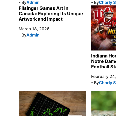
- By
Admin
- By
Charly 
Filsinger Games Art in
Canada: Exploring Its Unique
Artwork and Impact
March 18, 2026
- By
Admin
Indiana Ho
Notre Dame
Football St
February 24
- By
Charly 