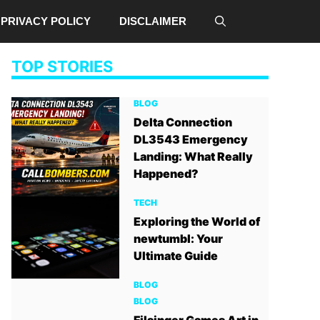
PRIVACY POLICY
DISCLAIMER
TOP STORIES
BLOG
Delta Connection
DL3543 Emergency
Landing: What Really
Happened?
TECH
Exploring the World of
newtumbl: Your
Ultimate Guide
BLOG
BLOG