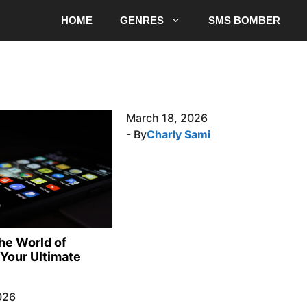
HOME
GENRES
SMS BOMBER
March 18, 2026
- By
Charly Sami
the World of
Your Ultimate
026