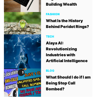
Building Wealth
FASHION
What Is the History
Behind Peridot Rings?
TECH
Alaya AI:
Revolutionizing
Industries with
Artificial Intelligence
BLOG
What Should I do if I am
Being Stop Call
Bombed?