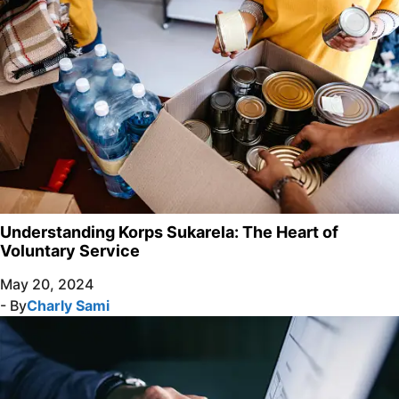
Understanding Korps Sukarela: The Heart of
Voluntary Service
May 20, 2024
- By
Charly Sami