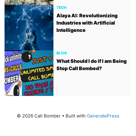
TECH
Alaya AI: Revolutionizing
Industries with Artificial
Intelligence
BLOG
What Should I do if I am Being
Stop Call Bombed?
© 2026 Call Bomber
• Built with
GeneratePress