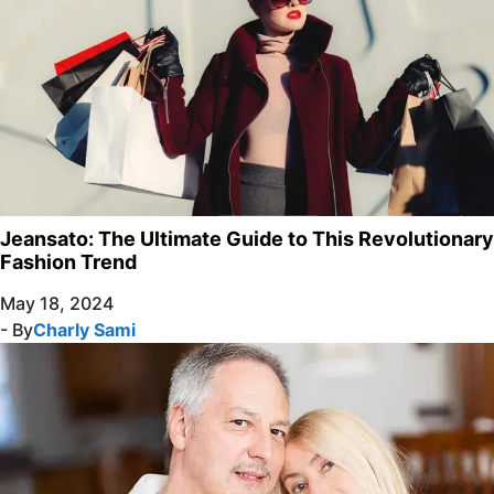
Jeansato: The Ultimate Guide to This Revolutionary
Fashion Trend
May 18, 2024
- By
Charly Sami