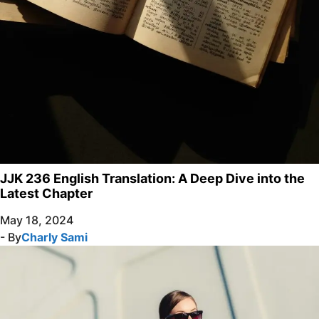
JJK 236 English Translation: A Deep Dive into the
Latest Chapter
May 18, 2024
- By
Charly Sami