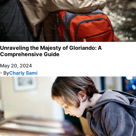
Unraveling the Majesty of Gloriando: A
Comprehensive Guide
May 20, 2024
- By
Charly Sami