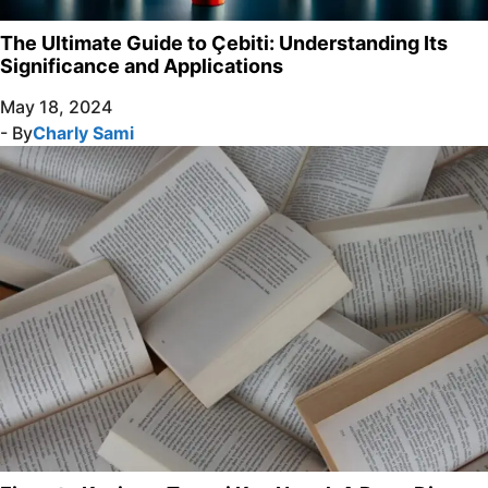
The Ultimate Guide to Çebiti: Understanding Its
Significance and Applications
May 18, 2024
- By
Charly Sami