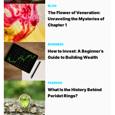
BLOG
The Flower of Veneration:
Unraveling the Mysteries of
Chapter 1
BUSINESS
How to Invest: A Beginner’s
Guide to Building Wealth
FASHION
What Is the History Behind
Peridot Rings?