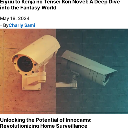
Eiyuu to Kenja no Tensei Kon Novel: A Deep Dive
into the Fantasy World
May 18, 2024
- By
Charly Sami
Unlocking the Potential of Innocams:
Revolutionizing Home Surveillance