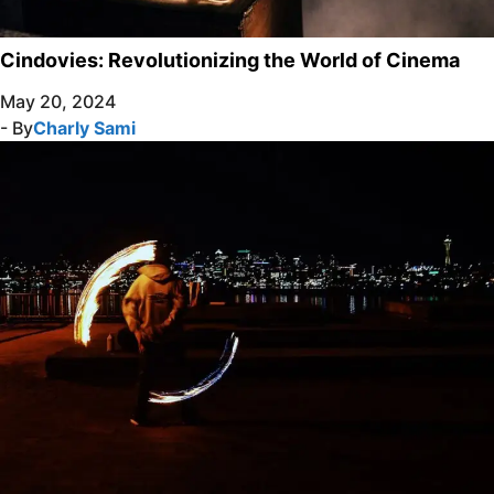
Cindovies: Revolutionizing the World of Cinema
May 20, 2024
- By
Charly Sami