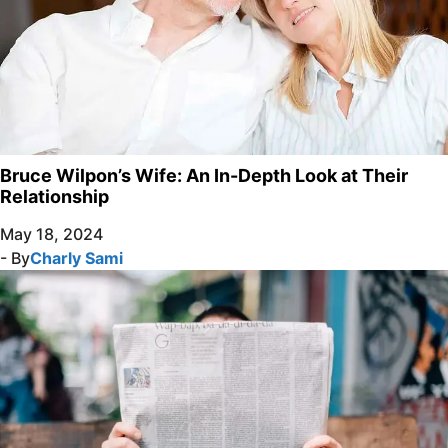
Bruce Wilpon’s Wife: An In-Depth Look at Their
Relationship
May 18, 2024
- By
Charly Sami