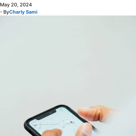
May 20, 2024
- By
Charly Sami