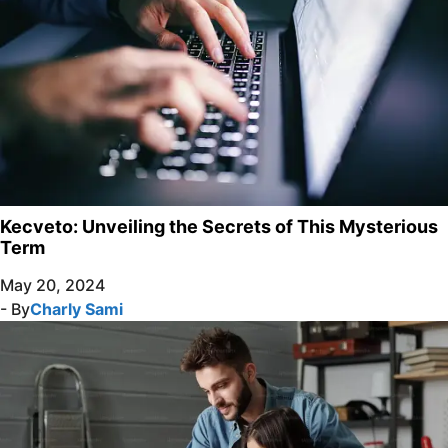
Kecveto: Unveiling the Secrets of This Mysterious
Term
May 20, 2024
- By
Charly Sami