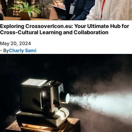
Exploring CrossoverIcon.eu: Your Ultimate Hub for
Cross-Cultural Learning and Collaboration
May 20, 2024
- By
Charly Sami