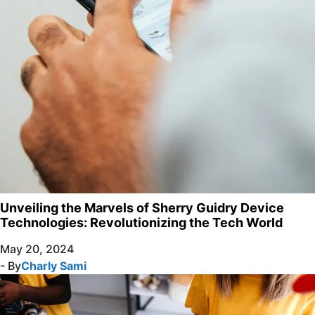
Unveiling the Marvels of Sherry Guidry Device
Technologies: Revolutionizing the Tech World
May 20, 2024
- By
Charly Sami