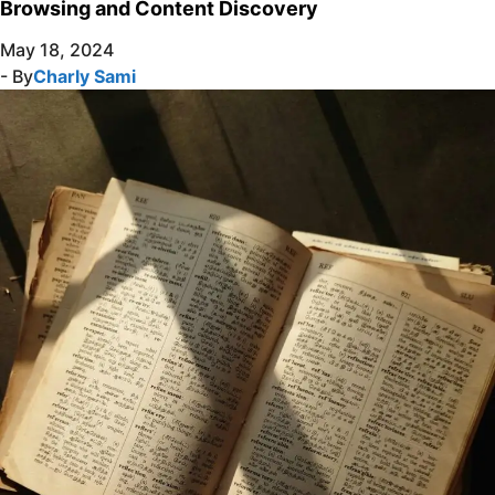
Browsing and Content Discovery
May 18, 2024
- By
Charly Sami