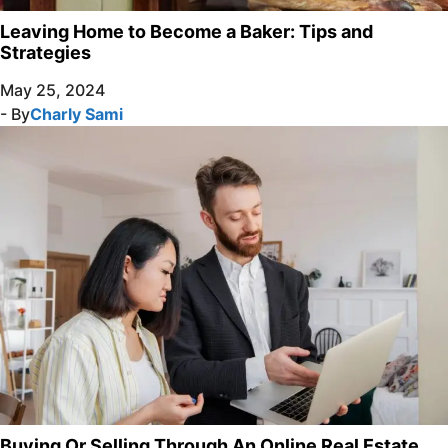
Leaving Home to Become a Baker: Tips and
Strategies
May 25, 2024
- By
Charly Sami
Buying Or Selling Through An Online Real Estate