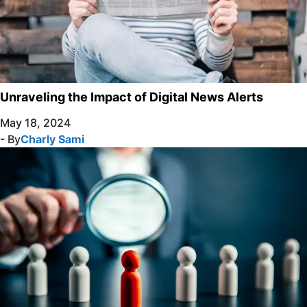
Unraveling the Impact of Digital News Alerts
May 18, 2024
- By
Charly Sami