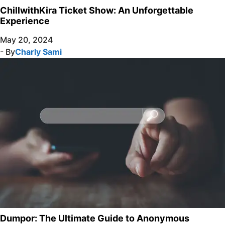
ChillwithKira Ticket Show: An Unforgettable
Experience
May 20, 2024
- By
Charly Sami
Dumpor: The Ultimate Guide to Anonymous