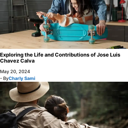
Exploring the Life and Contributions of Jose Luis
Chavez Calva
May 20, 2024
- By
Charly Sami