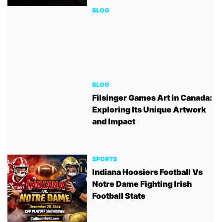
BLOG
BLOG
Filsinger Games Art in Canada:
Exploring Its Unique Artwork
and Impact
SPORTS
Indiana Hoosiers Football Vs
Notre Dame Fighting Irish
Football Stats