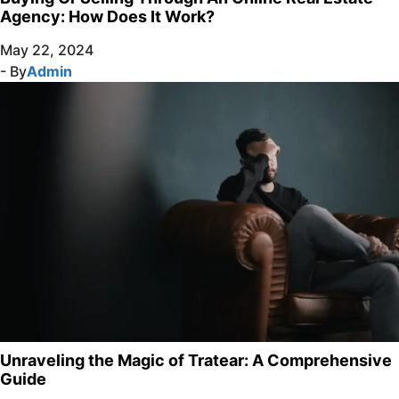
Agency: How Does It Work?
May 22, 2024
- By
Admin
Unraveling the Magic of Tratear: A Comprehensive
Guide