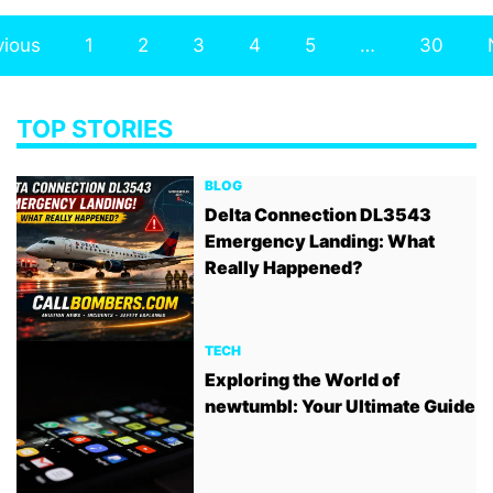
vious
1
2
3
4
5
…
30
TOP STORIES
BLOG
Delta Connection DL3543
Emergency Landing: What
Really Happened?
TECH
Exploring the World of
newtumbl: Your Ultimate Guide