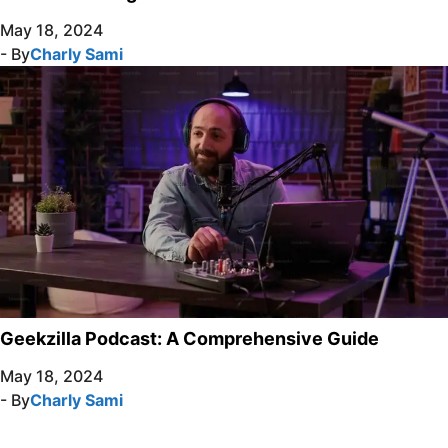
May 18, 2024
- By
Charly Sami
Geekzilla Podcast: A Comprehensive Guide
May 18, 2024
- By
Charly Sami