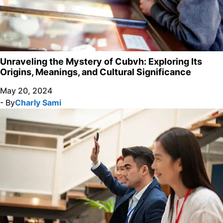
Unraveling the Mystery of Cubvh: Exploring Its
Origins, Meanings, and Cultural Significance
May 20, 2024
- By
Charly Sami