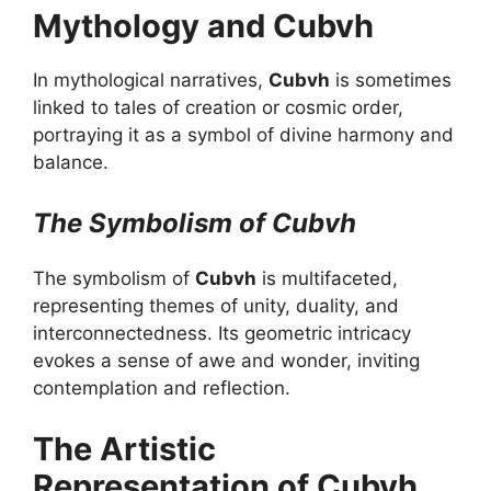
Mythology and Cubvh
In mythological narratives,
Cubvh
is sometimes
linked to tales of creation or cosmic order,
portraying it as a symbol of divine harmony and
balance.
The Symbolism of Cubvh
The symbolism of
Cubvh
is multifaceted,
representing themes of unity, duality, and
interconnectedness. Its geometric intricacy
evokes a sense of awe and wonder, inviting
contemplation and reflection.
The Artistic
Representation of Cubvh