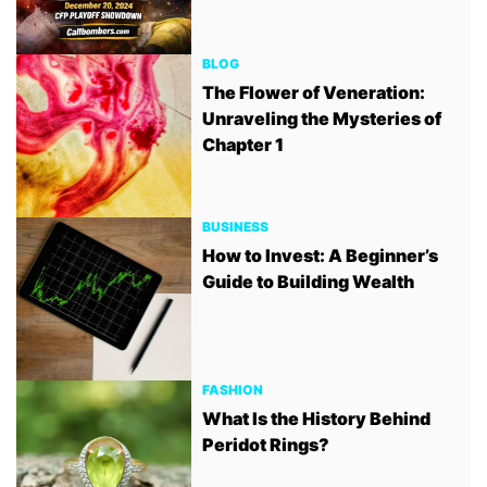
BLOG
The Flower of Veneration:
Unraveling the Mysteries of
Chapter 1
BUSINESS
How to Invest: A Beginner’s
Guide to Building Wealth
FASHION
What Is the History Behind
Peridot Rings?