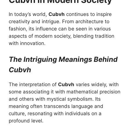
In today’s world,
Cubvh
continues to inspire
creativity and intrigue. From architecture to
fashion, its influence can be seen in various
aspects of modern society, blending tradition
with innovation.
The Intriguing Meanings Behind
Cubvh
The interpretation of
Cubvh
varies widely, with
some associating it with mathematical precision
and others with mystical symbolism. Its
meaning often transcends language and
culture, resonating with individuals on a
profound level.