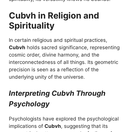
Cubvh in Religion and
Spirituality
In certain religious and spiritual practices,
Cubvh
holds sacred significance, representing
cosmic order, divine harmony, and the
interconnectedness of all things. Its geometric
precision is seen as a reflection of the
underlying unity of the universe.
Interpreting Cubvh Through
Psychology
Psychologists have explored the psychological
implications of
Cubvh
, suggesting that its