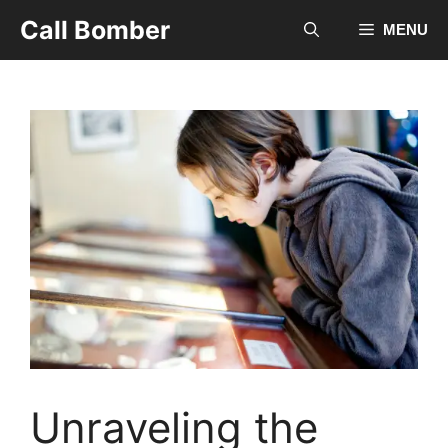
Skip
Call Bomber
MENU
to
content
Unraveling the