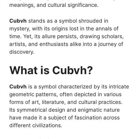
meanings, and cultural significance.
Cubvh
stands as a symbol shrouded in
mystery, with its origins lost in the annals of
time. Yet, its allure persists, drawing scholars,
artists, and enthusiasts alike into a journey of
discovery.
What is Cubvh?
Cubvh
is a symbol characterized by its intricate
geometric patterns, often depicted in various
forms of art, literature, and cultural practices.
Its symmetrical design and enigmatic nature
have made it a subject of fascination across
different civilizations.