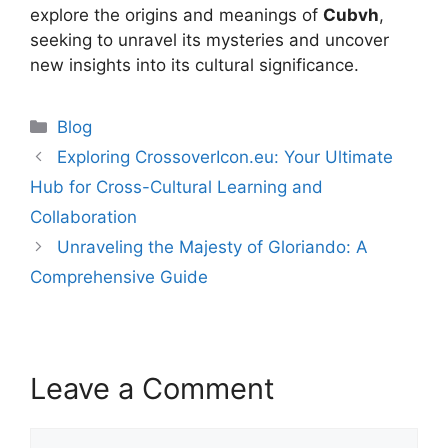
explore the origins and meanings of
Cubvh
,
seeking to unravel its mysteries and uncover
new insights into its cultural significance.
Categories
Blog
Exploring CrossoverIcon.eu: Your Ultimate
Hub for Cross-Cultural Learning and
Collaboration
Unraveling the Majesty of Gloriando: A
Comprehensive Guide
Leave a Comment
Comment