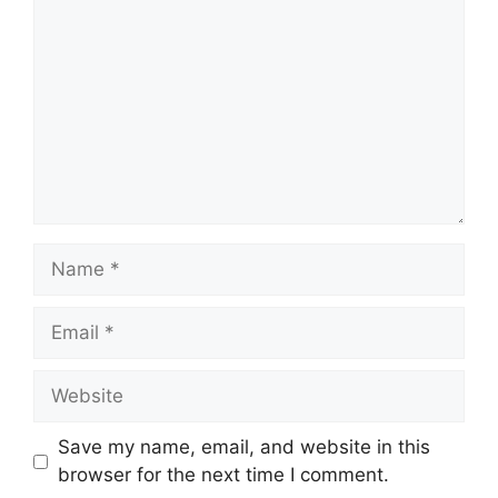
Name
Email
Website
Save my name, email, and website in this
browser for the next time I comment.