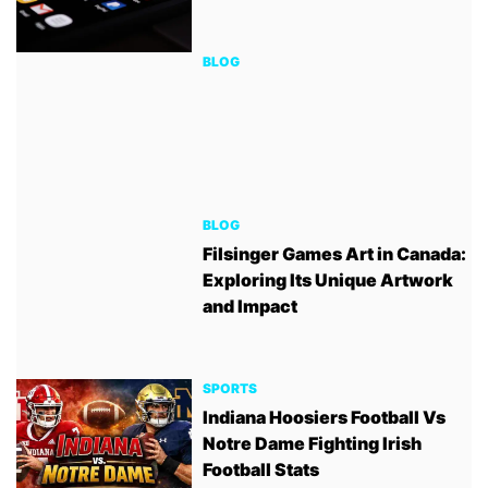
BLOG
BLOG
Filsinger Games Art in Canada:
Exploring Its Unique Artwork
and Impact
SPORTS
Indiana Hoosiers Football Vs
Notre Dame Fighting Irish
Football Stats