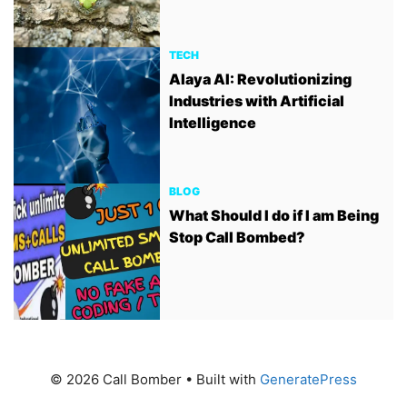
TECH
Alaya AI: Revolutionizing
Industries with Artificial
Intelligence
BLOG
What Should I do if I am Being
Stop Call Bombed?
© 2026 Call Bomber
• Built with
GeneratePress