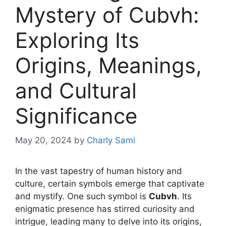
Mystery of Cubvh:
Exploring Its
Origins, Meanings,
and Cultural
Significance
May 20, 2024
by
Charly Sami
In the vast tapestry of human history and
culture, certain symbols emerge that captivate
and mystify. One such symbol is
Cubvh
. Its
enigmatic presence has stirred curiosity and
intrigue, leading many to delve into its origins,