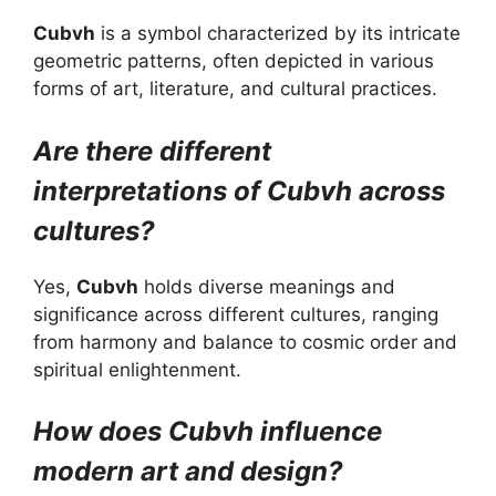
Cubvh
is a symbol characterized by its intricate
geometric patterns, often depicted in various
forms of art, literature, and cultural practices.
Are there different
interpretations of Cubvh across
cultures?
Yes,
Cubvh
holds diverse meanings and
significance across different cultures, ranging
from harmony and balance to cosmic order and
spiritual enlightenment.
How does Cubvh influence
modern art and design?