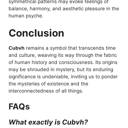
symmetrical patterns may evoke feelings of
balance, harmony, and aesthetic pleasure in the
human psyche.
Conclusion
Cubvh
remains a symbol that transcends time
and culture, weaving its way through the fabric
of human history and consciousness. Its origins
may be shrouded in mystery, but its enduring
significance is undeniable, inviting us to ponder
the mysteries of existence and the
interconnectedness of all things.
FAQs
What exactly is Cubvh?