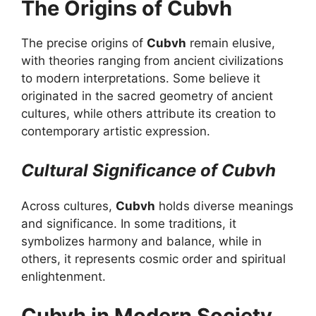
The Origins of Cubvh
The precise origins of
Cubvh
remain elusive,
with theories ranging from ancient civilizations
to modern interpretations. Some believe it
originated in the sacred geometry of ancient
cultures, while others attribute its creation to
contemporary artistic expression.
Cultural Significance of Cubvh
Across cultures,
Cubvh
holds diverse meanings
and significance. In some traditions, it
symbolizes harmony and balance, while in
others, it represents cosmic order and spiritual
enlightenment.
Cubvh in Modern Society