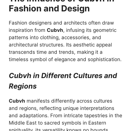
Fashion and Design
Fashion designers and architects often draw
inspiration from
Cubvh
, infusing its geometric
patterns into clothing, accessories, and
architectural structures. Its aesthetic appeal
transcends time and trends, making it a
timeless symbol of elegance and sophistication.
Cubvh in Different Cultures and
Regions
Cubvh
manifests differently across cultures
and regions, reflecting unique interpretations
and adaptations. From intricate tapestries in the
Middle East to sacred symbols in Eastern
spirituality, its versatility knows no bounds.