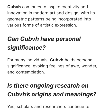
Cubvh
continues to inspire creativity and
innovation in modern art and design, with its
geometric patterns being incorporated into
various forms of artistic expression.
Can Cubvh have personal
significance?
For many individuals,
Cubvh
holds personal
significance, evoking feelings of awe, wonder,
and contemplation.
Is there ongoing research on
Cubvh’s origins and meanings?
Yes, scholars and researchers continue to