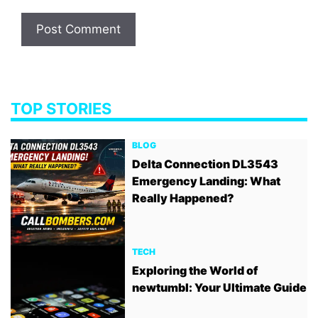
TOP STORIES
BLOG
Delta Connection DL3543
Emergency Landing: What
Really Happened?
TECH
Exploring the World of
newtumbl: Your Ultimate Guide