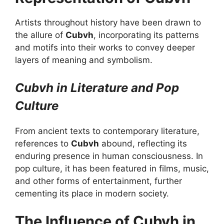
Artists throughout history have been drawn to
the allure of
Cubvh
, incorporating its patterns
and motifs into their works to convey deeper
layers of meaning and symbolism.
Cubvh in Literature and Pop
Culture
From ancient texts to contemporary literature,
references to
Cubvh
abound, reflecting its
enduring presence in human consciousness. In
pop culture, it has been featured in films, music,
and other forms of entertainment, further
cementing its place in modern society.
The Influence of Cubvh in