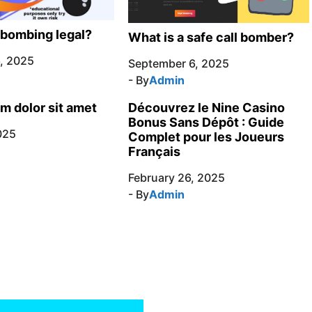
l bombing legal?
What is a safe call bomber?
, 2025
September 6, 2025
- By
Admin
m dolor sit amet
Découvrez le Nine Casino
Bonus Sans Dépôt : Guide
025
Complet pour les Joueurs
Français
February 26, 2025
- By
Admin