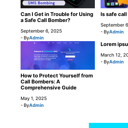
Can I Get in Trouble for Using
Is safe cal
a Safe Call Bomber?
September 6
September 6, 2025
- By
Admin
- By
Admin
Lorem ipsu
March 12, 2
- By
Admin
How to Protect Yourself from
Call Bombers: A
Comprehensive Guide
May 1, 2025
- By
Admin