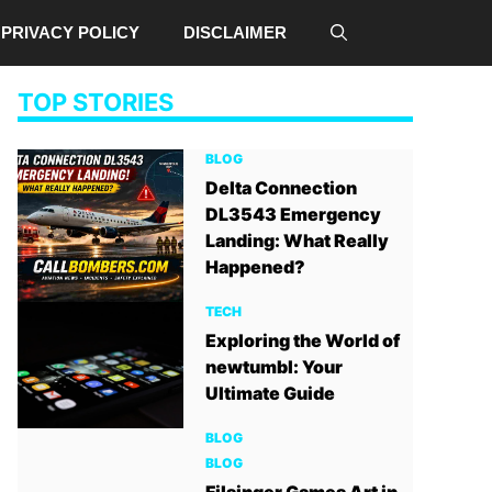
PRIVACY POLICY
DISCLAIMER
TOP STORIES
BLOG
Delta Connection
DL3543 Emergency
Landing: What Really
Happened?
TECH
Exploring the World of
newtumbl: Your
Ultimate Guide
BLOG
BLOG