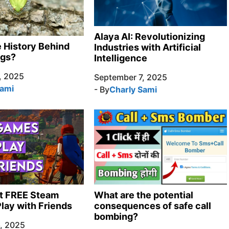
Alaya AI: Revolutionizing
e History Behind
Industries with Artificial
ngs?
Intelligence
, 2025
September 7, 2025
Sami
- By
Charly Sami
t FREE Steam
What are the potential
lay with Friends
consequences of safe call
bombing?
, 2025