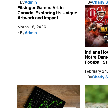
- By
Admin
- By
Charly 
Filsinger Games Art in
Canada: Exploring Its Unique
Artwork and Impact
March 18, 2026
- By
Admin
Indiana Ho
Notre Dame
Football St
February 24
- By
Charly 