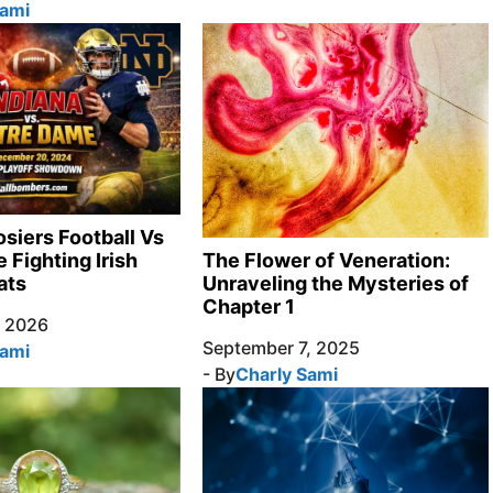
Sami
osiers Football Vs
 Fighting Irish
The Flower of Veneration:
ats
Unraveling the Mysteries of
Chapter 1
, 2026
September 7, 2025
Sami
- By
Charly Sami