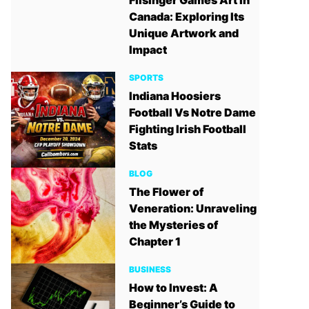
Filsinger Games Art in
Canada: Exploring Its
Unique Artwork and
Impact
SPORTS
Indiana Hoosiers
Football Vs Notre Dame
Fighting Irish Football
Stats
BLOG
The Flower of
Veneration: Unraveling
the Mysteries of
Chapter 1
BUSINESS
How to Invest: A
Beginner’s Guide to