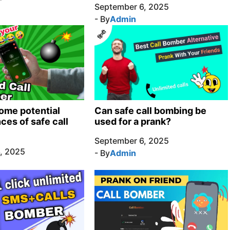
September 6, 2025
- By
Admin
ome potential
Can safe call bombing be
es of safe call
used for a prank?
September 6, 2025
, 2025
- By
Admin