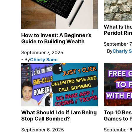
What Is th
Peridot Ri
How to Invest: A Beginner’s
Guide to Building Wealth
September 7
- By
Charly 
September 7, 2025
- By
Charly Sami
What Should I do if I am Being
Top 10 Bes
Stop Call Bombed?
Games to P
September 6, 2025
September 6