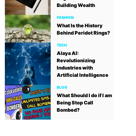
Building Wealth
FASHION
What Is the History
Behind Peridot Rings?
TECH
Alaya AI:
Revolutionizing
Industries with
Artificial Intelligence
BLOG
What Should I do if I am
Being Stop Call
Bombed?