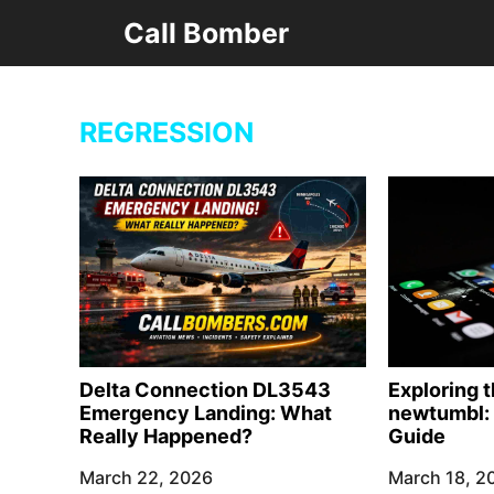
Skip
Call Bomber
to
content
REGRESSION
Delta Connection DL3543
Exploring 
Emergency Landing: What
newtumbl: 
Really Happened?
Guide
March 22, 2026
March 18, 2