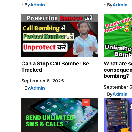
- By
Admin
- By
Admin
Can a Stop Call Bomber Be
What are s
Tracked
consequenc
bombing?
September 6, 2025
September 6
- By
Admin
- By
Admin