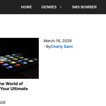
HOME
GENRES
SMS BOMBER
March 18, 2026
- By
Charly Sami
the World of
Your Ultimate
026