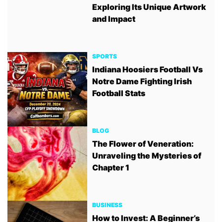
Exploring Its Unique Artwork
and Impact
SPORTS
Indiana Hoosiers Football Vs
Notre Dame Fighting Irish
Football Stats
BLOG
The Flower of Veneration:
Unraveling the Mysteries of
Chapter 1
BUSINESS
How to Invest: A Beginner’s