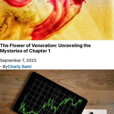
The Flower of Veneration: Unraveling the
Mysteries of Chapter 1
September 7, 2025
- By
Charly Sami