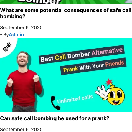
What are some potential consequences of safe call
bombing?
September 6, 2025
- By
Admin
Can safe call bombing be used for a prank?
September 6, 2025