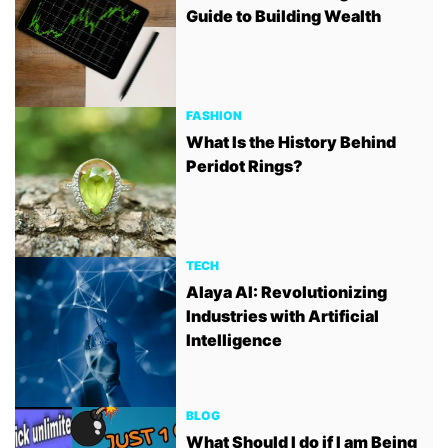
Guide to Building Wealth
FASHION
What Is the History Behind
Peridot Rings?
TECH
Alaya AI: Revolutionizing
Industries with Artificial
Intelligence
BLOG
What Should I do if I am Being