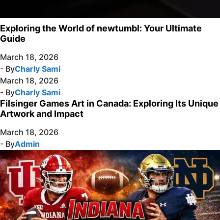
Exploring the World of newtumbl: Your Ultimate
Guide
March 18, 2026
- By
Charly Sami
March 18, 2026
- By
Charly Sami
Filsinger Games Art in Canada: Exploring Its Unique
Artwork and Impact
March 18, 2026
- By
Admin