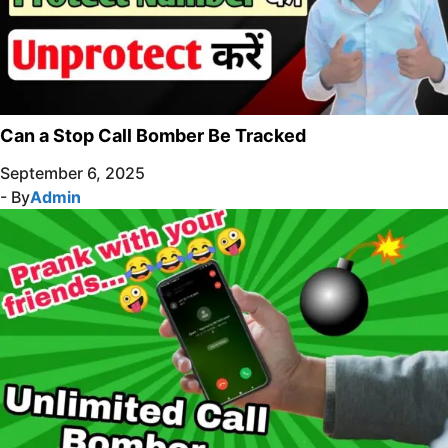
Can a Stop Call Bomber Be Tracked
September 6, 2025
- By
Admin