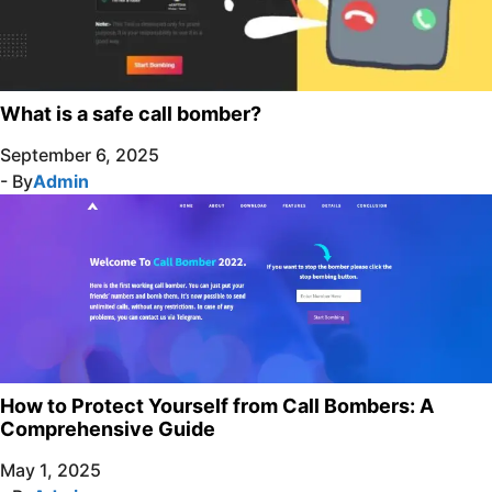
What is a safe call bomber?
September 6, 2025
- By
Admin
How to Protect Yourself from Call Bombers: A
Comprehensive Guide
May 1, 2025