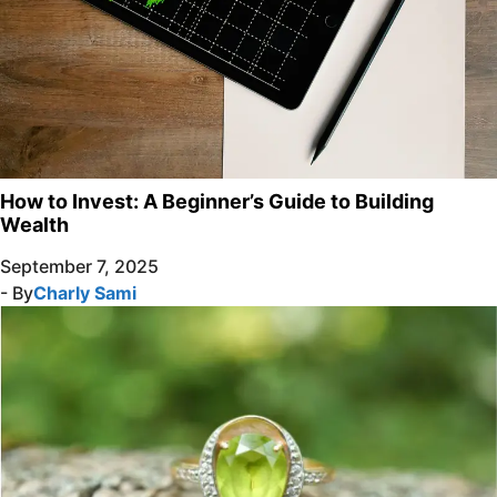
How to Invest: A Beginner’s Guide to Building
Wealth
September 7, 2025
- By
Charly Sami