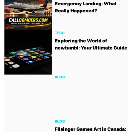
Emergency Landing: What
Really Happened?
TECH
Exploring the World of
newtumbl: Your Ultimate Guide
BLOG
BLOG
Filsinger Games Art in Canada: