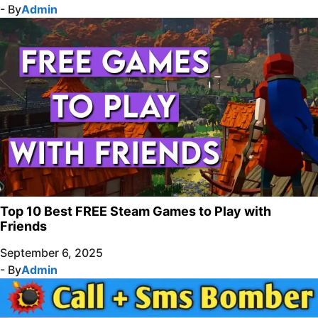
- By
Admin
Top 10 Best FREE Steam Games to Play with
Friends
September 6, 2025
- By
Admin