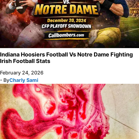
Indiana Hoosiers Football Vs Notre Dame Fighting
Irish Football Stats
February 24, 2026
- By
Charly Sami