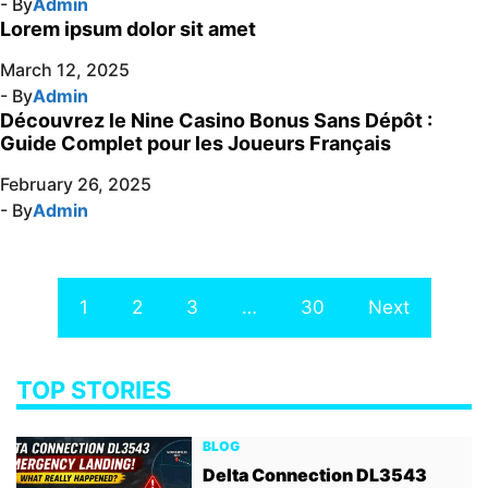
- By
Admin
Lorem ipsum dolor sit amet
March 12, 2025
- By
Admin
Découvrez le Nine Casino Bonus Sans Dépôt :
Guide Complet pour les Joueurs Français
February 26, 2025
- By
Admin
1
2
3
…
30
Next
TOP STORIES
BLOG
Delta Connection DL3543