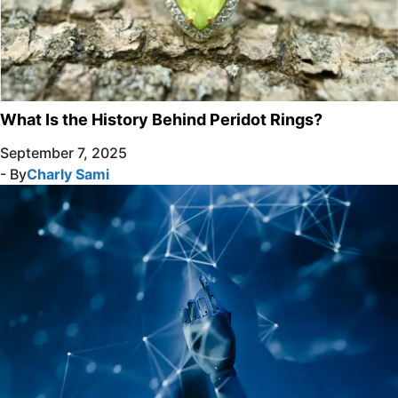
What Is the History Behind Peridot Rings?
September 7, 2025
- By
Charly Sami