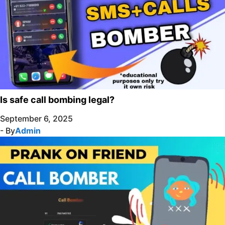
Is safe call bombing legal?
September 6, 2025
- By
Admin