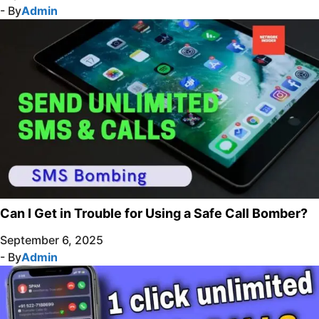
- By
Admin
Can I Get in Trouble for Using a Safe Call Bomber?
September 6, 2025
- By
Admin