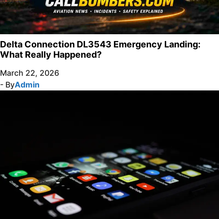
Delta Connection DL3543 Emergency Landing:
What Really Happened?
March 22, 2026
- By
Admin