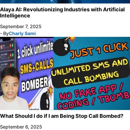
Alaya AI: Revolutionizing Industries with Artificial
Intelligence
September 7, 2025
- By
Charly Sami
What Should I do if I am Being Stop Call Bombed?
September 6, 2025