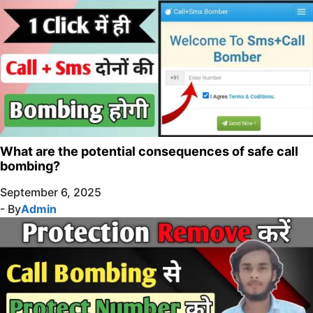
What are the potential consequences of safe call
bombing?
September 6, 2025
- By
Admin