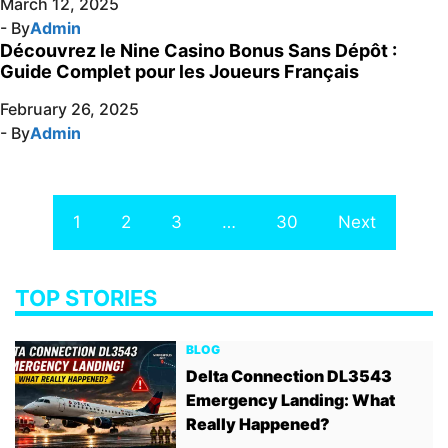
March 12, 2025
- By
Admin
Découvrez le Nine Casino Bonus Sans Dépôt :
Guide Complet pour les Joueurs Français
February 26, 2025
- By
Admin
1
2
3
…
30
Next
TOP STORIES
BLOG
Delta Connection DL3543
Emergency Landing: What
Really Happened?