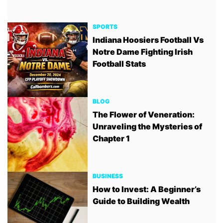
SPORTS
Indiana Hoosiers Football Vs
Notre Dame Fighting Irish
Football Stats
BLOG
The Flower of Veneration:
Unraveling the Mysteries of
Chapter 1
BUSINESS
How to Invest: A Beginner’s
Guide to Building Wealth