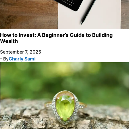
How to Invest: A Beginner’s Guide to Building
Wealth
September 7, 2025
- By
Charly Sami