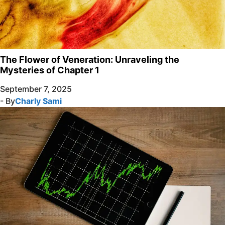
The Flower of Veneration: Unraveling the
Mysteries of Chapter 1
September 7, 2025
- By
Charly Sami