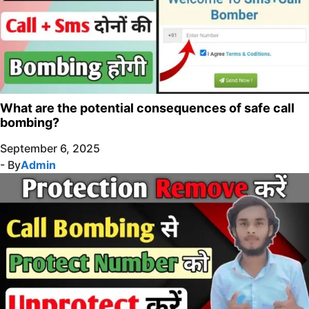
What are the potential consequences of safe call
bombing?
September 6, 2025
- By
Admin