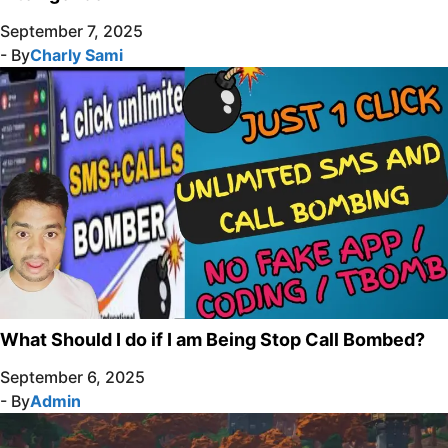
September 7, 2025
- By
Charly Sami
What Should I do if I am Being Stop Call Bombed?
September 6, 2025
- By
Admin