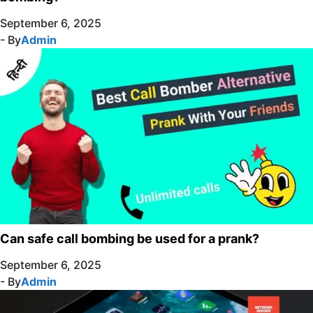
September 6, 2025
- By
Admin
Can safe call bombing be used for a prank?
September 6, 2025
- By
Admin