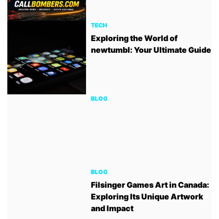
TECH
Exploring the World of
newtumbl: Your Ultimate Guide
BLOG
BLOG
Filsinger Games Art in Canada:
Exploring Its Unique Artwork
and Impact