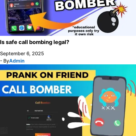
Is safe call bombing legal?
September 6, 2025
- By
Admin