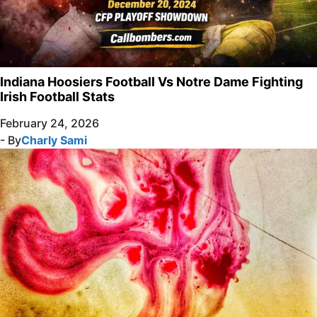
Indiana Hoosiers Football Vs Notre Dame Fighting
Irish Football Stats
February 24, 2026
- By
Charly Sami