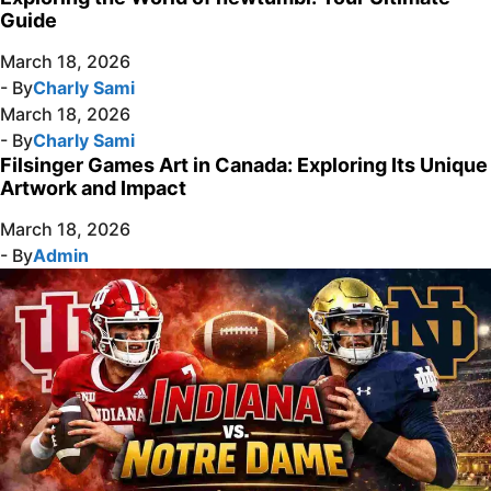
Guide
March 18, 2026
- By
Charly Sami
March 18, 2026
- By
Charly Sami
Filsinger Games Art in Canada: Exploring Its Unique
Artwork and Impact
March 18, 2026
- By
Admin