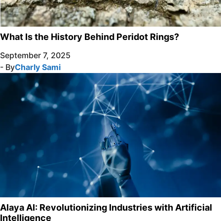
What Is the History Behind Peridot Rings?
September 7, 2025
- By
Charly Sami
Alaya AI: Revolutionizing Industries with Artificial
Intelligence