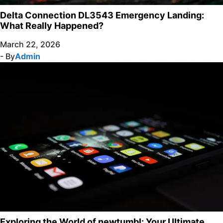
Delta Connection DL3543 Emergency Landing:
What Really Happened?
March 22, 2026
- By
Admin
Exploring the World of newtumbl: Your Ultimate