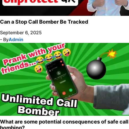
Can a Stop Call Bomber Be Tracked
September 6, 2025
- By
Admin
What are some potential consequences of safe call
bombing?