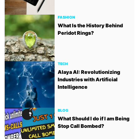
FASHION
What Is the History Behind
Peridot Rings?
TECH
Alaya AI: Revolutionizing
Industries with Artificial
Intelligence
BLOG
What Should I do if I am Being
Stop Call Bombed?