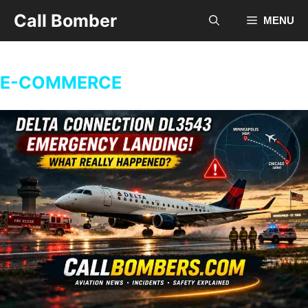
Skip
Call Bomber
MENU
to
content
E-COMMERCE