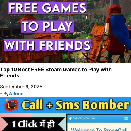
Top 10 Best FREE Steam Games to Play with
Friends
September 6, 2025
- By
Admin