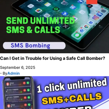
Can I Get in Trouble for Using a Safe Call Bomber?
September 6, 2025
- By
Admin