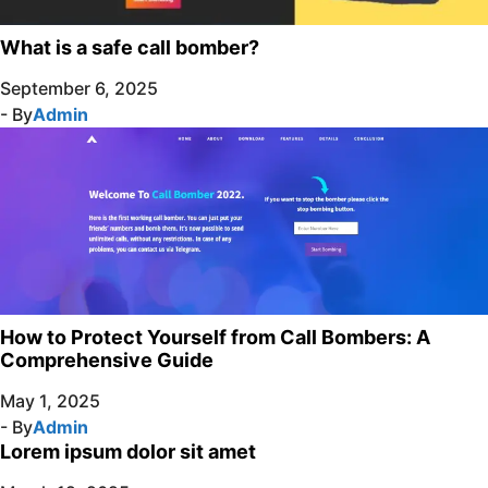
What is a safe call bomber?
September 6, 2025
- By
Admin
How to Protect Yourself from Call Bombers: A
Comprehensive Guide
May 1, 2025
- By
Admin
Lorem ipsum dolor sit amet