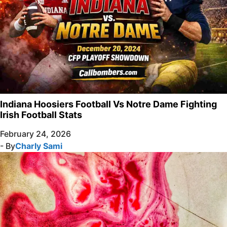
Indiana Hoosiers Football Vs Notre Dame Fighting
Irish Football Stats
February 24, 2026
- By
Charly Sami