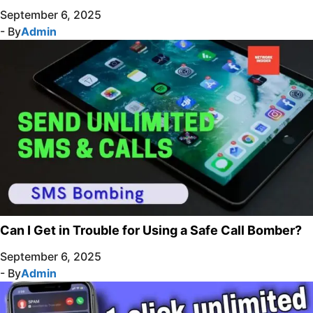
September 6, 2025
- By
Admin
Can I Get in Trouble for Using a Safe Call Bomber?
September 6, 2025
- By
Admin