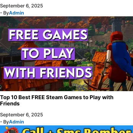
September 6, 2025
- By
Admin
Top 10 Best FREE Steam Games to Play with
Friends
September 6, 2025
- By
Admin