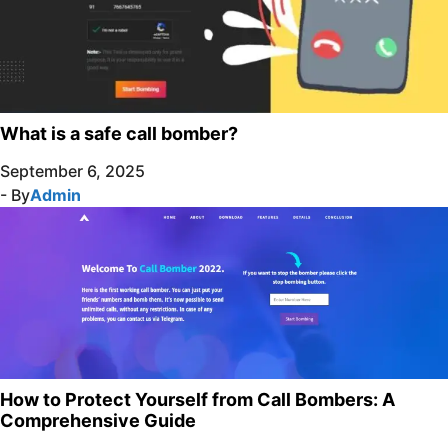
What is a safe call bomber?
September 6, 2025
- By
Admin
How to Protect Yourself from Call Bombers: A
Comprehensive Guide