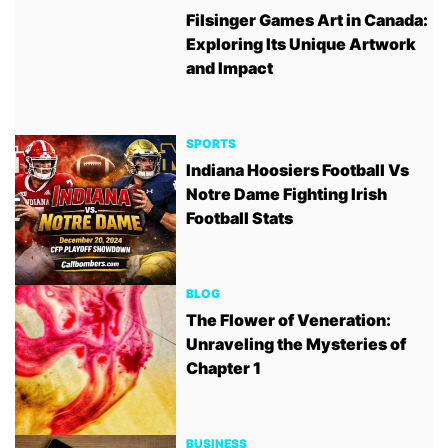
Filsinger Games Art in Canada:
Exploring Its Unique Artwork
and Impact
SPORTS
Indiana Hoosiers Football Vs
Notre Dame Fighting Irish
Football Stats
BLOG
The Flower of Veneration:
Unraveling the Mysteries of
Chapter 1
BUSINESS