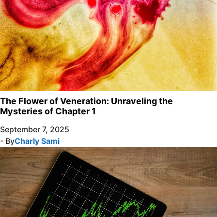
The Flower of Veneration: Unraveling the
Mysteries of Chapter 1
September 7, 2025
- By
Charly Sami