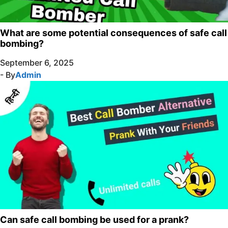
What are some potential consequences of safe call
bombing?
September 6, 2025
- By
Admin
Can safe call bombing be used for a prank?