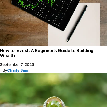
How to Invest: A Beginner’s Guide to Building
Wealth
September 7, 2025
- By
Charly Sami