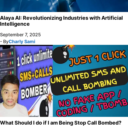
Alaya AI: Revolutionizing Industries with Artificial
Intelligence
September 7, 2025
- By
Charly Sami
What Should I do if I am Being Stop Call Bombed?