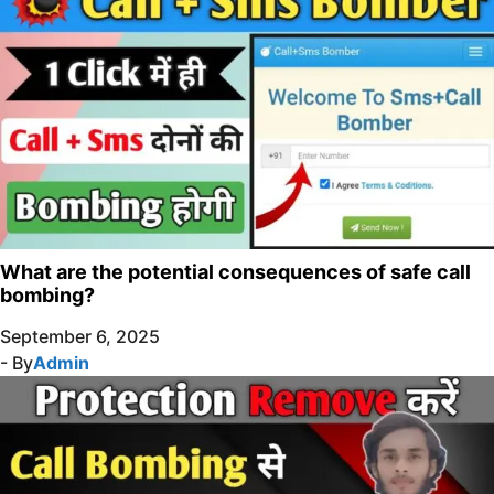
What are the potential consequences of safe call
bombing?
September 6, 2025
- By
Admin