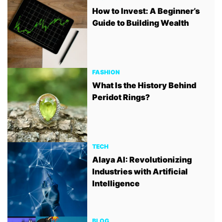
How to Invest: A Beginner’s
Guide to Building Wealth
FASHION
What Is the History Behind
Peridot Rings?
TECH
Alaya AI: Revolutionizing
Industries with Artificial
Intelligence
BLOG