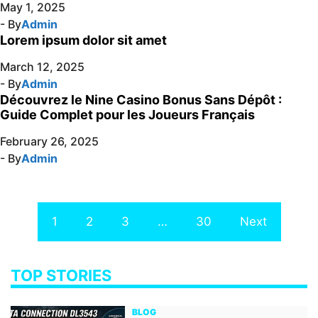
May 1, 2025
- By
Admin
Lorem ipsum dolor sit amet
March 12, 2025
- By
Admin
Découvrez le Nine Casino Bonus Sans Dépôt :
Guide Complet pour les Joueurs Français
February 26, 2025
- By
Admin
1
2
3
…
30
Next
TOP STORIES
BLOG