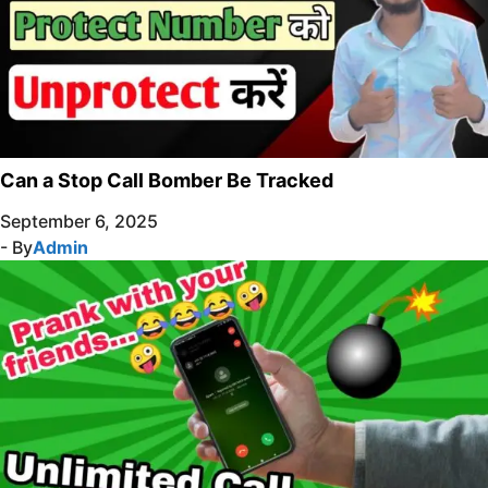
Can a Stop Call Bomber Be Tracked
September 6, 2025
- By
Admin