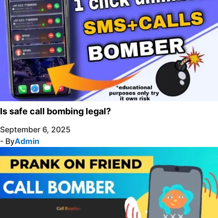
Is safe call bombing legal?
September 6, 2025
- By
Admin