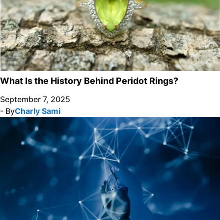
What Is the History Behind Peridot Rings?
September 7, 2025
- By
Charly Sami