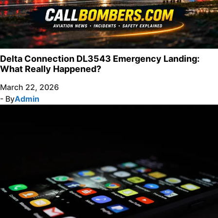
Delta Connection DL3543 Emergency Landing:
What Really Happened?
March 22, 2026
- By
Admin