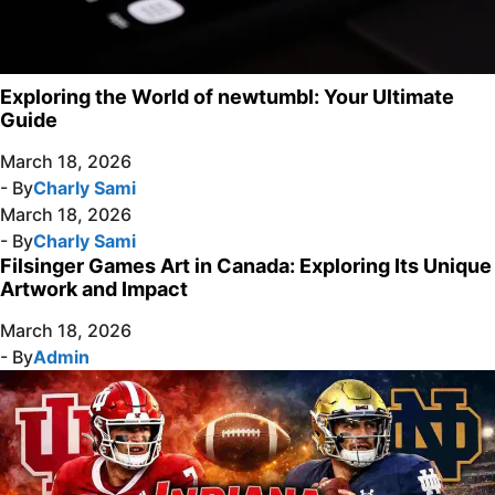
Exploring the World of newtumbl: Your Ultimate
Guide
March 18, 2026
- By
Charly Sami
March 18, 2026
- By
Charly Sami
Filsinger Games Art in Canada: Exploring Its Unique
Artwork and Impact
March 18, 2026
- By
Admin