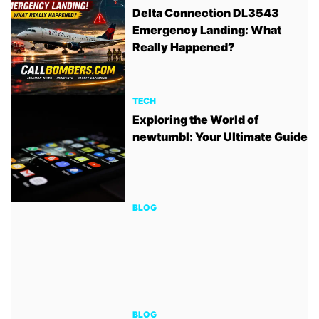
Delta Connection DL3543
Emergency Landing: What
Really Happened?
TECH
Exploring the World of
newtumbl: Your Ultimate Guide
BLOG
BLOG