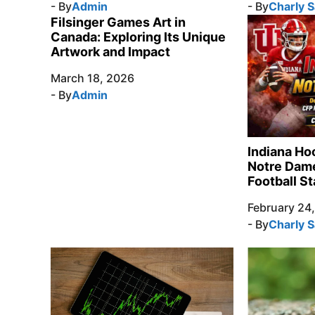
- By
Admin
- By
Charly 
Filsinger Games Art in
Canada: Exploring Its Unique
Artwork and Impact
March 18, 2026
- By
Admin
Indiana Ho
Notre Dame
Football St
February 24
- By
Charly 