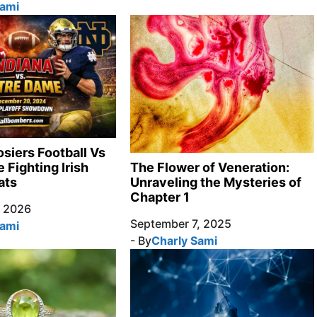
Sami
osiers Football Vs
 Fighting Irish
The Flower of Veneration:
ats
Unraveling the Mysteries of
Chapter 1
, 2026
September 7, 2025
Sami
- By
Charly Sami