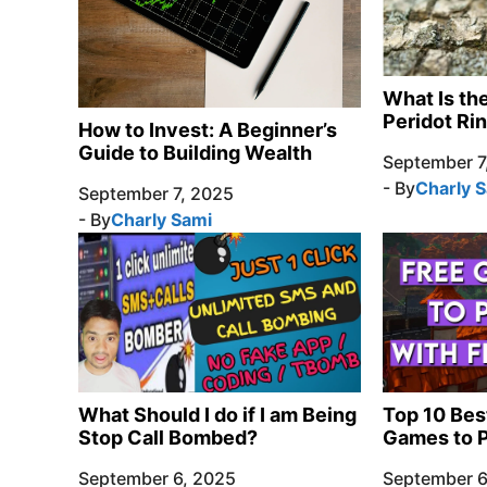
What Is th
Peridot Ri
How to Invest: A Beginner’s
Guide to Building Wealth
September 7
- By
Charly 
September 7, 2025
- By
Charly Sami
What Should I do if I am Being
Top 10 Bes
Stop Call Bombed?
Games to P
September 6, 2025
September 6