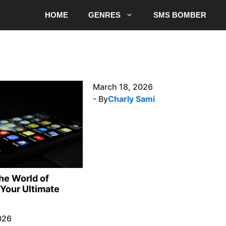
HOME
GENRES
SMS BOMBER
March 18, 2026
- By
Charly Sami
the World of
Your Ultimate
026