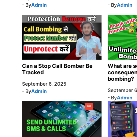
- By
Admin
- By
Admin
Can a Stop Call Bomber Be
What are s
Tracked
consequenc
bombing?
September 6, 2025
September 6
- By
Admin
- By
Admin