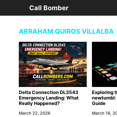
Skip
Call Bomber
to
content
ABRAHAM QUIROS VILLALBA
Delta Connection DL3543
Exploring 
Emergency Landing: What
newtumbl: 
Really Happened?
Guide
March 22, 2026
March 18, 2