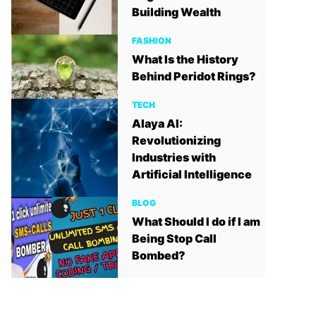
Building Wealth
FASHION
What Is the History
Behind Peridot Rings?
TECH
Alaya AI:
Revolutionizing
Industries with
Artificial Intelligence
BLOG
What Should I do if I am
Being Stop Call
Bombed?