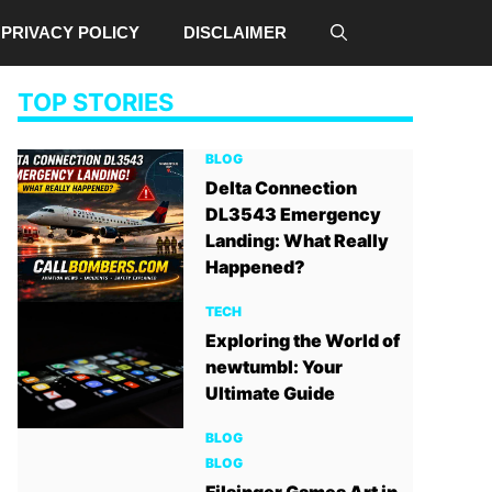
PRIVACY POLICY
DISCLAIMER
TOP STORIES
BLOG
Delta Connection
DL3543 Emergency
Landing: What Really
Happened?
TECH
Exploring the World of
newtumbl: Your
Ultimate Guide
BLOG
BLOG