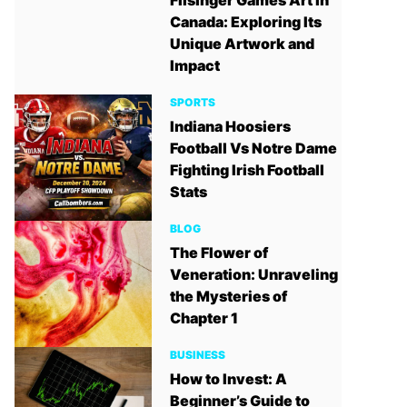
Filsinger Games Art in
Canada: Exploring Its
Unique Artwork and
Impact
SPORTS
Indiana Hoosiers
Football Vs Notre Dame
Fighting Irish Football
Stats
BLOG
The Flower of
Veneration: Unraveling
the Mysteries of
Chapter 1
BUSINESS
How to Invest: A
Beginner’s Guide to