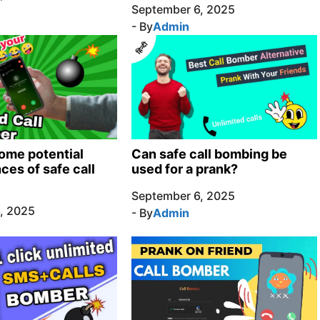
September 6, 2025
- By
Admin
ome potential
Can safe call bombing be
es of safe call
used for a prank?
September 6, 2025
, 2025
- By
Admin