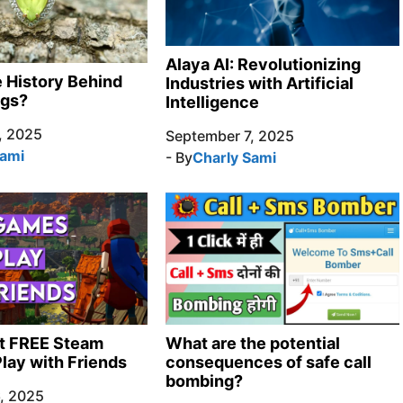
Alaya AI: Revolutionizing
e History Behind
Industries with Artificial
ngs?
Intelligence
, 2025
September 7, 2025
Sami
- By
Charly Sami
t FREE Steam
What are the potential
lay with Friends
consequences of safe call
bombing?
, 2025