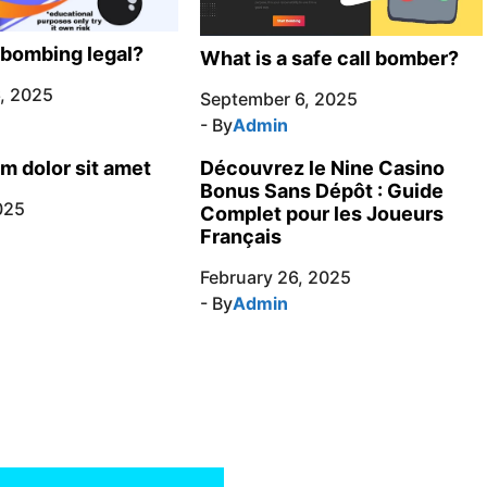
l bombing legal?
What is a safe call bomber?
, 2025
September 6, 2025
- By
Admin
m dolor sit amet
Découvrez le Nine Casino
Bonus Sans Dépôt : Guide
025
Complet pour les Joueurs
Français
February 26, 2025
- By
Admin