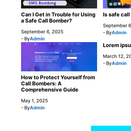
Can I Get in Trouble for Using
Is safe cal
a Safe Call Bomber?
September 6
September 6, 2025
- By
Admin
- By
Admin
Lorem ipsu
March 12, 2
- By
Admin
How to Protect Yourself from
Call Bombers: A
Comprehensive Guide
May 1, 2025
- By
Admin