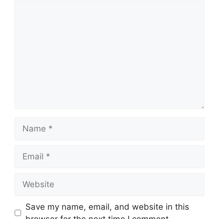
Comment
Name
Email
Website
Save my name, email, and website in this
browser for the next time I comment.