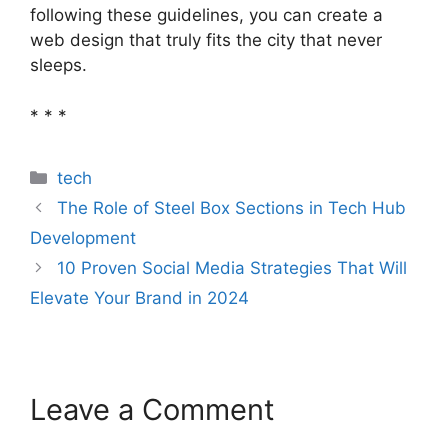
following these guidelines, you can create a
web design that truly fits the city that never
sleeps.
* * *
Categories
tech
The Role of Steel Box Sections in Tech Hub
Development
10 Proven Social Media Strategies That Will
Elevate Your Brand in 2024
Leave a Comment