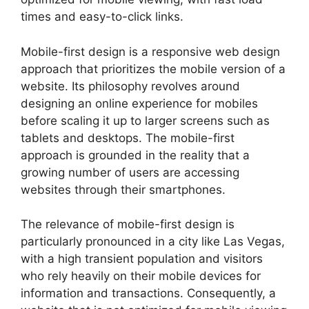
times and easy-to-click links.
Mobile-first design is a responsive web design
approach that prioritizes the mobile version of a
website. Its philosophy revolves around
designing an online experience for mobiles
before scaling it up to larger screens such as
tablets and desktops. The mobile-first
approach is grounded in the reality that a
growing number of users are accessing
websites through their smartphones.
The relevance of mobile-first design is
particularly pronounced in a city like Las Vegas,
with a high transient population and visitors
who rely heavily on their mobile devices for
information and transactions. Consequently, a