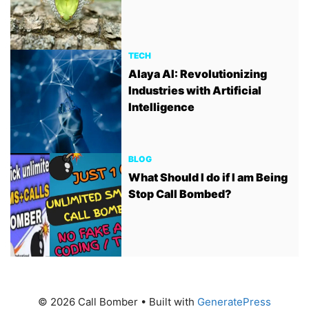
TECH
Alaya AI: Revolutionizing
Industries with Artificial
Intelligence
BLOG
What Should I do if I am Being
Stop Call Bombed?
© 2026 Call Bomber
• Built with
GeneratePress