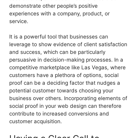
demonstrate other people’s positive
experiences with a company, product, or
service.
It is a powerful tool that businesses can
leverage to show evidence of client satisfaction
and success, which can be particularly
persuasive in decision-making processes. In a
competitive marketplace like Las Vegas, where
customers have a plethora of options, social
proof can be a deciding factor that nudges a
potential customer towards choosing your
business over others. Incorporating elements of
social proof in your web design can therefore
contribute to increased conversions and
customer acquisition.