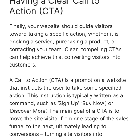
Having a Clear Call to
Action (CTA)
Finally, your website should guide visitors
toward taking a specific action, whether it is
booking a service, purchasing a product, or
contacting your team. Clear, compelling CTAs
can help achieve this, converting visitors into
customers.
A Call to Action (CTA) is a prompt on a website
that instructs the user to take some specified
action. This instruction is typically written as a
command, such as ‘Sign Up’, ‘Buy Now’, or
‘Discover More’. The main goal of a CTA is to
move the site visitor from one stage of the sales
funnel to the next, ultimately leading to
conversions – turning site visitors into