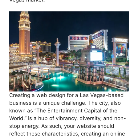
Creating a web design for a Las Vegas-based
business is a unique challenge. The city, also
known as “The Entertainment Capital of the
World,” is a hub of vibrancy, diversity, and non-
stop energy. As such, your website should
reflect these characteristics, creating an online