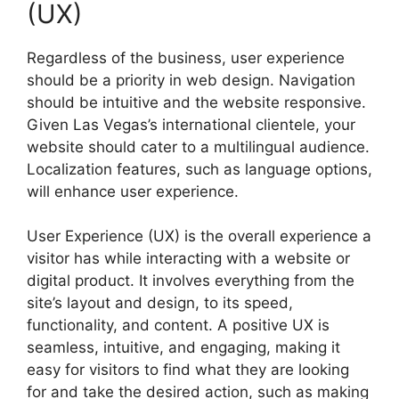
(UX)
Regardless of the business, user experience
should be a priority in web design. Navigation
should be intuitive and the website responsive.
Given Las Vegas’s international clientele, your
website should cater to a multilingual audience.
Localization features, such as language options,
will enhance user experience.
User Experience (UX) is the overall experience a
visitor has while interacting with a website or
digital product. It involves everything from the
site’s layout and design, to its speed,
functionality, and content. A positive UX is
seamless, intuitive, and engaging, making it
easy for visitors to find what they are looking
for and take the desired action, such as making