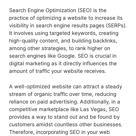
Search Engine Optimization (SEO) is the
practice of optimizing a website to increase its
visibility in search engine results pages (SERPs).
It involves using targeted keywords, creating
high-quality content, and building backlinks,
among other strategies, to rank higher on
search engines like Google. SEO is crucial in
digital marketing as it directly influences the
amount of traffic your website receives.
A well-optimized website can attract a steady
stream of organic traffic over time, reducing
reliance on paid advertising. Additionally, in a
competitive marketplace like Las Vegas, SEO
provides a way to stand out and be found by
customers amidst countless other businesses.
Therefore, incorporating SEO in your web