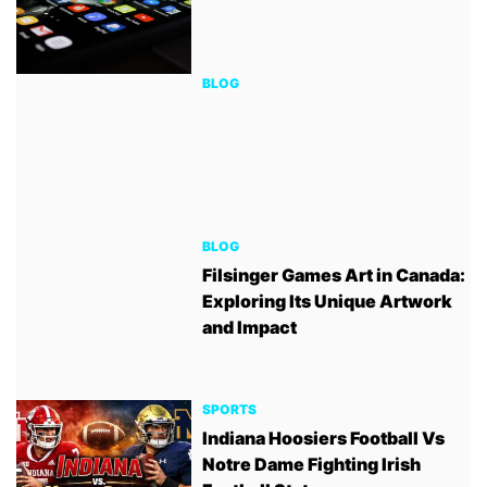
BLOG
BLOG
Filsinger Games Art in Canada:
Exploring Its Unique Artwork
and Impact
SPORTS
Indiana Hoosiers Football Vs
Notre Dame Fighting Irish