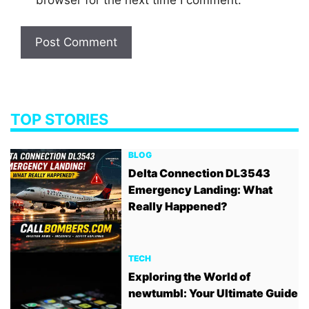
TOP STORIES
BLOG
Delta Connection DL3543
Emergency Landing: What
Really Happened?
TECH
Exploring the World of
newtumbl: Your Ultimate Guide