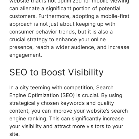
website that is not optimized for mobile viewing
can alienate a significant portion of potential
customers. Furthermore, adopting a mobile-first
approach is not just about keeping up with
consumer behavior trends, but it is also a
crucial strategy to enhance your online
presence, reach a wider audience, and increase
engagement.
SEO to Boost Visibility
In a city teeming with competition, Search
Engine Optimization (SEO) is crucial. By using
strategically chosen keywords and quality
content, you can improve your website’s search
engine ranking. This can significantly increase
your visibility and attract more visitors to your
site.