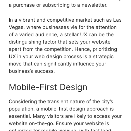
a purchase or subscribing to a newsletter.
In a vibrant and competitive market such as Las
Vegas, where businesses vie for the attention
of a varied audience, a stellar UX can be the
distinguishing factor that sets your website
apart from the competition. Hence, prioritizing
UX in your web design process is a strategic
move that can significantly influence your
business’s success.
Mobile-First Design
Considering the transient nature of the city’s
population, a mobile-first design approach is
essential. Many visitors are likely to access your
website on-the-go. Ensure your website is
optimized for mobile viewing, with fast load