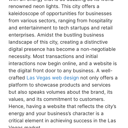
renowned neon lights. This city offers a
kaleidoscope of opportunities for businesses
from various sectors, ranging from hospitality
and entertainment to tech startups and retail
enterprises. Amidst the bustling business
landscape of this city, creating a distinctive
digital presence has become a non-negotiable
necessity. Most transactions and initial
interactions now begin online, and a website is
the digital front door to any business. A well-
crafted
Las Vegas web design
not only offers a
platform to showcase products and services
but also speaks volumes about the brand, its
values, and its commitment to customers.
Hence, having a website that reflects the city’s
energy and your business’s character is a
critical element in achieving success in the Las
Vegas market.