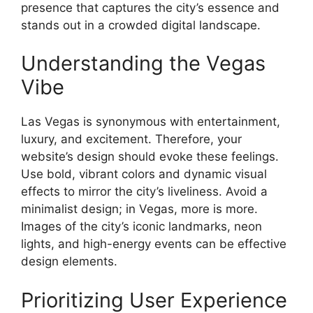
presence that captures the city’s essence and
stands out in a crowded digital landscape.
Understanding the Vegas
Vibe
Las Vegas is synonymous with entertainment,
luxury, and excitement. Therefore, your
website’s design should evoke these feelings.
Use bold, vibrant colors and dynamic visual
effects to mirror the city’s liveliness. Avoid a
minimalist design; in Vegas, more is more.
Images of the city’s iconic landmarks, neon
lights, and high-energy events can be effective
design elements.
Prioritizing User Experience