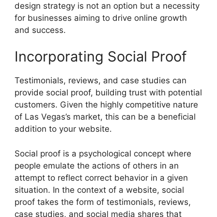
design strategy is not an option but a necessity
for businesses aiming to drive online growth
and success.
Incorporating Social Proof
Testimonials, reviews, and case studies can
provide social proof, building trust with potential
customers. Given the highly competitive nature
of Las Vegas’s market, this can be a beneficial
addition to your website.
Social proof is a psychological concept where
people emulate the actions of others in an
attempt to reflect correct behavior in a given
situation. In the context of a website, social
proof takes the form of testimonials, reviews,
case studies, and social media shares that