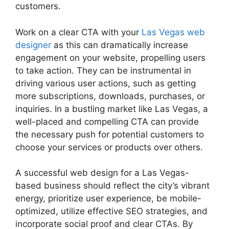
customers.
Work on a clear CTA with your
Las Vegas web
designer
as this can dramatically increase
engagement on your website, propelling users
to take action. They can be instrumental in
driving various user actions, such as getting
more subscriptions, downloads, purchases, or
inquiries. In a bustling market like Las Vegas, a
well-placed and compelling CTA can provide
the necessary push for potential customers to
choose your services or products over others.
A successful web design for a Las Vegas-
based business should reflect the city’s vibrant
energy, prioritize user experience, be mobile-
optimized, utilize effective SEO strategies, and
incorporate social proof and clear CTAs. By