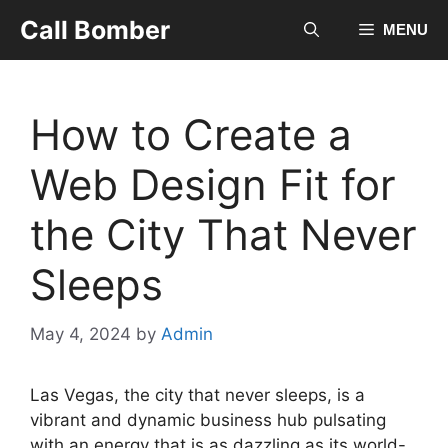
Skip
Call Bomber
MENU
to
content
How to Create a
Web Design Fit for
the City That Never
Sleeps
May 4, 2024
by
Admin
Las Vegas, the city that never sleeps, is a
vibrant and dynamic business hub pulsating
with an energy that is as dazzling as its world-