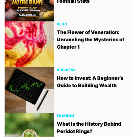
Football Stats
BLOG
The Flower of Veneration:
Unraveling the Mysteries of
Chapter 1
BUSINESS
How to Invest: A Beginner’s
Guide to Building Wealth
FASHION
What Is the History Behind
Peridot Rings?