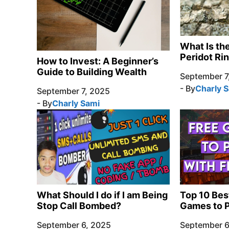
What Is th
Peridot Ri
How to Invest: A Beginner’s
Guide to Building Wealth
September 7
- By
Charly 
September 7, 2025
- By
Charly Sami
What Should I do if I am Being
Top 10 Bes
Stop Call Bombed?
Games to P
September 6, 2025
September 6