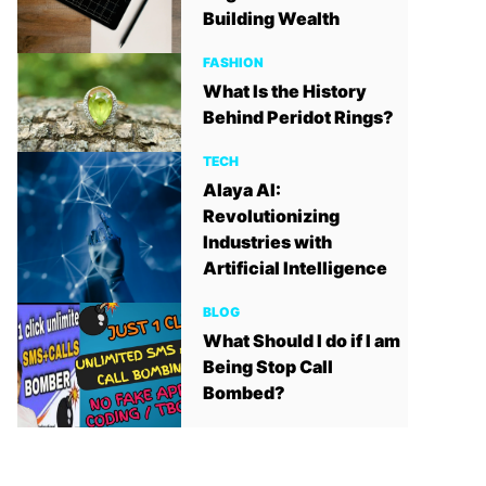
Building Wealth
FASHION
What Is the History
Behind Peridot Rings?
TECH
Alaya AI:
Revolutionizing
Industries with
Artificial Intelligence
BLOG
What Should I do if I am
Being Stop Call
Bombed?