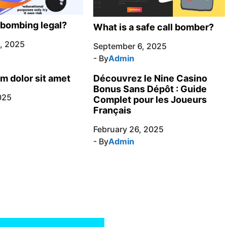
l bombing legal?
What is a safe call bomber?
, 2025
September 6, 2025
- By
Admin
m dolor sit amet
Découvrez le Nine Casino
Bonus Sans Dépôt : Guide
025
Complet pour les Joueurs
Français
February 26, 2025
- By
Admin