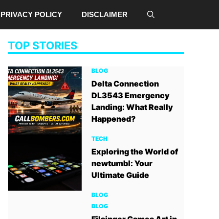
PRIVACY POLICY
DISCLAIMER
TOP STORIES
BLOG
Delta Connection
DL3543 Emergency
Landing: What Really
Happened?
TECH
Exploring the World of
newtumbl: Your
Ultimate Guide
BLOG
BLOG