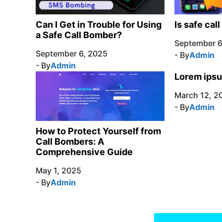
Can I Get in Trouble for Using
Is safe cal
a Safe Call Bomber?
September 6
September 6, 2025
- By
Admin
- By
Admin
Lorem ipsu
March 12, 2
- By
Admin
How to Protect Yourself from
Call Bombers: A
Comprehensive Guide
May 1, 2025
- By
Admin