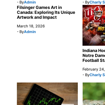
- By
Admin
- By
Charly 
Filsinger Games Art in
Canada: Exploring Its Unique
Artwork and Impact
March 18, 2026
- By
Admin
Indiana Ho
Notre Dame
Football St
February 24
- By
Charly 