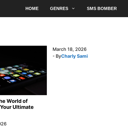
HOME
GENRES
SMS BOMBER
March 18, 2026
- By
Charly Sami
the World of
Your Ultimate
026