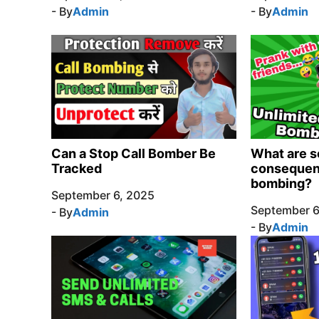
- By
Admin
- By
Admin
Can a Stop Call Bomber Be
What are s
Tracked
consequenc
bombing?
September 6, 2025
September 6
- By
Admin
- By
Admin