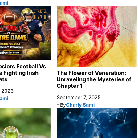
Sami
osiers Football Vs
 Fighting Irish
The Flower of Veneration:
ats
Unraveling the Mysteries of
Chapter 1
, 2026
September 7, 2025
Sami
- By
Charly Sami