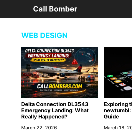
Skip
Call Bomber
to
content
WEB DESIGN
Delta Connection DL3543
Exploring 
Emergency Landing: What
newtumbl: 
Really Happened?
Guide
March 22, 2026
March 18, 2