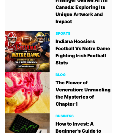
Filsinger Games Art in
Canada: Exploring Its
Unique Artwork and
Impact
SPORTS
Indiana Hoosiers
Football Vs Notre Dame
Fighting Irish Football
Stats
BLOG
The Flower of
Veneration: Unraveling
the Mysteries of
Chapter 1
BUSINESS
How to Invest: A
Beginner’s Guide to