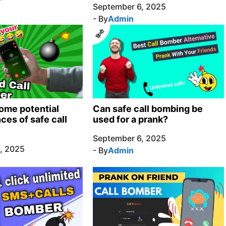
September 6, 2025
- By
Admin
ome potential
Can safe call bombing be
es of safe call
used for a prank?
September 6, 2025
, 2025
- By
Admin