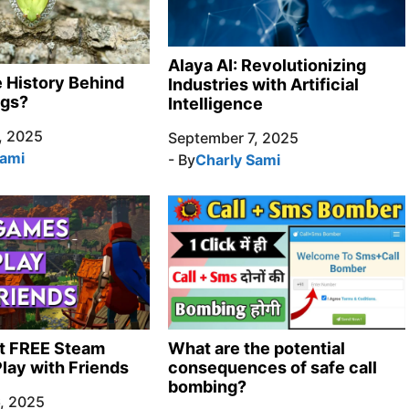
Alaya AI: Revolutionizing
e History Behind
Industries with Artificial
ngs?
Intelligence
, 2025
September 7, 2025
Sami
- By
Charly Sami
t FREE Steam
What are the potential
lay with Friends
consequences of safe call
bombing?
, 2025