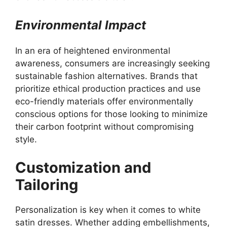
Environmental Impact
In an era of heightened environmental
awareness, consumers are increasingly seeking
sustainable fashion alternatives. Brands that
prioritize ethical production practices and use
eco-friendly materials offer environmentally
conscious options for those looking to minimize
their carbon footprint without compromising
style.
Customization and
Tailoring
Personalization is key when it comes to white
satin dresses. Whether adding embellishments,