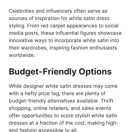
Celebrities and influencers often serve as
sources of inspiration for white satin dress
styling. From red carpet appearances to social
media posts, these influential figures showcase
innovative ways to incorporate white satin into
their wardrobes, inspiring fashion enthusiasts
worldwide.
Budget-Friendly Options
While designer white satin dresses may come
with a hefty price tag, there are plenty of
budget-friendly alternatives available. Thrift
shopping, online retailers, and sales events
offer opportunities to score stylish white satin
dresses at a fraction of the cost, making high-
end fashion accessible to all.