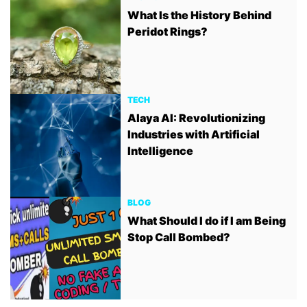
What Is the History Behind
Peridot Rings?
TECH
Alaya AI: Revolutionizing
Industries with Artificial
Intelligence
BLOG
What Should I do if I am Being
Stop Call Bombed?