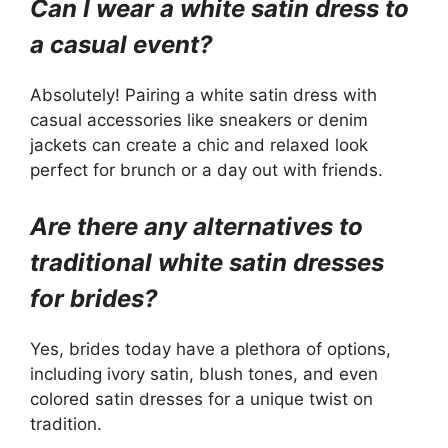
Can I wear a white satin dress to
a casual event?
Absolutely! Pairing a white satin dress with
casual accessories like sneakers or denim
jackets can create a chic and relaxed look
perfect for brunch or a day out with friends.
Are there any alternatives to
traditional white satin dresses
for brides?
Yes, brides today have a plethora of options,
including ivory satin, blush tones, and even
colored satin dresses for a unique twist on
tradition.