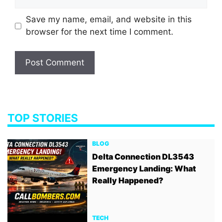
Save my name, email, and website in this
browser for the next time I comment.
TOP STORIES
BLOG
Delta Connection DL3543
Emergency Landing: What
Really Happened?
TECH