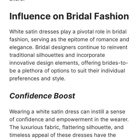
Influence on Bridal Fashion
White satin dresses play a pivotal role in bridal
fashion, serving as the epitome of romance and
elegance. Bridal designers continue to reinvent
traditional silhouettes and incorporate
innovative design elements, offering brides-to-
be a plethora of options to suit their individual
preferences and style.
Confidence Boost
Wearing a white satin dress can instill a sense
of confidence and empowerment in the wearer.
The luxurious fabric, flattering silhouette, and
timeless appeal of these dresses have the