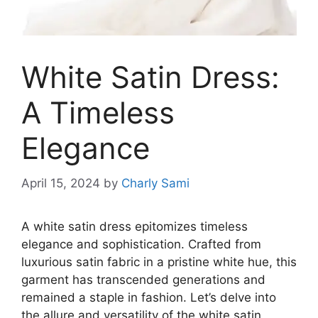
White Satin Dress:
A Timeless
Elegance
April 15, 2024
by
Charly Sami
A white satin dress epitomizes timeless
elegance and sophistication. Crafted from
luxurious satin fabric in a pristine white hue, this
garment has transcended generations and
remained a staple in fashion. Let’s delve into
the allure and versatility of the white satin