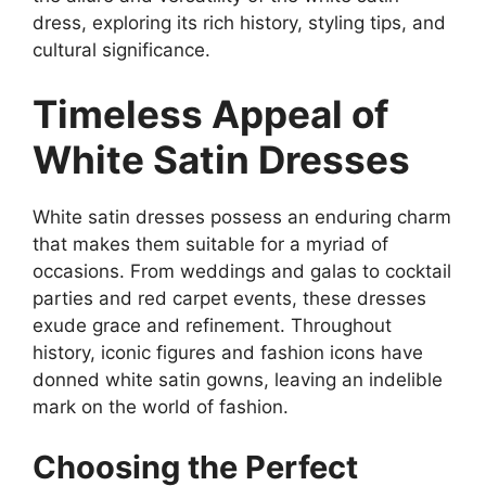
dress, exploring its rich history, styling tips, and
cultural significance.
Timeless Appeal of
White Satin Dresses
White satin dresses possess an enduring charm
that makes them suitable for a myriad of
occasions. From weddings and galas to cocktail
parties and red carpet events, these dresses
exude grace and refinement. Throughout
history, iconic figures and fashion icons have
donned white satin gowns, leaving an indelible
mark on the world of fashion.
Choosing the Perfect