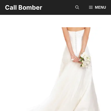
Skip
Call Bomber
MENU
to
content