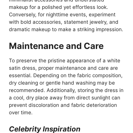
makeup for a polished yet effortless look.
Conversely, for nighttime events, experiment
with bold accessories, statement jewelry, and
dramatic makeup to make a striking impression.
Maintenance and Care
To preserve the pristine appearance of a white
satin dress, proper maintenance and care are
essential. Depending on the fabric composition,
dry cleaning or gentle hand washing may be
recommended. Additionally, storing the dress in
a cool, dry place away from direct sunlight can
prevent discoloration and fabric deterioration
over time.
Celebrity Inspiration