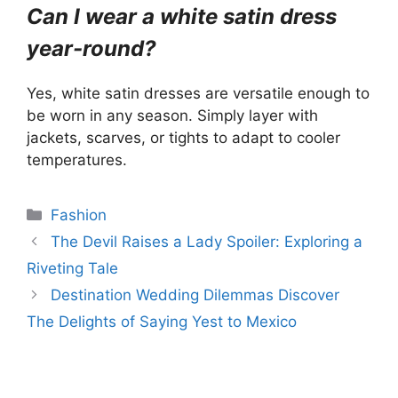
Can I wear a white satin dress
year-round?
Yes, white satin dresses are versatile enough to
be worn in any season. Simply layer with
jackets, scarves, or tights to adapt to cooler
temperatures.
Categories
Fashion
The Devil Raises a Lady Spoiler: Exploring a
Riveting Tale
Destination Wedding Dilemmas Discover
The Delights of Saying Yest to Mexico