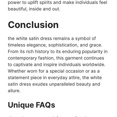
power to uplift spirits and make individuals feel
beautiful, inside and out.
Conclusion
the white satin dress remains a symbol of
timeless elegance, sophistication, and grace.
From its rich history to its enduring popularity in
contemporary fashion, this garment continues
to captivate and inspire individuals worldwide.
Whether worn for a special occasion or as a
statement piece in everyday attire, the white
satin dress exudes unparalleled beauty and
allure.
Unique FAQs