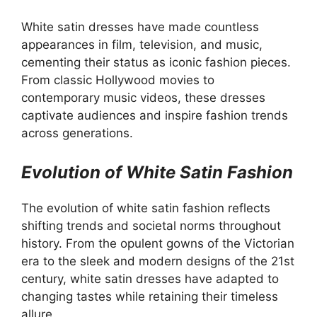
White satin dresses have made countless
appearances in film, television, and music,
cementing their status as iconic fashion pieces.
From classic Hollywood movies to
contemporary music videos, these dresses
captivate audiences and inspire fashion trends
across generations.
Evolution of White Satin Fashion
The evolution of white satin fashion reflects
shifting trends and societal norms throughout
history. From the opulent gowns of the Victorian
era to the sleek and modern designs of the 21st
century, white satin dresses have adapted to
changing tastes while retaining their timeless
allure.