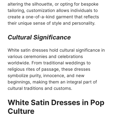
altering the silhouette, or opting for bespoke
tailoring, customization allows individuals to
create a one-of-a-kind garment that reflects
their unique sense of style and personality.
Cultural Significance
White satin dresses hold cultural significance in
various ceremonies and celebrations
worldwide. From traditional weddings to
religious rites of passage, these dresses
symbolize purity, innocence, and new
beginnings, making them an integral part of
cultural traditions and customs.
White Satin Dresses in Pop
Culture