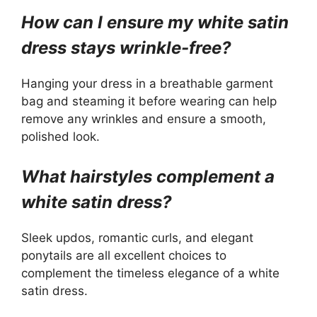
How can I ensure my white satin
dress stays wrinkle-free?
Hanging your dress in a breathable garment
bag and steaming it before wearing can help
remove any wrinkles and ensure a smooth,
polished look.
What hairstyles complement a
white satin dress?
Sleek updos, romantic curls, and elegant
ponytails are all excellent choices to
complement the timeless elegance of a white
satin dress.