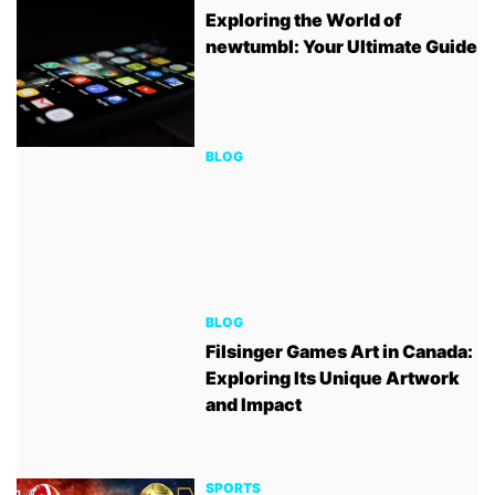
Exploring the World of
newtumbl: Your Ultimate Guide
BLOG
BLOG
Filsinger Games Art in Canada:
Exploring Its Unique Artwork
and Impact
SPORTS