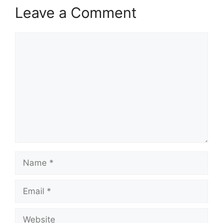
Leave a Comment
Comment
Name
Email
Website