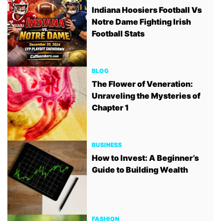
Indiana Hoosiers Football Vs
Notre Dame Fighting Irish
Football Stats
BLOG
The Flower of Veneration:
Unraveling the Mysteries of
Chapter 1
BUSINESS
How to Invest: A Beginner’s
Guide to Building Wealth
FASHION