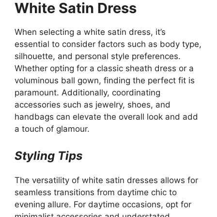
White Satin Dress
When selecting a white satin dress, it’s
essential to consider factors such as body type,
silhouette, and personal style preferences.
Whether opting for a classic sheath dress or a
voluminous ball gown, finding the perfect fit is
paramount. Additionally, coordinating
accessories such as jewelry, shoes, and
handbags can elevate the overall look and add
a touch of glamour.
Styling Tips
The versatility of white satin dresses allows for
seamless transitions from daytime chic to
evening allure. For daytime occasions, opt for
minimalist accessories and understated