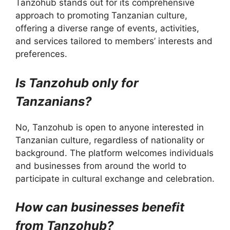
Tanzohub stands out for its comprehensive
approach to promoting Tanzanian culture,
offering a diverse range of events, activities,
and services tailored to members’ interests and
preferences.
Is Tanzohub only for
Tanzanians?
No, Tanzohub is open to anyone interested in
Tanzanian culture, regardless of nationality or
background. The platform welcomes individuals
and businesses from around the world to
participate in cultural exchange and celebration.
How can businesses benefit
from Tanzohub?