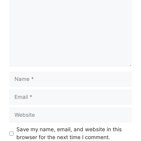
Comment
Name
Email
Website
Save my name, email, and website in this
browser for the next time I comment.