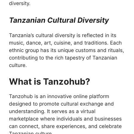
diversity.
Tanzanian Cultural Diversity
Tanzania’s cultural diversity is reflected in its
music, dance, art, cuisine, and traditions. Each
ethnic group has its unique customs and rituals,
contributing to the rich tapestry of Tanzanian
culture.
What is Tanzohub?
Tanzohub is an innovative online platform
designed to promote cultural exchange and
understanding. It serves as a virtual
marketplace where individuals and businesses
can connect, share experiences, and celebrate
Tanzanian culture.