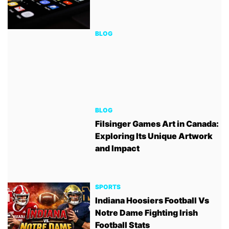
BLOG
BLOG
Filsinger Games Art in Canada:
Exploring Its Unique Artwork
and Impact
SPORTS
Indiana Hoosiers Football Vs
Notre Dame Fighting Irish
Football Stats