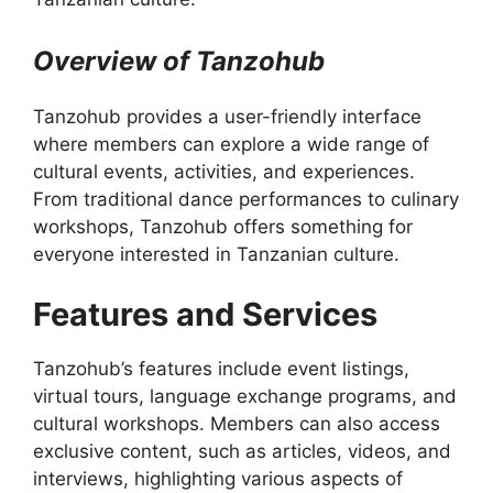
Overview of Tanzohub
Tanzohub provides a user-friendly interface
where members can explore a wide range of
cultural events, activities, and experiences.
From traditional dance performances to culinary
workshops, Tanzohub offers something for
everyone interested in Tanzanian culture.
Features and Services
Tanzohub’s features include event listings,
virtual tours, language exchange programs, and
cultural workshops. Members can also access
exclusive content, such as articles, videos, and
interviews, highlighting various aspects of