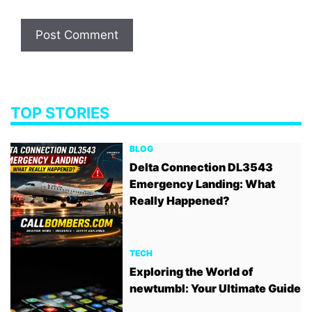
TOP STORIES
BLOG
Delta Connection DL3543
Emergency Landing: What
Really Happened?
TECH
Exploring the World of
newtumbl: Your Ultimate Guide