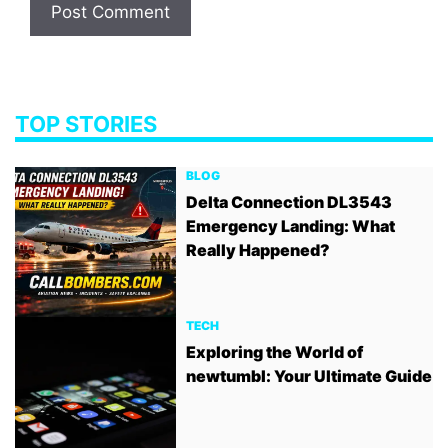
TOP STORIES
BLOG
Delta Connection DL3543
Emergency Landing: What
Really Happened?
TECH
Exploring the World of
newtumbl: Your Ultimate Guide