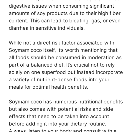
digestive issues when consuming significant
amounts of soy products due to their high fiber
content. This can lead to bloating, gas, or even
diarrhea in sensitive individuals.
While not a direct risk factor associated with
Soymamicoco itself, it’s worth mentioning that
all foods should be consumed in moderation as
part of a balanced diet. It’s crucial not to rely
solely on one superfood but instead incorporate
a variety of nutrient-dense foods into your
meals for optimal health benefits.
Soymamicoco has numerous nutritional benefits
but also comes with potential risks and side
effects that need to be taken into account
before adding it into your dietary routine.
Always listen to your body and consult with a