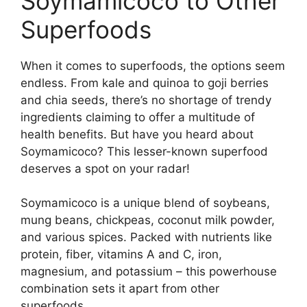
Soymamicoco to Other
Superfoods
When it comes to superfoods, the options seem
endless. From kale and quinoa to goji berries
and chia seeds, there’s no shortage of trendy
ingredients claiming to offer a multitude of
health benefits. But have you heard about
Soymamicoco? This lesser-known superfood
deserves a spot on your radar!
Soymamicoco is a unique blend of soybeans,
mung beans, chickpeas, coconut milk powder,
and various spices. Packed with nutrients like
protein, fiber, vitamins A and C, iron,
magnesium, and potassium – this powerhouse
combination sets it apart from other
superfoods.