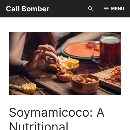
Skip
Call Bomber
MENU
to
content
Soymamicoco: A
Nutritional