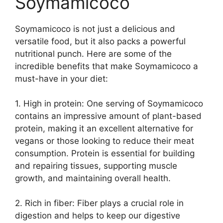
Soymamicoco
Soymamicoco is not just a delicious and
versatile food, but it also packs a powerful
nutritional punch. Here are some of the
incredible benefits that make Soymamicoco a
must-have in your diet:
1. High in protein: One serving of Soymamicoco
contains an impressive amount of plant-based
protein, making it an excellent alternative for
vegans or those looking to reduce their meat
consumption. Protein is essential for building
and repairing tissues, supporting muscle
growth, and maintaining overall health.
2. Rich in fiber: Fiber plays a crucial role in
digestion and helps to keep our digestive