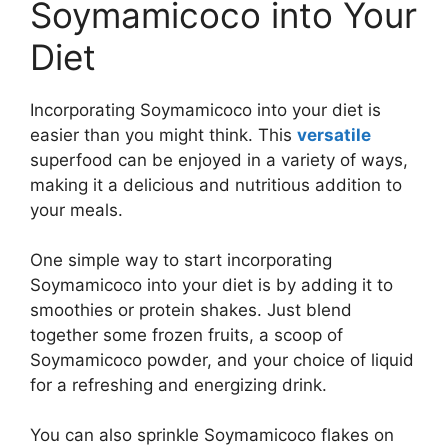
Soymamicoco into Your
Diet
Incorporating Soymamicoco into your diet is
easier than you might think. This
versatile
superfood can be enjoyed in a variety of ways,
making it a delicious and nutritious addition to
your meals.
One simple way to start incorporating
Soymamicoco into your diet is by adding it to
smoothies or protein shakes. Just blend
together some frozen fruits, a scoop of
Soymamicoco powder, and your choice of liquid
for a refreshing and energizing drink.
You can also sprinkle Soymamicoco flakes on