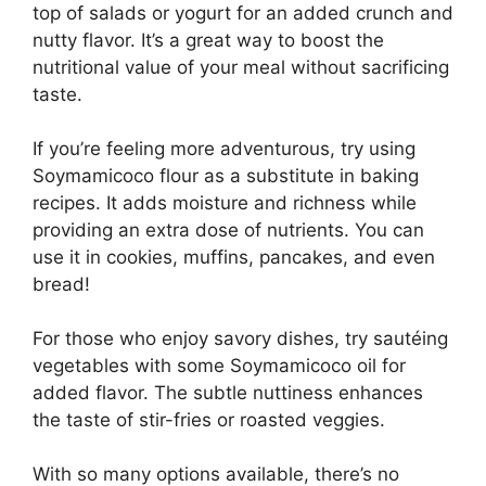
top of salads or yogurt for an added crunch and
nutty flavor. It’s a great way to boost the
nutritional value of your meal without sacrificing
taste.
If you’re feeling more adventurous, try using
Soymamicoco flour as a substitute in baking
recipes. It adds moisture and richness while
providing an extra dose of nutrients. You can
use it in cookies, muffins, pancakes, and even
bread!
For those who enjoy savory dishes, try sautéing
vegetables with some Soymamicoco oil for
added flavor. The subtle nuttiness enhances
the taste of stir-fries or roasted veggies.
With so many options available, there’s no