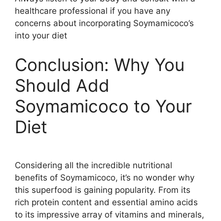
healthcare professional if you have any
concerns about incorporating Soymamicoco’s
into your diet
Conclusion: Why You
Should Add
Soymamicoco to Your
Diet
Considering all the incredible nutritional
benefits of Soymamicoco, it’s no wonder why
this superfood is gaining popularity. From its
rich protein content and essential amino acids
to its impressive array of vitamins and minerals,