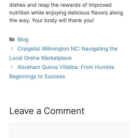
dishes and reap the rewards of improved
nutrition while enjoying delicious flavors along
the way. Your body will thank you!
Categories
Blog
Craigslist Wilmington NC: Navigating the
Local Online Marketplace
Abraham Quiros Villalba: From Humble
Beginnings to Success
Leave a Comment
Comment