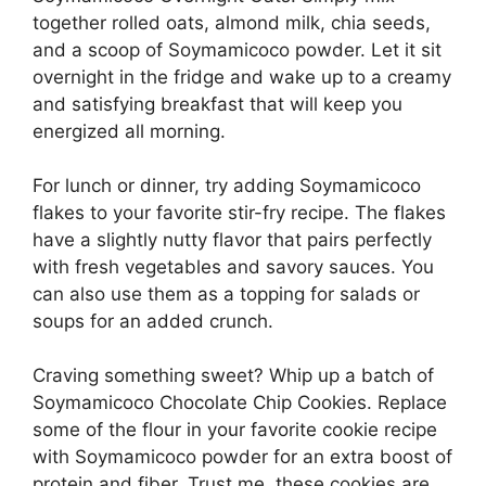
together rolled oats, almond milk, chia seeds,
and a scoop of Soymamicoco powder. Let it sit
overnight in the fridge and wake up to a creamy
and satisfying breakfast that will keep you
energized all morning.
For lunch or dinner, try adding Soymamicoco
flakes to your favorite stir-fry recipe. The flakes
have a slightly nutty flavor that pairs perfectly
with fresh vegetables and savory sauces. You
can also use them as a topping for salads or
soups for an added crunch.
Craving something sweet? Whip up a batch of
Soymamicoco Chocolate Chip Cookies. Replace
some of the flour in your favorite cookie recipe
with Soymamicoco powder for an extra boost of
protein and fiber. Trust me, these cookies are