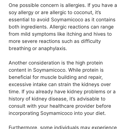
One possible concern is allergies. If you have a
soy allergy or are allergic to coconut, it’s
essential to avoid Soymamicoco as it contains
both ingredients. Allergic reactions can range
from mild symptoms like itching and hives to
more severe reactions such as difficulty
breathing or anaphylaxis.
Another consideration is the high protein
content in Soymamicoco. While protein is
beneficial for muscle building and repair,
excessive intake can strain the kidneys over
time. If you already have kidney problems or a
history of kidney disease, it’s advisable to
consult with your healthcare provider before
incorporating Soymamicoco into your diet.
Furthermore, some individuals may experience