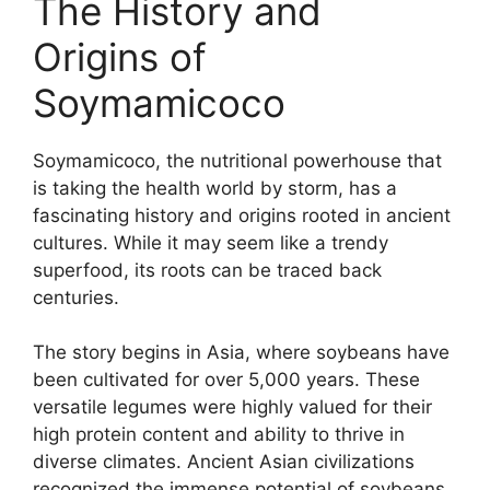
The History and
Origins of
Soymamicoco
Soymamicoco, the nutritional powerhouse that
is taking the health world by storm, has a
fascinating history and origins rooted in ancient
cultures. While it may seem like a trendy
superfood, its roots can be traced back
centuries.
The story begins in Asia, where soybeans have
been cultivated for over 5,000 years. These
versatile legumes were highly valued for their
high protein content and ability to thrive in
diverse climates. Ancient Asian civilizations
recognized the immense potential of soybeans