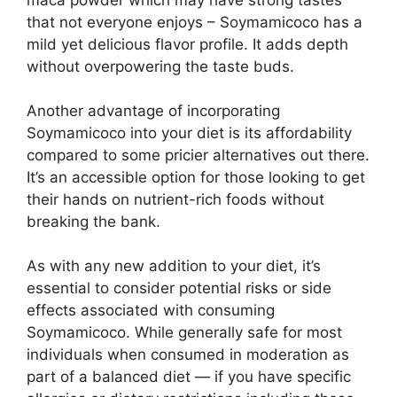
maca powder which may have strong tastes
that not everyone enjoys – Soymamicoco has a
mild yet delicious flavor profile. It adds depth
without overpowering the taste buds.
Another advantage of incorporating
Soymamicoco into your diet is its affordability
compared to some pricier alternatives out there.
It’s an accessible option for those looking to get
their hands on nutrient-rich foods without
breaking the bank.
As with any new addition to your diet, it’s
essential to consider potential risks or side
effects associated with consuming
Soymamicoco. While generally safe for most
individuals when consumed in moderation as
part of a balanced diet — if you have specific