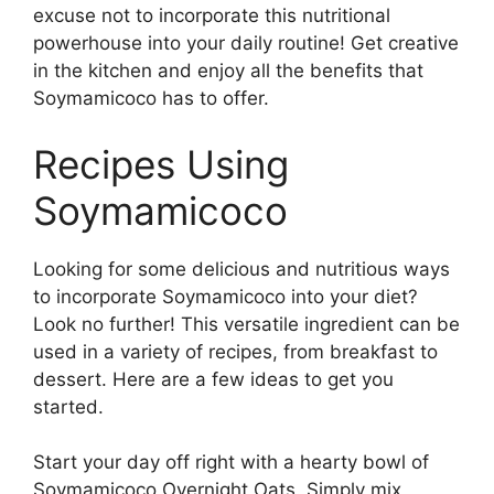
excuse not to incorporate this nutritional
powerhouse into your daily routine! Get creative
in the kitchen and enjoy all the benefits that
Soymamicoco has to offer.
Recipes Using
Soymamicoco
Looking for some delicious and nutritious ways
to incorporate Soymamicoco into your diet?
Look no further! This versatile ingredient can be
used in a variety of recipes, from breakfast to
dessert. Here are a few ideas to get you
started.
Start your day off right with a hearty bowl of
Soymamicoco Overnight Oats. Simply mix