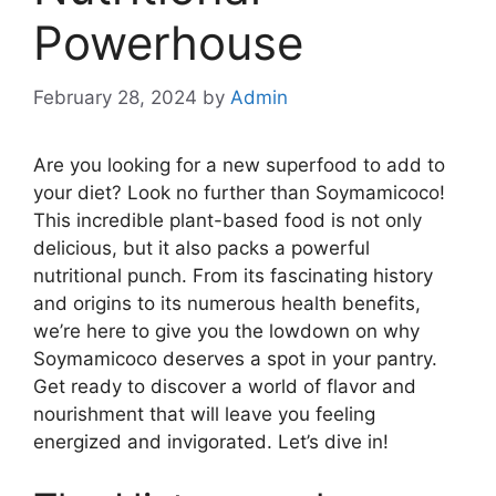
Powerhouse
February 28, 2024
by
Admin
Are you looking for a new superfood to add to
your diet? Look no further than Soymamicoco!
This incredible plant-based food is not only
delicious, but it also packs a powerful
nutritional punch. From its fascinating history
and origins to its numerous health benefits,
we’re here to give you the lowdown on why
Soymamicoco deserves a spot in your pantry.
Get ready to discover a world of flavor and
nourishment that will leave you feeling
energized and invigorated. Let’s dive in!