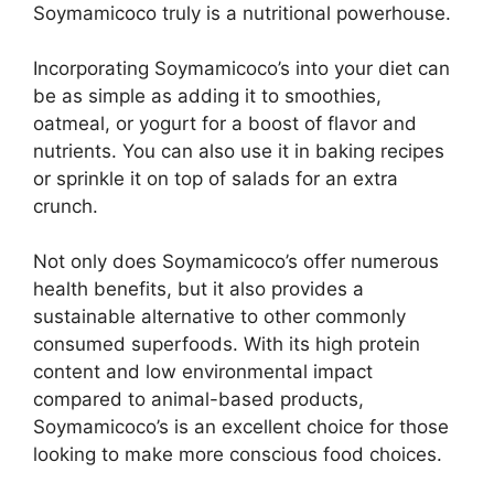
Soymamicoco truly is a nutritional powerhouse.
Incorporating Soymamicoco’s into your diet can
be as simple as adding it to smoothies,
oatmeal, or yogurt for a boost of flavor and
nutrients. You can also use it in baking recipes
or sprinkle it on top of salads for an extra
crunch.
Not only does Soymamicoco’s offer numerous
health benefits, but it also provides a
sustainable alternative to other commonly
consumed superfoods. With its high protein
content and low environmental impact
compared to animal-based products,
Soymamicoco’s is an excellent choice for those
looking to make more conscious food choices.