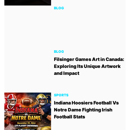
BLOG
BLOG
Filsinger Games Art in Canada:
Exploring Its Unique Artwork
and Impact
SPORTS
Indiana Hoosiers Football Vs
Notre Dame Fighting Irish
Football Stats