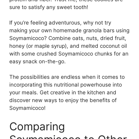
sure to satisfy any sweet tooth!
If you’re feeling adventurous, why not try
making your own homemade granola bars using
Soymamicoco? Combine oats, nuts, dried fruit,
honey (or maple syrup), and melted coconut oil
with some crushed Soymamicoco chunks for an
easy snack on-the-go.
The possibilities are endless when it comes to
incorporating this nutritional powerhouse into
your meals. Get creative in the kitchen and
discover new ways to enjoy the benefits of
Soymamicoco!
Comparing