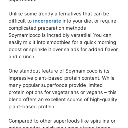
Unlike some trendy alternatives that can be
difficult to
incorporate
into your diet or require
complicated preparation methods –
Soymamicoco is incredibly versatile! You can
easily mix it into smoothies for a quick morning
boost or sprinkle it over salads for added flavor
and crunch.
One standout feature of Soymamicoco is its
impressive plant-based protein content. While
many popular superfoods provide limited
protein options for vegetarians or vegans – this
blend offers an excellent source of high-quality
plant-based protein.
Compared to other superfoods like spirulina or