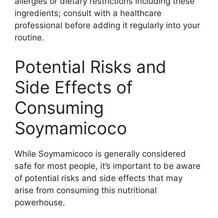
allergies or dietary restrictions including these
ingredients; consult with a healthcare
professional before adding it regularly into your
routine.
Potential Risks and
Side Effects of
Consuming
Soymamicoco
While Soymamicoco is generally considered
safe for most people, it’s important to be aware
of potential risks and side effects that may
arise from consuming this nutritional
powerhouse.