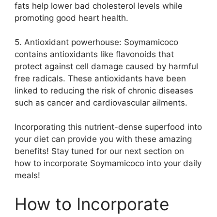
fats help lower bad cholesterol levels while
promoting good heart health.
5. Antioxidant powerhouse: Soymamicoco
contains antioxidants like flavonoids that
protect against cell damage caused by harmful
free radicals. These antioxidants have been
linked to reducing the risk of chronic diseases
such as cancer and cardiovascular ailments.
Incorporating this nutrient-dense superfood into
your diet can provide you with these amazing
benefits! Stay tuned for our next section on
how to incorporate Soymamicoco into your daily
meals!
How to Incorporate