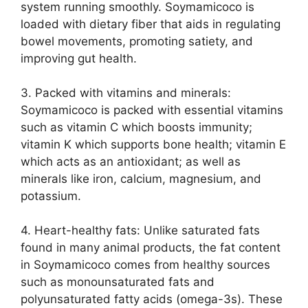
system running smoothly. Soymamicoco is
loaded with dietary fiber that aids in regulating
bowel movements, promoting satiety, and
improving gut health.
3. Packed with vitamins and minerals:
Soymamicoco is packed with essential vitamins
such as vitamin C which boosts immunity;
vitamin K which supports bone health; vitamin E
which acts as an antioxidant; as well as
minerals like iron, calcium, magnesium, and
potassium.
4. Heart-healthy fats: Unlike saturated fats
found in many animal products, the fat content
in Soymamicoco comes from healthy sources
such as monounsaturated fats and
polyunsaturated fatty acids (omega-3s). These