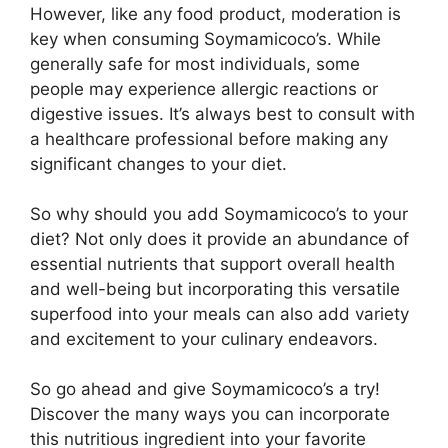
However, like any food product, moderation is
key when consuming Soymamicoco’s. While
generally safe for most individuals, some
people may experience allergic reactions or
digestive issues. It’s always best to consult with
a healthcare professional before making any
significant changes to your diet.
So why should you add Soymamicoco’s to your
diet? Not only does it provide an abundance of
essential nutrients that support overall health
and well-being but incorporating this versatile
superfood into your meals can also add variety
and excitement to your culinary endeavors.
So go ahead and give Soymamicoco’s a try!
Discover the many ways you can incorporate
this nutritious ingredient into your favorite