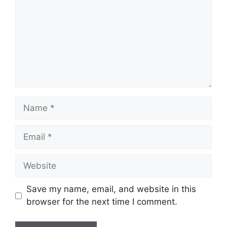
Name
Email
Website
Save my name, email, and website in this
browser for the next time I comment.