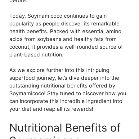
before.
Today, Soymamicoco continues to gain
popularity as people discover its remarkable
health benefits. Packed with essential amino
acids from soybeans and healthy fats from
coconut, it provides a well-rounded source of
plant-based nutrition.
As we explore further into this intriguing
superfood journey, let’s dive deeper into the
outstanding nutritional benefits offered by
Soymamicoco! Stay tuned to discover how you
can incorporate this incredible ingredient into
your diet and reap all its rewards!
Nutritional Benefits of