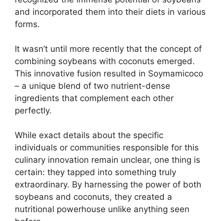
and incorporated them into their diets in various
forms.
It wasn’t until more recently that the concept of
combining soybeans with coconuts emerged.
This innovative fusion resulted in Soymamicoco
– a unique blend of two nutrient-dense
ingredients that complement each other
perfectly.
While exact details about the specific
individuals or communities responsible for this
culinary innovation remain unclear, one thing is
certain: they tapped into something truly
extraordinary. By harnessing the power of both
soybeans and coconuts, they created a
nutritional powerhouse unlike anything seen