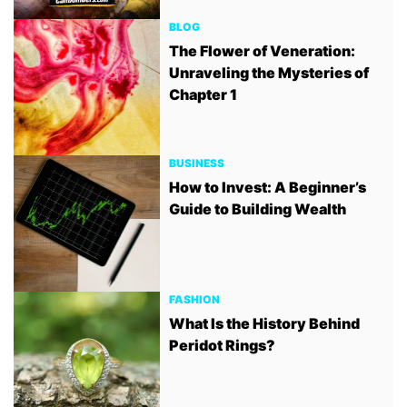
BLOG
The Flower of Veneration:
Unraveling the Mysteries of
Chapter 1
BUSINESS
How to Invest: A Beginner’s
Guide to Building Wealth
FASHION
What Is the History Behind
Peridot Rings?