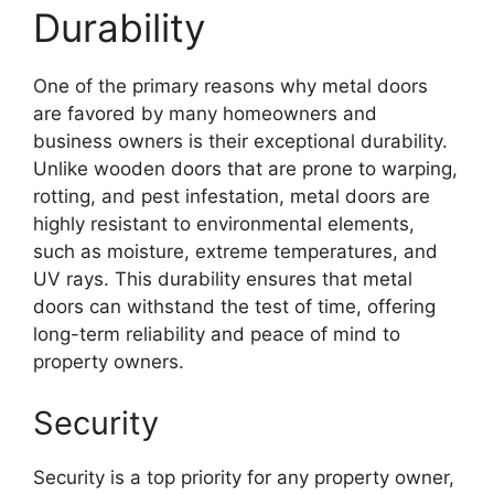
Durability
One of the primary reasons why metal doors
are favored by many homeowners and
business owners is their exceptional durability.
Unlike wooden doors that are prone to warping,
rotting, and pest infestation, metal doors are
highly resistant to environmental elements,
such as moisture, extreme temperatures, and
UV rays. This durability ensures that metal
doors can withstand the test of time, offering
long-term reliability and peace of mind to
property owners.
Security
Security is a top priority for any property owner,