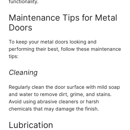
functionality.
Maintenance Tips for Metal
Doors
To keep your metal doors looking and
performing their best, follow these maintenance
tips:
Cleaning
Regularly clean the door surface with mild soap
and water to remove dirt, grime, and stains.
Avoid using abrasive cleaners or harsh
chemicals that may damage the finish.
Lubrication