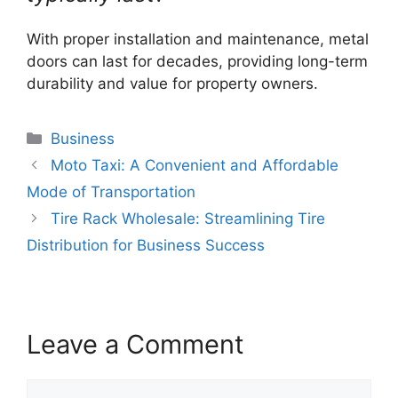
With proper installation and maintenance, metal
doors can last for decades, providing long-term
durability and value for property owners.
Categories
Business
Moto Taxi: A Convenient and Affordable
Mode of Transportation
Tire Rack Wholesale: Streamlining Tire
Distribution for Business Success
Leave a Comment
Comment