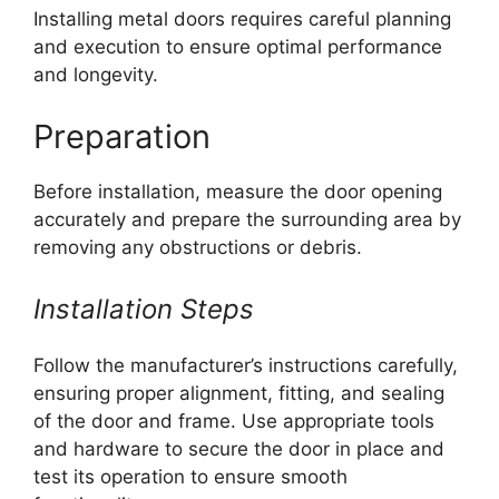
Installing metal doors requires careful planning
and execution to ensure optimal performance
and longevity.
Preparation
Before installation, measure the door opening
accurately and prepare the surrounding area by
removing any obstructions or debris.
Installation Steps
Follow the manufacturer’s instructions carefully,
ensuring proper alignment, fitting, and sealing
of the door and frame. Use appropriate tools
and hardware to secure the door in place and
test its operation to ensure smooth