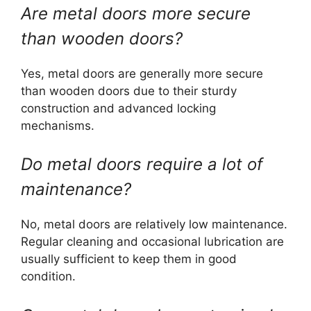
Are metal doors more secure
than wooden doors?
Yes, metal doors are generally more secure
than wooden doors due to their sturdy
construction and advanced locking
mechanisms.
Do metal doors require a lot of
maintenance?
No, metal doors are relatively low maintenance.
Regular cleaning and occasional lubrication are
usually sufficient to keep them in good
condition.