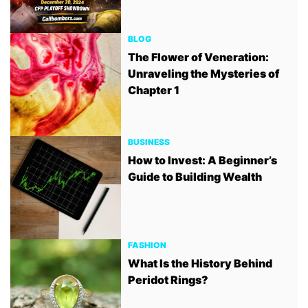
BLOG
The Flower of Veneration:
Unraveling the Mysteries of
Chapter 1
BUSINESS
How to Invest: A Beginner’s
Guide to Building Wealth
FASHION
What Is the History Behind
Peridot Rings?