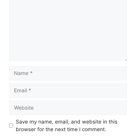
Name
Email
Website
Save my name, email, and website in this
browser for the next time I comment.