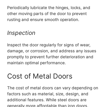
Periodically lubricate the hinges, locks, and
other moving parts of the door to prevent
rusting and ensure smooth operation.
Inspection
Inspect the door regularly for signs of wear,
damage, or corrosion, and address any issues
promptly to prevent further deterioration and
maintain optimal performance.
Cost of Metal Doors
The cost of metal doors can vary depending on
factors such as material, size, design, and
additional features. While steel doors are
generally more affordable than iron doors,