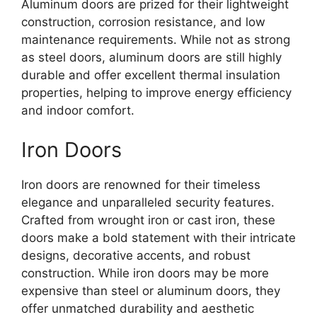
Aluminum doors are prized for their lightweight
construction, corrosion resistance, and low
maintenance requirements. While not as strong
as steel doors, aluminum doors are still highly
durable and offer excellent thermal insulation
properties, helping to improve energy efficiency
and indoor comfort.
Iron Doors
Iron doors are renowned for their timeless
elegance and unparalleled security features.
Crafted from wrought iron or cast iron, these
doors make a bold statement with their intricate
designs, decorative accents, and robust
construction. While iron doors may be more
expensive than steel or aluminum doors, they
offer unmatched durability and aesthetic