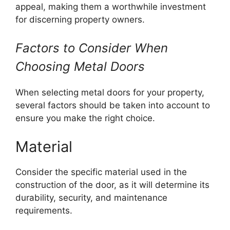
appeal, making them a worthwhile investment
for discerning property owners.
Factors to Consider When
Choosing Metal Doors
When selecting metal doors for your property,
several factors should be taken into account to
ensure you make the right choice.
Material
Consider the specific material used in the
construction of the door, as it will determine its
durability, security, and maintenance
requirements.