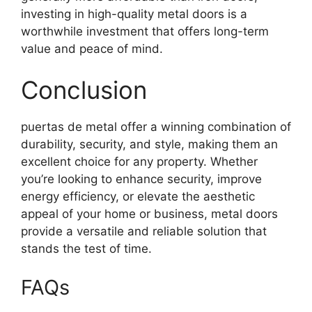
investing in high-quality metal doors is a
worthwhile investment that offers long-term
value and peace of mind.
Conclusion
puertas de metal offer a winning combination of
durability, security, and style, making them an
excellent choice for any property. Whether
you’re looking to enhance security, improve
energy efficiency, or elevate the aesthetic
appeal of your home or business, metal doors
provide a versatile and reliable solution that
stands the test of time.
FAQs