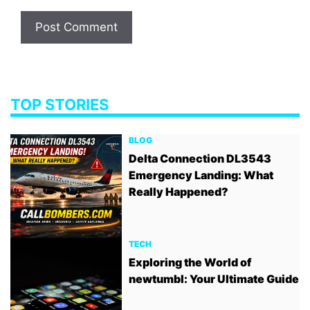
TOP STORIES
BLOG
Delta Connection DL3543
Emergency Landing: What
Really Happened?
TECH
Exploring the World of
newtumbl: Your Ultimate Guide