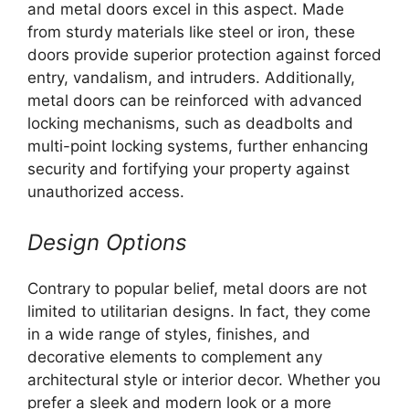
and metal doors excel in this aspect. Made
from sturdy materials like steel or iron, these
doors provide superior protection against forced
entry, vandalism, and intruders. Additionally,
metal doors can be reinforced with advanced
locking mechanisms, such as deadbolts and
multi-point locking systems, further enhancing
security and fortifying your property against
unauthorized access.
Design Options
Contrary to popular belief, metal doors are not
limited to utilitarian designs. In fact, they come
in a wide range of styles, finishes, and
decorative elements to complement any
architectural style or interior decor. Whether you
prefer a sleek and modern look or a more