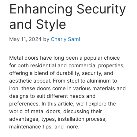
Enhancing Security
and Style
May 11, 2024
by
Charly Sami
Metal doors have long been a popular choice
for both residential and commercial properties,
offering a blend of durability, security, and
aesthetic appeal. From steel to aluminum to
iron, these doors come in various materials and
designs to suit different needs and
preferences. In this article, we’ll explore the
world of metal doors, discussing their
advantages, types, installation process,
maintenance tips, and more.