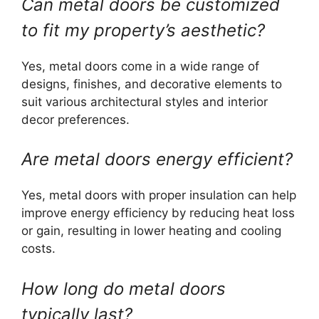
Can metal doors be customized
to fit my property’s aesthetic?
Yes, metal doors come in a wide range of
designs, finishes, and decorative elements to
suit various architectural styles and interior
decor preferences.
Are metal doors energy efficient?
Yes, metal doors with proper insulation can help
improve energy efficiency by reducing heat loss
or gain, resulting in lower heating and cooling
costs.
How long do metal doors
typically last?