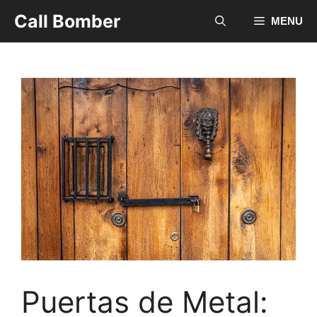
Skip
Call Bomber
MENU
to
content
Puertas de Metal: