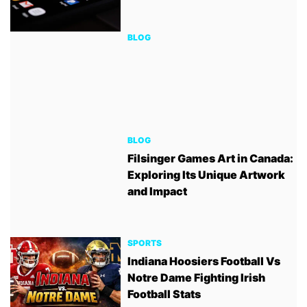
BLOG
BLOG
Filsinger Games Art in Canada:
Exploring Its Unique Artwork
and Impact
SPORTS
Indiana Hoosiers Football Vs
Notre Dame Fighting Irish
Football Stats