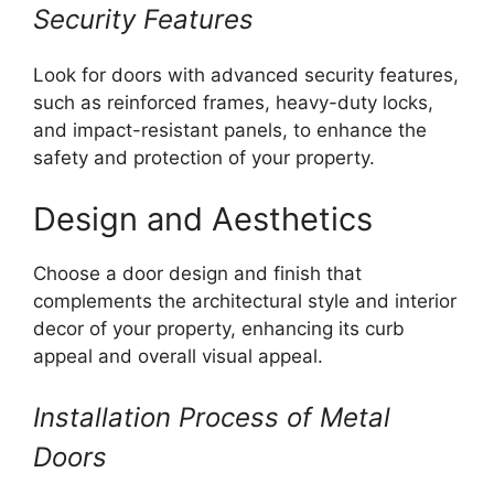
Security Features
Look for doors with advanced security features,
such as reinforced frames, heavy-duty locks,
and impact-resistant panels, to enhance the
safety and protection of your property.
Design and Aesthetics
Choose a door design and finish that
complements the architectural style and interior
decor of your property, enhancing its curb
appeal and overall visual appeal.
Installation Process of Metal
Doors