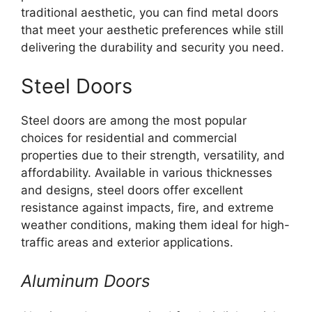
traditional aesthetic, you can find metal doors
that meet your aesthetic preferences while still
delivering the durability and security you need.
Steel Doors
Steel doors are among the most popular
choices for residential and commercial
properties due to their strength, versatility, and
affordability. Available in various thicknesses
and designs, steel doors offer excellent
resistance against impacts, fire, and extreme
weather conditions, making them ideal for high-
traffic areas and exterior applications.
Aluminum Doors