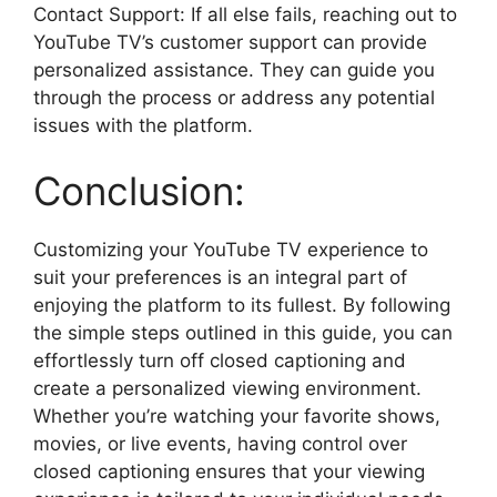
Contact Support: If all else fails, reaching out to
YouTube TV’s customer support can provide
personalized assistance. They can guide you
through the process or address any potential
issues with the platform.
Conclusion:
Customizing your YouTube TV experience to
suit your preferences is an integral part of
enjoying the platform to its fullest. By following
the simple steps outlined in this guide, you can
effortlessly turn off closed captioning and
create a personalized viewing environment.
Whether you’re watching your favorite shows,
movies, or live events, having control over
closed captioning ensures that your viewing