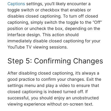
Captions
settings, you’ll likely encounter a
toggle switch or checkbox that enables or
disables closed captioning. To turn off closed
captioning, simply switch the toggle to the “Off”
position or uncheck the box, depending on the
interface design. This action should
immediately disable closed captioning for your
YouTube TV viewing sessions.
Step 5: Confirming Changes
After disabling closed captioning, it’s always a
good practice to confirm your changes. Exit the
settings menu and play a video to ensure that
closed captioning is indeed turned off. If
successful, you should enjoy an unobstructed
viewing experience without on-screen text.