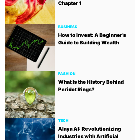
Chapter 1
BUSINESS
How to Invest: A Beginner’s
Guide to Building Wealth
FASHION
What Is the History Behind
Peridot Rings?
TECH
Alaya AI: Revolutionizing
Industries with Artificial