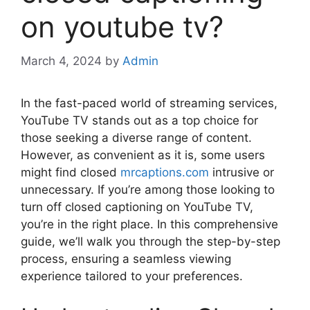
on youtube tv?
March 4, 2024
by
Admin
In the fast-paced world of streaming services,
YouTube TV stands out as a top choice for
those seeking a diverse range of content.
However, as convenient as it is, some users
might find closed
mrcaptions.com
intrusive or
unnecessary. If you’re among those looking to
turn off closed captioning on YouTube TV,
you’re in the right place. In this comprehensive
guide, we’ll walk you through the step-by-step
process, ensuring a seamless viewing
experience tailored to your preferences.