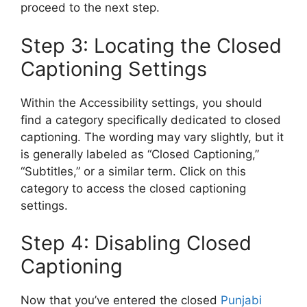
proceed to the next step.
Step 3: Locating the Closed
Captioning Settings
Within the Accessibility settings, you should
find a category specifically dedicated to closed
captioning. The wording may vary slightly, but it
is generally labeled as “Closed Captioning,”
“Subtitles,” or a similar term. Click on this
category to access the closed captioning
settings.
Step 4: Disabling Closed
Captioning
Now that you’ve entered the closed
Punjabi