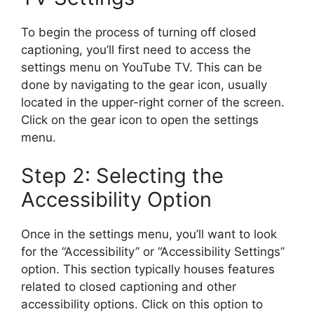
To begin the process of turning off closed
captioning, you’ll first need to access the
settings menu on YouTube TV. This can be
done by navigating to the gear icon, usually
located in the upper-right corner of the screen.
Click on the gear icon to open the settings
menu.
Step 2: Selecting the
Accessibility Option
Once in the settings menu, you’ll want to look
for the “Accessibility” or “Accessibility Settings”
option. This section typically houses features
related to closed captioning and other
accessibility options. Click on this option to