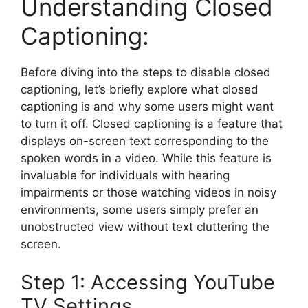
Understanding Closed
Captioning:
Before diving into the steps to disable closed
captioning, let’s briefly explore what closed
captioning is and why some users might want
to turn it off. Closed captioning is a feature that
displays on-screen text corresponding to the
spoken words in a video. While this feature is
invaluable for individuals with hearing
impairments or those watching videos in noisy
environments, some users simply prefer an
unobstructed view without text cluttering the
screen.
Step 1: Accessing YouTube
TV Settings