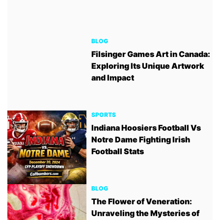
BLOG
Filsinger Games Art in Canada:
Exploring Its Unique Artwork
and Impact
SPORTS
Indiana Hoosiers Football Vs
Notre Dame Fighting Irish
Football Stats
BLOG
The Flower of Veneration:
Unraveling the Mysteries of