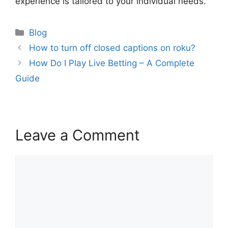
experience is tailored to your individual needs.
Categories
Blog
How to turn off closed captions on roku?
How Do I Play Live Betting – A Complete
Guide
Leave a Comment
Comment