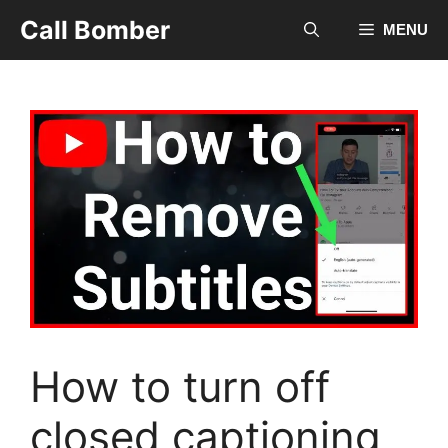
Skip
Call Bomber
MENU
to
content
How to turn off
closed captioning