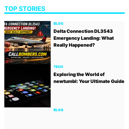
TOP STORIES
BLOG
Delta Connection DL3543
Emergency Landing: What
Really Happened?
TECH
Exploring the World of
newtumbl: Your Ultimate Guide
BLOG