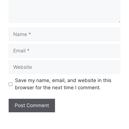
Name
Email
Website
Save my name, email, and website in this
browser for the next time I comment.