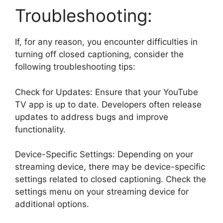
Troubleshooting:
If, for any reason, you encounter difficulties in
turning off closed captioning, consider the
following troubleshooting tips:
Check for Updates: Ensure that your YouTube
TV app is up to date. Developers often release
updates to address bugs and improve
functionality.
Device-Specific Settings: Depending on your
streaming device, there may be device-specific
settings related to closed captioning. Check the
settings menu on your streaming device for
additional options.