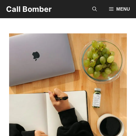
Skip
Call Bomber
MENU
to
content