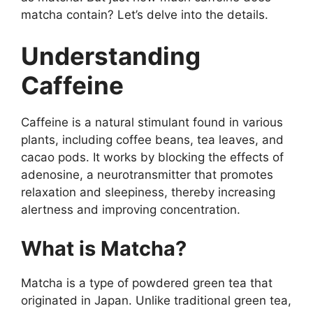
matcha contain? Let’s delve into the details.
Understanding
Caffeine
Caffeine is a natural stimulant found in various
plants, including coffee beans, tea leaves, and
cacao pods. It works by blocking the effects of
adenosine, a neurotransmitter that promotes
relaxation and sleepiness, thereby increasing
alertness and improving concentration.
What is Matcha?
Matcha is a type of powdered green tea that
originated in Japan. Unlike traditional green tea,