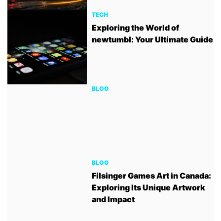
TECH
Exploring the World of
newtumbl: Your Ultimate Guide
BLOG
BLOG
Filsinger Games Art in Canada:
Exploring Its Unique Artwork
and Impact