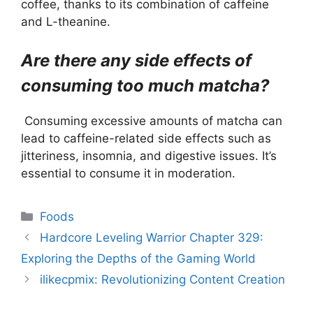
coffee, thanks to its combination of caffeine
and L-theanine.
Are there any side effects of
consuming too much matcha?
Consuming excessive amounts of matcha can
lead to caffeine-related side effects such as
jitteriness, insomnia, and digestive issues. It’s
essential to consume it in moderation.
Categories
Foods
Hardcore Leveling Warrior Chapter 329:
Exploring the Depths of the Gaming World
ilikecpmix: Revolutionizing Content Creation