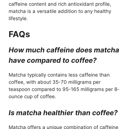
caffeine content and rich antioxidant profile,
matcha is a versatile addition to any healthy
lifestyle.
FAQs
How much caffeine does matcha
have compared to coffee?
Matcha typically contains less caffeine than
coffee, with about 35-70 milligrams per
teaspoon compared to 95-165 milligrams per 8-
ounce cup of coffee.
Is matcha healthier than coffee?
Matcha offers a unique combination of caffeine