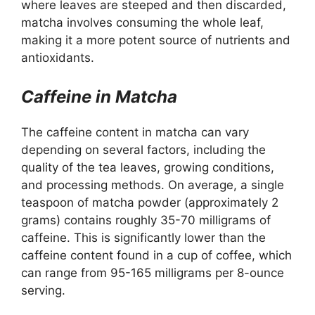
where leaves are steeped and then discarded,
matcha involves consuming the whole leaf,
making it a more potent source of nutrients and
antioxidants.
Caffeine in Matcha
The caffeine content in matcha can vary
depending on several factors, including the
quality of the tea leaves, growing conditions,
and processing methods. On average, a single
teaspoon of matcha powder (approximately 2
grams) contains roughly 35-70 milligrams of
caffeine. This is significantly lower than the
caffeine content found in a cup of coffee, which
can range from 95-165 milligrams per 8-ounce
serving.