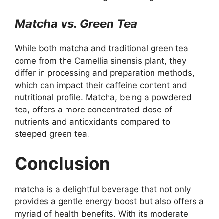
Matcha vs. Green Tea
While both matcha and traditional green tea
come from the Camellia sinensis plant, they
differ in processing and preparation methods,
which can impact their caffeine content and
nutritional profile. Matcha, being a powdered
tea, offers a more concentrated dose of
nutrients and antioxidants compared to
steeped green tea.
Conclusion
matcha is a delightful beverage that not only
provides a gentle energy boost but also offers a
myriad of health benefits. With its moderate