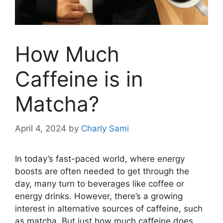
How Much
Caffeine is in
Matcha?
April 4, 2024
by
Charly Sami
In today’s fast-paced world, where energy
boosts are often needed to get through the
day, many turn to beverages like coffee or
energy drinks. However, there’s a growing
interest in alternative sources of caffeine, such
as matcha. But just how much caffeine does