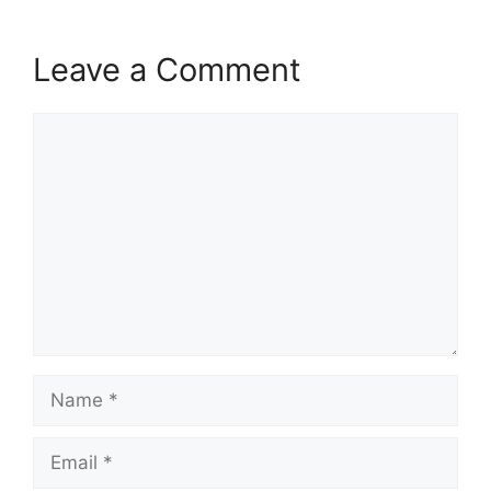
Leave a Comment
Comment
Name
Email