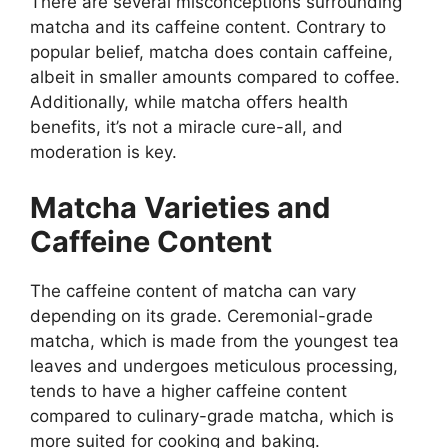
There are several misconceptions surrounding
matcha and its caffeine content. Contrary to
popular belief, matcha does contain caffeine,
albeit in smaller amounts compared to coffee.
Additionally, while matcha offers health
benefits, it’s not a miracle cure-all, and
moderation is key.
Matcha Varieties and
Caffeine Content
The caffeine content of matcha can vary
depending on its grade. Ceremonial-grade
matcha, which is made from the youngest tea
leaves and undergoes meticulous processing,
tends to have a higher caffeine content
compared to culinary-grade matcha, which is
more suited for cooking and baking.