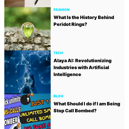
FASHION
What Is the History Behind
Peridot Rings?
TECH
Alaya AI: Revolutionizing
Industries with Artificial
Intelligence
BLOG
What Should I do if I am Being
Stop Call Bombed?