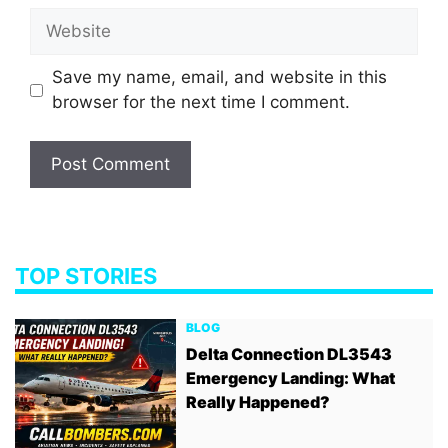
Website
Save my name, email, and website in this
browser for the next time I comment.
TOP STORIES
BLOG
Delta Connection DL3543
Emergency Landing: What
Really Happened?