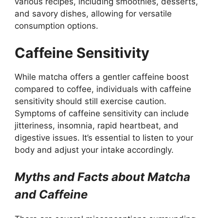
various recipes, including smoothies, desserts,
and savory dishes, allowing for versatile
consumption options.
Caffeine Sensitivity
While matcha offers a gentler caffeine boost
compared to coffee, individuals with caffeine
sensitivity should still exercise caution.
Symptoms of caffeine sensitivity can include
jitteriness, insomnia, rapid heartbeat, and
digestive issues. It’s essential to listen to your
body and adjust your intake accordingly.
Myths and Facts about Matcha
and Caffeine