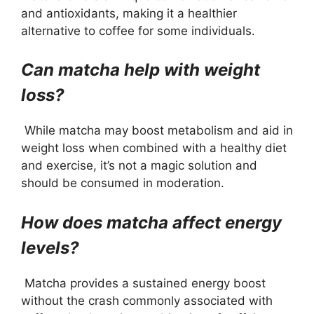
and antioxidants, making it a healthier
alternative to coffee for some individuals.
Can matcha help with weight
loss?
While matcha may boost metabolism and aid in
weight loss when combined with a healthy diet
and exercise, it’s not a magic solution and
should be consumed in moderation.
How does matcha affect energy
levels?
Matcha provides a sustained energy boost
without the crash commonly associated with