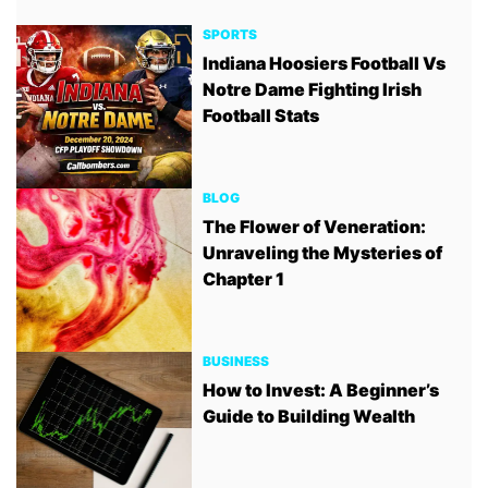
SPORTS
Indiana Hoosiers Football Vs
Notre Dame Fighting Irish
Football Stats
BLOG
The Flower of Veneration:
Unraveling the Mysteries of
Chapter 1
BUSINESS
How to Invest: A Beginner’s
Guide to Building Wealth