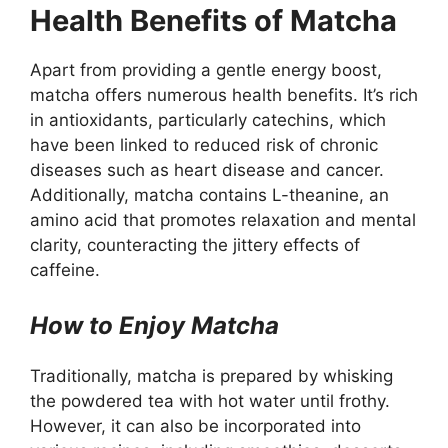
Health Benefits of Matcha
Apart from providing a gentle energy boost,
matcha offers numerous health benefits. It’s rich
in antioxidants, particularly catechins, which
have been linked to reduced risk of chronic
diseases such as heart disease and cancer.
Additionally, matcha contains L-theanine, an
amino acid that promotes relaxation and mental
clarity, counteracting the jittery effects of
caffeine.
How to Enjoy Matcha
Traditionally, matcha is prepared by whisking
the powdered tea with hot water until frothy.
However, it can also be incorporated into