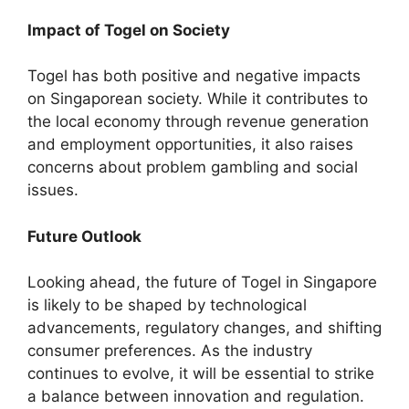
Impact of Togel on Society
Togel has both positive and negative impacts
on Singaporean society. While it contributes to
the local economy through revenue generation
and employment opportunities, it also raises
concerns about problem gambling and social
issues.
Future Outlook
Looking ahead, the future of Togel in Singapore
is likely to be shaped by technological
advancements, regulatory changes, and shifting
consumer preferences. As the industry
continues to evolve, it will be essential to strike
a balance between innovation and regulation.