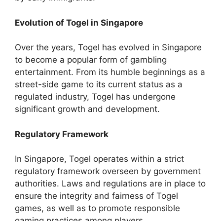
Evolution of Togel in Singapore
Over the years, Togel has evolved in Singapore
to become a popular form of gambling
entertainment. From its humble beginnings as a
street-side game to its current status as a
regulated industry, Togel has undergone
significant growth and development.
Regulatory Framework
In Singapore, Togel operates within a strict
regulatory framework overseen by government
authorities. Laws and regulations are in place to
ensure the integrity and fairness of Togel
games, as well as to promote responsible
gaming practices among players.