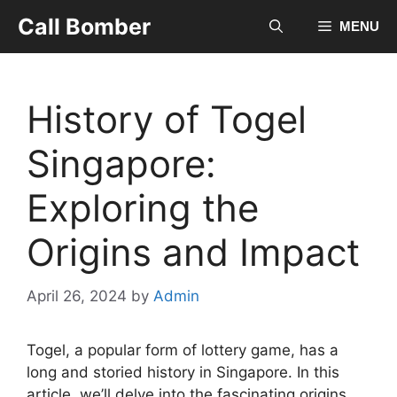
Skip
Call Bomber
MENU
to
content
History of Togel
Singapore:
Exploring the
Origins and Impact
April 26, 2024
by
Admin
Togel, a popular form of lottery game, has a
long and storied history in Singapore. In this
article, we’ll delve into the fascinating origins