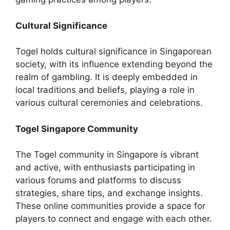
Cultural Significance
Togel holds cultural significance in Singaporean
society, with its influence extending beyond the
realm of gambling. It is deeply embedded in
local traditions and beliefs, playing a role in
various cultural ceremonies and celebrations.
Togel Singapore Community
The Togel community in Singapore is vibrant
and active, with enthusiasts participating in
various forums and platforms to discuss
strategies, share tips, and exchange insights.
These online communities provide a space for
players to connect and engage with each other.