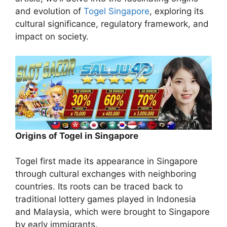
and evolution of
Togel Singapore
, exploring its
cultural significance, regulatory framework, and
impact on society.
Origins of Togel in Singapore
Togel first made its appearance in Singapore
through cultural exchanges with neighboring
countries. Its roots can be traced back to
traditional lottery games played in Indonesia
and Malaysia, which were brought to Singapore
by early immigrants.