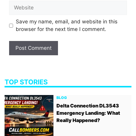
Website
Save my name, email, and website in this
browser for the next time I comment.
TOP STORIES
BLOG
Delta Connection DL3543
Emergency Landing: What
Really Happened?