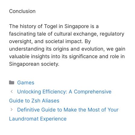
Conclusion
The history of Togel in Singapore is a
fascinating tale of cultural exchange, regulatory
oversight, and societal impact. By
understanding its origins and evolution, we gain
valuable insights into its significance and role in
Singaporean society.
Categories
Games
Unlocking Efficiency: A Comprehensive
Guide to Zsh Aliases
Definitive Guide to Make the Most of Your
Laundromat Experience