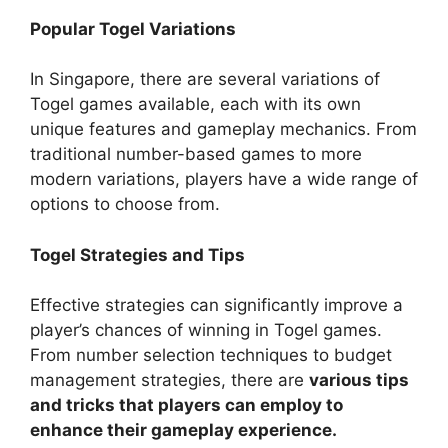
Popular Togel Variations
In Singapore, there are several variations of
Togel games available, each with its own
unique features and gameplay mechanics. From
traditional number-based games to more
modern variations, players have a wide range of
options to choose from.
Togel Strategies and Tips
Effective strategies can significantly improve a
player’s chances of winning in Togel games.
From number selection techniques to budget
management strategies, there are
various tips
and tricks that players can employ to
enhance their gameplay experience.