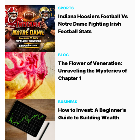
SPORTS
Indiana Hoosiers Football Vs
Notre Dame Fighting Irish
Football Stats
BLOG
The Flower of Veneration:
Unraveling the Mysteries of
Chapter 1
BUSINESS
How to Invest: A Beginner’s
Guide to Building Wealth