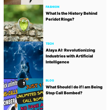
FASHION
What Is the History Behind
Peridot Rings?
TECH
Alaya AI: Revolutionizing
Industries with Artificial
Intelligence
BLOG
What Should I do if I am Being
Stop Call Bombed?