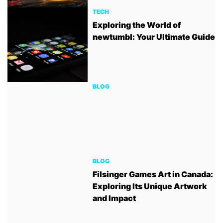
TECH
Exploring the World of
newtumbl: Your Ultimate Guide
BLOG
BLOG
Filsinger Games Art in Canada:
Exploring Its Unique Artwork
and Impact