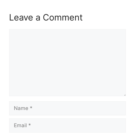
Leave a Comment
Comment
Name
Email