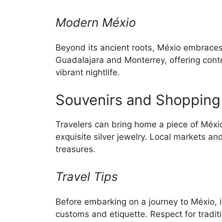
Modern Méxio
Beyond its ancient roots, Méxio embraces 
Guadalajara and Monterrey, offering con
vibrant nightlife.
Souvenirs and Shopping
Travelers can bring home a piece of Méxio 
exquisite silver jewelry. Local markets a
treasures.
Travel Tips
Before embarking on a journey to Méxio, it’
customs and etiquette. Respect for tradit