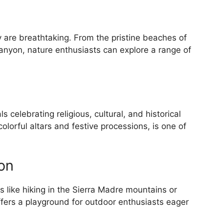
 are breathtaking. From the pristine beaches of
anyon, nature enthusiasts can explore a range of
als celebrating religious, cultural, and historical
lorful altars and festive processions, is one of
on
s like hiking in the Sierra Madre mountains or
ffers a playground for outdoor enthusiasts eager