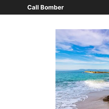
Skip
Call Bomber
to
content