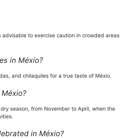
t’s advisable to exercise caution in crowded areas
es in Méxio?
das, and chilaquiles for a true taste of Méxio.
t Méxio?
e dry season, from November to April, when the
ities.
elebrated in Méxio?