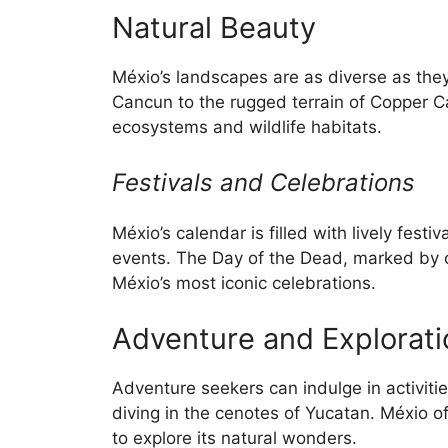
Natural Beauty
Méxio’s landscapes are as diverse as they
Cancun to the rugged terrain of Copper C
ecosystems and wildlife habitats.
Festivals and Celebrations
Méxio’s calendar is filled with lively festiv
events. The Day of the Dead, marked by co
Méxio’s most iconic celebrations.
Adventure and Explorati
Adventure seekers can indulge in activitie
diving in the cenotes of Yucatan. Méxio o
to explore its natural wonders.