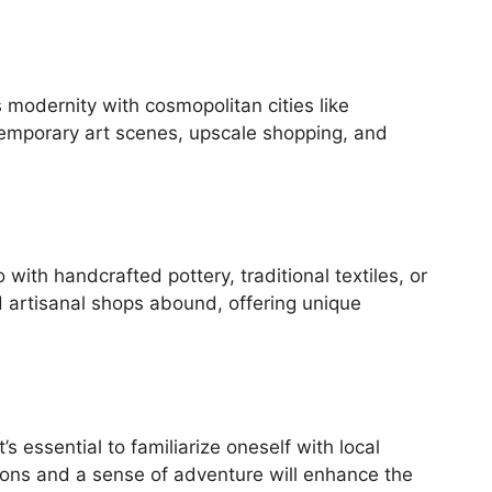
modernity with cosmopolitan cities like
temporary art scenes, upscale shopping, and
with handcrafted pottery, traditional textiles, or
nd artisanal shops abound, offering unique
s essential to familiarize oneself with local
ions and a sense of adventure will enhance the