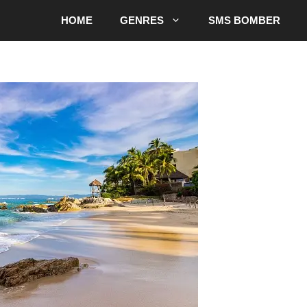
HOME
GENRES
SMS BOMBER