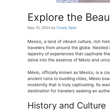
Explore the Beau
May 10, 2024
by
Charly Sami
Mexico, a land of vibrant culture, rich hi
travelers from around the globe. Nestled 
tapestry of experiences that captivate the
delve into the essence of Méxio and uncov
Méxio, officially known as Mexico, is a co
ancient ruins to bustling cities, Méxio bo
modernity that is truly captivating. Its wa
destination for travelers seeking an authe
History and Culture