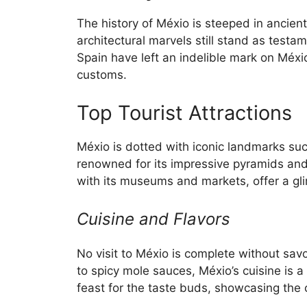
The history of Méxio is steeped in ancien
architectural marvels still stand as testam
Spain have left an indelible mark on Méxio’
customs.
Top Tourist Attractions
Méxio is dotted with iconic landmarks su
renowned for its impressive pyramids and 
with its museums and markets, offer a gli
Cuisine and Flavors
No visit to Méxio is complete without sav
to spicy mole sauces, Méxio’s cuisine is a
feast for the taste buds, showcasing the c