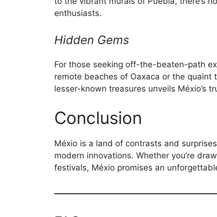
to the vibrant murals of Puebla, there’s n
enthusiasts.
Hidden Gems
For those seeking off-the-beaten-path ex
remote beaches of Oaxaca or the quaint t
lesser-known treasures unveils Méxio’s t
Conclusion
Méxio is a land of contrasts and surprise
modern innovations. Whether you’re drawn t
festivals, Méxio promises an unforgettabl