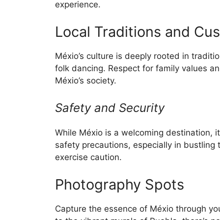
experience.
Local Traditions and Cu
Méxio’s culture is deeply rooted in tradit
folk dancing. Respect for family values a
Méxio’s society.
Safety and Security
While Méxio is a welcoming destination, it
safety precautions, especially in bustling
exercise caution.
Photography Spots
Capture the essence of Méxio through you