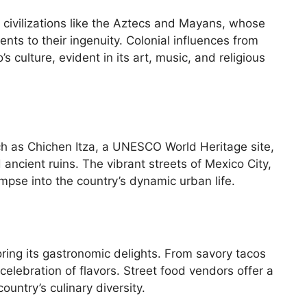
t civilizations like the Aztecs and Mayans, whose
ents to their ingenuity. Colonial influences from
s culture, evident in its art, music, and religious
ch as Chichen Itza, a UNESCO World Heritage site,
ancient ruins. The vibrant streets of Mexico City,
mpse into the country’s dynamic urban life.
oring its gastronomic delights. From savory tacos
 celebration of flavors. Street food vendors offer a
ountry’s culinary diversity.