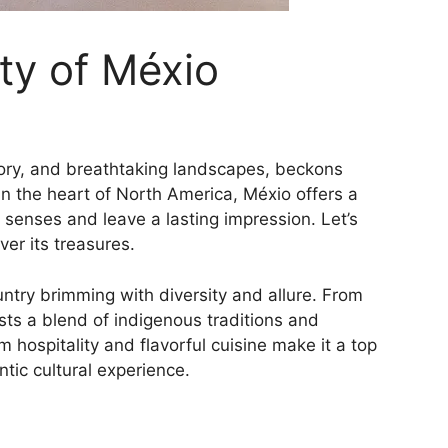
ty of Méxio
story, and breathtaking landscapes, beckons
in the heart of North America, Méxio offers a
 senses and leave a lasting impression. Let’s
er its treasures.
untry brimming with diversity and allure. From
asts a blend of indigenous traditions and
rm hospitality and flavorful cuisine make it a top
ntic cultural experience.