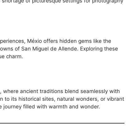
o shortage of picturesque settings for photography
periences, Méxio offers hidden gems like the
owns of San Miguel de Allende. Exploring these
rue charm.
s, where ancient traditions blend seamlessly with
o its historical sites, natural wonders, or vibrant
e journey filled with warmth and wonder.