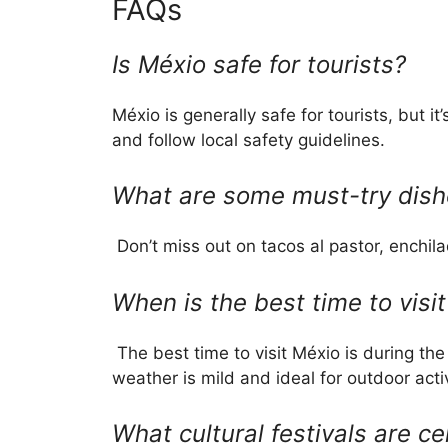
FAQs
Is Méxio safe for tourists?
Méxio is generally safe for tourists, but i
and follow local safety guidelines.
What are some must-try dish
Don’t miss out on tacos al pastor, enchila
When is the best time to visi
The best time to visit Méxio is during th
weather is mild and ideal for outdoor activ
What cultural festivals are c