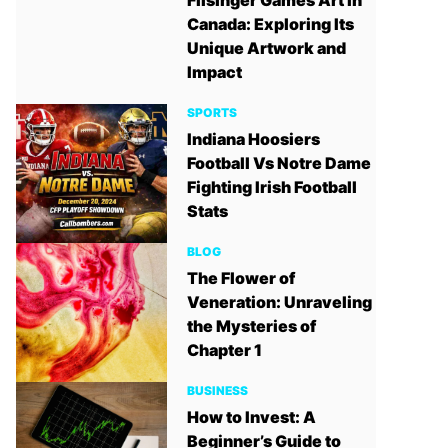
Filsinger Games Art in
Canada: Exploring Its
Unique Artwork and
Impact
SPORTS
Indiana Hoosiers
Football Vs Notre Dame
Fighting Irish Football
Stats
BLOG
The Flower of
Veneration: Unraveling
the Mysteries of
Chapter 1
BUSINESS
How to Invest: A
Beginner’s Guide to