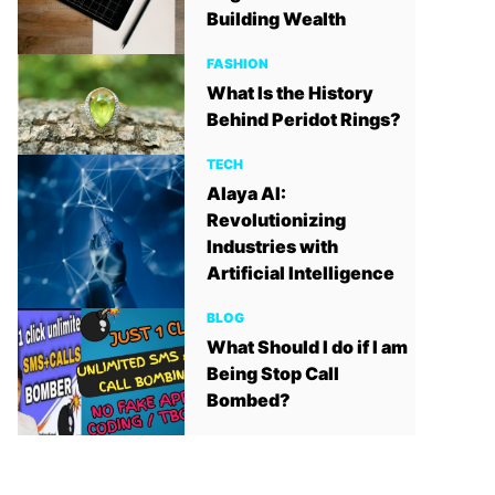
Building Wealth
FASHION
What Is the History
Behind Peridot Rings?
TECH
Alaya AI:
Revolutionizing
Industries with
Artificial Intelligence
BLOG
What Should I do if I am
Being Stop Call
Bombed?