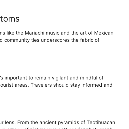
stoms
ions like the Mariachi music and the art of Mexican
nd community ties underscores the fabric of
’s important to remain vigilant and mindful of
 tourist areas. Travelers should stay informed and
r lens. From the ancient pyramids of Teotihuacan