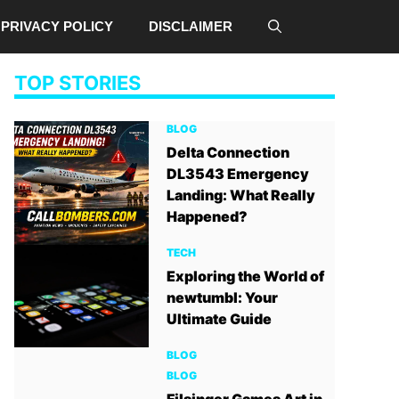
PRIVACY POLICY
DISCLAIMER
TOP STORIES
BLOG
Delta Connection
DL3543 Emergency
Landing: What Really
Happened?
TECH
Exploring the World of
newtumbl: Your
Ultimate Guide
BLOG
BLOG