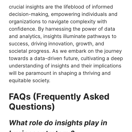
crucial insights are the lifeblood of informed
decision-making, empowering individuals and
organizations to navigate complexity with
confidence. By harnessing the power of data
and analytics, insights illuminate pathways to
success, driving innovation, growth, and
societal progress. As we embark on the journey
towards a data-driven future, cultivating a deep
understanding of insights and their implications
will be paramount in shaping a thriving and
equitable society.
FAQs (Frequently Asked
Questions)
What role do insights play in