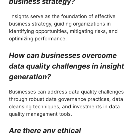
business strategy?
Insights serve as the foundation of effective
business strategy, guiding organizations in
identifying opportunities, mitigating risks, and
optimizing performance.
How can businesses overcome
data quality challenges in insight
generation?
Businesses can address data quality challenges
through robust data governance practices, data
cleansing techniques, and investments in data
quality management tools.
Are there any ethical