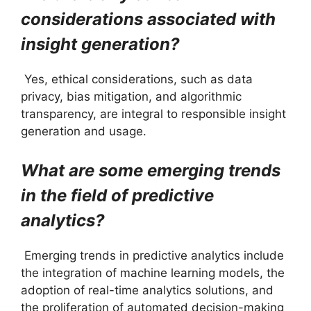
considerations associated with
insight generation?
Yes, ethical considerations, such as data
privacy, bias mitigation, and algorithmic
transparency, are integral to responsible insight
generation and usage.
What are some emerging trends
in the field of predictive
analytics?
Emerging trends in predictive analytics include
the integration of machine learning models, the
adoption of real-time analytics solutions, and
the proliferation of automated decision-making