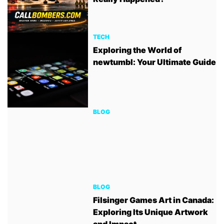
TECH
Exploring the World of
newtumbl: Your Ultimate Guide
BLOG
BLOG
Filsinger Games Art in Canada:
Exploring Its Unique Artwork
and Impact