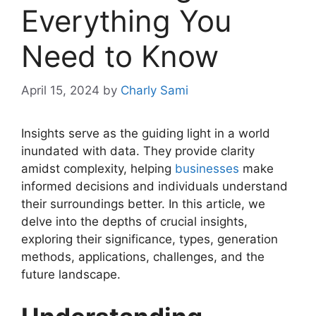
Everything You
Need to Know
April 15, 2024
by
Charly Sami
Insights serve as the guiding light in a world
inundated with data. They provide clarity
amidst complexity, helping
businesses
make
informed decisions and individuals understand
their surroundings better. In this article, we
delve into the depths of crucial insights,
exploring their significance, types, generation
methods, applications, challenges, and the
future landscape.