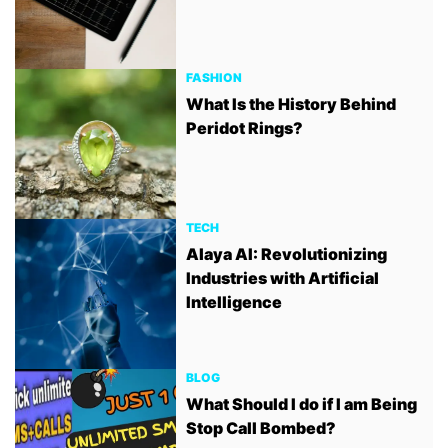
FASHION
What Is the History Behind
Peridot Rings?
TECH
Alaya AI: Revolutionizing
Industries with Artificial
Intelligence
BLOG
What Should I do if I am Being
Stop Call Bombed?