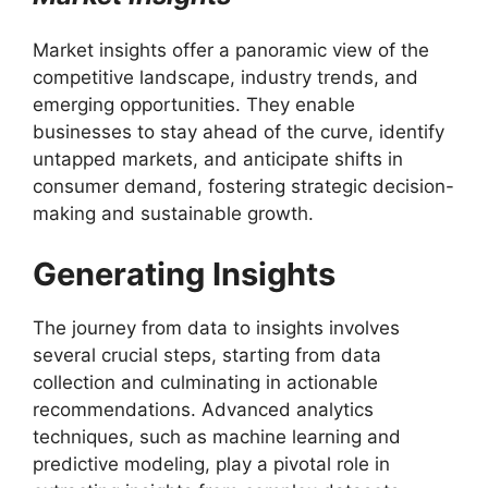
Market insights offer a panoramic view of the
competitive landscape, industry trends, and
emerging opportunities. They enable
businesses to stay ahead of the curve, identify
untapped markets, and anticipate shifts in
consumer demand, fostering strategic decision-
making and sustainable growth.
Generating Insights
The journey from data to insights involves
several crucial steps, starting from data
collection and culminating in actionable
recommendations. Advanced analytics
techniques, such as machine learning and
predictive modeling, play a pivotal role in