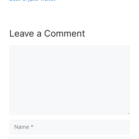
Leave a Comment
Comment
Name