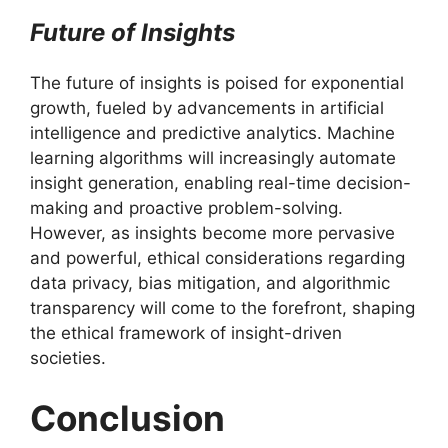
Future of Insights
The future of insights is poised for exponential
growth, fueled by advancements in artificial
intelligence and predictive analytics. Machine
learning algorithms will increasingly automate
insight generation, enabling real-time decision-
making and proactive problem-solving.
However, as insights become more pervasive
and powerful, ethical considerations regarding
data privacy, bias mitigation, and algorithmic
transparency will come to the forefront, shaping
the ethical framework of insight-driven
societies.
Conclusion