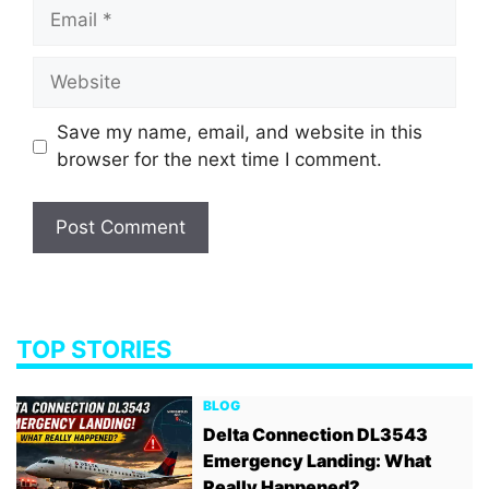
Email
Website
Save my name, email, and website in this
browser for the next time I comment.
TOP STORIES
BLOG
Delta Connection DL3543
Emergency Landing: What
Really Happened?