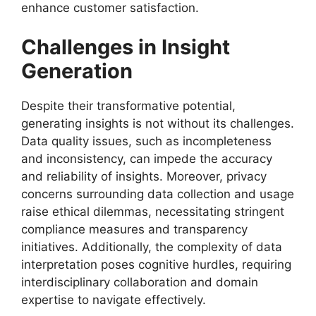
enhance customer satisfaction.
Challenges in Insight
Generation
Despite their transformative potential,
generating insights is not without its challenges.
Data quality issues, such as incompleteness
and inconsistency, can impede the accuracy
and reliability of insights. Moreover, privacy
concerns surrounding data collection and usage
raise ethical dilemmas, necessitating stringent
compliance measures and transparency
initiatives. Additionally, the complexity of data
interpretation poses cognitive hurdles, requiring
interdisciplinary collaboration and domain
expertise to navigate effectively.