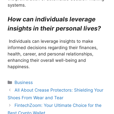
systems.
How can individuals leverage
insights in their personal lives?
Individuals can leverage insights to make
informed decisions regarding their finances,
health, career, and personal relationships,
enhancing their overall well-being and
happiness.
Categories
Business
All About Crease Protectors: Shielding Your
Shoes From Wear and Tear
FintechZoom: Your Ultimate Choice for the
Best Crypto Wallet