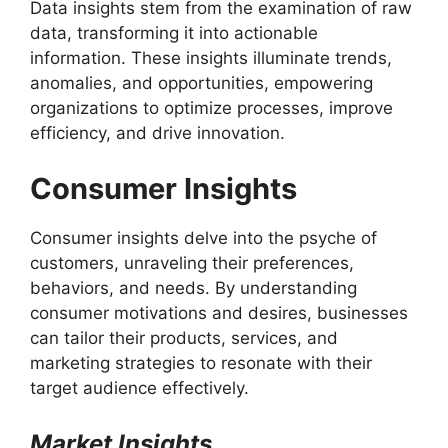
Data insights stem from the examination of raw
data, transforming it into actionable
information. These insights illuminate trends,
anomalies, and opportunities, empowering
organizations to optimize processes, improve
efficiency, and drive innovation.
Consumer Insights
Consumer insights delve into the psyche of
customers, unraveling their preferences,
behaviors, and needs. By understanding
consumer motivations and desires, businesses
can tailor their products, services, and
marketing strategies to resonate with their
target audience effectively.
Market Insights