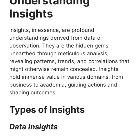
Understanding
Insights
Insights, in essence, are profound
understandings derived from data or
observation. They are the hidden gems
unearthed through meticulous analysis,
revealing patterns, trends, and correlations that
might otherwise remain concealed. Insights
hold immense value in various domains, from
business to academia, guiding actions and
shaping outcomes.
Types of Insights
Data Insights