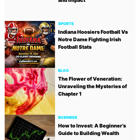
SPORTS
Indiana Hoosiers Football Vs
Notre Dame Fighting Irish
Football Stats
BLOG
The Flower of Veneration:
Unraveling the Mysteries of
Chapter 1
BUSINESS
How to Invest: A Beginner’s
Guide to Building Wealth