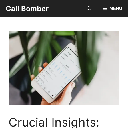
Skip
Call Bomber
MENU
to
content
Crucial Insights: