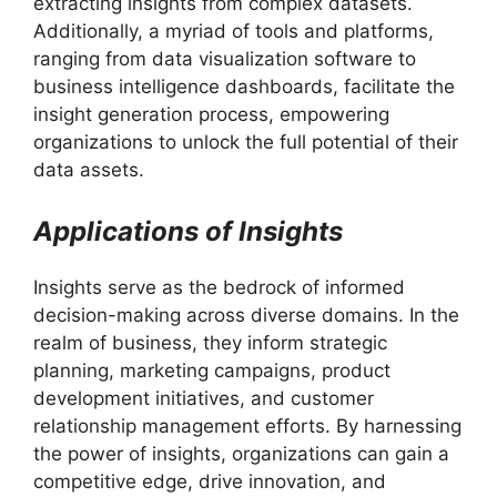
extracting insights from complex datasets.
Additionally, a myriad of tools and platforms,
ranging from data visualization software to
business intelligence dashboards, facilitate the
insight generation process, empowering
organizations to unlock the full potential of their
data assets.
Applications of Insights
Insights serve as the bedrock of informed
decision-making across diverse domains. In the
realm of business, they inform strategic
planning, marketing campaigns, product
development initiatives, and customer
relationship management efforts. By harnessing
the power of insights, organizations can gain a
competitive edge, drive innovation, and