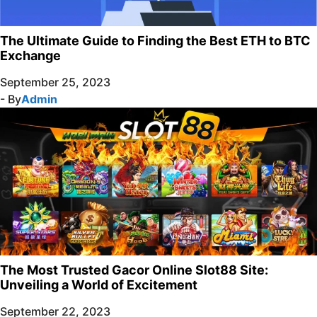
The Ultimate Guide to Finding the Best ETH to BTC
Exchange
September 25, 2023
- By
Admin
The Most Trusted Gacor Online Slot88 Site:
Unveiling a World of Excitement
September 22, 2023