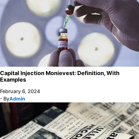
Capital Injection Monievest: Definition, With
Examples
February 6, 2024
- By
Admin