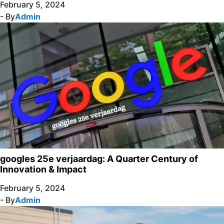
February 5, 2024
- By
Admin
googles 25e verjaardag: A Quarter Century of
Innovation & Impact
February 5, 2024
- By
Admin