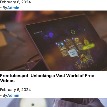
February 6, 2024
- By
Admin
Freetubespot: Unlocking a Vast World of Free
Videos
February 6, 2024
- By
Admin