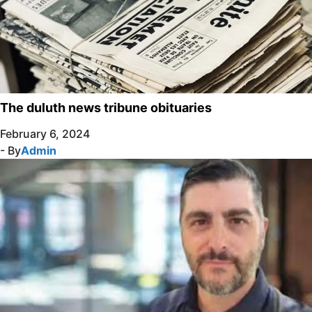
The duluth news tribune obituaries
February 6, 2024
- By
Admin