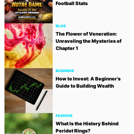
Football Stats
BLOG
The Flower of Veneration:
Unraveling the Mysteries of
Chapter 1
BUSINESS
How to Invest: A Beginner’s
Guide to Building Wealth
FASHION
What Is the History Behind
Peridot Rings?