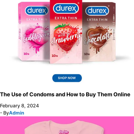
The Use of Condoms and How to Buy Them Online
February 8, 2024
- By
Admin