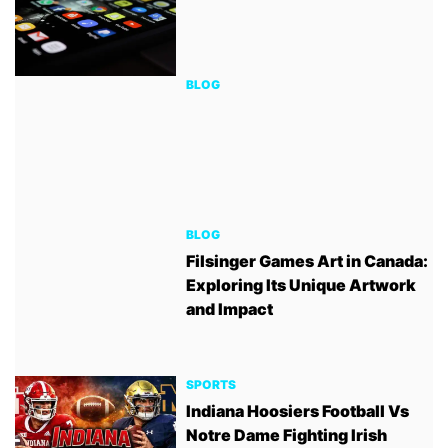
BLOG
BLOG
Filsinger Games Art in Canada:
Exploring Its Unique Artwork
and Impact
SPORTS
Indiana Hoosiers Football Vs
Notre Dame Fighting Irish