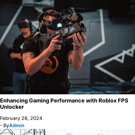
Enhancing Gaming Performance with Roblox FPS
Unlocker
February 28, 2024
- By
Admin