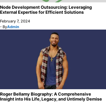
Node Development Outsourcing: Leveraging
External Expertise for Efficient Solutions
February 7, 2024
- By
Admin
Roger Bellamy Biography: A Comprehensive
Insight into His Life, Legacy, and Untimely Demise