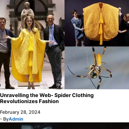
Unravelling the Web- Spider Clothing
Revolutionizes Fashion
February 28, 2024
- By
Admin