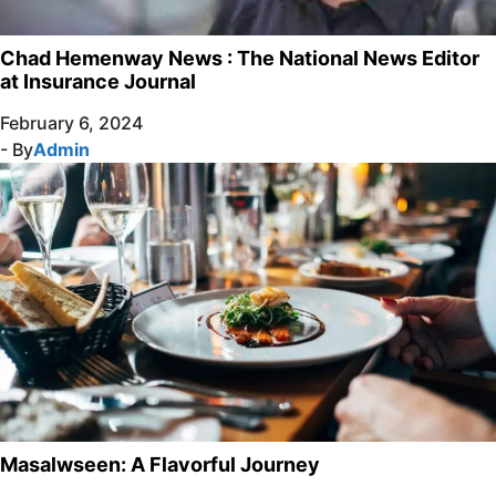
Chad Hemenway News : The National News Editor
at Insurance Journal
February 6, 2024
- By
Admin
Masalwseen: A Flavorful Journey