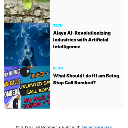
TECH
Alaya AI: Revolutionizing
Industries with Artificial
Intelligence
BLOG
What Should I do if I am Being
Stop Call Bombed?
© 2026 Call Bomber
• Built with
GeneratePress