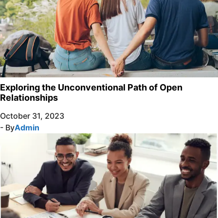
Exploring the Unconventional Path of Open
Relationships
October 31, 2023
- By
Admin