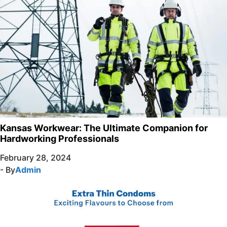
Kansas Workwear: The Ultimate Companion for
Hardworking Professionals
February 28, 2024
- By
Admin