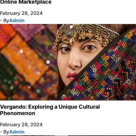
Online Marketplace
February 28, 2024
- By
Admin
Vergando: Exploring a Unique Cultural
Phenomenon
February 28, 2024
- By
Admin