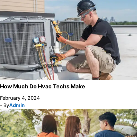
How Much Do Hvac Techs Make
February 4, 2024
- By
Admin