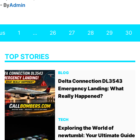
- By
Admin
us
1
…
26
27
28
29
30
TOP STORIES
BLOG
Delta Connection DL3543
Emergency Landing: What
Really Happened?
TECH
Exploring the World of
newtumbl: Your Ultimate Guide