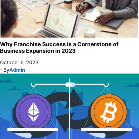
Why Franchise Success is a Cornerstone of
Business Expansion in 2023
October 6, 2023
- By
Admin