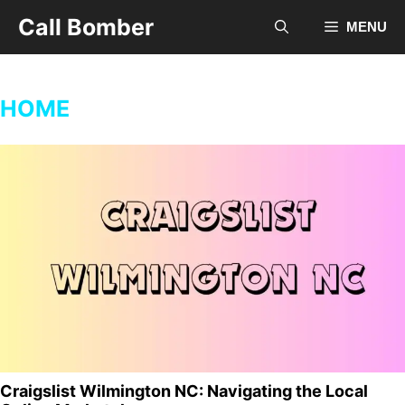
Skip
Call Bomber
MENU
to
content
HOME
Craigslist Wilmington NC: Navigating the Local