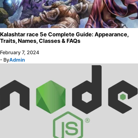
Kalashtar race 5e Complete Guide: Appearance,
Traits, Names, Classes & FAQs
February 7, 2024
- By
Admin