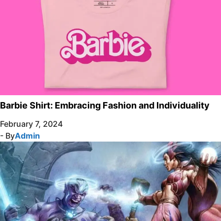
Barbie Shirt: Embracing Fashion and Individuality
February 7, 2024
- By
Admin