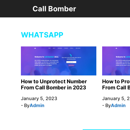
Skip
Call Bomber
to
content
WHATSAPP
How to Unprotect Number
How to Pr
From Call Bomber in 2023
From Call 
January 5, 2023
January 5, 
- By
Admin
- By
Admin