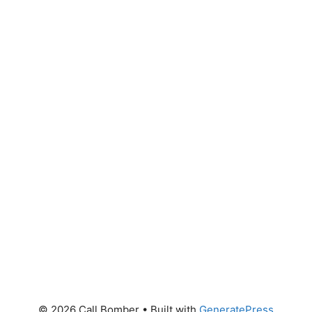
© 2026 Call Bomber
• Built with
GeneratePress