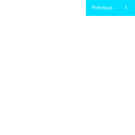
Previous
1