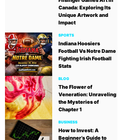
Filsinger Games Art in
Canada: Exploring Its
Unique Artwork and
Impact
SPORTS
Indiana Hoosiers
Football Vs Notre Dame
Fighting Irish Football
Stats
BLOG
The Flower of
Veneration: Unraveling
the Mysteries of
Chapter 1
BUSINESS
How to Invest: A
Beginner’s Guide to