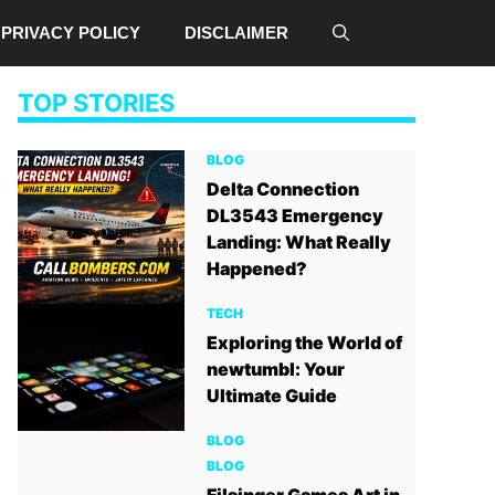
PRIVACY POLICY
DISCLAIMER
TOP STORIES
BLOG
Delta Connection
DL3543 Emergency
Landing: What Really
Happened?
TECH
Exploring the World of
newtumbl: Your
Ultimate Guide
BLOG
BLOG