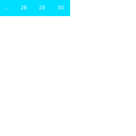
…
28
29
30