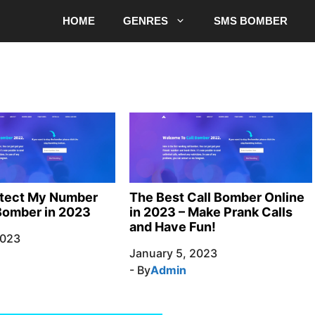
HOME
GENRES
SMS BOMBER
otect My Number
The Best Call Bomber Online
Bomber in 2023
in 2023 – Make Prank Calls
and Have Fun!
2023
January 5, 2023
- By
Admin