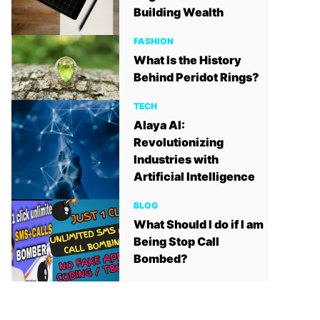
Building Wealth
FASHION
What Is the History
Behind Peridot Rings?
TECH
Alaya AI:
Revolutionizing
Industries with
Artificial Intelligence
BLOG
What Should I do if I am
Being Stop Call
Bombed?