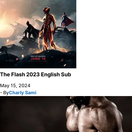
The Flash 2023 English Sub
May 15, 2024
- By
Charly Sami