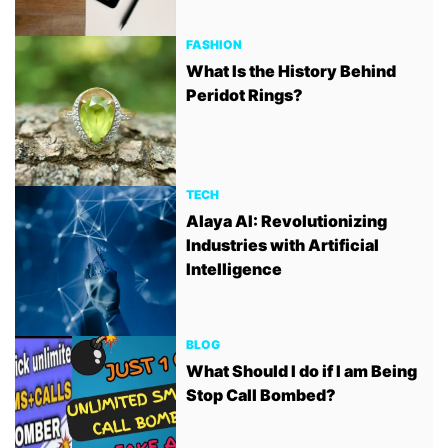
FASHION
What Is the History Behind
Peridot Rings?
TECH
Alaya AI: Revolutionizing
Industries with Artificial
Intelligence
BLOG
What Should I do if I am Being
Stop Call Bombed?