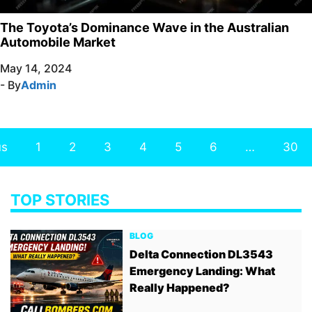
The Toyota’s Dominance Wave in the Australian
Automobile Market
May 14, 2024
- By
Admin
us
1
2
3
4
5
6
…
30
TOP STORIES
BLOG
Delta Connection DL3543
Emergency Landing: What
Really Happened?