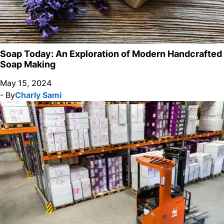
Soap Today: An Exploration of Modern Handcrafted
Soap Making
May 15, 2024
- By
Charly Sami