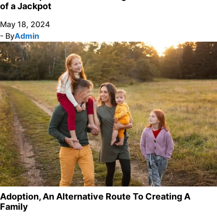
of a Jackpot
May 18, 2024
- By
Admin
Adoption, An Alternative Route To Creating A
Family