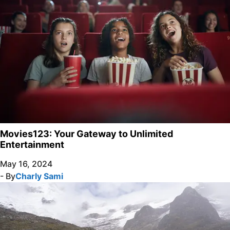
Movies123: Your Gateway to Unlimited
Entertainment
May 16, 2024
- By
Charly Sami