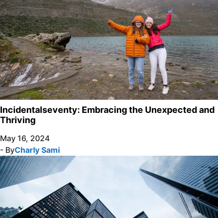
Incidentalseventy: Embracing the Unexpected and
Thriving
May 16, 2024
- By
Charly Sami