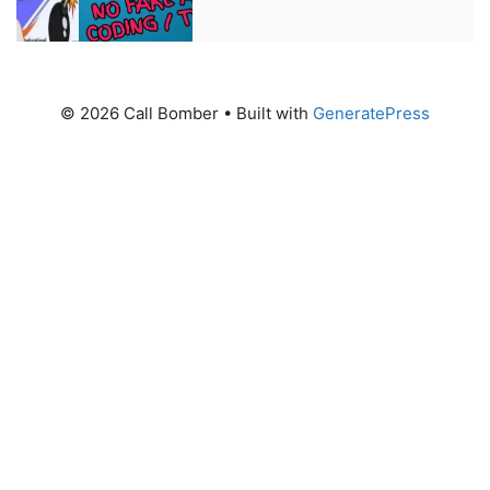
© 2026 Call Bomber
• Built with
GeneratePress