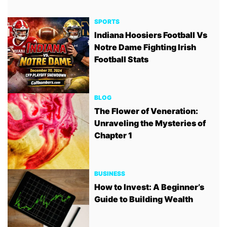
SPORTS
Indiana Hoosiers Football Vs
Notre Dame Fighting Irish
Football Stats
BLOG
The Flower of Veneration:
Unraveling the Mysteries of
Chapter 1
BUSINESS
How to Invest: A Beginner’s
Guide to Building Wealth