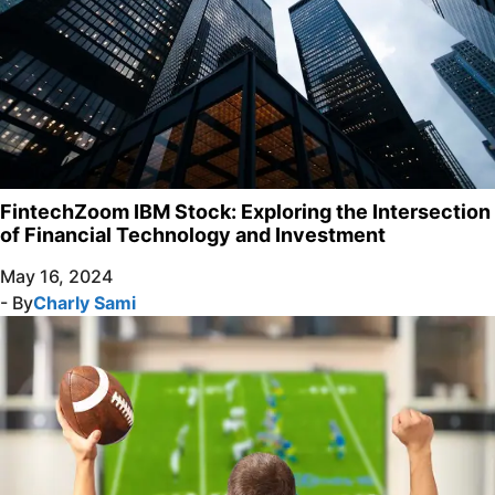
FintechZoom IBM Stock: Exploring the Intersection
of Financial Technology and Investment
May 16, 2024
- By
Charly Sami