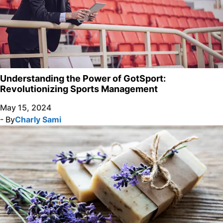
Understanding the Power of GotSport:
Revolutionizing Sports Management
May 15, 2024
- By
Charly Sami