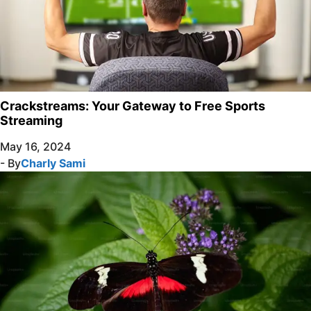
Crackstreams: Your Gateway to Free Sports
Streaming
May 16, 2024
- By
Charly Sami