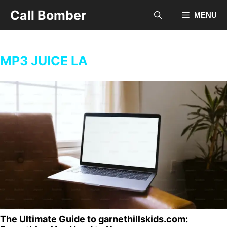
Skip
Call Bomber
MENU
to
content
MP3 JUICE LA
The Ultimate Guide to garnethillskids.com: