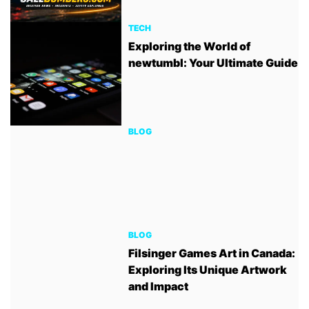
TECH
Exploring the World of
newtumbl: Your Ultimate Guide
BLOG
BLOG
Filsinger Games Art in Canada:
Exploring Its Unique Artwork
and Impact