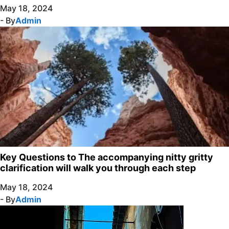
May 18, 2024
- By
Admin
Key Questions to The accompanying nitty gritty
clarification will walk you through each step
May 18, 2024
- By
Admin