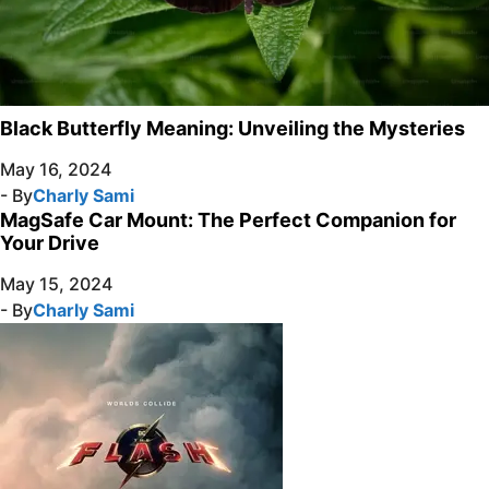
Black Butterfly Meaning: Unveiling the Mysteries
May 16, 2024
- By
Charly Sami
MagSafe Car Mount: The Perfect Companion for
Your Drive
May 15, 2024
- By
Charly Sami