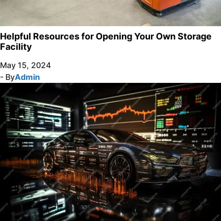
Helpful Resources for Opening Your Own Storage
Facility
May 15, 2024
- By
Admin