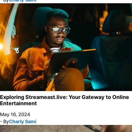
Exploring Streameast.live: Your Gateway to Online
Entertainment
May 16, 2024
- By
Charly Sami