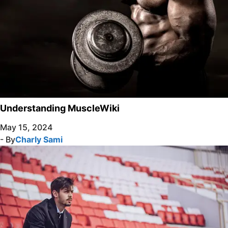
Understanding MuscleWiki
May 15, 2024
- By
Charly Sami