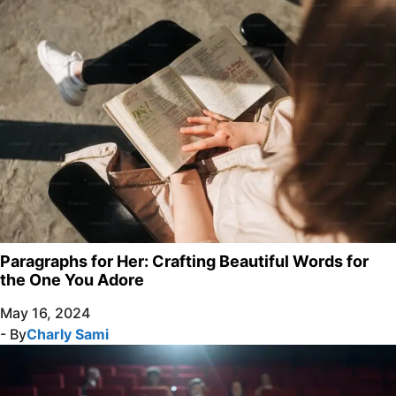
Paragraphs for Her: Crafting Beautiful Words for
the One You Adore
May 16, 2024
- By
Charly Sami