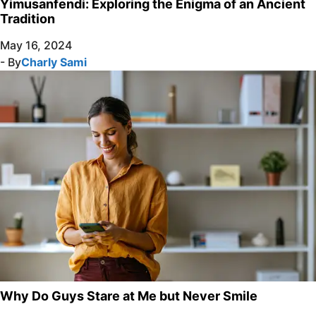
Yimusanfendi: Exploring the Enigma of an Ancient
Tradition
May 16, 2024
- By
Charly Sami
Why Do Guys Stare at Me but Never Smile