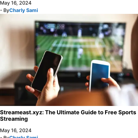
May 16, 2024
- By
Charly Sami
Streameast.xyz: The Ultimate Guide to Free Sports
Streaming
May 16, 2024
- By
Charly Sami