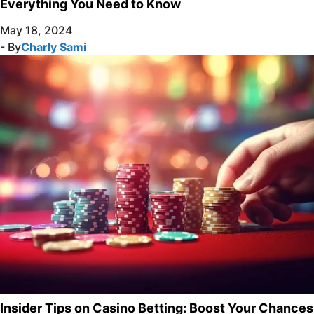
Everything You Need to Know
May 18, 2024
- By
Charly Sami
Insider Tips on Casino Betting: Boost Your Chances