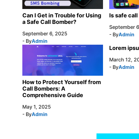
Can I Get in Trouble for Using
Is safe cal
a Safe Call Bomber?
September 6
September 6, 2025
- By
Admin
- By
Admin
Lorem ipsu
March 12, 2
- By
Admin
How to Protect Yourself from
Call Bombers: A
Comprehensive Guide
May 1, 2025
- By
Admin