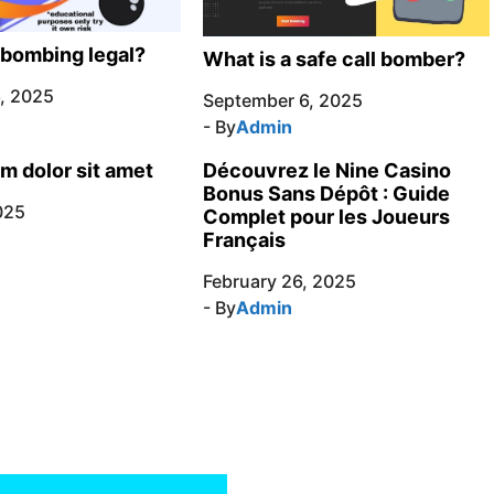
l bombing legal?
What is a safe call bomber?
, 2025
September 6, 2025
- By
Admin
m dolor sit amet
Découvrez le Nine Casino
Bonus Sans Dépôt : Guide
025
Complet pour les Joueurs
Français
February 26, 2025
- By
Admin