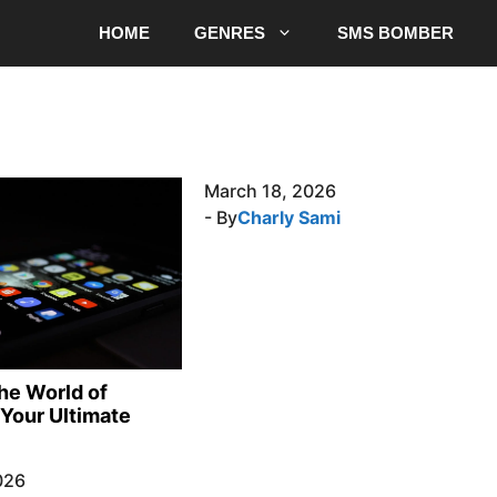
HOME
GENRES
SMS BOMBER
March 18, 2026
- By
Charly Sami
the World of
Your Ultimate
026