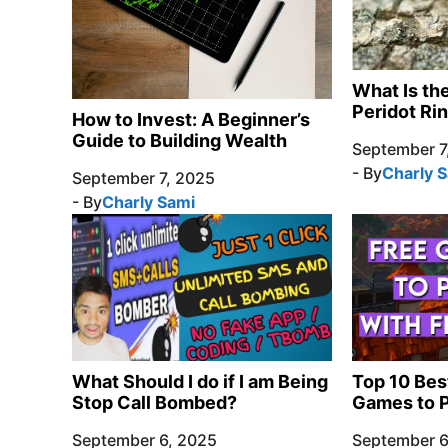
What Is th
Peridot Ri
How to Invest: A Beginner’s
Guide to Building Wealth
September 7
- By
Charly 
September 7, 2025
- By
Charly Sami
What Should I do if I am Being
Top 10 Bes
Stop Call Bombed?
Games to P
September 6, 2025
September 6