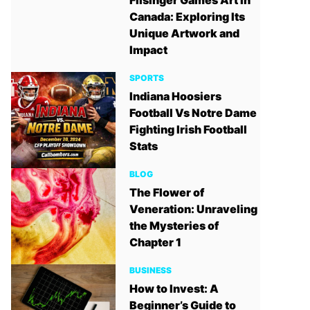
Filsinger Games Art in
Canada: Exploring Its
Unique Artwork and
Impact
SPORTS
Indiana Hoosiers
Football Vs Notre Dame
Fighting Irish Football
Stats
BLOG
The Flower of
Veneration: Unraveling
the Mysteries of
Chapter 1
BUSINESS
How to Invest: A
Beginner’s Guide to