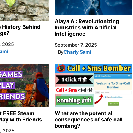
Alaya AI: Revolutionizing
e History Behind
Industries with Artificial
ngs?
Intelligence
, 2025
September 7, 2025
Sami
- By
Charly Sami
t FREE Steam
What are the potential
lay with Friends
consequences of safe call
bombing?
, 2025