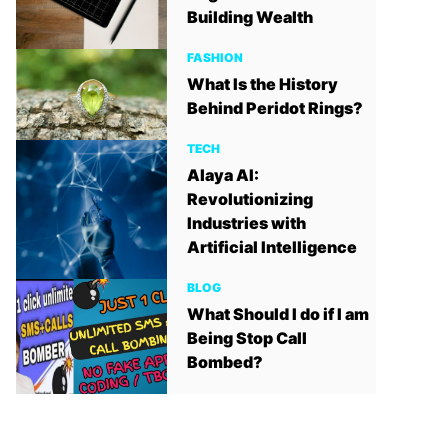
Building Wealth
FASHION
What Is the History
Behind Peridot Rings?
TECH
Alaya AI:
Revolutionizing
Industries with
Artificial Intelligence
BLOG
What Should I do if I am
Being Stop Call
Bombed?