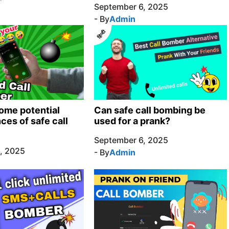
September 6, 2025
- By
Admin
ome potential
Can safe call bombing be
es of safe call
used for a prank?
September 6, 2025
, 2025
- By
Admin