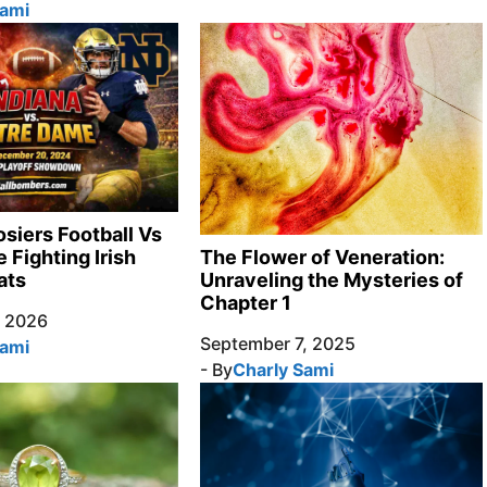
Sami
osiers Football Vs
 Fighting Irish
The Flower of Veneration:
ats
Unraveling the Mysteries of
Chapter 1
, 2026
September 7, 2025
Sami
- By
Charly Sami