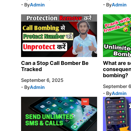
- By
Admin
- By
Admin
Can a Stop Call Bomber Be
What are s
Tracked
consequenc
bombing?
September 6, 2025
September 6
- By
Admin
- By
Admin