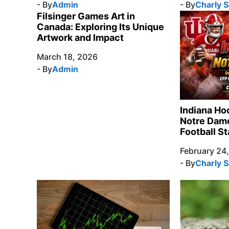
- By
Admin
- By
Charly 
Filsinger Games Art in
Canada: Exploring Its Unique
Artwork and Impact
March 18, 2026
- By
Admin
Indiana Ho
Notre Dame
Football St
February 24
- By
Charly 