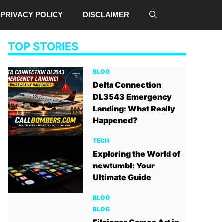
PRIVACY POLICY
DISCLAIMER
TOP STORIES
BLOG
Delta Connection
DL3543 Emergency
Landing: What Really
Happened?
TECH
Exploring the World of
newtumbl: Your
Ultimate Guide
BLOG
BLOG