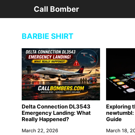
Skip
Call Bomber
to
content
BARBIE SHIRT
Delta Connection DL3543
Exploring 
Emergency Landing: What
newtumbl: 
Really Happened?
Guide
March 22, 2026
March 18, 2