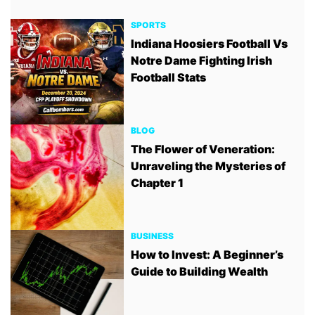
SPORTS
Indiana Hoosiers Football Vs
Notre Dame Fighting Irish
Football Stats
BLOG
The Flower of Veneration:
Unraveling the Mysteries of
Chapter 1
BUSINESS
How to Invest: A Beginner’s
Guide to Building Wealth