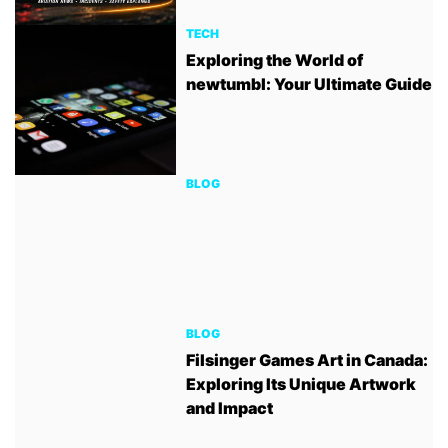
TECH
Exploring the World of
newtumbl: Your Ultimate Guide
BLOG
BLOG
Filsinger Games Art in Canada:
Exploring Its Unique Artwork
and Impact