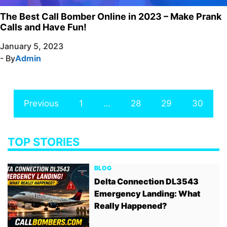
The Best Call Bomber Online in 2023 – Make Prank
Calls and Have Fun!
January 5, 2023
- By
Admin
Previous
1
…
28
29
30
TOP STORIES
BLOG
Delta Connection DL3543
Emergency Landing: What
Really Happened?