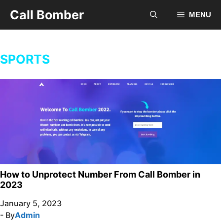
Skip
Call Bomber
MENU
to
content
SPORTS
How to Unprotect Number From Call Bomber in
2023
January 5, 2023
- By
Admin