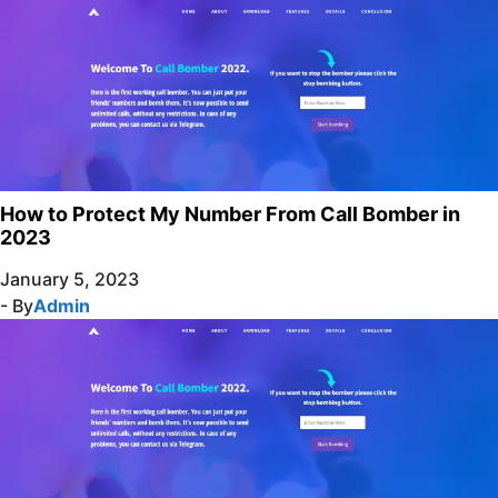
How to Protect My Number From Call Bomber in
2023
January 5, 2023
- By
Admin