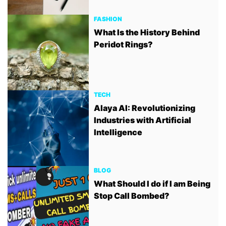
FASHION
What Is the History Behind
Peridot Rings?
TECH
Alaya AI: Revolutionizing
Industries with Artificial
Intelligence
BLOG
What Should I do if I am Being
Stop Call Bombed?