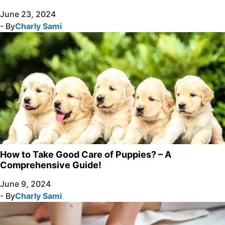
June 23, 2024
- By
Charly Sami
How to Take Good Care of Puppies? – A
Comprehensive Guide!
June 9, 2024
- By
Charly Sami