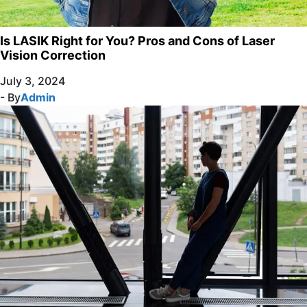
Is LASIK Right for You? Pros and Cons of Laser
Vision Correction
July 3, 2024
- By
Admin