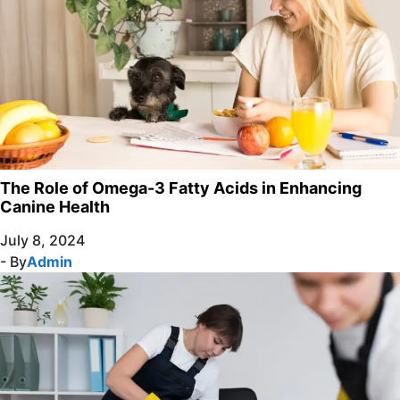
The Role of Omega-3 Fatty Acids in Enhancing
Canine Health
July 8, 2024
- By
Admin