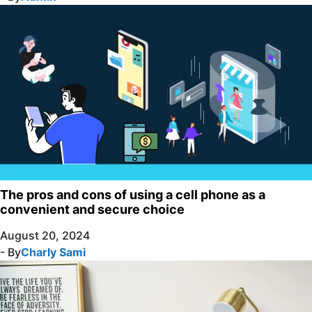
The pros and cons of using a cell phone as a
convenient and secure choice
August 20, 2024
- By
Charly Sami