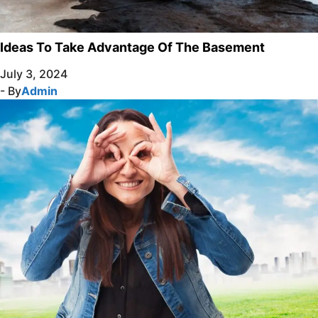
Ideas To Take Advantage Of The Basement
July 3, 2024
- By
Admin