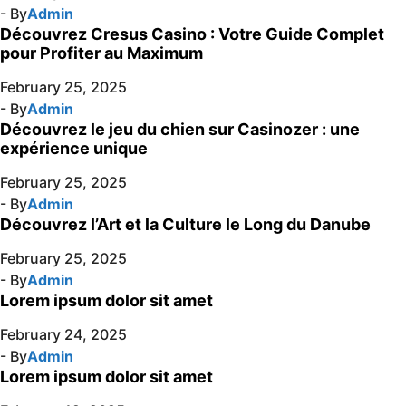
- By
Admin
Découvrez Cresus Casino : Votre Guide Complet
pour Profiter au Maximum
February 25, 2025
- By
Admin
Découvrez le jeu du chien sur Casinozer : une
expérience unique
February 25, 2025
- By
Admin
Découvrez l’Art et la Culture le Long du Danube
February 25, 2025
- By
Admin
Lorem ipsum dolor sit amet
February 24, 2025
- By
Admin
Lorem ipsum dolor sit amet