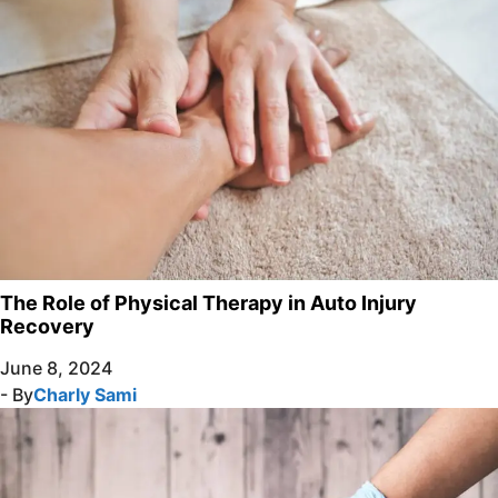
The Role of Physical Therapy in Auto Injury
Recovery
June 8, 2024
- By
Charly Sami