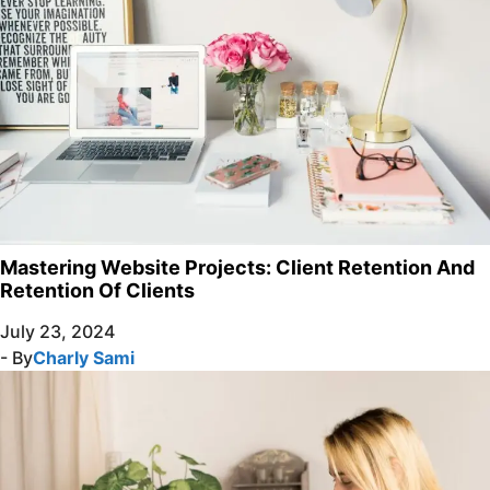
Mastering Website Projects: Client Retention And
Retention Of Clients
July 23, 2024
- By
Charly Sami