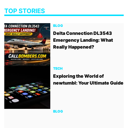
TOP STORIES
BLOG
Delta Connection DL3543
Emergency Landing: What
Really Happened?
TECH
Exploring the World of
newtumbl: Your Ultimate Guide
BLOG