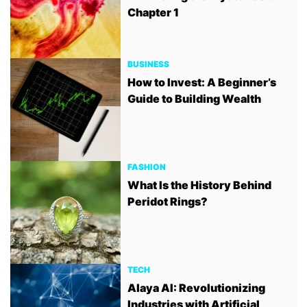
Chapter 1
BUSINESS
How to Invest: A Beginner’s
Guide to Building Wealth
FASHION
What Is the History Behind
Peridot Rings?
TECH
Alaya AI: Revolutionizing
Industries with Artificial