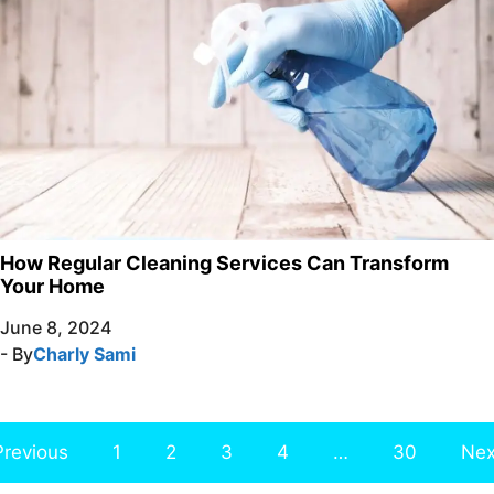
How Regular Cleaning Services Can Transform
Your Home
June 8, 2024
- By
Charly Sami
Previous
1
2
3
4
…
30
Nex