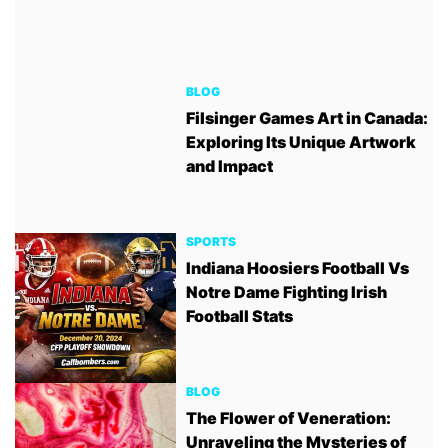
BLOG
Filsinger Games Art in Canada:
Exploring Its Unique Artwork
and Impact
SPORTS
Indiana Hoosiers Football Vs
Notre Dame Fighting Irish
Football Stats
BLOG
The Flower of Veneration:
Unraveling the Mysteries of