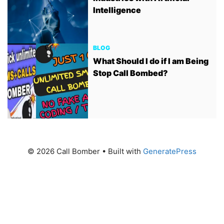
Intelligence
BLOG
What Should I do if I am Being
Stop Call Bombed?
© 2026 Call Bomber
• Built with
GeneratePress