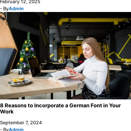
February 12, 2025
- By
Admin
8 Reasons to Incorporate a German Font in Your
Work
September 7, 2024
- By
Admin