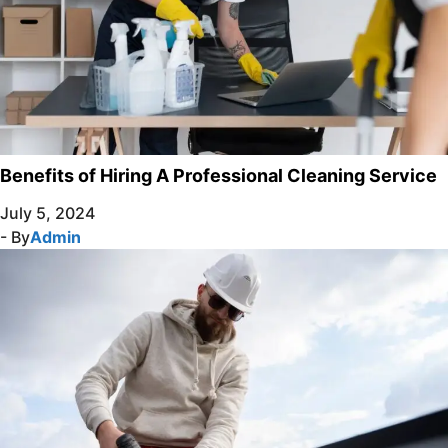
Benefits of Hiring A Professional Cleaning Service
July 5, 2024
- By
Admin