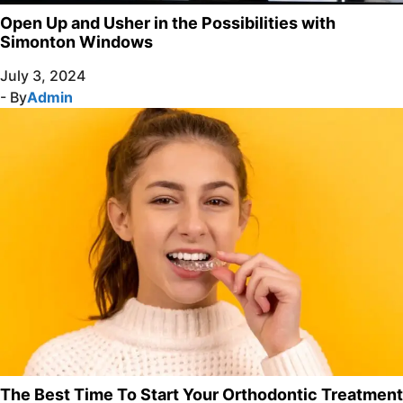
Open Up and Usher in the Possibilities with
Simonton Windows
July 3, 2024
- By
Admin
The Best Time To Start Your Orthodontic Treatment