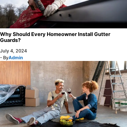
Why Should Every Homeowner Install Gutter
Guards?
July 4, 2024
- By
Admin