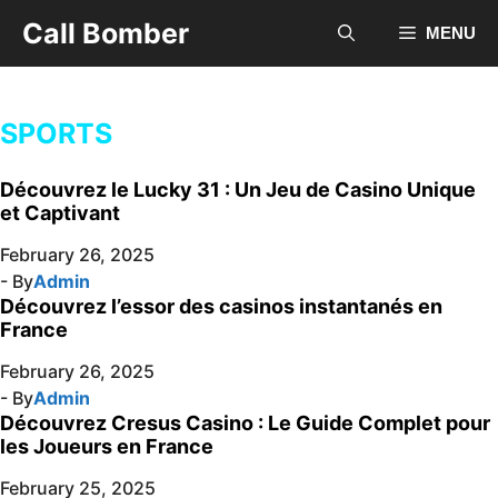
Skip
Call Bomber
MENU
to
content
SPORTS
Découvrez le Lucky 31 : Un Jeu de Casino Unique
et Captivant
February 26, 2025
- By
Admin
Découvrez l’essor des casinos instantanés en
France
February 26, 2025
- By
Admin
Découvrez Cresus Casino : Le Guide Complet pour
les Joueurs en France
February 25, 2025