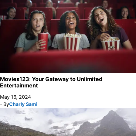
Movies123: Your Gateway to Unlimited
Entertainment
May 16, 2024
- By
Charly Sami