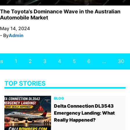
The Toyota’s Dominance Wave in the Australian
Automobile Market
May 14, 2024
- By
Admin
us
1
2
3
4
5
6
…
30
TOP STORIES
BLOG
Delta Connection DL3543
Emergency Landing: What
Really Happened?