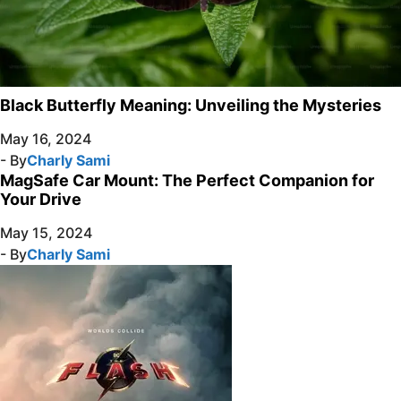
Black Butterfly Meaning: Unveiling the Mysteries
May 16, 2024
- By
Charly Sami
MagSafe Car Mount: The Perfect Companion for
Your Drive
May 15, 2024
- By
Charly Sami