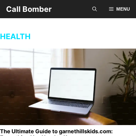
Skip
Call Bomber
MENU
to
content
HEALTH
The Ultimate Guide to garnethillskids.com: