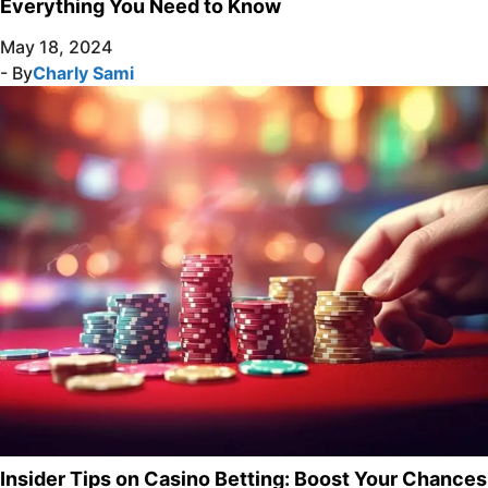
Everything You Need to Know
May 18, 2024
- By
Charly Sami
Insider Tips on Casino Betting: Boost Your Chances