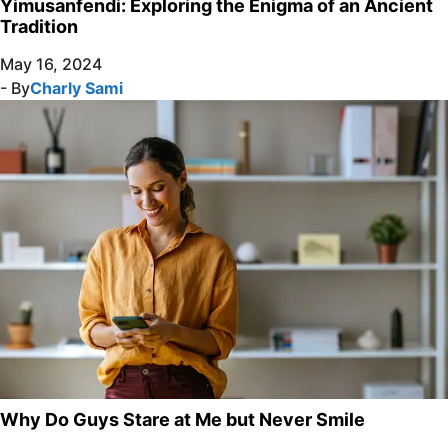
Yimusanfendi: Exploring the Enigma of an Ancient
Tradition
May 16, 2024
- By
Charly Sami
Why Do Guys Stare at Me but Never Smile