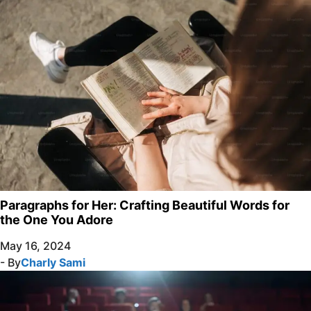
Paragraphs for Her: Crafting Beautiful Words for
the One You Adore
May 16, 2024
- By
Charly Sami