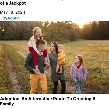
of a Jackpot
May 18, 2024
- By
Admin
Adoption, An Alternative Route To Creating A
Family