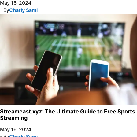
May 16, 2024
- By
Charly Sami
Streameast.xyz: The Ultimate Guide to Free Sports
Streaming
May 16, 2024
- By
Charly Sami