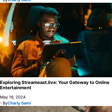
Exploring Streameast.live: Your Gateway to Online
Entertainment
May 16, 2024
- By
Charly Sami