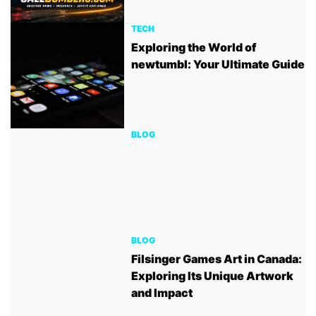
TECH
Exploring the World of
newtumbl: Your Ultimate Guide
BLOG
BLOG
Filsinger Games Art in Canada:
Exploring Its Unique Artwork
and Impact