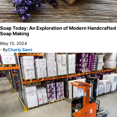
Soap Today: An Exploration of Modern Handcrafted
Soap Making
May 15, 2024
- By
Charly Sami