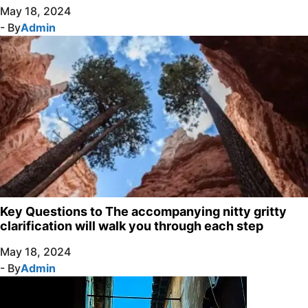
May 18, 2024
- By
Admin
Key Questions to The accompanying nitty gritty
clarification will walk you through each step
May 18, 2024
- By
Admin