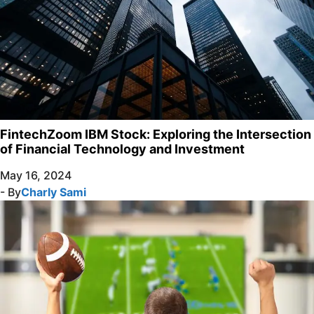
FintechZoom IBM Stock: Exploring the Intersection
of Financial Technology and Investment
May 16, 2024
- By
Charly Sami