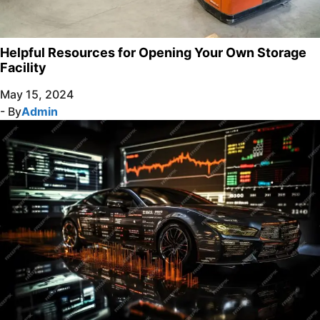
Helpful Resources for Opening Your Own Storage
Facility
May 15, 2024
- By
Admin