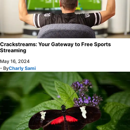
Crackstreams: Your Gateway to Free Sports
Streaming
May 16, 2024
- By
Charly Sami