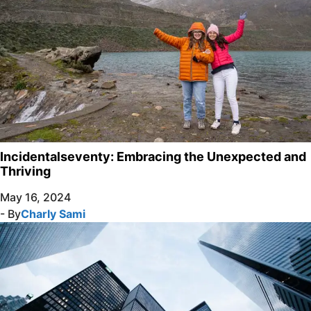
Incidentalseventy: Embracing the Unexpected and
Thriving
May 16, 2024
- By
Charly Sami