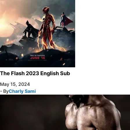
The Flash 2023 English Sub
May 15, 2024
- By
Charly Sami