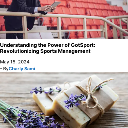
Understanding the Power of GotSport:
Revolutionizing Sports Management
May 15, 2024
- By
Charly Sami