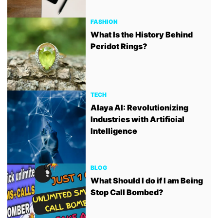
FASHION
What Is the History Behind
Peridot Rings?
TECH
Alaya AI: Revolutionizing
Industries with Artificial
Intelligence
BLOG
What Should I do if I am Being
Stop Call Bombed?