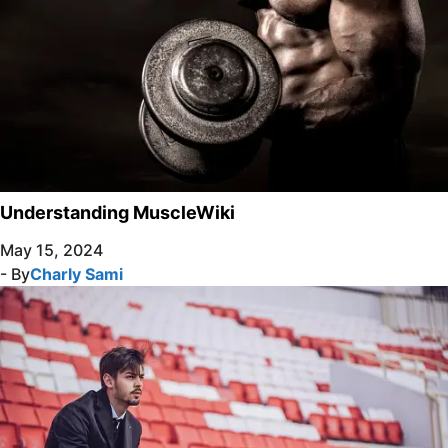
Understanding MuscleWiki
May 15, 2024
- By
Charly Sami