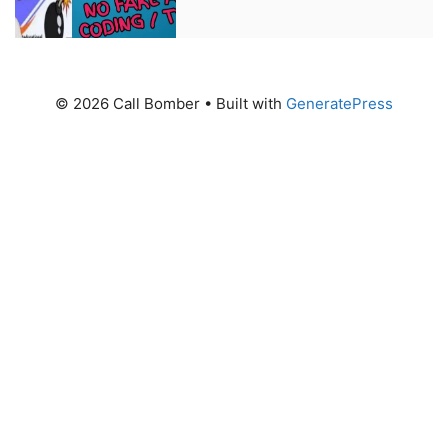
© 2026 Call Bomber
• Built with
GeneratePress