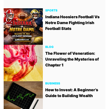
SPORTS
Indiana Hoosiers Football Vs
Notre Dame Fighting Irish
Football Stats
BLOG
The Flower of Veneration:
Unraveling the Mysteries of
Chapter 1
BUSINESS
How to Invest: A Beginner’s
Guide to Building Wealth