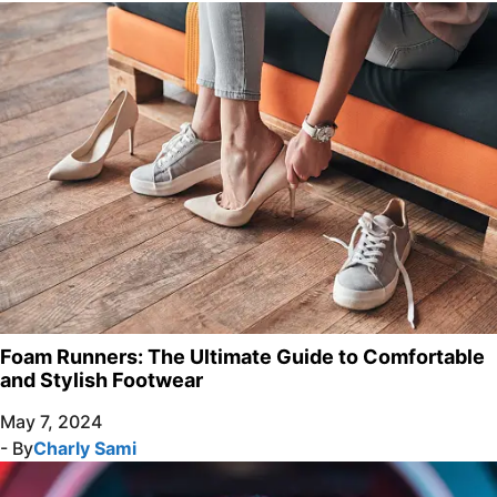
Foam Runners: The Ultimate Guide to Comfortable
and Stylish Footwear
May 7, 2024
- By
Charly Sami