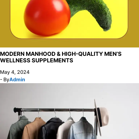
MODERN MANHOOD & HIGH-QUALITY MEN’S
WELLNESS SUPPLEMENTS
May 4, 2024
- By
Admin