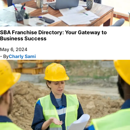
SBA Franchise Directory: Your Gateway to
Business Success
May 6, 2024
- By
Charly Sami