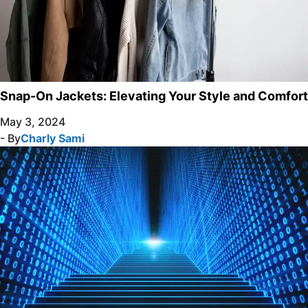
Snap-On Jackets: Elevating Your Style and Comfort
May 3, 2024
- By
Charly Sami