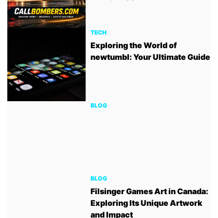
TECH
Exploring the World of
newtumbl: Your Ultimate Guide
BLOG
BLOG
Filsinger Games Art in Canada:
Exploring Its Unique Artwork
and Impact