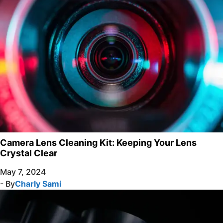
Camera Lens Cleaning Kit: Keeping Your Lens
Crystal Clear
May 7, 2024
- By
Charly Sami