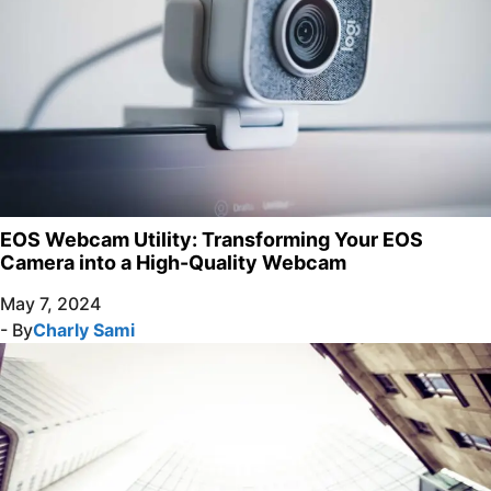
EOS Webcam Utility: Transforming Your EOS
Camera into a High-Quality Webcam
May 7, 2024
- By
Charly Sami