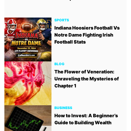
SPORTS
Indiana Hoosiers Football Vs
Notre Dame Fighting Irish
Football Stats
BLOG
The Flower of Veneration:
Unraveling the Mysteries of
Chapter 1
BUSINESS
How to Invest: A Beginner’s
Guide to Building Wealth