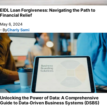
EIDL Loan Forgiveness: Navigating the Path to
Financial Relief
May 6, 2024
- By
Charly Sami
Unlocking the Power of Data: A Comprehensive
Guide to Data-Driven Business Systems (DSBS)