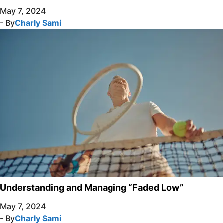
May 7, 2024
- By
Charly Sami
Understanding and Managing “Faded Low”
May 7, 2024
- By
Charly Sami