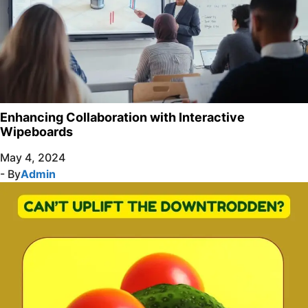
Enhancing Collaboration with Interactive
Wipeboards
May 4, 2024
- By
Admin