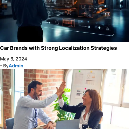
Car Brands with Strong Localization Strategies
May 6, 2024
- By
Admin