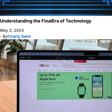
Understanding the FinalEra of Technology
May 3, 2024
- By
Charly Sami