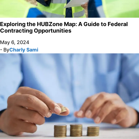
Exploring the HUBZone Map: A Guide to Federal
Contracting Opportunities
May 6, 2024
- By
Charly Sami