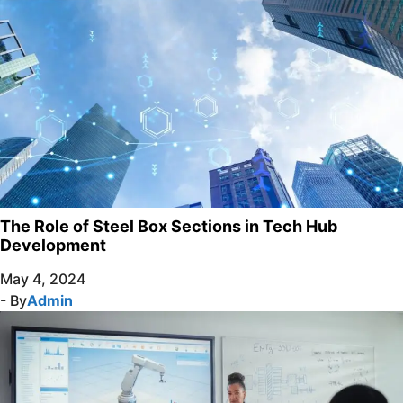
The Role of Steel Box Sections in Tech Hub
Development
May 4, 2024
- By
Admin