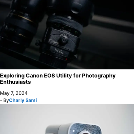
Exploring Canon EOS Utility for Photography
Enthusiasts
May 7, 2024
- By
Charly Sami