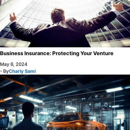
Business Insurance: Protecting Your Venture
May 6, 2024
- By
Charly Sami