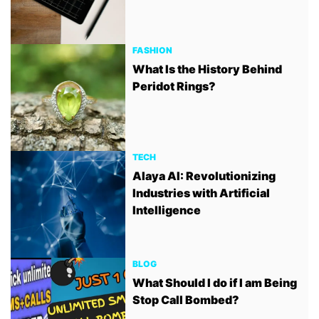
FASHION
What Is the History Behind
Peridot Rings?
TECH
Alaya AI: Revolutionizing
Industries with Artificial
Intelligence
BLOG
What Should I do if I am Being
Stop Call Bombed?