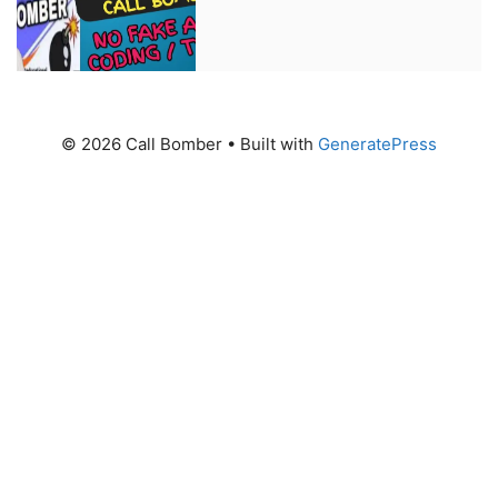
© 2026 Call Bomber
• Built with
GeneratePress