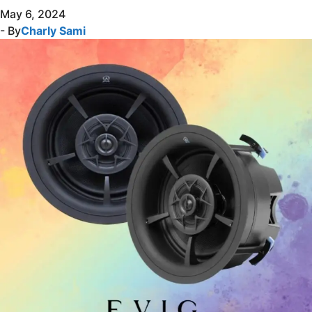
May 6, 2024
- By
Charly Sami