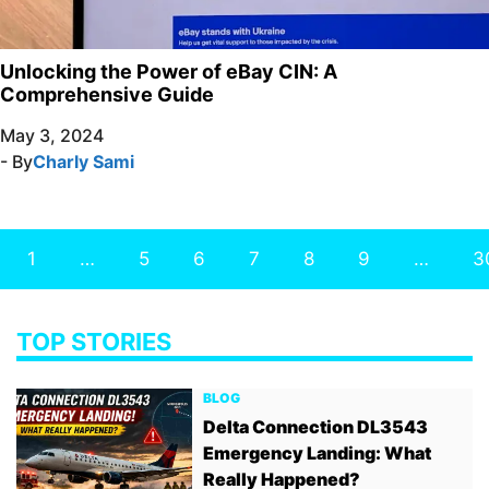
Unlocking the Power of eBay CIN: A
Comprehensive Guide
May 3, 2024
- By
Charly Sami
1
…
5
6
7
8
9
…
3
TOP STORIES
BLOG
Delta Connection DL3543
Emergency Landing: What
Really Happened?