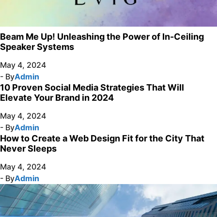
Beam Me Up! Unleashing the Power of In-Ceiling
Speaker Systems
May 4, 2024
- By
Admin
10 Proven Social Media Strategies That Will
Elevate Your Brand in 2024
May 4, 2024
- By
Admin
How to Create a Web Design Fit for the City That
Never Sleeps
May 4, 2024
- By
Admin