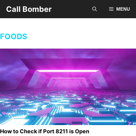
Skip
Call Bomber
MENU
to
content
FOODS
How to Check if Port 8211 is Open