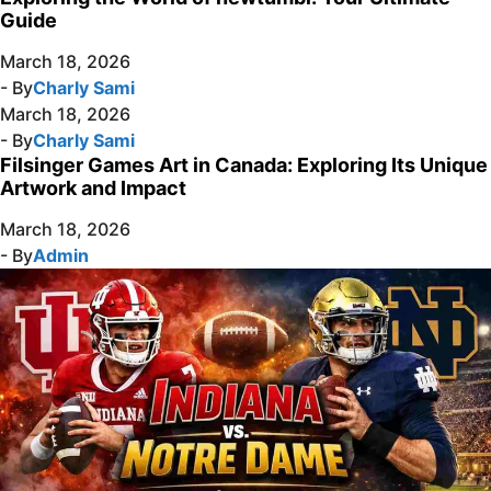
Guide
March 18, 2026
- By
Charly Sami
March 18, 2026
- By
Charly Sami
Filsinger Games Art in Canada: Exploring Its Unique
Artwork and Impact
March 18, 2026
- By
Admin