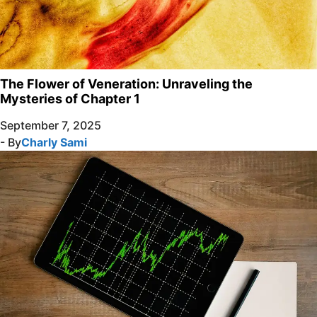
The Flower of Veneration: Unraveling the
Mysteries of Chapter 1
September 7, 2025
- By
Charly Sami