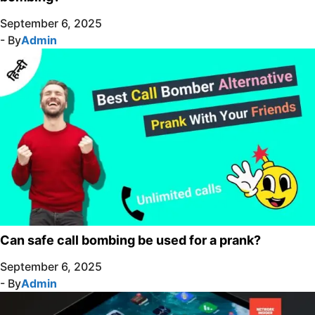
September 6, 2025
- By
Admin
Can safe call bombing be used for a prank?
September 6, 2025
- By
Admin