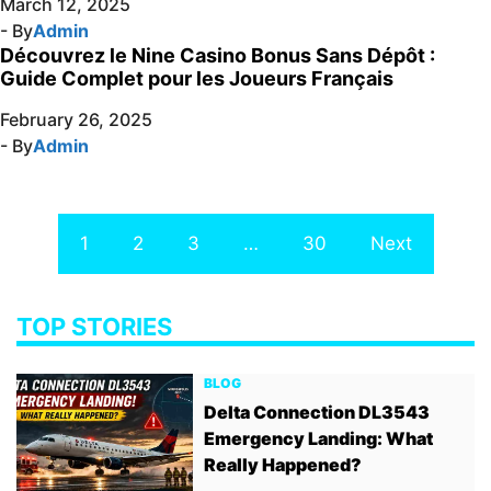
March 12, 2025
- By
Admin
Découvrez le Nine Casino Bonus Sans Dépôt :
Guide Complet pour les Joueurs Français
February 26, 2025
- By
Admin
1
2
3
…
30
Next
TOP STORIES
BLOG
Delta Connection DL3543
Emergency Landing: What
Really Happened?