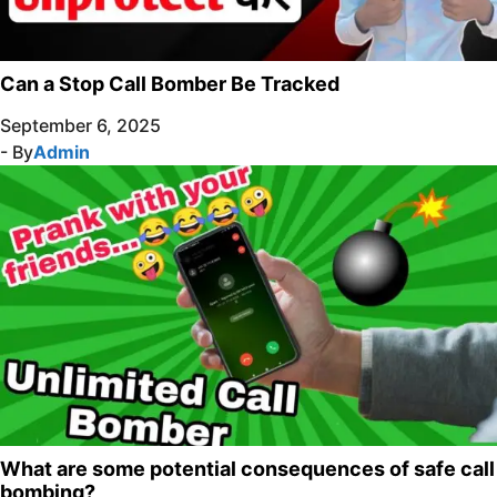
Can a Stop Call Bomber Be Tracked
September 6, 2025
- By
Admin
What are some potential consequences of safe call
bombing?