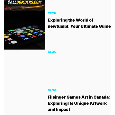
TECH
Exploring the World of
newtumbl: Your Ultimate Guide
BLOG
BLOG
Filsinger Games Art in Canada:
Exploring Its Unique Artwork
and Impact