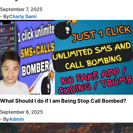
September 7, 2025
- By
Charly Sami
What Should I do if I am Being Stop Call Bombed?
September 6, 2025
- By
Admin