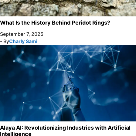
What Is the History Behind Peridot Rings?
September 7, 2025
- By
Charly Sami
Alaya AI: Revolutionizing Industries with Artificial
Intelligence