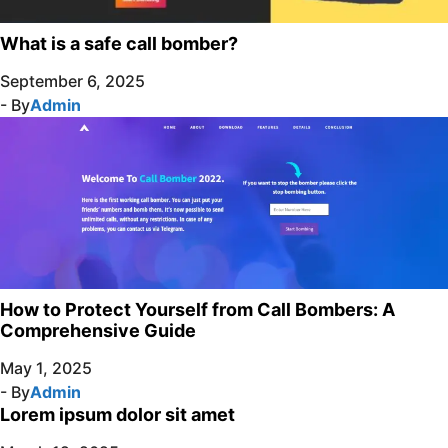
What is a safe call bomber?
September 6, 2025
- By
Admin
How to Protect Yourself from Call Bombers: A
Comprehensive Guide
May 1, 2025
- By
Admin
Lorem ipsum dolor sit amet