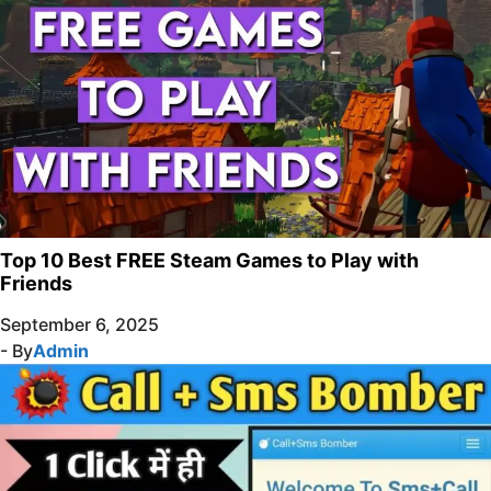
Top 10 Best FREE Steam Games to Play with
Friends
September 6, 2025
- By
Admin