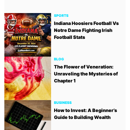
SPORTS
Indiana Hoosiers Football Vs
Notre Dame Fighting Irish
Football Stats
BLOG
The Flower of Veneration:
Unraveling the Mysteries of
Chapter 1
BUSINESS
How to Invest: A Beginner’s
Guide to Building Wealth