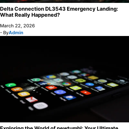
Delta Connection DL3543 Emergency Landing:
What Really Happened?
March 22, 2026
- By
Admin
Exploring the World of newtumbl: Your Ultimate