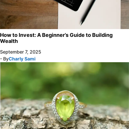
How to Invest: A Beginner’s Guide to Building
Wealth
September 7, 2025
- By
Charly Sami