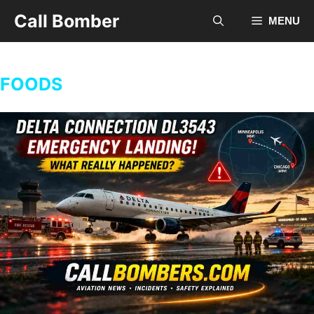
Skip
Call Bomber
MENU
to
content
FOODS