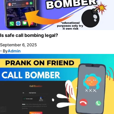
Is safe call bombing legal?
September 6, 2025
- By
Admin