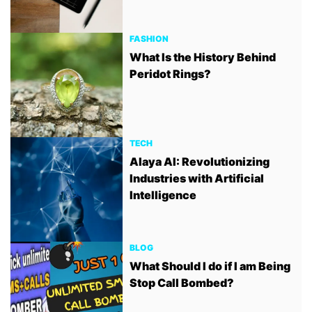
FASHION
What Is the History Behind
Peridot Rings?
TECH
Alaya AI: Revolutionizing
Industries with Artificial
Intelligence
BLOG
What Should I do if I am Being
Stop Call Bombed?