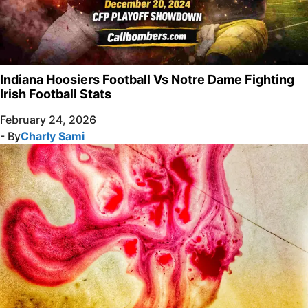
Indiana Hoosiers Football Vs Notre Dame Fighting
Irish Football Stats
February 24, 2026
- By
Charly Sami