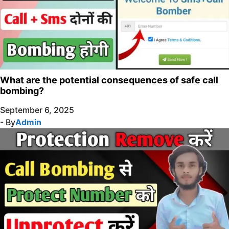
What are the potential consequences of safe call
bombing?
September 6, 2025
- By
Admin