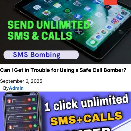
Can I Get in Trouble for Using a Safe Call Bomber?
September 6, 2025
- By
Admin