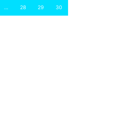
…
28
29
30