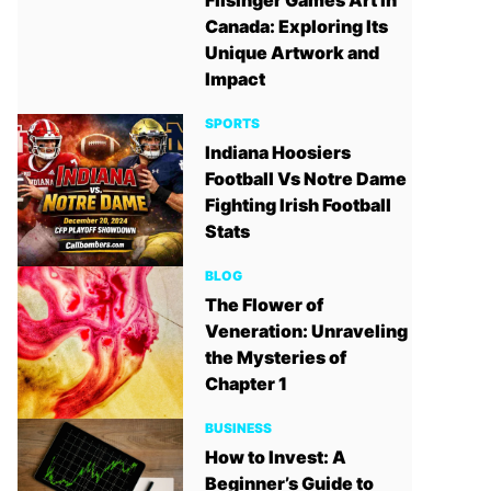
Filsinger Games Art in
Canada: Exploring Its
Unique Artwork and
Impact
SPORTS
Indiana Hoosiers
Football Vs Notre Dame
Fighting Irish Football
Stats
BLOG
The Flower of
Veneration: Unraveling
the Mysteries of
Chapter 1
BUSINESS
How to Invest: A
Beginner’s Guide to