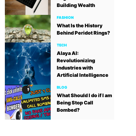
Building Wealth
FASHION
What Is the History
Behind Peridot Rings?
TECH
Alaya AI:
Revolutionizing
Industries with
Artificial Intelligence
BLOG
What Should I do if I am
Being Stop Call
Bombed?