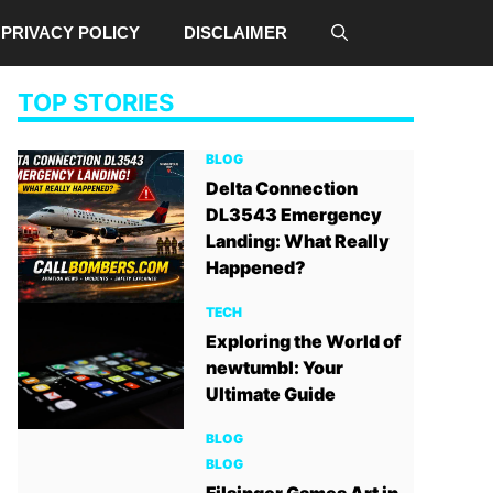
PRIVACY POLICY
DISCLAIMER
TOP STORIES
BLOG
Delta Connection
DL3543 Emergency
Landing: What Really
Happened?
TECH
Exploring the World of
newtumbl: Your
Ultimate Guide
BLOG
BLOG