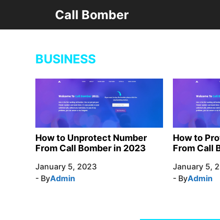
Skip
Call Bomber
to
content
BUSINESS
How to Unprotect Number
How to Pr
From Call Bomber in 2023
From Call 
January 5, 2023
January 5, 
- By
Admin
- By
Admin