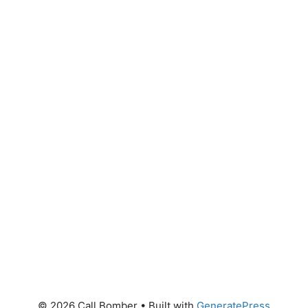
© 2026 Call Bomber
• Built with
GeneratePress