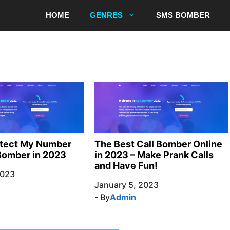
HOME
GENRES
SMS BOMBER
otect My Number
The Best Call Bomber Online
Bomber in 2023
in 2023 – Make Prank Calls
and Have Fun!
2023
January 5, 2023
- By
Admin