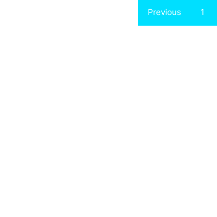
Previous
1