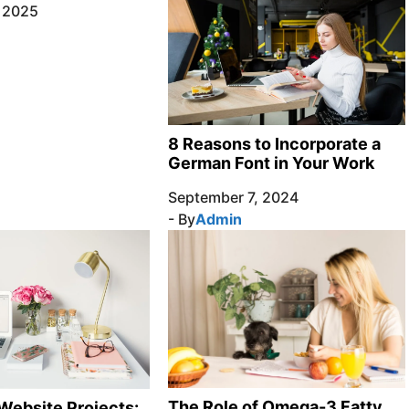
, 2025
8 Reasons to Incorporate a
German Font in Your Work
September 7, 2024
- By
Admin
The Role of Omega-3 Fatty
Website Projects: