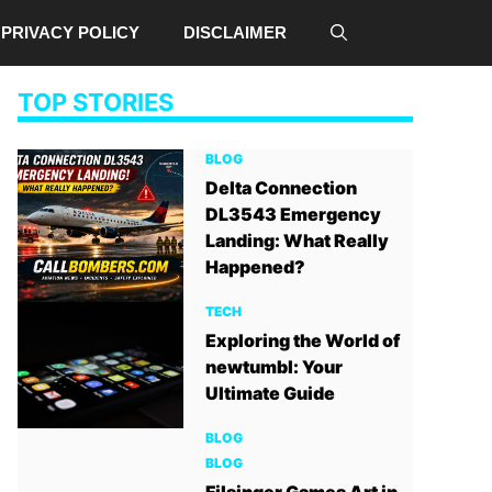
PRIVACY POLICY
DISCLAIMER
TOP STORIES
BLOG
Delta Connection
DL3543 Emergency
Landing: What Really
Happened?
TECH
Exploring the World of
newtumbl: Your
Ultimate Guide
BLOG
BLOG