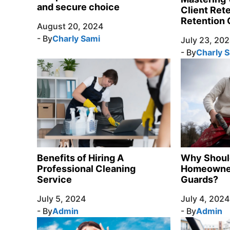
and secure choice
Client Ret
Retention 
August 20, 2024
- By
Charly Sami
July 23, 20
- By
Charly 
Benefits of Hiring A
Why Shoul
Professional Cleaning
Homeowner 
Service
Guards?
July 5, 2024
July 4, 2024
- By
Admin
- By
Admin