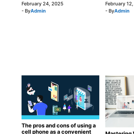
February 24, 2025
February 12
- By
Admin
- By
Admin
The pros and cons of using a
cell phone as a convenient
Mastering 