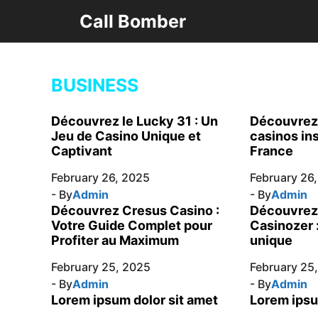
Skip
Call Bomber
to
content
BUSINESS
Découvrez le Lucky 31 : Un
Découvrez 
Jeu de Casino Unique et
casinos in
Captivant
France
February 26, 2025
February 26
- By
Admin
- By
Admin
Découvrez Cresus Casino :
Découvrez 
Votre Guide Complet pour
Casinozer 
Profiter au Maximum
unique
February 25, 2025
February 25
- By
Admin
- By
Admin
Lorem ipsum dolor sit amet
Lorem ipsu