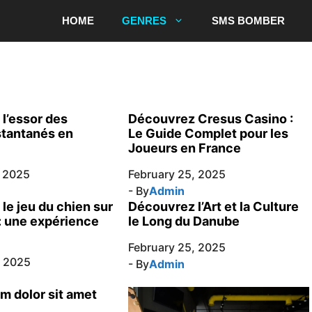
HOME
GENRES
SMS BOMBER
l’essor des
Découvrez Cresus Casino :
stantanés en
Le Guide Complet pour les
Joueurs en France
, 2025
February 25, 2025
- By
Admin
le jeu du chien sur
Découvrez l’Art et la Culture
: une expérience
le Long du Danube
February 25, 2025
, 2025
- By
Admin
m dolor sit amet