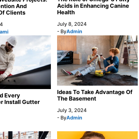
Acids in Enhancing Canine
ention And
Health
Of Clients
July 8, 2024
24
- By
Admin
Sami
Ideas To Take Advantage Of
d Every
The Basement
Install Gutter
July 3, 2024
- By
Admin