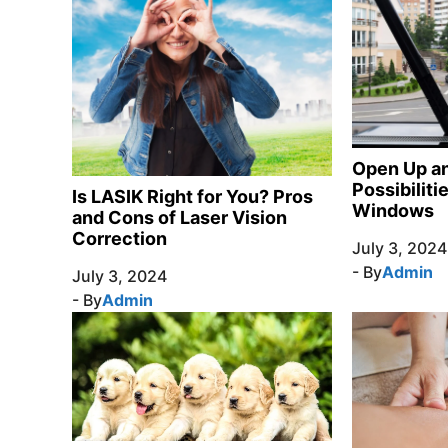
Open Up an
Possibilit
Is LASIK Right for You? Pros
Windows
and Cons of Laser Vision
Correction
July 3, 2024
- By
Admin
July 3, 2024
- By
Admin