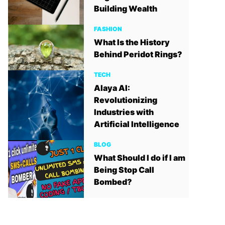
Building Wealth
FASHION
What Is the History
Behind Peridot Rings?
TECH
Alaya AI:
Revolutionizing
Industries with
Artificial Intelligence
BLOG
What Should I do if I am
Being Stop Call
Bombed?