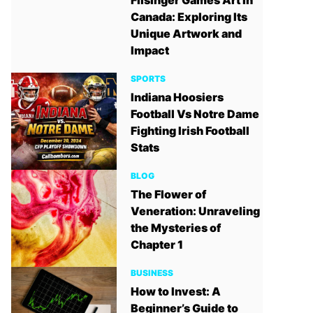
Filsinger Games Art in
Canada: Exploring Its
Unique Artwork and
Impact
SPORTS
Indiana Hoosiers
Football Vs Notre Dame
Fighting Irish Football
Stats
BLOG
The Flower of
Veneration: Unraveling
the Mysteries of
Chapter 1
BUSINESS
How to Invest: A
Beginner’s Guide to