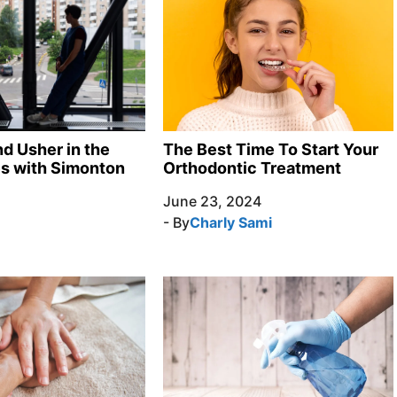
d Usher in the
The Best Time To Start Your
ies with Simonton
Orthodontic Treatment
June 23, 2024
- By
Charly Sami