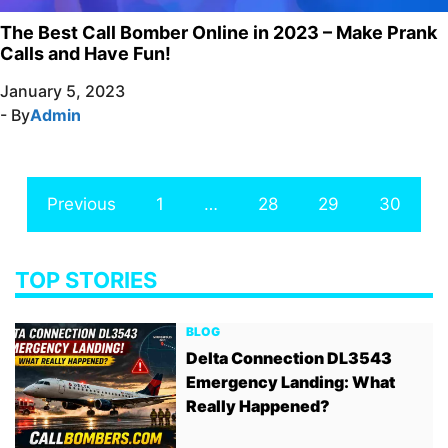
The Best Call Bomber Online in 2023 – Make Prank
Calls and Have Fun!
January 5, 2023
- By
Admin
Previous
1
…
28
29
30
TOP STORIES
BLOG
Delta Connection DL3543
Emergency Landing: What
Really Happened?