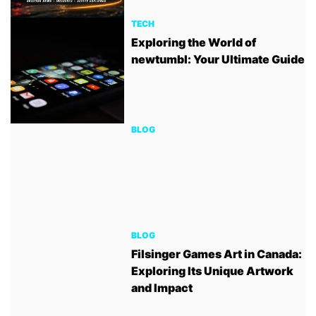
TECH
Exploring the World of
newtumbl: Your Ultimate Guide
BLOG
BLOG
Filsinger Games Art in Canada:
Exploring Its Unique Artwork
and Impact