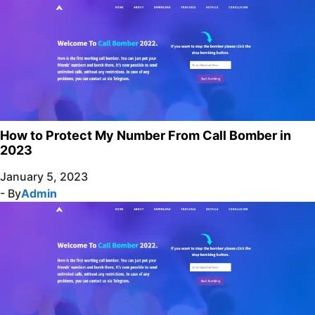
How to Protect My Number From Call Bomber in
2023
January 5, 2023
- By
Admin