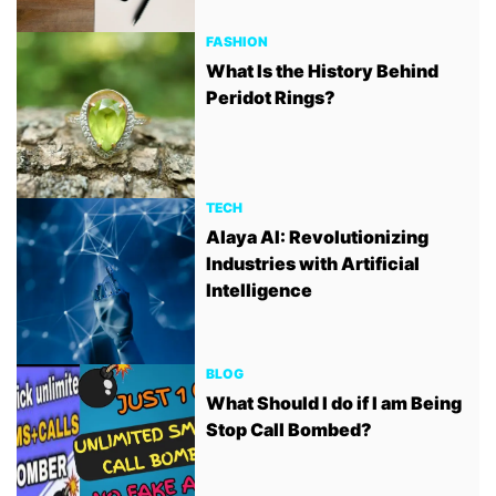
FASHION
What Is the History Behind
Peridot Rings?
TECH
Alaya AI: Revolutionizing
Industries with Artificial
Intelligence
BLOG
What Should I do if I am Being
Stop Call Bombed?