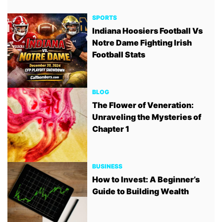
SPORTS
Indiana Hoosiers Football Vs
Notre Dame Fighting Irish
Football Stats
BLOG
The Flower of Veneration:
Unraveling the Mysteries of
Chapter 1
BUSINESS
How to Invest: A Beginner’s
Guide to Building Wealth