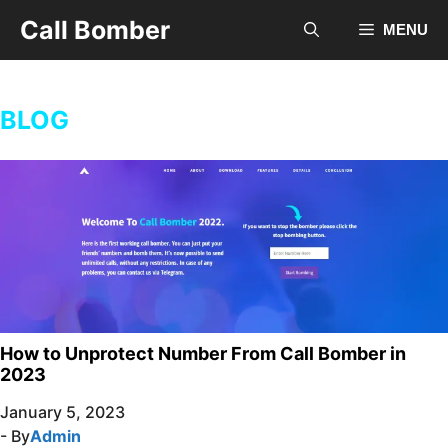
Skip
Call Bomber
MENU
to
content
BLOG
How to Unprotect Number From Call Bomber in
2023
January 5, 2023
- By
Admin