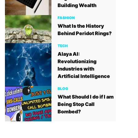
Building Wealth
FASHION
What Is the History
Behind Peridot Rings?
TECH
Alaya AI:
Revolutionizing
Industries with
Artificial Intelligence
BLOG
What Should I do if I am
Being Stop Call
Bombed?