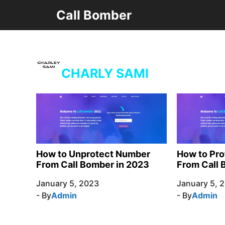
Skip
Call Bomber
to
content
CHARLY SAMI
How to Unprotect Number
How to Pr
From Call Bomber in 2023
From Call 
January 5, 2023
January 5, 
- By
Admin
- By
Admin