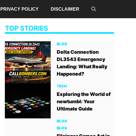
PRIVACY POLICY
DISCLAIMER
TOP STORIES
BLOG
Delta Connection
DL3543 Emergency
Landing: What Really
Happened?
TECH
Exploring the World of
newtumbl: Your
Ultimate Guide
BLOG
BLOG