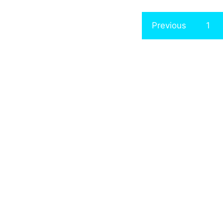
Previous
1