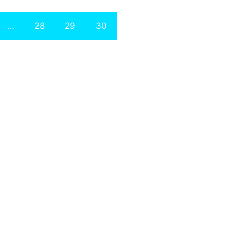
…
28
29
30