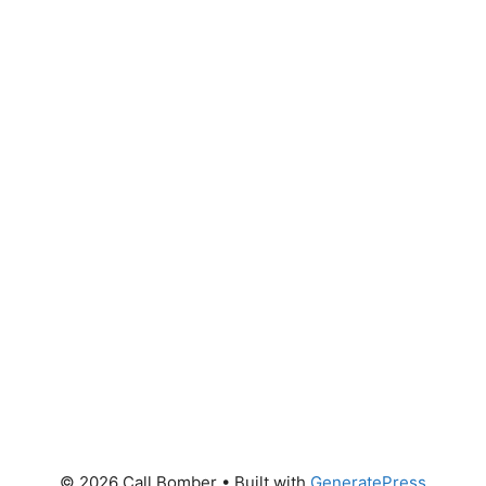
© 2026 Call Bomber
• Built with
GeneratePress