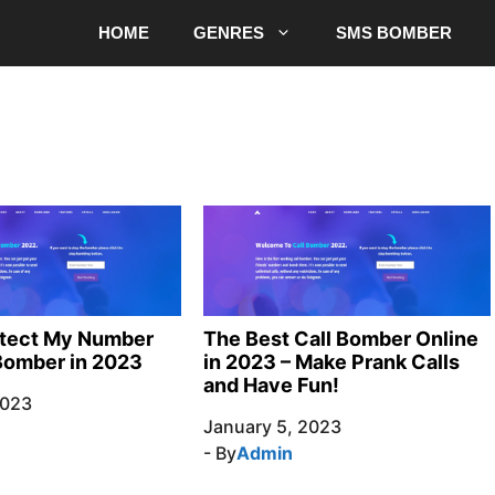
HOME
GENRES
SMS BOMBER
otect My Number
The Best Call Bomber Online
Bomber in 2023
in 2023 – Make Prank Calls
and Have Fun!
2023
January 5, 2023
- By
Admin