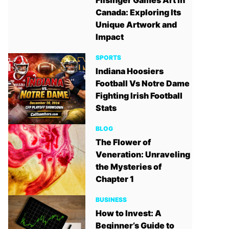
Filsinger Games Art in
Canada: Exploring Its
Unique Artwork and
Impact
SPORTS
Indiana Hoosiers
Football Vs Notre Dame
Fighting Irish Football
Stats
BLOG
The Flower of
Veneration: Unraveling
the Mysteries of
Chapter 1
BUSINESS
How to Invest: A
Beginner’s Guide to