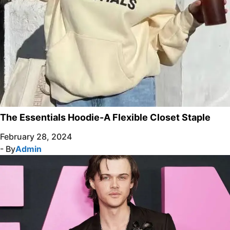
The Essentials Hoodie-A Flexible Closet Staple
February 28, 2024
- By
Admin