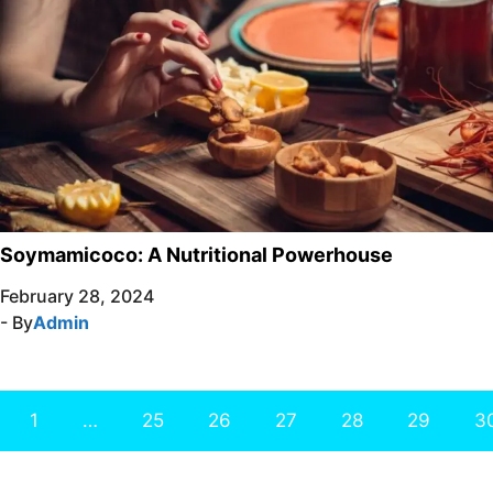
Soymamicoco: A Nutritional Powerhouse
February 28, 2024
- By
Admin
1
…
25
26
27
28
29
3