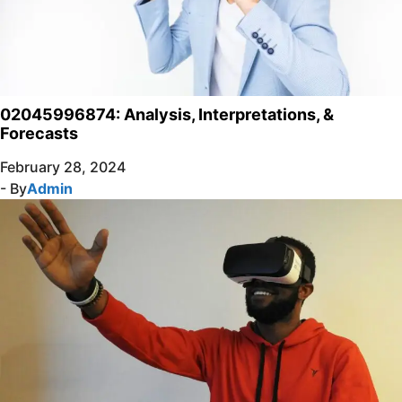
02045996874: Analysis, Interpretations, &
Forecasts
February 28, 2024
- By
Admin