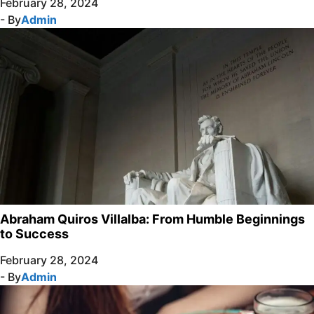
February 28, 2024
- By
Admin
Abraham Quiros Villalba: From Humble Beginnings
to Success
February 28, 2024
- By
Admin