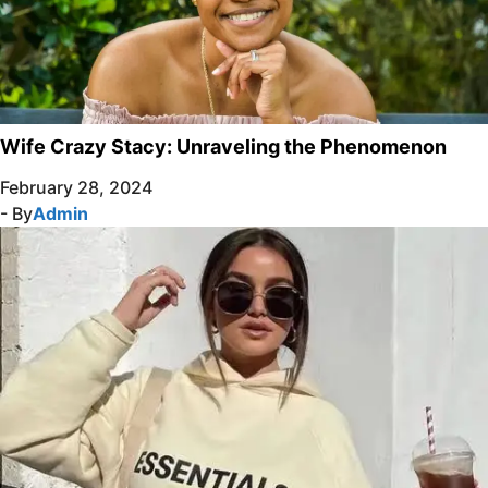
Wife Crazy Stacy: Unraveling the Phenomenon
February 28, 2024
- By
Admin