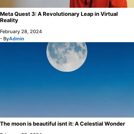
Meta Quest 3: A Revolutionary Leap in Virtual
Reality
February 28, 2024
- By
Admin
The moon is beautiful isnt it: A Celestial Wonder