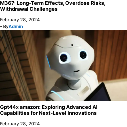
M367: Long-Term Effects, Overdose Risks,
Withdrawal Challenges
February 28, 2024
- By
Admin
Gpt44x amazon: Exploring Advanced AI
Capabilities for Next-Level Innovations
February 28, 2024