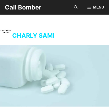
Skip
Call Bomber
MENU
to
content
CHARLY SAMI