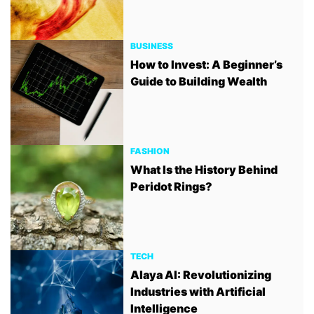
BUSINESS
How to Invest: A Beginner’s
Guide to Building Wealth
FASHION
What Is the History Behind
Peridot Rings?
TECH
Alaya AI: Revolutionizing
Industries with Artificial
Intelligence