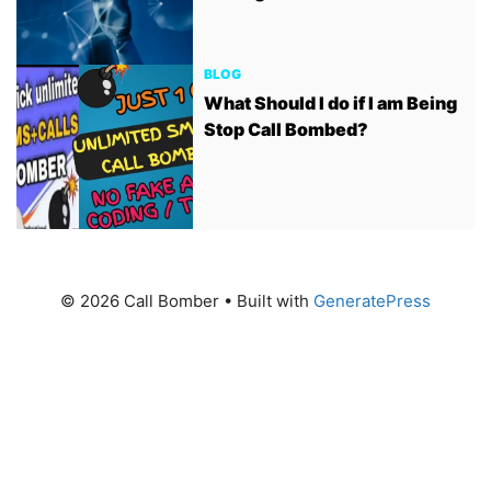
BLOG
What Should I do if I am Being
Stop Call Bombed?
© 2026 Call Bomber
• Built with
GeneratePress