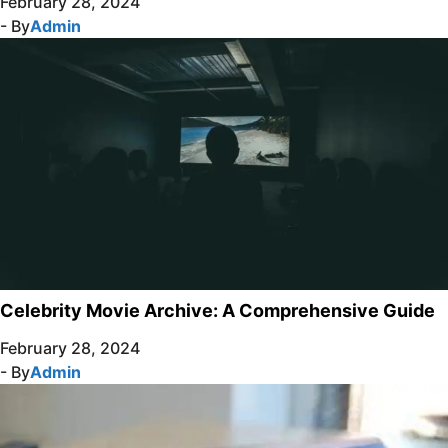
February 28, 2024
- By
Admin
Celebrity Movie Archive: A Comprehensive Guide
February 28, 2024
- By
Admin