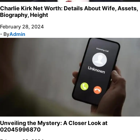
Charlie Kirk Net Worth: Details About Wife, Assets,
Biography, Height
February 28, 2024
- By
Admin
Unveiling the Mystery: A Closer Look at
02045996870