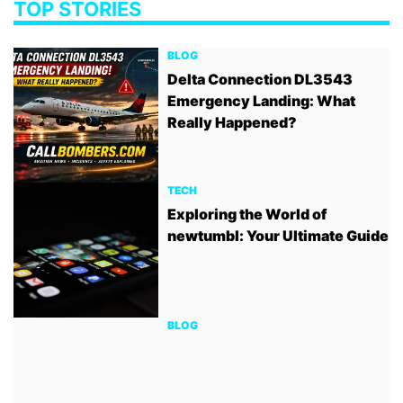
TOP STORIES
BLOG
Delta Connection DL3543
Emergency Landing: What
Really Happened?
TECH
Exploring the World of
newtumbl: Your Ultimate Guide
BLOG