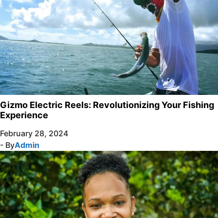
Gizmo Electric Reels: Revolutionizing Your Fishing
Experience
February 28, 2024
- By
Admin