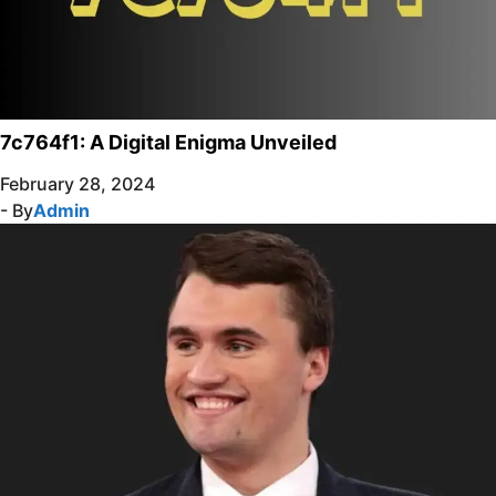
7c764f1: A Digital Enigma Unveiled
February 28, 2024
- By
Admin