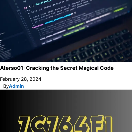
Aterso01: Cracking the Secret Magical Code
February 28, 2024
- By
Admin