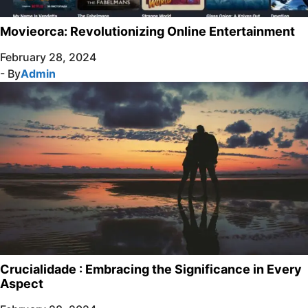
Movieorca: Revolutionizing Online Entertainment
February 28, 2024
- By
Admin
Crucialidade : Embracing the Significance in Every
Aspect