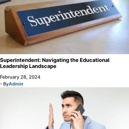
Superintendent: Navigating the Educational
Leadership Landscape
February 28, 2024
- By
Admin