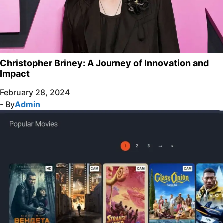
Christopher Briney: A Journey of Innovation and
Impact
February 28, 2024
- By
Admin