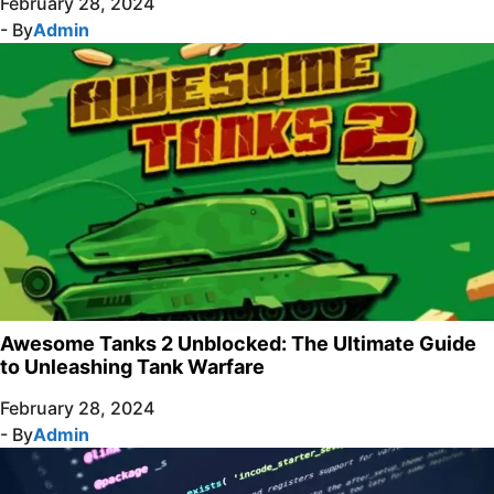
February 28, 2024
- By
Admin
Awesome Tanks 2 Unblocked: The Ultimate Guide
to Unleashing Tank Warfare
February 28, 2024
- By
Admin