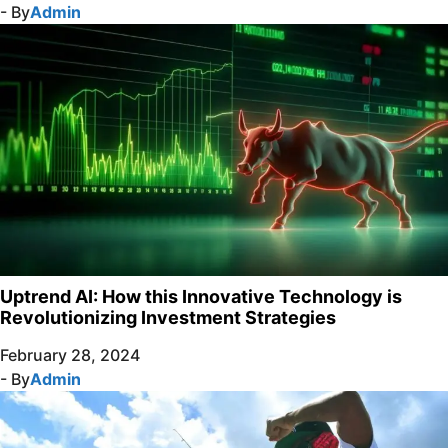
- By
Admin
Uptrend AI: How this Innovative Technology is
Revolutionizing Investment Strategies
February 28, 2024
- By
Admin