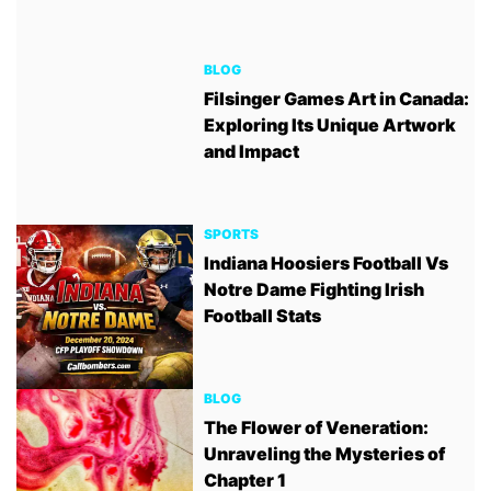
BLOG
Filsinger Games Art in Canada:
Exploring Its Unique Artwork
and Impact
SPORTS
Indiana Hoosiers Football Vs
Notre Dame Fighting Irish
Football Stats
BLOG
The Flower of Veneration:
Unraveling the Mysteries of
Chapter 1