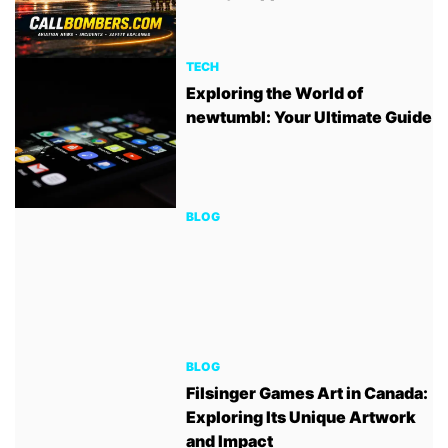
TECH
Exploring the World of
newtumbl: Your Ultimate Guide
BLOG
BLOG
Filsinger Games Art in Canada:
Exploring Its Unique Artwork
and Impact