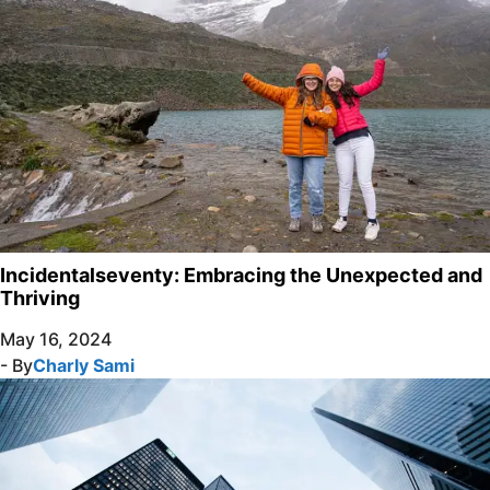
Incidentalseventy: Embracing the Unexpected and
Thriving
May 16, 2024
- By
Charly Sami