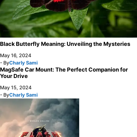
Black Butterfly Meaning: Unveiling the Mysteries
May 16, 2024
- By
Charly Sami
MagSafe Car Mount: The Perfect Companion for
Your Drive
May 15, 2024
- By
Charly Sami