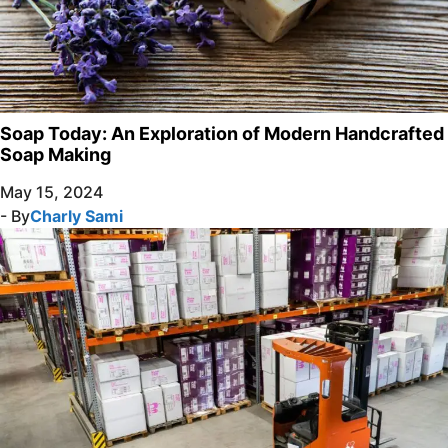
Soap Today: An Exploration of Modern Handcrafted
Soap Making
May 15, 2024
- By
Charly Sami