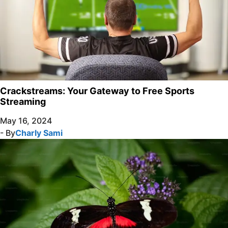
Crackstreams: Your Gateway to Free Sports
Streaming
May 16, 2024
- By
Charly Sami