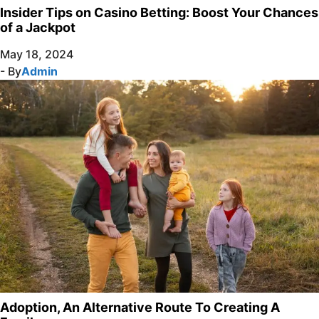
Insider Tips on Casino Betting: Boost Your Chances
of a Jackpot
May 18, 2024
- By
Admin
Adoption, An Alternative Route To Creating A