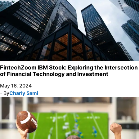
FintechZoom IBM Stock: Exploring the Intersection
of Financial Technology and Investment
May 16, 2024
- By
Charly Sami