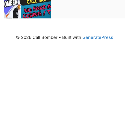
© 2026 Call Bomber
• Built with
GeneratePress