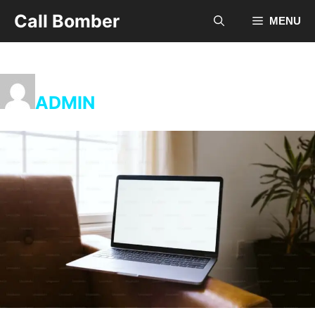
Skip
Call Bomber
MENU
to
content
ADMIN