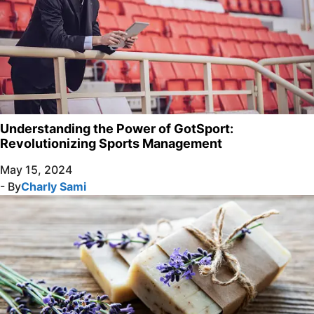
Understanding the Power of GotSport:
Revolutionizing Sports Management
May 15, 2024
- By
Charly Sami