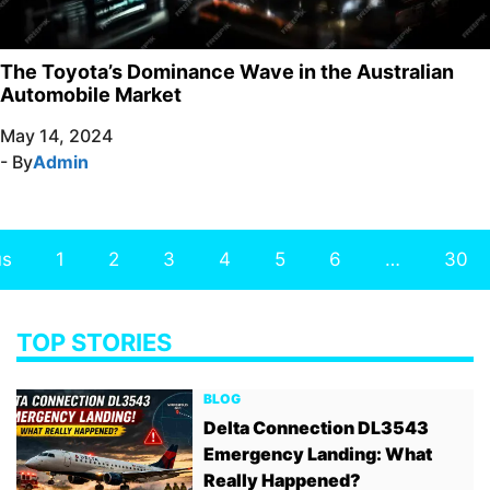
The Toyota’s Dominance Wave in the Australian
Automobile Market
May 14, 2024
- By
Admin
us
1
2
3
4
5
6
…
30
TOP STORIES
BLOG
Delta Connection DL3543
Emergency Landing: What
Really Happened?