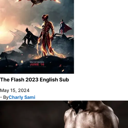
The Flash 2023 English Sub
May 15, 2024
- By
Charly Sami