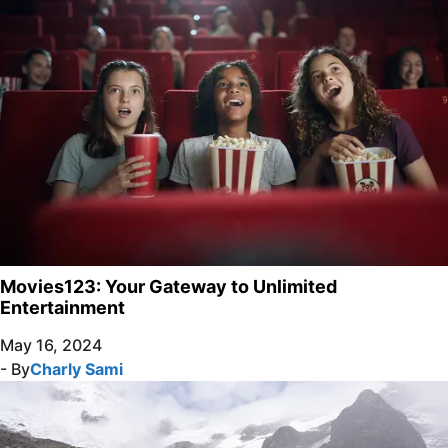
Movies123: Your Gateway to Unlimited
Entertainment
May 16, 2024
- By
Charly Sami