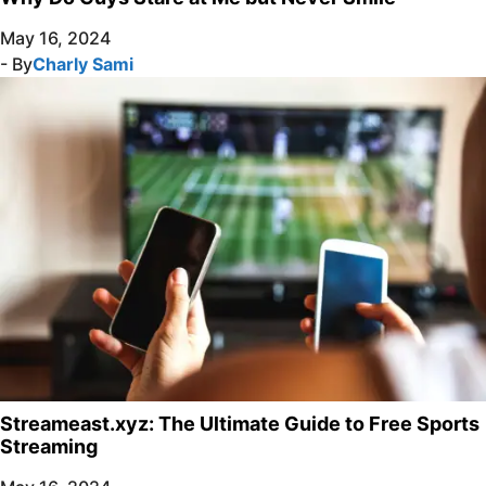
May 16, 2024
- By
Charly Sami
Streameast.xyz: The Ultimate Guide to Free Sports
Streaming