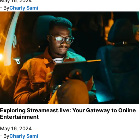
May 16, 2024
- By
Charly Sami
Exploring Streameast.live: Your Gateway to Online
Entertainment
May 16, 2024
- By
Charly Sami