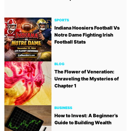
SPORTS
Indiana Hoosiers Football Vs
Notre Dame Fighting Irish
Football Stats
BLOG
The Flower of Veneration:
Unraveling the Mysteries of
Chapter 1
BUSINESS
How to Invest: A Beginner’s
Guide to Building Wealth