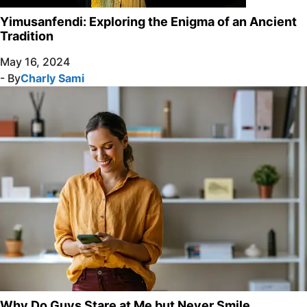
Yimusanfendi: Exploring the Enigma of an Ancient
Tradition
May 16, 2024
- By
Charly Sami
Why Do Guys Stare at Me but Never Smile