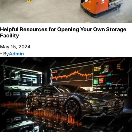
Helpful Resources for Opening Your Own Storage
Facility
May 15, 2024
- By
Admin