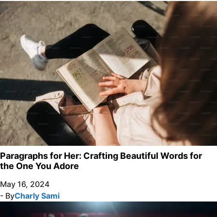
Paragraphs for Her: Crafting Beautiful Words for
the One You Adore
May 16, 2024
- By
Charly Sami