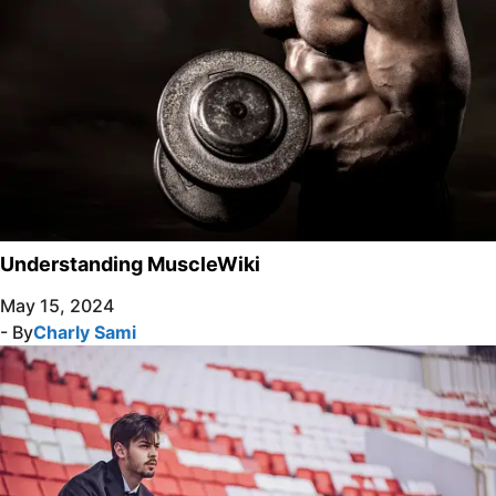
Understanding MuscleWiki
May 15, 2024
- By
Charly Sami