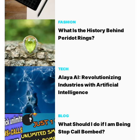
FASHION
What Is the History Behind
Peridot Rings?
TECH
Alaya AI: Revolutionizing
Industries with Artificial
Intelligence
BLOG
What Should I do if I am Being
Stop Call Bombed?