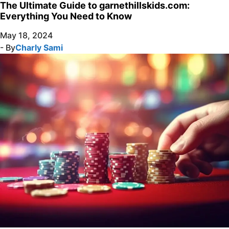
The Ultimate Guide to garnethillskids.com:
Everything You Need to Know
May 18, 2024
- By
Charly Sami