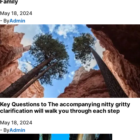
Family
May 18, 2024
- By
Admin
Key Questions to The accompanying nitty gritty
clarification will walk you through each step
May 18, 2024
- By
Admin