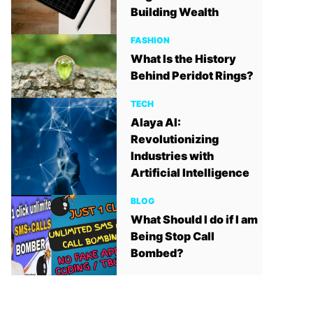
Building Wealth
FASHION
What Is the History
Behind Peridot Rings?
TECH
Alaya AI:
Revolutionizing
Industries with
Artificial Intelligence
BLOG
What Should I do if I am
Being Stop Call
Bombed?