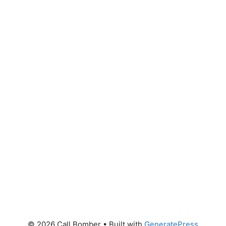
© 2026 Call Bomber
• Built with
GeneratePress