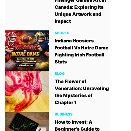
Filsinger Games Art in
Canada: Exploring Its
Unique Artwork and
Impact
SPORTS
Indiana Hoosiers
Football Vs Notre Dame
Fighting Irish Football
Stats
BLOG
The Flower of
Veneration: Unraveling
the Mysteries of
Chapter 1
BUSINESS
How to Invest: A
Beginner’s Guide to