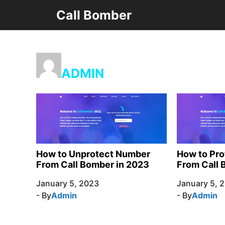
Skip
Call Bomber
to
content
ADMIN
How to Unprotect Number
How to Pr
From Call Bomber in 2023
From Call 
January 5, 2023
January 5, 
- By
Admin
- By
Admin