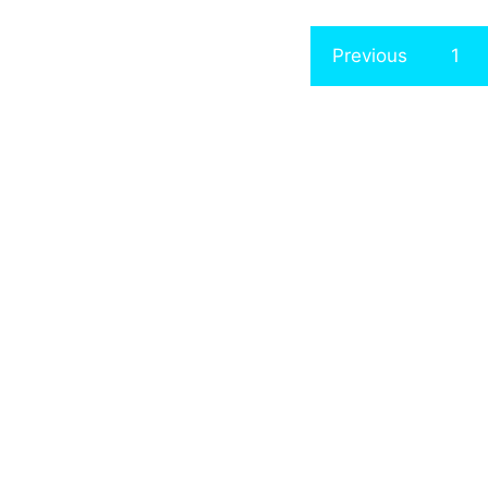
Previous
1