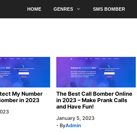
HOME
GENRES
SMS BOMBER
otect My Number
The Best Call Bomber Online
Bomber in 2023
in 2023 – Make Prank Calls
and Have Fun!
2023
January 5, 2023
- By
Admin