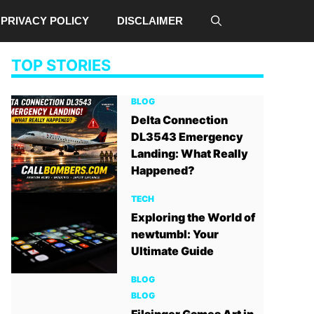
PRIVACY POLICY
DISCLAIMER
TOP STORIES
BLOG
Delta Connection
DL3543 Emergency
Landing: What Really
Happened?
TECH
Exploring the World of
newtumbl: Your
Ultimate Guide
BLOG
BLOG