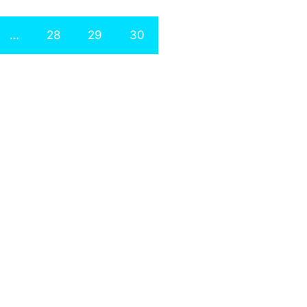
…
28
29
30